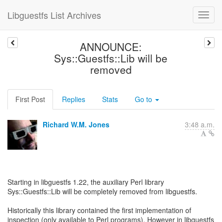
Libguestfs List Archives
ANNOUNCE:
Sys::Guestfs::Lib will be
removed
First Post
Replies
Stats
Go to
Richard W.M. Jones
3:48 a.m.
Starting in libguestfs 1.22, the auxiliary Perl library
Sys::Guestfs::Lib will be completely removed from libguestfs.
Historically this library contained the first implementation of
inspection (only available to Perl programs). However in libguestfs