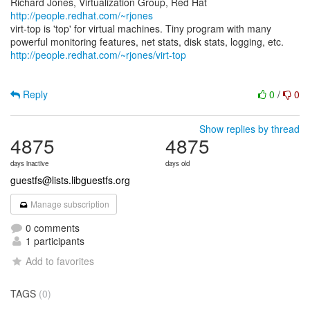
Richard Jones, Virtualization Group, Red Hat
http://people.redhat.com/~rjones
virt-top is 'top' for virtual machines. Tiny program with many
http://people.redhat.com/~rjones/virt-top
Reply
0
/
0
Show replies by thread
4875
4875
days inactive
days old
guestfs@lists.libguestfs.org
Manage subscription
0 comments
1 participants
Add to favorites
TAGS
(0)