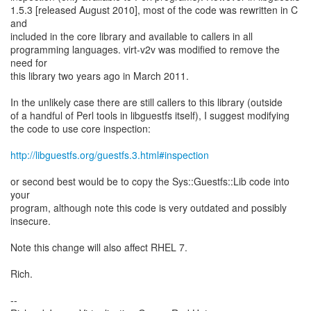
1.5.3 [released August 2010], most of the code was rewritten in C
and
included in the core library and available to callers in all
programming languages. virt-v2v was modified to remove the
need for
this library two years ago in March 2011.
In the unlikely case there are still callers to this library (outside
of a handful of Perl tools in libguestfs itself), I suggest modifying
the code to use core inspection:
http://libguestfs.org/guestfs.3.html#inspection
or second best would be to copy the Sys::Guestfs::Lib code into
your
program, although note this code is very outdated and possibly
insecure.
Note this change will also affect RHEL 7.
Rich.
--