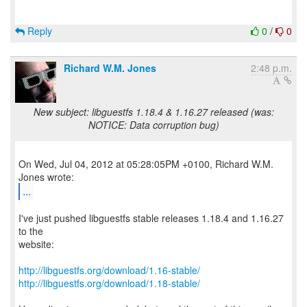
Reply
0
/
0
Richard W.M. Jones
2:48 p.m.
New subject: libguestfs 1.18.4 & 1.16.27 released (was:
NOTICE: Data corruption bug)
On Wed, Jul 04, 2012 at 05:28:05PM +0100, Richard W.M.
...
I've just pushed libguestfs stable releases 1.18.4 and 1.16.27
to the
website:
http://libguestfs.org/download/1.16-stable/
http://libguestfs.org/download/1.18-stable/