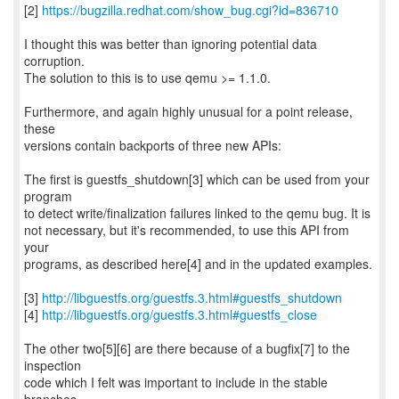
[2]
https://bugzilla.redhat.com/show_bug.cgi?id=836710
I thought this was better than ignoring potential data
corruption.
The solution to this is to use qemu >= 1.1.0.
Furthermore, and again highly unusual for a point release,
these
versions contain backports of three new APIs:
The first is guestfs_shutdown[3] which can be used from your
program
to detect write/finalization failures linked to the qemu bug. It is
not necessary, but it's recommended, to use this API from
your
programs, as described here[4] and in the updated examples.
[3]
http://libguestfs.org/guestfs.3.html#guestfs_shutdown
[4]
http://libguestfs.org/guestfs.3.html#guestfs_close
The other two[5][6] are there because of a bugfix[7] to the
inspection
code which I felt was important to include in the stable