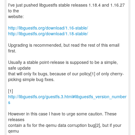
I've just pushed libguestfs stable releases 1.18.4 and 1.16.27
to the
website:
http://libguestfs.org/download/1.16-stable/
http://libguestfs.org/download/1.18-stable/
Upgrading is recommended, but read the rest of this email
first.
Usually a stable point-release is supposed to be a simple,
safe update
that will only fix bugs, because of our policy[1] of only cherry-
picking simple bug fixes.
[1]
http://libguestfs.org/guestfs.3.html#libguestfs_version_number
s
However in this case I have to urge some caution. These
releases
contain a fix for the qemu data corruption bug[2], but if your
qemu