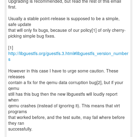
Upgrading is recommended, but read the rest of this email
first.
Usually a stable point-release is supposed to be a simple,
safe update
that will only fix bugs, because of our policy[1] of only cherry-
picking simple bug fixes.
[1]
http://libguestfs.org/guestfs.3.html#libguestfs_version_number
s
However in this case I have to urge some caution. These
releases
contain a fix for the qemu data corruption bug[2], but if your
qemu
still has this bug then the new libguestfs will loudly report
when
qemu crashes (instead of ignoring it). This means that virt
programs
that worked before, and the test suite, may fail where before
they ran
successfully.