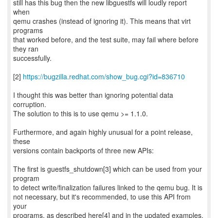
still has this bug then the new libguestfs will loudly report
when
qemu crashes (instead of ignoring it). This means that virt
programs
that worked before, and the test suite, may fail where before
they ran
successfully.
[2]
https://bugzilla.redhat.com/show_bug.cgi?id=836710
I thought this was better than ignoring potential data
corruption.
The solution to this is to use qemu >= 1.1.0.
Furthermore, and again highly unusual for a point release,
these
versions contain backports of three new APIs:
The first is guestfs_shutdown[3] which can be used from your
program
to detect write/finalization failures linked to the qemu bug. It is
not necessary, but it's recommended, to use this API from
your
programs, as described here[4] and in the updated examples.