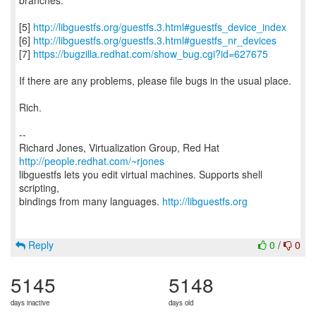
branches.
[5]
http://libguestfs.org/guestfs.3.html#guestfs_device_index
[6]
http://libguestfs.org/guestfs.3.html#guestfs_nr_devices
[7]
https://bugzilla.redhat.com/show_bug.cgi?id=627675
If there are any problems, please file bugs in the usual place.
Rich.
--
Richard Jones, Virtualization Group, Red Hat
http://people.redhat.com/~rjones
libguestfs lets you edit virtual machines. Supports shell
scripting,
bindings from many languages.
http://libguestfs.org
Reply
0
/
0
5145
5148
days inactive
days old