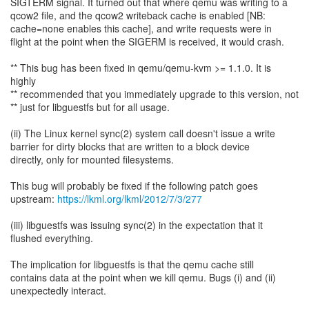
SIGTERM signal. It turned out that where qemu was writing to a
qcow2 file, and the qcow2 writeback cache is enabled [NB:
cache=none enables this cache], and write requests were in
flight at the point when the SIGERM is received, it would crash.
** This bug has been fixed in qemu/qemu-kvm >= 1.1.0. It is
highly
** recommended that you immediately upgrade to this version, not
** just for libguestfs but for all usage.
(ii) The Linux kernel sync(2) system call doesn't issue a write
barrier for dirty blocks that are written to a block device
directly, only for mounted filesystems.
This bug will probably be fixed if the following patch goes
upstream:
https://lkml.org/lkml/2012/7/3/277
(iii) libguestfs was issuing sync(2) in the expectation that it
flushed everything.
The implication for libguestfs is that the qemu cache still
contains data at the point when we kill qemu. Bugs (i) and (ii)
unexpectedly interact.