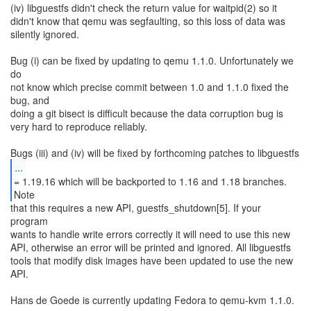
(iv) libguestfs didn't check the return value for waitpid(2) so it
didn't know that qemu was segfaulting, so this loss of data was
silently ignored.
Bug (i) can be fixed by updating to qemu 1.1.0. Unfortunately we
do
not know which precise commit between 1.0 and 1.1.0 fixed the
bug, and
doing a git bisect is difficult because the data corruption bug is
very hard to reproduce reliably.
...
= 1.19.16 which will be backported to 1.16 and 1.18 branches.
that this requires a new API, guestfs_shutdown[5]. If your
program
wants to handle write errors correctly it will need to use this new
API, otherwise an error will be printed and ignored. All libguestfs
tools that modify disk images have been updated to use the new
API.
Hans de Goede is currently updating Fedora to qemu-kvm 1.1.0.