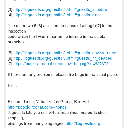
[3]
http://libguestfs.org/guestfs.3.html#guestfs_shutdown
[4]
http://libguestfs.org/guestfs.3.html#guestfs_close
The other two[5][6] are there because of a bugfix[7] to the
inspection
code which I felt was important to include in the stable
branches.
[5]
http://libguestfs.org/guestfs.3.html#guestfs_device_index
[6]
http://libguestfs.org/guestfs.3.html#guestfs_nr_devices
[7]
https://bugzilla.redhat.com/show_bug.cgi?id=627675
If there are any problems, please file bugs in the usual place.
Rich.
--
Richard Jones, Virtualization Group, Red Hat
http://people.redhat.com/~rjones
libguestfs lets you edit virtual machines. Supports shell
scripting,
bindings from many languages.
http://libguestfs.org