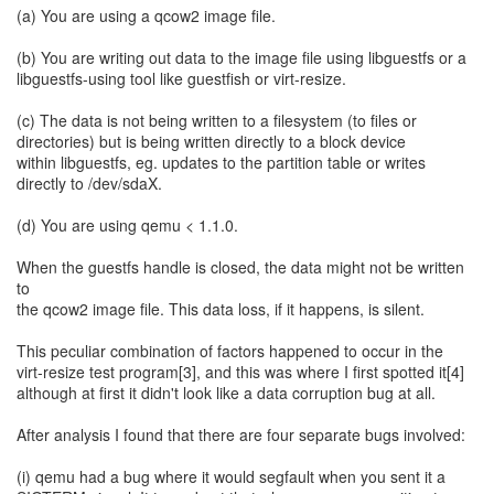
(a) You are using a qcow2 image file.
(b) You are writing out data to the image file using libguestfs or a
libguestfs-using tool like guestfish or virt-resize.
(c) The data is not being written to a filesystem (to files or
directories) but is being written directly to a block device
within libguestfs, eg. updates to the partition table or writes
directly to /dev/sdaX.
(d) You are using qemu < 1.1.0.
When the guestfs handle is closed, the data might not be written
to
the qcow2 image file. This data loss, if it happens, is silent.
This peculiar combination of factors happened to occur in the
virt-resize test program[3], and this was where I first spotted it[4]
although at first it didn't look like a data corruption bug at all.
After analysis I found that there are four separate bugs involved:
(i) qemu had a bug where it would segfault when you sent it a