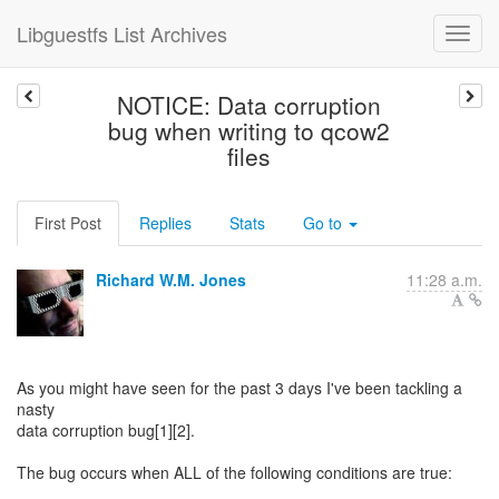
Libguestfs List Archives
NOTICE: Data corruption
bug when writing to qcow2
files
First Post
Replies
Stats
Go to
Richard W.M. Jones
11:28 a.m.
As you might have seen for the past 3 days I've been tackling a
nasty
data corruption bug[1][2].
The bug occurs when ALL of the following conditions are true: