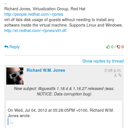
--
Richard Jones, Virtualization Group, Red Hat
http://people.redhat.com/~rjones
virt-df lists disk usage of guests without needing to install any
http://et.redhat.com/~rjones/virt-df/
Reply
0
/
0
Show replies by thread
Richard W.M. Jones
2:48 p.m.
New subject: libguestfs 1.18.4 & 1.16.27 released (was:
NOTICE: Data corruption bug)
On Wed, Jul 04, 2012 at 05:28:05PM +0100, Richard W.M.
...