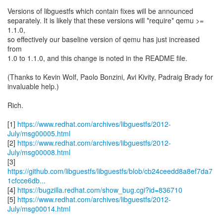
Versions of libguestfs which contain fixes will be announced
separately. It is likely that these versions will *require* qemu >=
1.1.0,
so effectively our baseline version of qemu has just increased
from
1.0 to 1.1.0, and this change is noted in the README file.
(Thanks to Kevin Wolf, Paolo Bonzini, Avi Kivity, Padraig Brady for
invaluable help.)
Rich.
[1]
https://www.redhat.com/archives/libguestfs/2012-
July/msg00005.html
[2]
https://www.redhat.com/archives/libguestfs/2012-
July/msg00008.html
https://github.com/libguestfs/libguestfs/blob/cb24ceedd8a8ef7da7
1cfcce6db...
[4]
https://bugzilla.redhat.com/show_bug.cgi?id=836710
[5]
https://www.redhat.com/archives/libguestfs/2012-
July/msg00014.html