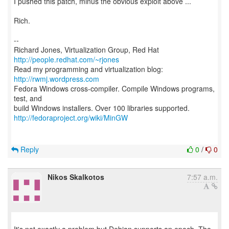
I pushed this patch, minus the obvious exploit above ...
Rich.
--
Richard Jones, Virtualization Group, Red Hat
http://people.redhat.com/~rjones
Read my programming and virtualization blog:
http://rwmj.wordpress.com
Fedora Windows cross-compiler. Compile Windows programs,
test, and
http://fedoraproject.org/wiki/MinGW
Reply
0
/
0
Nikos Skalkotos
7:57 a.m.