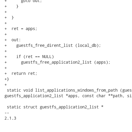
+      goto out;

+    }

+

+  }

+

+  ret = apps;

+

+  out:

+    guestfs_free_dirent_list (local_db);

+

+    if (ret == NULL)

+      guestfs_free_application2_list (apps);

+

+  return ret;

+}

+

 static void list_applications_windows_from_path (gues
guestfs_application2_list *apps, const char **path, si
 static struct guestfs_application2_list *

-- 

2.1.3
