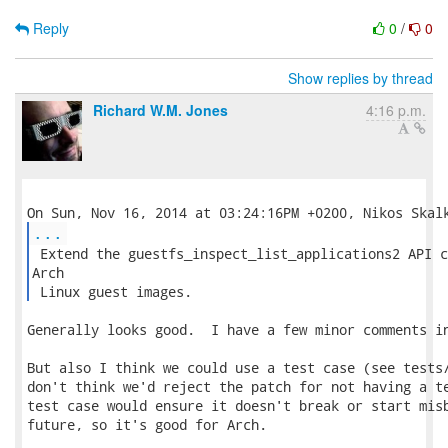
Reply
0
/
0
Show replies by thread
Richard W.M. Jones
4:16 p.m.
...
 Extend the guestfs_inspect_list_applications2 API c
Arch

 Linux guest images. 
Generally looks good.  I have a few minor comments in
But also I think we could use a test case (see tests/
don't think we'd reject the patch for not having a te
test case would ensure it doesn't break or start misb
future, so it's good for Arch.
