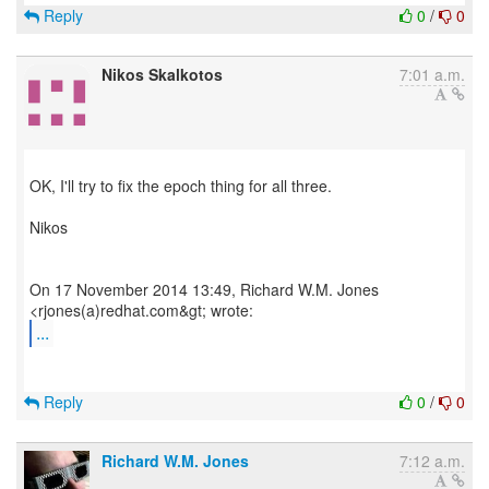
Reply
0
/
0
Nikos Skalkotos
7:01 a.m.
OK, I'll try to fix the epoch thing for all three.
Nikos
On 17 November 2014 13:49, Richard W.M. Jones
...
Reply
0
/
0
Richard W.M. Jones
7:12 a.m.