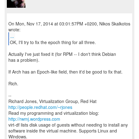
On Mon, Nov 17, 2014 at 03:01:57PM +0200, Nikos Skalkotos
...
OK, I'll try to fix the epoch thing for all three.
Actually I've just fixed it (for RPM -- I don't think Debian
has a problem).
If Arch has an Epoch-like field, then it'd be good to fix that.
Rich.
--
Richard Jones, Virtualization Group, Red Hat
http://people.redhat.com/~rjones
Read my programming and virtualization blog:
http://rwmj.wordpress.com
virt-df lists disk usage of guests without needing to install any
software inside the virtual machine. Supports Linux and