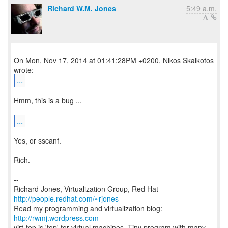
Richard W.M. Jones
5:49 a.m.
On Mon, Nov 17, 2014 at 01:41:28PM +0200, Nikos Skalkotos
...
Hmm, this is a bug ...
...
Yes, or sscanf.
Rich.
--
Richard Jones, Virtualization Group, Red Hat
http://people.redhat.com/~rjones
Read my programming and virtualization blog:
http://rwmj.wordpress.com
virt-top is 'top' for virtual machines. Tiny program with many