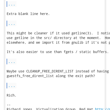
...
Extra blank line here.

...
This might be cleaner if it used getline(3).  I notic
use getline in the src/ directory at the moment.  How
elsewhere, and we import it from gnulib if it's not p
It's also easier to use than fgets / static buffers.

...
Maybe use CLEANUP_FREE_DIRENT_LIST instead of having 
guestfs_free_dirent_list along the exit path?

...
Rich.

-- 

Richard Jones, Virtualization Group, Red Hat 
http://