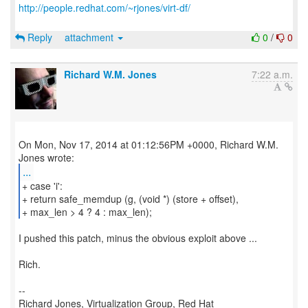
http://people.redhat.com/~rjones/virt-df/
Reply
attachment
0
/
0
Richard W.M. Jones
7:22 a.m.
On Mon, Nov 17, 2014 at 01:12:56PM +0000, Richard W.M.
...
+ case 'i':
+ return safe_memdup (g, (void *) (store + offset),
+ max_len > 4 ? 4 : max_len);
I pushed this patch, minus the obvious exploit above ...
Rich.
--
Richard Jones, Virtualization Group, Red Hat