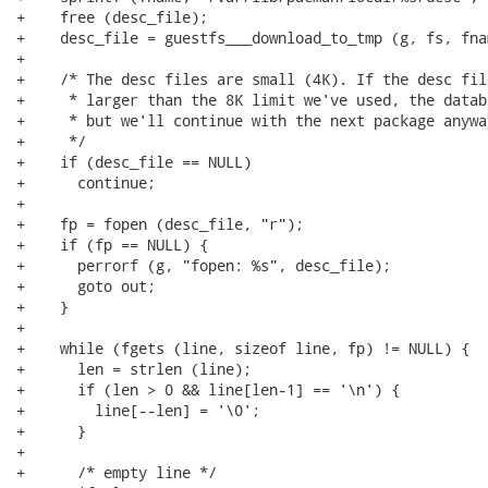
+    free (desc_file);

+    desc_file = guestfs___download_to_tmp (g, fs, fna
+

+    /* The desc files are small (4K). If the desc fil
+     * larger than the 8K limit we've used, the datab
+     * but we'll continue with the next package anyway
+     */

+    if (desc_file == NULL)

+      continue;

+

+    fp = fopen (desc_file, "r");

+    if (fp == NULL) {

+      perrorf (g, "fopen: %s", desc_file);

+      goto out;

+    }

+

+    while (fgets (line, sizeof line, fp) != NULL) {

+      len = strlen (line);

+      if (len > 0 && line[len-1] == '\n') {

+        line[--len] = '\0';

+      }

+

+      /* empty line */
