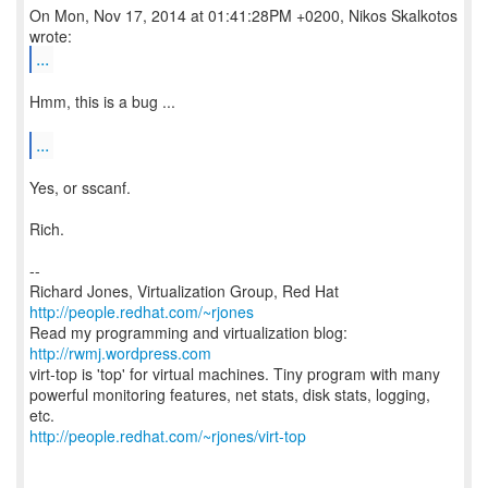
On Mon, Nov 17, 2014 at 01:41:28PM +0200, Nikos Skalkotos
...
Hmm, this is a bug ...
...
Yes, or sscanf.
Rich.
--
Richard Jones, Virtualization Group, Red Hat
http://people.redhat.com/~rjones
Read my programming and virtualization blog:
http://rwmj.wordpress.com
virt-top is 'top' for virtual machines. Tiny program with many
powerful monitoring features, net stats, disk stats, logging,
http://people.redhat.com/~rjones/virt-top