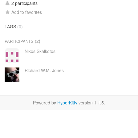
2 participants
Add to favorites
TAGS
(0)
(2)
PARTICIPANTS
Nikos Skalkotos
Richard W.M. Jones
Powered by
HyperKitty
version 1.1.5.