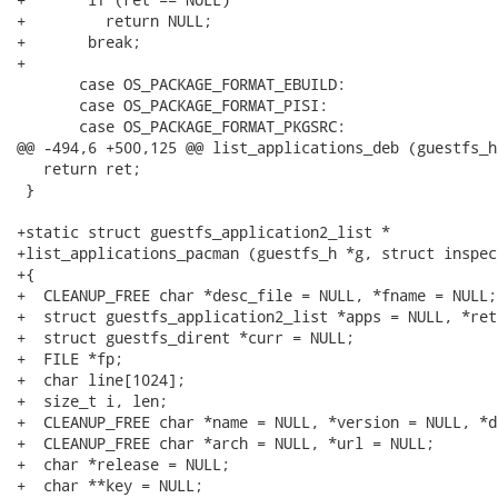
+	  return NULL;

+	break;

+

       case OS_PACKAGE_FORMAT_EBUILD:

       case OS_PACKAGE_FORMAT_PISI:

       case OS_PACKAGE_FORMAT_PKGSRC:

@@ -494,6 +500,125 @@ list_applications_deb (guestfs_h
   return ret;

 }

+static struct guestfs_application2_list *

+list_applications_pacman (guestfs_h *g, struct inspec
+{

+  CLEANUP_FREE char *desc_file = NULL, *fname = NULL;

+  struct guestfs_application2_list *apps = NULL, *ret
+  struct guestfs_dirent *curr = NULL;

+  FILE *fp;

+  char line[1024];

+  size_t i, len;

+  CLEANUP_FREE char *name = NULL, *version = NULL, *d
+  CLEANUP_FREE char *arch = NULL, *url = NULL;

+  char *release = NULL;

+  char **key = NULL;
