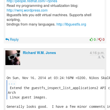
http://people.redhat.com/~rjones
Read my programming and virtualization blog:
http://rwmj.wordpress.com
libguestfs lets you edit virtual machines. Supports shell
scripting,
bindings from many languages.
http://libguestfs.org
Reply
0
/
0
Richard W.M. Jones
4:16 p.m.
...
 Extend the guestfs_inspect_list_applications2 API c
Arch

 Linux guest images. 
Generally looks good.  I have a few minor comments in