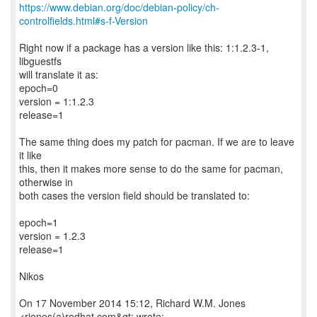
https://www.debian.org/doc/debian-policy/ch-
controlfields.html#s-f-Version
Right now if a package has a version like this: 1:1.2.3-1,
libguestfs
will translate it as:
epoch=0
version = 1:1.2.3
release=1
The same thing does my patch for pacman. If we are to leave
it like
this, then it makes more sense to do the same for pacman,
otherwise in
both cases the version field should be translated to:
epoch=1
version = 1.2.3
release=1
Nikos
On 17 November 2014 15:12, Richard W.M. Jones