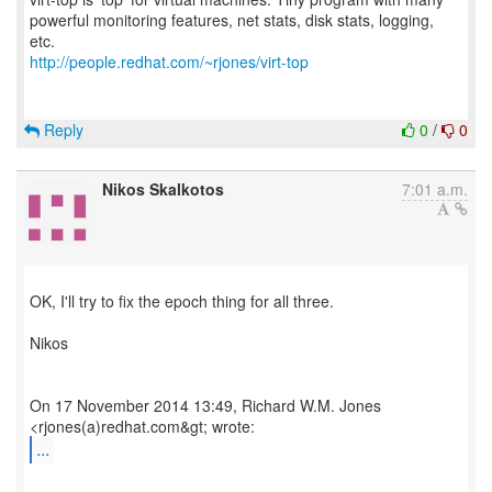
powerful monitoring features, net stats, disk stats, logging,
http://people.redhat.com/~rjones/virt-top
Reply
0
/
0
Nikos Skalkotos
7:01 a.m.
OK, I'll try to fix the epoch thing for all three.
Nikos
On 17 November 2014 13:49, Richard W.M. Jones
...