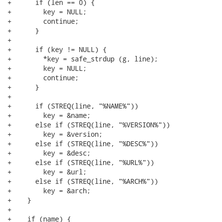
+      if (len == 0) {

+        key = NULL;

+        continue;

+      }

+

+      if (key != NULL) {

+        *key = safe_strdup (g, line);

+        key = NULL;

+        continue;

+      }

+

+      if (STREQ(line, "%NAME%"))

+        key = &name;

+      else if (STREQ(line, "%VERSION%"))

+        key = &version;

+      else if (STREQ(line, "%DESC%"))

+        key = &desc;

+      else if (STREQ(line, "%URL%"))

+        key = &url;

+      else if (STREQ(line, "%ARCH%"))

+        key = &arch;

+    }

+

+    if (name) {
