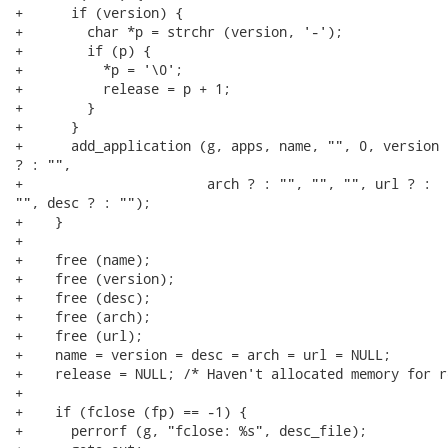
+      if (version) {

+        char *p = strchr (version, '-');

+        if (p) {

+          *p = '\0';

+          release = p + 1;

+        }

+      }

+      add_application (g, apps, name, "", 0, version 
? : "",

+                       arch ? : "", "", "", url ? :

"", desc ? : "");

+    }

+

+    free (name);

+    free (version);

+    free (desc);

+    free (arch);

+    free (url);

+    name = version = desc = arch = url = NULL;

+    release = NULL; /* Haven't allocated memory for r
+

+    if (fclose (fp) == -1) {

+      perrorf (g, "fclose: %s", desc_file);
