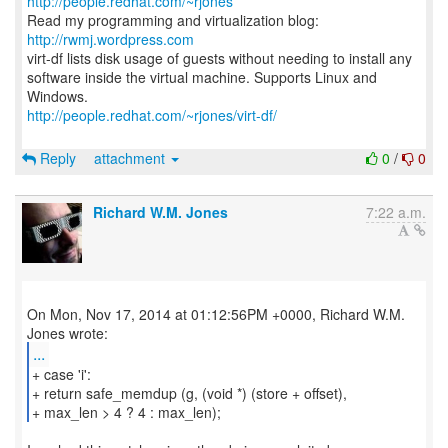
http://people.redhat.com/~rjones
Read my programming and virtualization blog:
http://rwmj.wordpress.com
virt-df lists disk usage of guests without needing to install any
software inside the virtual machine. Supports Linux and
http://people.redhat.com/~rjones/virt-df/
Reply
attachment
0
/
0
Richard W.M. Jones
7:22 a.m.
On Mon, Nov 17, 2014 at 01:12:56PM +0000, Richard W.M.
...
+ case 'i':
+ return safe_memdup (g, (void *) (store + offset),
+ max_len > 4 ? 4 : max_len);