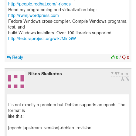
http://people.redhat.com/~rjones
Read my programming and virtualization blog:
http://rwmj.wordpress.com
Fedora Windows cross-compiler. Compile Windows programs,
test, and
http://fedoraproject.org/wiki/MinGW
Reply
0
/
0
Nikos Skalkotos
7:57 a.m.
It's not exactly a problem but Debian supports an epoch. The
format is
like this:
[epoch:]upstream_version[-debian_revision]