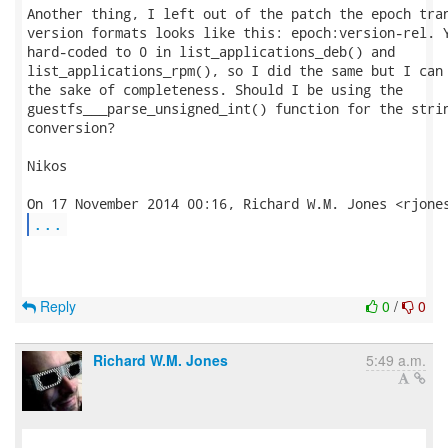
Another thing, I left out of the patch the epoch tran
version formats looks like this: epoch:version-rel. Y
hard-coded to 0 in list_applications_deb() and

list_applications_rpm(), so I did the same but I can 
the sake of completeness. Should I be using the

guestfs___parse_unsigned_int() function for the strin
conversion?

Nikos

...
Reply
0
/
0
Richard W.M. Jones
5:49 a.m.