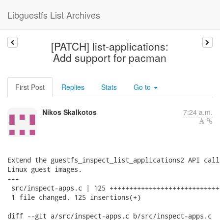
Libguestfs List Archives
[PATCH] list-applications:
Add support for pacman
First Post
Replies
Stats
Go to
Nikos Skalkotos
7:24 a.m.
Extend the guestfs_inspect_list_applications2 API call
Linux guest images.

---

 src/inspect-apps.c | 125 ++++++++++++++++++++++++++++
 1 file changed, 125 insertions(+)

diff --git a/src/inspect-apps.c b/src/inspect-apps.c
