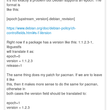
It's not exactly a problem but Debian supports an epoch. The
format is
like this:
[epoch:]upstream_version[-debian_revision]
https://www.debian.org/doc/debian-policy/ch-
controlfields.html#s-f-Version
Right now if a package has a version like this: 1:1.2.3-1,
libguestfs
will translate it as:
epoch=0
version = 1:1.2.3
release=1
The same thing does my patch for pacman. If we are to leave
it like
this, then it makes more sense to do the same for pacman,
otherwise in
both cases the version field should be translated to:
epoch=1
version = 1.2.3