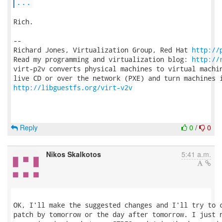
...
Rich.

-- 

Richard Jones, Virtualization Group, Red Hat 
http://
Read my programming and virtualization blog: 
http://
virt-p2v converts physical machines to virtual machin
http://libguestfs.org/virt-v2v
Reply
0
/
0
Nikos Skalkotos
5:41 a.m.
OK, I'll make the suggested changes and I'll try to c
patch by tomorrow or the day after tomorrow. I just n