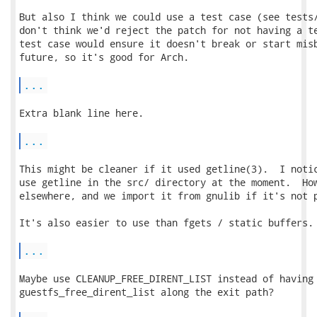
But also I think we could use a test case (see tests/
don't think we'd reject the patch for not having a te
test case would ensure it doesn't break or start misb
future, so it's good for Arch.

...
Extra blank line here.

...
This might be cleaner if it used getline(3).  I notic
use getline in the src/ directory at the moment.  How
elsewhere, and we import it from gnulib if it's not p
It's also easier to use than fgets / static buffers.

...
Maybe use CLEANUP_FREE_DIRENT_LIST instead of having 
guestfs_free_dirent_list along the exit path?
