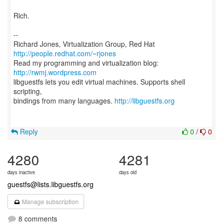
Rich.
--
Richard Jones, Virtualization Group, Red Hat
http://people.redhat.com/~rjones
Read my programming and virtualization blog:
http://rwmj.wordpress.com
libguestfs lets you edit virtual machines. Supports shell
scripting,
bindings from many languages.
http://libguestfs.org
Reply
0
/
0
4280
4281
days inactive
days old
guestfs@lists.libguestfs.org
Manage subscription
8 comments