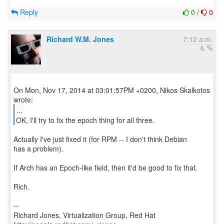
Reply
0
/
0
Richard W.M. Jones
7:12 a.m.
On Mon, Nov 17, 2014 at 03:01:57PM +0200, Nikos Skalkotos
...
OK, I'll try to fix the epoch thing for all three.
Actually I've just fixed it (for RPM -- I don't think Debian
has a problem).
If Arch has an Epoch-like field, then it'd be good to fix that.
Rich.
--
Richard Jones, Virtualization Group, Red Hat