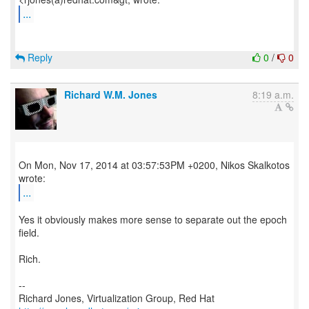
...
Reply
0
/
0
Richard W.M. Jones
8:19 a.m.
On Mon, Nov 17, 2014 at 03:57:53PM +0200, Nikos Skalkotos
...
Yes it obviously makes more sense to separate out the epoch
field.
Rich.
--
Richard Jones, Virtualization Group, Red Hat