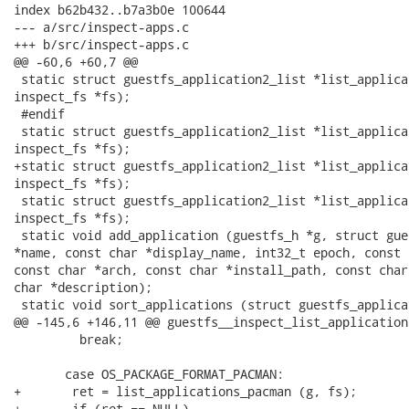
index b62b432..b7a3b0e 100644

--- a/src/inspect-apps.c

+++ b/src/inspect-apps.c

@@ -60,6 +60,7 @@

 static struct guestfs_application2_list *list_applica
inspect_fs *fs);

 #endif

 static struct guestfs_application2_list *list_applica
inspect_fs *fs);

+static struct guestfs_application2_list *list_applica
inspect_fs *fs);

 static struct guestfs_application2_list *list_applica
inspect_fs *fs);

 static void add_application (guestfs_h *g, struct gue
*name, const char *display_name, int32_t epoch, const 
const char *arch, const char *install_path, const char
char *description);

 static void sort_applications (struct guestfs_applica
@@ -145,6 +146,11 @@ guestfs__inspect_list_application
         break;

       case OS_PACKAGE_FORMAT_PACMAN:

+	ret = list_applications_pacman (g, fs);

+	if (ret == NULL)
