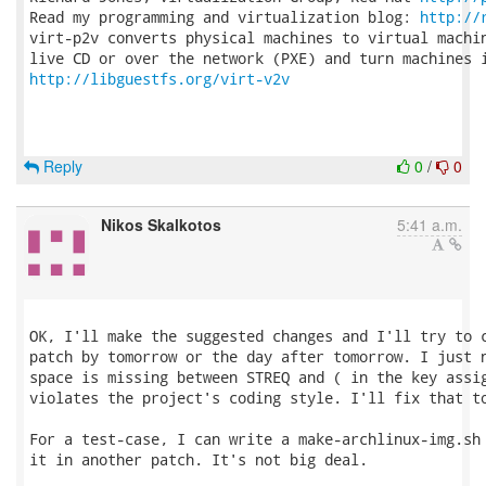
Read my programming and virtualization blog: 
http://
virt-p2v converts physical machines to virtual machin
http://libguestfs.org/virt-v2v
Reply
0
/
0
Nikos Skalkotos
5:41 a.m.
OK, I'll make the suggested changes and I'll try to c
patch by tomorrow or the day after tomorrow. I just n
space is missing between STREQ and ( in the key assig
violates the project's coding style. I'll fix that to
For a test-case, I can write a make-archlinux-img.sh 
it in another patch. It's not big deal.
