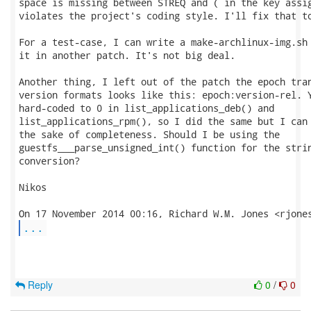
space is missing between STREQ and ( in the key assig
violates the project's coding style. I'll fix that to
For a test-case, I can write a make-archlinux-img.sh 
it in another patch. It's not big deal.

Another thing, I left out of the patch the epoch tran
version formats looks like this: epoch:version-rel. Y
hard-coded to 0 in list_applications_deb() and

list_applications_rpm(), so I did the same but I can 
the sake of completeness. Should I be using the

guestfs___parse_unsigned_int() function for the strin
conversion?

Nikos

...
Reply
0
/
0