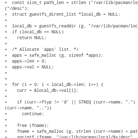
+  const size_t path_len = strlen ("/var/lib/pacman/lo
("/desc");

+  struct guestfs_dirent_list *local_db = NULL;

+

+  local_db = guestfs_readdir (g, "/var/lib/pacman/loca
+  if (local_db == NULL)

+    return NULL;

+

+  /* Allocate 'apps' list. */

+  apps = safe_malloc (g, sizeof *apps);

+  apps->len = 0;

+  apps->val = NULL;

+

+

+  for (i = 0; i < local_db->len; i++) {

+    curr = &local_db->val[i];

+

+    if (curr->ftyp != 'd' || STREQ (curr->name, ".") 
(curr->name, ".."))

+      continue;

+

+    free (fname);

+    fname = safe_malloc (g, strlen (curr->name) + pat
+    sprintf (fname, "/var/lib/pacman/local/%s/desc", 