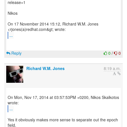
release=1
Nikos
On 17 November 2014 15:12, Richard W.M. Jones
...
Reply
0
/
0
Richard W.M. Jones
8:19 a.m.
On Mon, Nov 17, 2014 at 03:57:53PM +0200, Nikos Skalkotos
...
Yes it obviously makes more sense to separate out the epoch
field.