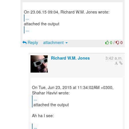
...
...
Reply
attachment
0
/
0
Richard W.M. Jones
3:42 a.m.
On Tue, Jun 23, 2015 at 11:34:02AM +0300,
...
attached the output
Ah ha I see:
...