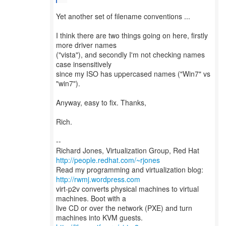
Yet another set of filename conventions ...
I think there are two things going on here, firstly
more driver names
("vista"), and secondly I'm not checking names
case insensitively
since my ISO has uppercased names ("Win7" vs
"win7").
Anyway, easy to fix. Thanks,
Rich.
--
Richard Jones, Virtualization Group, Red Hat
http://people.redhat.com/~rjones
Read my programming and virtualization blog:
http://rwmj.wordpress.com
virt-p2v converts physical machines to virtual
machines. Boot with a
live CD or over the network (PXE) and turn