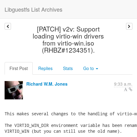
Libguestfs List Archives
[PATCH] v2v: Support
loading virtio-win drivers
from virtio-win.iso
(RHBZ#1234351).
First Post
Replies
Stats
Go to
Richard W.M. Jones
9:33 a.m.