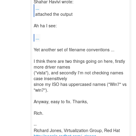
...
attached the output
Ah ha I see:
...
Yet another set of filename conventions ...
I think there are two things going on here, firstly
more driver names
("vista"), and secondly I'm not checking names
case insensitively
since my ISO has uppercased names ("Win7" vs
"win7").
Anyway, easy to fix. Thanks,
Rich.
--
Richard Jones, Virtualization Group, Red Hat