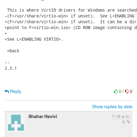
Reply
0
/
0
Show replies by date
Shahar Havivi
1:18 a.m.