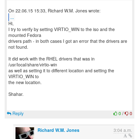
...
Hi,
I try to verify by setting VIRTIO_WIN to the iso and the
mounted Fedora
drivers path - in both cases I got an error that the drivers are
not found.
It did work with the RHEL drivers that was in
/usr/local/share/virtio-win
as well as setting it to different location and setting the
VIRTIO_WIN to
the new location.
Shahar.
Reply
0
/
0
Richard W.M. Jones
3:04 a.m.