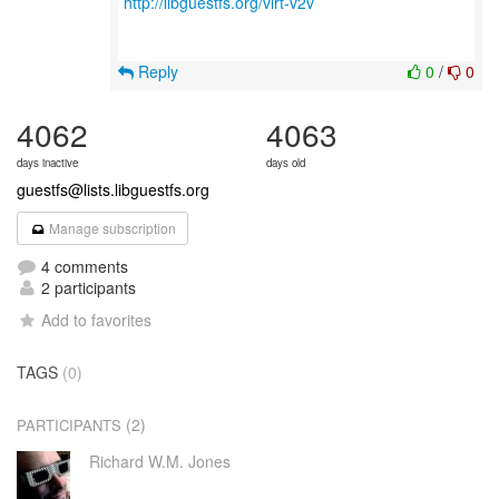
http://libguestfs.org/virt-v2v
Reply
0
/
0
4062
4063
days inactive
days old
guestfs@lists.libguestfs.org
Manage subscription
4 comments
2 participants
Add to favorites
TAGS
(0)
(2)
PARTICIPANTS
Richard W.M. Jones