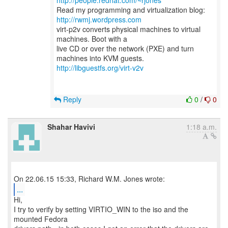
http://people.redhat.com/~rjones
Read my programming and virtualization blog:
http://rwmj.wordpress.com
virt-p2v converts physical machines to virtual
machines. Boot with a
live CD or over the network (PXE) and turn
http://libguestfs.org/virt-v2v
Reply
0
/
0
Shahar Havivi
1:18 a.m.
...
Hi,
I try to verify by setting VIRTIO_WIN to the iso and the
mounted Fedora