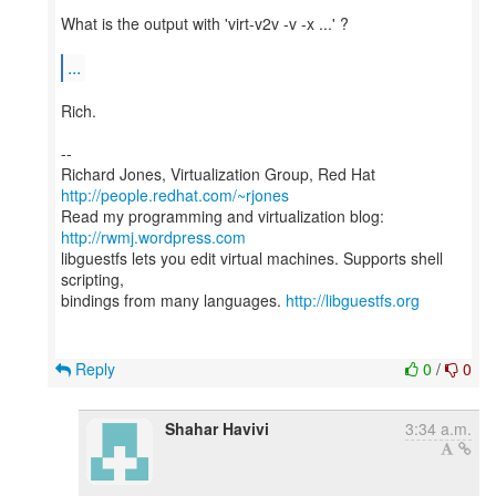
What is the output with 'virt-v2v -v -x ...' ?
...
Rich.
--
Richard Jones, Virtualization Group, Red Hat
http://people.redhat.com/~rjones
Read my programming and virtualization blog:
http://rwmj.wordpress.com
libguestfs lets you edit virtual machines. Supports shell
scripting,
bindings from many languages.
http://libguestfs.org
Reply
0
/
0
Shahar Havivi
3:34 a.m.