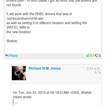
drivers path - in both cases I got an error that the drivers are
not found.
It did work with the RHEL drivers that was in
/usr/local/share/virtio-win
as well as setting it to different location and setting the
VIRTIO_WIN to
the new location.
Shahar.
Reply
0
/
0
Richard W.M. Jones
3:04 a.m.
On Tue, Jun 23, 2015 at 09:18:01AM +0300, Shahar
...