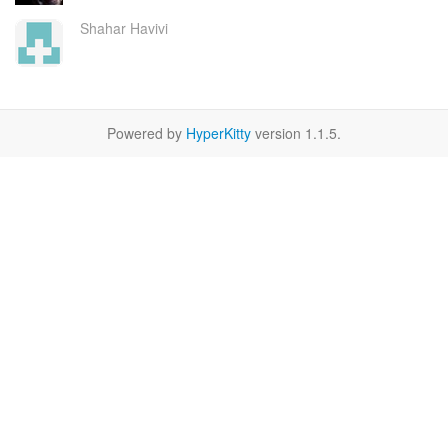
Shahar Havivi
Powered by
HyperKitty
version 1.1.5.