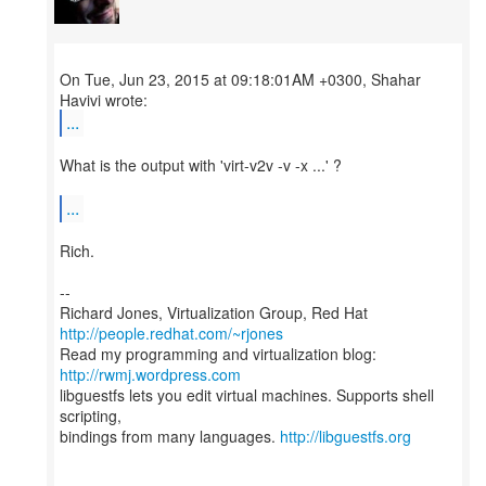
On Tue, Jun 23, 2015 at 09:18:01AM +0300, Shahar
...
What is the output with 'virt-v2v -v -x ...' ?
...
Rich.
--
Richard Jones, Virtualization Group, Red Hat
http://people.redhat.com/~rjones
Read my programming and virtualization blog:
http://rwmj.wordpress.com
libguestfs lets you edit virtual machines. Supports shell
scripting,
bindings from many languages.
http://libguestfs.org