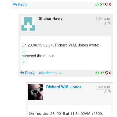
Reply
0
/
0
Shahar Havivi
3:34 a.m.
...
...
Reply
attachment
0
/
0
Richard W.M. Jones
3:42 a.m.
On Tue, Jun 23, 2015 at 11:34:02AM +0300,