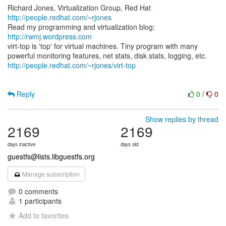
Richard Jones, Virtualization Group, Red Hat
http://people.redhat.com/~rjones
Read my programming and virtualization blog:
http://rwmj.wordpress.com
virt-top is 'top' for virtual machines. Tiny program with many
http://people.redhat.com/~rjones/virt-top
Reply
0
/
0
Show replies by thread
2169
2169
days inactive
days old
guestfs@lists.libguestfs.org
Manage subscription
0 comments
1 participants
Add to favorites