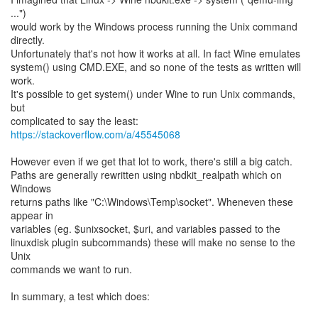
...")
would work by the Windows process running the Unix command
directly.
Unfortunately that's not how it works at all. In fact Wine emulates
system() using CMD.EXE, and so none of the tests as written will
work.
It's possible to get system() under Wine to run Unix commands,
but
complicated to say the least:
https://stackoverflow.com/a/45545068
However even if we get that lot to work, there's still a big catch.
Paths are generally rewritten using nbdkit_realpath which on
Windows
returns paths like "C:\Windows\Temp\socket". Wheneven these
appear in
variables (eg. $unixsocket, $uri, and variables passed to the
linuxdisk plugin subcommands) these will make no sense to the
Unix
commands we want to run.
In summary, a test which does: