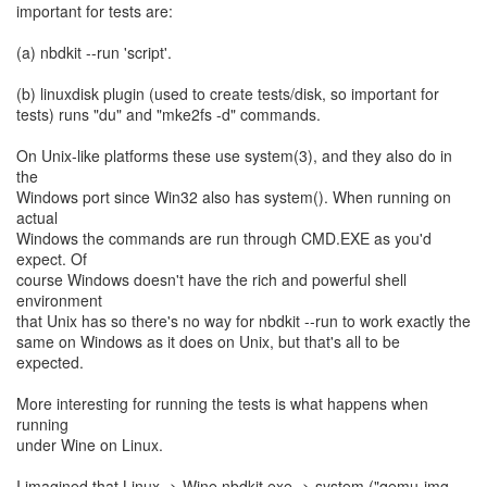
important for tests are:
(a) nbdkit --run 'script'.
(b) linuxdisk plugin (used to create tests/disk, so important for
tests) runs "du" and "mke2fs -d" commands.
On Unix-like platforms these use system(3), and they also do in
the
Windows port since Win32 also has system(). When running on
actual
Windows the commands are run through CMD.EXE as you'd
expect. Of
course Windows doesn't have the rich and powerful shell
environment
that Unix has so there's no way for nbdkit --run to work exactly the
same on Windows as it does on Unix, but that's all to be
expected.
More interesting for running the tests is what happens when
running
under Wine on Linux.
I imagined that Linux -> Wine nbdkit.exe -> system ("qemu-img