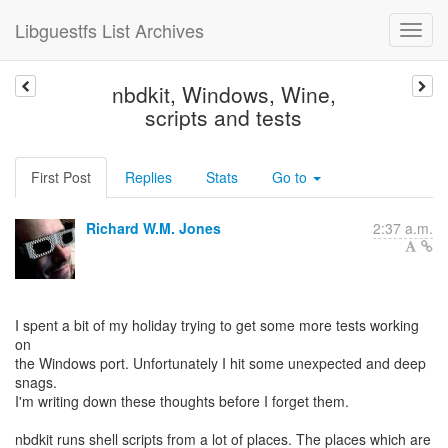
Libguestfs List Archives
nbdkit, Windows, Wine,
scripts and tests
First Post
Replies
Stats
Go to
Richard W.M. Jones
2:37 a.m.
I spent a bit of my holiday trying to get some more tests working
on
the Windows port. Unfortunately I hit some unexpected and deep
snags.
I'm writing down these thoughts before I forget them.
nbdkit runs shell scripts from a lot of places. The places which are