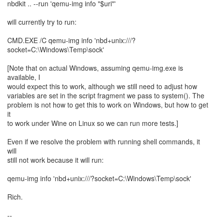
nbdkit .. --run 'qemu-img info "$uri"'
will currently try to run:
CMD.EXE /C qemu-img info 'nbd+unix:///?
socket=C:\Windows\Temp\sock'
[Note that on actual Windows, assuming qemu-img.exe is
available, I
would expect this to work, although we still need to adjust how
variables are set in the script fragment we pass to system(). The
problem is not how to get this to work on Windows, but how to get
it
to work under Wine on Linux so we can run more tests.]
Even if we resolve the problem with running shell commands, it
will
still not work because it will run:
qemu-img info 'nbd+unix:///?socket=C:\Windows\Temp\sock'
Rich.
--