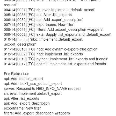
request'
004/14:[0021] [FC] 'sh, eval: Implement .default_export'
005/14:[0036] [FC] 'api: Alter .list_exports'
006/14:[0032] [FC] 'api: Add .export_description'
007/14:[0015] [FC] 'exportname: New filter'
008/14:[0049] [FC] 'filters: Add .export_description wrappers'
009/14:[0002] [FC] 'ext2: Supply .list_exports and .default_export'
010/14:[----] [--] 'nbd: Implement .default_export,
.export_description'
011/14:[0010] [FC] 'nbd: Add dynamic-export=true option'
012/14:[0002] [FC] 'nbd: Implement .list_exports'
013/14:[0019] [FC] 'python: Implement .list_exports and friends'
014/14:[0017] [FC] 'ocaml: Implement .list_exports and friends'
Eric Blake (14):
api: Add .default_export
api: Add nbdkit_use_default_export
server: Respond to NBD_INFO_NAME request
sh, eval: Implement .default_export
api: Alter .list_exports
api: Add .export_description
exportname: New filter
filters: Add .export_description wrappers