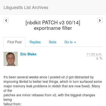
Libguestfs List Archives
[nbdkit PATCH v3 00/14]
exportname filter
First Post
Replies
Stats
Go to
Eric Blake
11:23 a.m.
It's been several weeks since I posted v2 (I got distracted by
improving libnbd to better test things, which in turn surfaced some
major memory leak problems in nbdsh that are now fixed). Many
of the
patches are minor rebases from v2, with the biggest changes
being
fallout from: