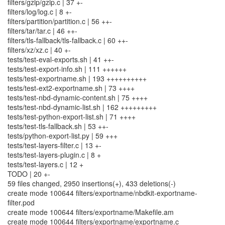
filters/gzip/gzip.c | 37 +-
filters/log/log.c | 8 +-
filters/partition/partition.c | 56 ++-
filters/tar/tar.c | 46 ++-
filters/tls-fallback/tls-fallback.c | 60 ++-
filters/xz/xz.c | 40 +-
tests/test-eval-exports.sh | 41 ++-
tests/test-export-info.sh | 111 ++++++
tests/test-exportname.sh | 193 ++++++++++
tests/test-ext2-exportname.sh | 73 ++++
tests/test-nbd-dynamic-content.sh | 75 ++++
tests/test-nbd-dynamic-list.sh | 162 +++++++++
tests/test-python-export-list.sh | 71 ++++
tests/test-tls-fallback.sh | 53 ++-
tests/python-export-list.py | 59 +++
tests/test-layers-filter.c | 13 +-
tests/test-layers-plugin.c | 8 +
tests/test-layers.c | 12 +
TODO | 20 +-
59 files changed, 2950 insertions(+), 433 deletions(-)
create mode 100644 filters/exportname/nbdkit-exportname-
filter.pod
create mode 100644 filters/exportname/Makefile.am
create mode 100644 filters/exportname/exportname.c