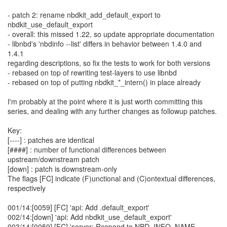
- patch 2: rename nbdkit_add_default_export to
nbdkit_use_default_export
- overall: this missed 1.22, so update appropriate documentation
- libnbd's 'nbdinfo --list' differs in behavior between 1.4.0 and
1.4.1
regarding descriptions, so fix the tests to work for both versions
- rebased on top of rewriting test-layers to use libnbd
- rebased on top of putting nbdkit_*_intern() in place already
I'm probably at the point where it is just worth committing this
series, and dealing with any further changes as followup patches.
Key:
[----] : patches are identical
[####] : number of functional differences between
upstream/downstream patch
[down] : patch is downstream-only
The flags [FC] indicate (F)unctional and (C)ontextual differences,
respectively
001/14:[0059] [FC] 'api: Add .default_export'
002/14:[down] 'api: Add nbdkit_use_default_export'
003/14:[0059] [FC] 'server: Respond to NBD_INFO_NAME