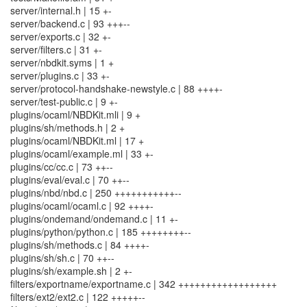
server/internal.h | 15 +-
server/backend.c | 93 +++--
server/exports.c | 32 +-
server/filters.c | 31 +-
server/nbdkit.syms | 1 +
server/plugins.c | 33 +-
server/protocol-handshake-newstyle.c | 88 ++++-
server/test-public.c | 9 +-
plugins/ocaml/NBDKit.mli | 9 +
plugins/sh/methods.h | 2 +
plugins/ocaml/NBDKit.ml | 17 +
plugins/ocaml/example.ml | 33 +-
plugins/cc/cc.c | 73 ++--
plugins/eval/eval.c | 70 ++--
plugins/nbd/nbd.c | 250 +++++++++++--
plugins/ocaml/ocaml.c | 92 ++++-
plugins/ondemand/ondemand.c | 11 +-
plugins/python/python.c | 185 ++++++++--
plugins/sh/methods.c | 84 ++++-
plugins/sh/sh.c | 70 ++--
plugins/sh/example.sh | 2 +-
filters/exportname/exportname.c | 342 ++++++++++++++++++
filters/ext2/ext2.c | 122 +++++--