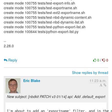
create mode 100755 tests/test-export-info.sh
create mode 100755 tests/test-exportname.sh
create mode 100755 tests/test-ext2-exportname.sh
create mode 100755 tests/test-nbd-dynamic-content.sh
create mode 100755 tests/test-nbd-dynamic-list.sh
create mode 100755 tests/test-python-export-list.sh
create mode 100644 tests/python-export-list.py
--
2.28.0
Reply
0
/
0
Show replies by thread
Eric Blake
11:23 a.m.
New subject: [nbdkit PATCH v3 01/14] api: Add .default_export