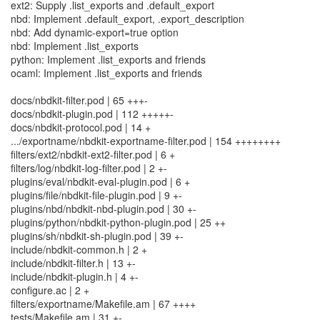
ext2: Supply .list_exports and .default_export
nbd: Implement .default_export, .export_description
nbd: Add dynamic-export=true option
nbd: Implement .list_exports
python: Implement .list_exports and friends
ocaml: Implement .list_exports and friends
docs/nbdkit-filter.pod | 65 +++-
docs/nbdkit-plugin.pod | 112 +++++-
docs/nbdkit-protocol.pod | 14 +
.../exportname/nbdkit-exportname-filter.pod | 154 ++++++++
filters/ext2/nbdkit-ext2-filter.pod | 6 +
filters/log/nbdkit-log-filter.pod | 2 +-
plugins/eval/nbdkit-eval-plugin.pod | 6 +
plugins/file/nbdkit-file-plugin.pod | 9 +-
plugins/nbd/nbdkit-nbd-plugin.pod | 30 +-
plugins/python/nbdkit-python-plugin.pod | 25 ++
plugins/sh/nbdkit-sh-plugin.pod | 39 +-
include/nbdkit-common.h | 2 +
include/nbdkit-filter.h | 13 +-
include/nbdkit-plugin.h | 4 +-
configure.ac | 2 +
filters/exportname/Makefile.am | 67 ++++
tests/Makefile.am | 31 +-