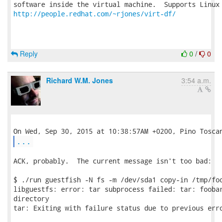
http://people.redhat.com/~rjones/virt-df/
Reply
0
/
0
Richard W.M. Jones
3:54 a.m.
...
ACK, probably.  The current message isn't too bad:

$ ./run guestfish -N fs -m /dev/sda1 copy-in /tmp/foo
libguestfs: error: tar subprocess failed: tar: foobar
directory

tar: Exiting with failure status due to previous erro