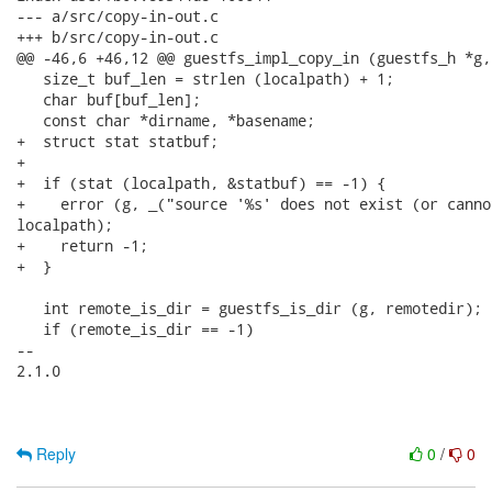
--- a/src/copy-in-out.c

+++ b/src/copy-in-out.c

@@ -46,6 +46,12 @@ guestfs_impl_copy_in (guestfs_h *g,

   size_t buf_len = strlen (localpath) + 1;

   char buf[buf_len];

   const char *dirname, *basename;

+  struct stat statbuf;

+

+  if (stat (localpath, &statbuf) == -1) {

+    error (g, _("source '%s' does not exist (or canno
localpath);

+    return -1;

+  }

   int remote_is_dir = guestfs_is_dir (g, remotedir);

   if (remote_is_dir == -1)

-- 

2.1.0

Reply
0
/
0