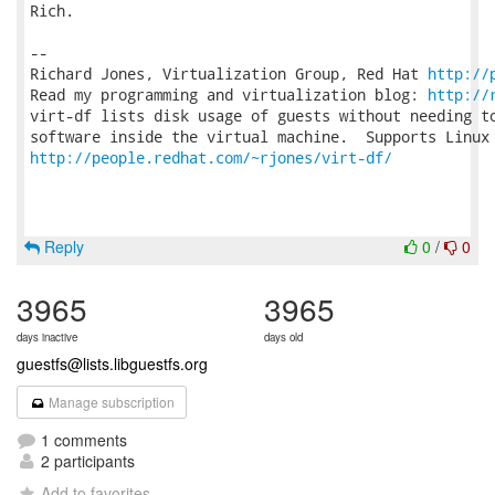
Rich.

-- 

Richard Jones, Virtualization Group, Red Hat 
http://
Read my programming and virtualization blog: 
http://
virt-df lists disk usage of guests without needing to
http://people.redhat.com/~rjones/virt-df/
Reply
0
/
0
3965
3965
days inactive
days old
guestfs@lists.libguestfs.org
Manage subscription
1 comments
2 participants
Add to favorites