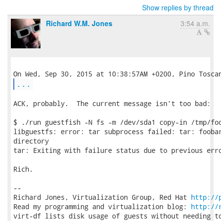
Show replies by thread
Richard W.M. Jones
3:54 a.m.
...
ACK, probably.  The current message isn't too bad:

$ ./run guestfish -N fs -m /dev/sda1 copy-in /tmp/foo
libguestfs: error: tar subprocess failed: tar: foobar
directory

tar: Exiting with failure status due to previous erro
Rich.

-- 

Richard Jones, Virtualization Group, Red Hat 
http://
Read my programming and virtualization blog: 
http://
virt-df lists disk usage of guests without needing to