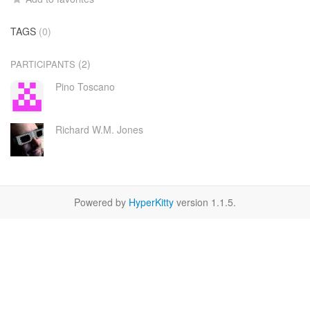
TAGS
(0)
(2)
PARTICIPANTS
Pino Toscano
Richard W.M. Jones
Powered by
HyperKitty
version 1.1.5.