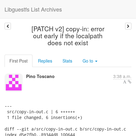
Libguestfs List Archives
[PATCH v2] copy-in: error
out early if the localpath
does not exist
First Post
Replies
Stats
Go to
Pino Toscano
3:38 a.m.
---

 src/copy-in-out.c | 6 ++++++

 1 file changed, 6 insertions(+)

diff --git a/src/copy-in-out.c b/src/copy-in-out.c

index d5e7fb0..89344d8 100644
