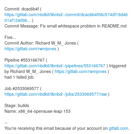
https://gitlab.com/nbdkit/libnbd/-/commit/dcac6b4f06c574df19d46
01af12a0bb...
)
Commit Message: Fix small whitespace problem in README.md
Fixe...
Commit Author: Richard W_M_ Jones (
https://gitlab.com/rwmjones
)
Pipeline #553166767 (
https://gitlab.com/nbdkit/libnbd/-/pipelines/553166767
) triggered
by Richard W_M_ Jones (
https://gitlab.com/rwmjones
)
had 1 failed job.
Job #2533069577 (
https://gitlab.com/nbdkit/libnbd/-/jobs/2533069577/raw
)
Stage: builds
Name: x86_64-opensuse-leap-153
--
You're receiving this email because of your account on
gitlab.com
.