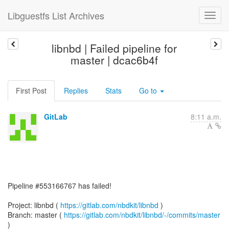
Libguestfs List Archives
libnbd | Failed pipeline for
master | dcac6b4f
First Post
Replies
Stats
Go to
GitLab
8:11 a.m.
Pipeline #553166767 has failed!
Project: libnbd (
https://gitlab.com/nbdkit/libnbd
)
Branch: master (
https://gitlab.com/nbdkit/libnbd/-/commits/master
)