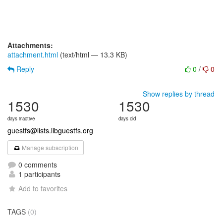
Attachments:
attachment.html
(text/html — 13.3 KB)
Reply
0
/
0
Show replies by thread
1530
1530
days inactive
days old
guestfs@lists.libguestfs.org
Manage subscription
0 comments
1 participants
Add to favorites
TAGS
(0)