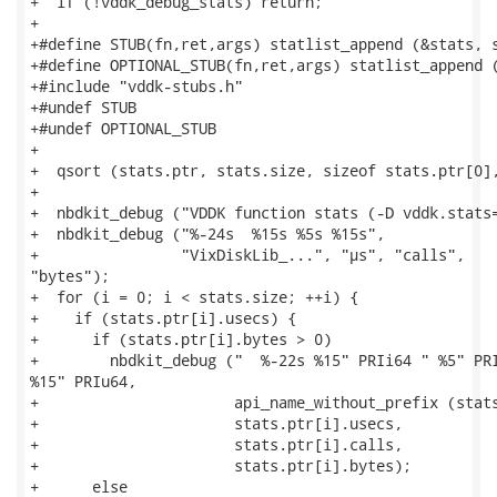
+  if (!vddk_debug_stats) return;

+

+#define STUB(fn,ret,args) statlist_append (&stats, s
+#define OPTIONAL_STUB(fn,ret,args) statlist_append (
+#include "vddk-stubs.h"

+#undef STUB

+#undef OPTIONAL_STUB

+

+  qsort (stats.ptr, stats.size, sizeof stats.ptr[0],
+

+  nbdkit_debug ("VDDK function stats (-D vddk.stats=
+  nbdkit_debug ("%-24s  %15s %5s %15s",

+                "VixDiskLib_...", "µs", "calls",

"bytes");

+  for (i = 0; i < stats.size; ++i) {

+    if (stats.ptr[i].usecs) {

+      if (stats.ptr[i].bytes > 0)

+        nbdkit_debug ("  %-22s %15" PRIi64 " %5" PRI
%15" PRIu64,

+                      api_name_without_prefix (stats
+                      stats.ptr[i].usecs,

+                      stats.ptr[i].calls,

+                      stats.ptr[i].bytes);

+      else
