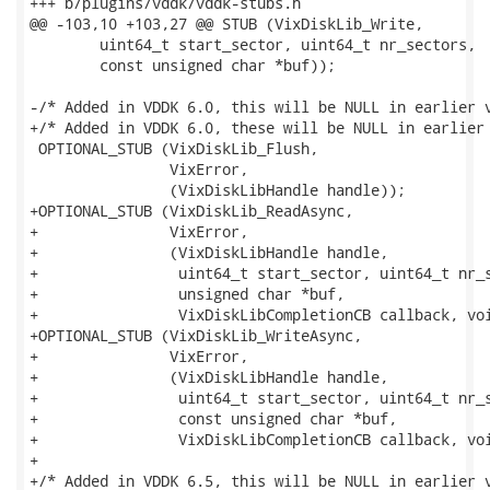
+++ b/plugins/vddk/vddk-stubs.h

@@ -103,10 +103,27 @@ STUB (VixDiskLib_Write,

        uint64_t start_sector, uint64_t nr_sectors,

        const unsigned char *buf));

-/* Added in VDDK 6.0, this will be NULL in earlier v
+/* Added in VDDK 6.0, these will be NULL in earlier 
 OPTIONAL_STUB (VixDiskLib_Flush,

                VixError,

                (VixDiskLibHandle handle));

+OPTIONAL_STUB (VixDiskLib_ReadAsync,

+               VixError,

+               (VixDiskLibHandle handle,

+                uint64_t start_sector, uint64_t nr_s
+                unsigned char *buf,

+                VixDiskLibCompletionCB callback, voi
+OPTIONAL_STUB (VixDiskLib_WriteAsync,

+               VixError,

+               (VixDiskLibHandle handle,

+                uint64_t start_sector, uint64_t nr_s
+                const unsigned char *buf,

+                VixDiskLibCompletionCB callback, voi
+

+/* Added in VDDK 6.5, this will be NULL in earlier v