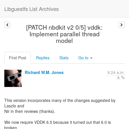
Libguestfs List Archives
[PATCH nbdkit v2 0/5] vddk:
Implement parallel thread
model
First Post
Replies
Stats
Go to
Richard W.M. Jones
9:24 a.m.
This version incorporates many of the changes suggested by
Laszlo and
Nir in their reviews (thanks).
We now require VDDK 6.5 because it turned out that 6.0 is
broken.