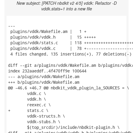
New subject: [PATCH nbdkit v2 4/5] vddk: Refactor -D
vddk.stats=1 into a new file
---

 plugins/vddk/Makefile.am |   1 +

 plugins/vddk/vddk.h      |  15 +++++

 plugins/vddk/stats.c     | 118 +++++++++++++++++++++
 plugins/vddk/vddk.c      |  78 +--------------------
 4 files changed, 135 insertions(+), 77 deletions(-)

diff --git a/plugins/vddk/Makefile.am b/plugins/vddk/
index 232aaeddf..4f470ff9e 100644

--- a/plugins/vddk/Makefile.am

+++ b/plugins/vddk/Makefile.am

@@ -46,6 +46,7 @@ nbdkit_vddk_plugin_la_SOURCES = \

 	vddk.c \

 	vddk.h \

 	reexec.c \

+	stats.c \

 	vddk-structs.h \

 	vddk-stubs.h \

 	$(top_srcdir)/include/nbdkit-plugin.h \

diff --git a/plugins/vddk/vddk.h b/plugins/vddk/vddk.