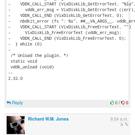
Reply
0
/
0
Richard W.M. Jones
9:24 a.m.