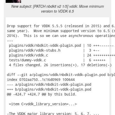
New subject: [PATCH nbdkit v2 1/5] vddk: Move minimum
version to VDDK 6.5
Drop support for VDDK 5.5.5 (released in 2015) and 6.
same year).  Move minimum supported version to 6.5 (r
2016).  This is so we can use asynchronous operations
---

 plugins/vddk/nbdkit-vddk-plugin.pod | 10 +++-------

 plugins/vddk/vddk-stubs.h           |  3 +--

 plugins/vddk/vddk.c                 | 24 +++++++++++
 tests/dummy-vddk.c                  |  6 ++++++

 4 files changed, 26 insertions(+), 17 deletions(-)

diff --git a/plugins/vddk/nbdkit-vddk-plugin.pod b/pl
index 0702aa750..1c16d0969 100644

--- a/plugins/vddk/nbdkit-vddk-plugin.pod

+++ b/plugins/vddk/nbdkit-vddk-plugin.pod

@@ -424,7 +424,7 @@ by this build.

 =item C<vddk_library_version=...>

-The VDDK major library version: 5, 6, 7, ...
