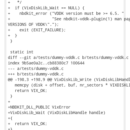
+   */

+  if (VixDiskLib_Wait == NULL) {

+    nbdkit_error ("VDDK version must be >= 6.5. "

+                  "See nbdkit-vddk-plugin(1) man pag
VERSIONS OF VDDK\".");

+    exit (EXIT_FAILURE);

+  }

 }

 static int

diff --git a/tests/dummy-vddk.c b/tests/dummy-vddk.c

index 9b5ae0a2c..cb88380c7 100644

--- a/tests/dummy-vddk.c

+++ b/tests/dummy-vddk.c

@@ -198,3 +198,9 @@ VixDiskLib_Write (VixDiskLibHandl
   memcpy (disk + offset, buf, nr_sectors * VIXDISKLI
   return VIX_OK;

 }

+

+NBDKIT_DLL_PUBLIC VixError

+VixDiskLib_Wait (VixDiskLibHandle handle)

+{

+  return VIX_OK;

+}
