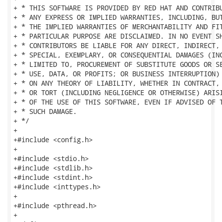
+ * THIS SOFTWARE IS PROVIDED BY RED HAT AND CONTRIBU
+ * ANY EXPRESS OR IMPLIED WARRANTIES, INCLUDING, BUT
+ * THE IMPLIED WARRANTIES OF MERCHANTABILITY AND FIT
+ * PARTICULAR PURPOSE ARE DISCLAIMED. IN NO EVENT SH
+ * CONTRIBUTORS BE LIABLE FOR ANY DIRECT, INDIRECT, 
+ * SPECIAL, EXEMPLARY, OR CONSEQUENTIAL DAMAGES (INC
+ * LIMITED TO, PROCUREMENT OF SUBSTITUTE GOODS OR SE
+ * USE, DATA, OR PROFITS; OR BUSINESS INTERRUPTION) 
+ * ON ANY THEORY OF LIABILITY, WHETHER IN CONTRACT, 
+ * OR TORT (INCLUDING NEGLIGENCE OR OTHERWISE) ARISI
+ * OF THE USE OF THIS SOFTWARE, EVEN IF ADVISED OF T
+ * SUCH DAMAGE.

+ */

+

+#include <config.h>

+

+#include <stdio.h>

+#include <stdlib.h>

+#include <stdint.h>

+#include <inttypes.h>

+

+#include <pthread.h>

+
