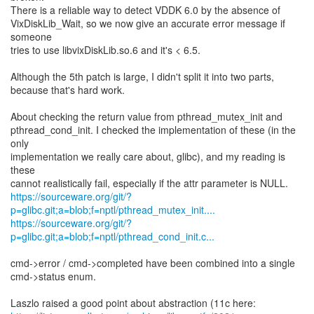
There is a reliable way to detect VDDK 6.0 by the absence of
VixDiskLib_Wait, so we now give an accurate error message if
someone
tries to use libvixDiskLib.so.6 and it's < 6.5.
Although the 5th patch is large, I didn't split it into two parts,
because that's hard work.
About checking the return value from pthread_mutex_init and
pthread_cond_init. I checked the implementation of these (in the
only
implementation we really care about, glibc), and my reading is
these
https://sourceware.org/git/?
p=glibc.git;a=blob;f=nptl/pthread_mutex_init....
https://sourceware.org/git/?
p=glibc.git;a=blob;f=nptl/pthread_cond_init.c...
cmd->error / cmd->completed have been combined into a single
cmd->status enum.