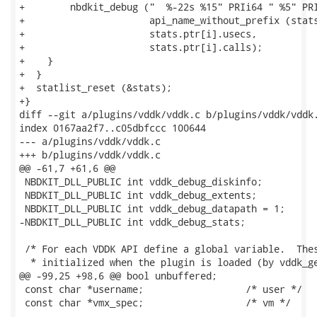
+        nbdkit_debug ("  %-22s %15" PRIi64 " %5" PRI
+                      api_name_without_prefix (stats
+                      stats.ptr[i].usecs,

+                      stats.ptr[i].calls);

+    }

+  }

+  statlist_reset (&stats);

+}

diff --git a/plugins/vddk/vddk.c b/plugins/vddk/vddk.
index 0167aa2f7..c05dbfccc 100644

--- a/plugins/vddk/vddk.c

+++ b/plugins/vddk/vddk.c

@@ -61,7 +61,6 @@

 NBDKIT_DLL_PUBLIC int vddk_debug_diskinfo;

 NBDKIT_DLL_PUBLIC int vddk_debug_extents;

 NBDKIT_DLL_PUBLIC int vddk_debug_datapath = 1;

-NBDKIT_DLL_PUBLIC int vddk_debug_stats;

 /* For each VDDK API define a global variable.  Thes
  * initialized when the plugin is loaded (by vddk_ge
@@ -99,25 +98,6 @@ bool unbuffered;                  
 const char *username;                  /* user */

 const char *vmx_spec;                  /* vm */
