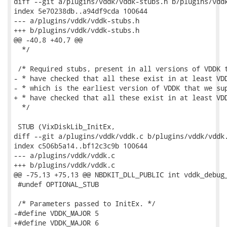
diff --git a/plugins/vddk/vddk-stubs.h b/plugins/vddk
index 5e70238db..a94df9cda 100644

--- a/plugins/vddk/vddk-stubs.h

+++ b/plugins/vddk/vddk-stubs.h

@@ -40,8 +40,7 @@

  */

 /* Required stubs, present in all versions of VDDK t
- * have checked that all these exist in at least VDD
- * which is the earliest version of VDDK that we sup
+ * have checked that all these exist in at least VDD
  */

 STUB (VixDiskLib_InitEx,

diff --git a/plugins/vddk/vddk.c b/plugins/vddk/vddk.
index c506b5a14..bf12c3c9b 100644

--- a/plugins/vddk/vddk.c

+++ b/plugins/vddk/vddk.c

@@ -75,13 +75,13 @@ NBDKIT_DLL_PUBLIC int vddk_debug_
 #undef OPTIONAL_STUB

 /* Parameters passed to InitEx. */

-#define VDDK_MAJOR 5

+#define VDDK_MAJOR 6
