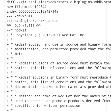
diff --git a/plugins/vddk/stats.c b/plugins/vddk/stat
new file mode 100644

index 000000000..18a42714a

--- /dev/null

+++ b/plugins/vddk/stats.c

@@ -0,0 +1,118 @@

+/* nbdkit

+ * Copyright (C) 2013-2021 Red Hat Inc.

+ *

+ * Redistribution and use in source and binary forms
+ * modification, are permitted provided that the fol
+ * met:

+ *

+ * * Redistributions of source code must retain the 
+ * notice, this list of conditions and the following
+ *

+ * * Redistributions in binary form must reproduce t
+ * notice, this list of conditions and the following
+ * documentation and/or other materials provided wit
+ *

+ * * Neither the name of Red Hat nor the names of it
+ * used to endorse or promote products derived from 
+ * specific prior written permission.

+ *
