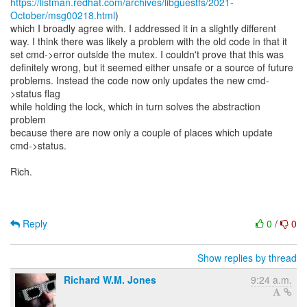
https://listman.redhat.com/archives/libguestfs/2021-
October/msg00218.html
)
which I broadly agree with. I addressed it in a slightly different
way. I think there was likely a problem with the old code in that it
set cmd->error outside the mutex. I couldn't prove that this was
definitely wrong, but it seemed either unsafe or a source of future
problems. Instead the code now only updates the new cmd-
>status flag
while holding the lock, which in turn solves the abstraction
problem
because there are now only a couple of places which update
cmd->status.
Rich.
Reply
0
/
0
Show replies by thread
Richard W.M. Jones
9:24 a.m.