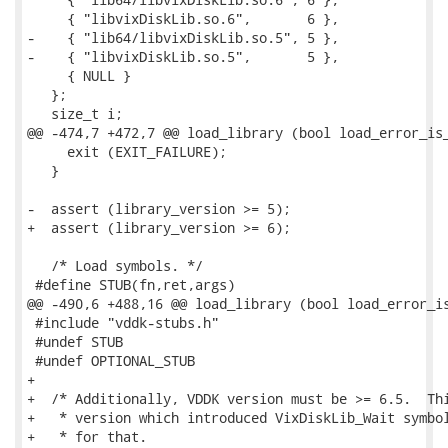
     { "libvixDiskLib.so.6",       6 },

-    { "lib64/libvixDiskLib.so.5", 5 },

-    { "libvixDiskLib.so.5",       5 },

     { NULL }

   };

   size_t i;

@@ -474,7 +472,7 @@ load_library (bool load_error_is_
     exit (EXIT_FAILURE);

   }

-  assert (library_version >= 5);

+  assert (library_version >= 6);

   /* Load symbols. */

 #define STUB(fn,ret,args)                           
@@ -490,6 +488,16 @@ load_library (bool load_error_is
 #include "vddk-stubs.h"

 #undef STUB

 #undef OPTIONAL_STUB

+

+  /* Additionally, VDDK version must be >= 6.5.  Thi
+   * version which introduced VixDiskLib_Wait symbol
+   * for that.
