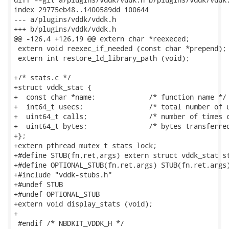
index 29775eb48..1400589dd 100644

--- a/plugins/vddk/vddk.h

+++ b/plugins/vddk/vddk.h

@@ -126,4 +126,19 @@ extern char *reexeced;

 extern void reexec_if_needed (const char *prepend);

 extern int restore_ld_library_path (void);

+/* stats.c */

+struct vddk_stat {

+  const char *name;             /* function name */

+  int64_t usecs;                /* total number of u
+  uint64_t calls;               /* number of times c
+  uint64_t bytes;               /* bytes transferred
+};

+extern pthread_mutex_t stats_lock;

+#define STUB(fn,ret,args) extern struct vddk_stat st
+#define OPTIONAL_STUB(fn,ret,args) STUB(fn,ret,args)
+#include "vddk-stubs.h"

+#undef STUB

+#undef OPTIONAL_STUB

+extern void display_stats (void);

+

 #endif /* NBDKIT_VDDK_H */
