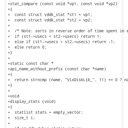
+stat_compare (const void *vp1, const void *vp2)

+{

+  const struct vddk_stat *st1 = vp1;

+  const struct vddk_stat *st2 = vp2;

+

+  /* Note: sorts in reverse order of time spent in e
+  if (st1->usecs < st2->usecs) return 1;

+  else if (st1->usecs > st2->usecs) return -1;

+  else return 0;

+}

+

+static const char *

+api_name_without_prefix (const char *name)

+{

+  return strncmp (name, "VixDiskLib_", 11) == 0 ? na
+}

+

+void

+display_stats (void)

+{

+  statlist stats = empty_vector;

+  size_t i;

+
