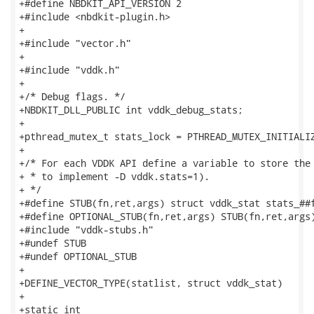
+#define NBDKIT_API_VERSION 2

+#include <nbdkit-plugin.h>

+

+#include "vector.h"

+

+#include "vddk.h"

+

+/* Debug flags. */

+NBDKIT_DLL_PUBLIC int vddk_debug_stats;

+

+pthread_mutex_t stats_lock = PTHREAD_MUTEX_INITIALIZ
+

+/* For each VDDK API define a variable to store the 
+ * to implement -D vddk.stats=1).

+ */

+#define STUB(fn,ret,args) struct vddk_stat stats_##f
+#define OPTIONAL_STUB(fn,ret,args) STUB(fn,ret,args)
+#include "vddk-stubs.h"

+#undef STUB

+#undef OPTIONAL_STUB

+

+DEFINE_VECTOR_TYPE(statlist, struct vddk_stat)

+

+static int
