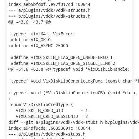
index aeb5bfd0f..e97f017cd 100644

--- a/plugins/vddk/vddk-structs.h

+++ b/plugins/vddk/vddk-structs.h

@@ -43,6 +43,7 @@

 typedef uint64_t VixError;

 #define VIX_OK 0

+#define VIX_ASYNC 25000

 #define VIXDISKLIB_FLAG_OPEN_UNBUFFERED 1

 #define VIXDISKLIB_FLAG_OPEN_SINGLE_LINK 2

@@ -61,6 +62,8 @@ typedef void *VixDiskLibHandle;

 typedef void VixDiskLibGenericLogFunc (const char *f
+typedef void (*VixDiskLibCompletionCB) (void *data, 
+

 enum VixDiskLibCredType {

   VIXDISKLIB_CRED_UID       = 1,

   VIXDISKLIB_CRED_SESSIONID = 2,

diff --git a/plugins/vddk/vddk-stubs.h b/plugins/vddk
index a94df9cda..66353691c 100644

--- a/plugins/vddk/vddk-stubs.h
