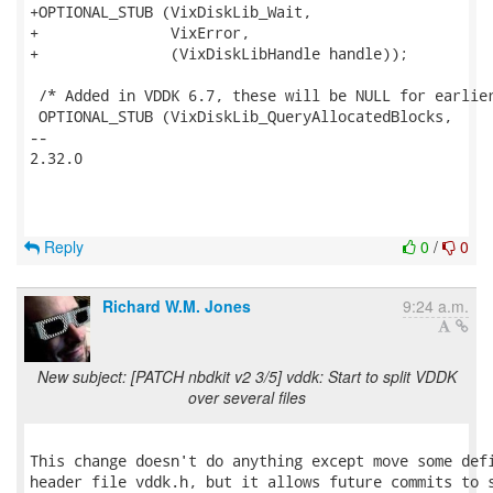
+OPTIONAL_STUB (VixDiskLib_Wait,

+               VixError,

+               (VixDiskLibHandle handle));

 /* Added in VDDK 6.7, these will be NULL for earlier
 OPTIONAL_STUB (VixDiskLib_QueryAllocatedBlocks,

-- 

2.32.0

Reply
0
/
0
Richard W.M. Jones
9:24 a.m.
New subject: [PATCH nbdkit v2 3/5] vddk: Start to split VDDK
over several files