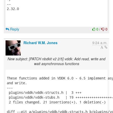
-- 

2.32.0

Reply
0
/
0
Richard W.M. Jones
9:24 a.m.
New subject: [PATCH nbdkit v2 2/5] vddk: Add read, write and
wait asynchronous functions
These functions added in VDDK 6.0 - 6.5 implement asy
and write.

---

 plugins/vddk/vddk-structs.h |  3 +++

 plugins/vddk/vddk-stubs.h   | 19 ++++++++++++++++++-
 2 files changed, 21 insertions(+), 1 deletion(-)

diff --git a/plugins/vddk/vddk-structs.h b/plugins/vd