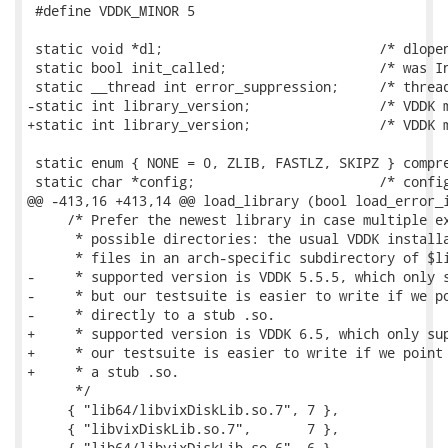
 #define VDDK_MINOR 5

 static void *dl;                           /* dlopen
 static bool init_called;                   /* was In
 static __thread int error_suppression;     /* thread
-static int library_version;                /* VDDK m
+static int library_version;                /* VDDK m
 static enum { NONE = 0, ZLIB, FASTLZ, SKIPZ } compre
 static char *config;                       /* config
@@ -413,16 +413,14 @@ load_library (bool load_error_i
     /* Prefer the newest library in case multiple ex
      * possible directories: the usual VDDK installa
      * files in an arch-specific subdirectory of $li
-     * supported version is VDDK 5.5.5, which only s
-     * but our testsuite is easier to write if we po
-     * directly to a stub .so.

+     * supported version is VDDK 6.5, which only sup
+     * our testsuite is easier to write if we point 
+     * a stub .so.

      */

     { "lib64/libvixDiskLib.so.7", 7 },

     { "libvixDiskLib.so.7",       7 },

     { "lib64/libvixDiskLib.so.6", 6 },
