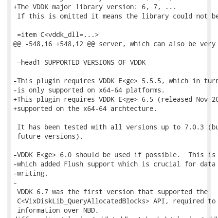
+The VDDK major library version: 6, 7, ...

 If this is omitted it means the library could not be
 =item C<vddk_dll=...>

@@ -548,16 +548,12 @@ server, which can also be very 
 =head1 SUPPORTED VERSIONS OF VDDK

-This plugin requires VDDK E<ge> 5.5.5, which in turn
-is only supported on x64-64 platforms.

+This plugin requires VDDK E<ge> 6.5 (released Nov 20
+supported on the x64-64 archtecture.

 It has been tested with all versions up to 7.0.3 (bu
 future versions).

-VDDK E<ge> 6.0 should be used if possible.  This is 
-which added Flush support which is crucial for data 
-writing.

-

 VDDK 6.7 was the first version that supported the

 C<VixDiskLib_QueryAllocatedBlocks> API, required to 
 information over NBD.
