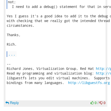
not;

  I need to add a debug() statement for that in serv
Yes I guess it's a good idea to add it to the debug o
with checking that we really got the intended thread 
circumstances.

Thanks,

Rich.

...
-- 

Richard Jones, Virtualization Group, Red Hat 
http://
Read my programming and virtualization blog: 
http://
libguestfs lets you edit virtual machines.  Supports 
bindings from many languages.  
http://libguestfs.org
Reply
0
/
0