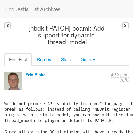
Libguestfs List Archives
[nbdkit PATCH] ocaml: Add
support for dynamic
.thread_model
First Post
Replies
Stats
Go to
Eric Blake
4:52 p.m.