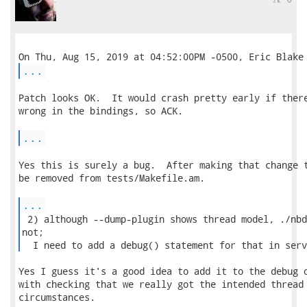
...
Patch looks OK.  It would crash pretty early if there
wrong in the bindings, so ACK.

...
Yes this is surely a bug.  After making that change t
be removed from tests/Makefile.am.

...
 2) although --dump-plugin shows thread model, ./nbd
not;

  I need to add a debug() statement for that in serv
Yes I guess it's a good idea to add it to the debug o
with checking that we really got the intended thread 
circumstances.
