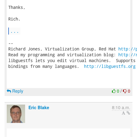
Thanks,

Rich.

...
-- 

Richard Jones, Virtualization Group, Red Hat 
http://
Read my programming and virtualization blog: 
http://
libguestfs lets you edit virtual machines.  Supports 
bindings from many languages.  
http://libguestfs.org
Reply
0
/
0
Eric Blake
8:10 a.m.