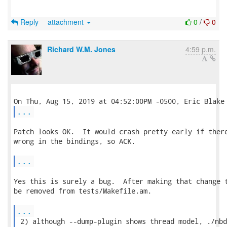
Reply
attachment
0
/
0
Richard W.M. Jones
4:59 p.m.
...
Patch looks OK.  It would crash pretty early if there
wrong in the bindings, so ACK.

...
Yes this is surely a bug.  After making that change t
be removed from tests/Makefile.am.

...
 2) although --dump-plugin shows thread model, ./nbd