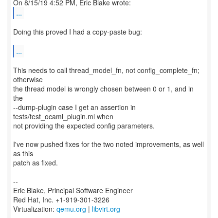
...
Doing this proved I had a copy-paste bug:
...
This needs to call thread_model_fn, not config_complete_fn;
otherwise
the thread model is wrongly chosen between 0 or 1, and in
the
--dump-plugin case I get an assertion in
tests/test_ocaml_plugin.ml when
not providing the expected config parameters.
I've now pushed fixes for the two noted improvements, as well
as this
patch as fixed.
--
Eric Blake, Principal Software Engineer
Red Hat, Inc. +1-919-301-3226
Virtualization:
qemu.org
|
libvirt.org