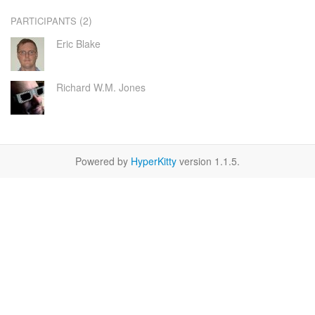
(2)
PARTICIPANTS
Eric Blake
Richard W.M. Jones
Powered by
HyperKitty
version 1.1.5.