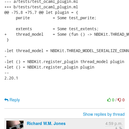
Reply
0
/
0
Show replies by thread
Richard W.M. Jones
4:59 p.m.