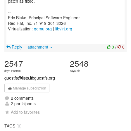
patch as fixed.
--
Eric Blake, Principal Software Engineer
Red Hat, Inc. +1-919-301-3226
Virtualization:
qemu.org
|
libvirt.org
Reply
attachment
0
/
0
2547
2548
days inactive
days old
guestfs@lists.libguestfs.org
Manage subscription
2 comments
2 participants
Add to favorites
TAGS
(0)