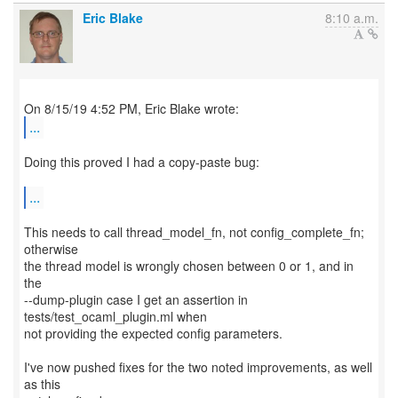
Eric Blake
8:10 a.m.
...
Doing this proved I had a copy-paste bug:
...
This needs to call thread_model_fn, not config_complete_fn;
otherwise
the thread model is wrongly chosen between 0 or 1, and in
the
--dump-plugin case I get an assertion in
tests/test_ocaml_plugin.ml when
not providing the expected config parameters.
I've now pushed fixes for the two noted improvements, as well
as this