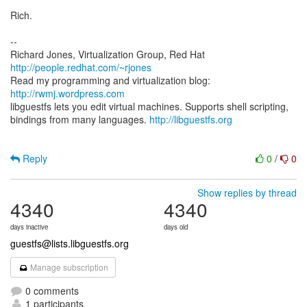
Rich.
--
Richard Jones, Virtualization Group, Red Hat
http://people.redhat.com/~rjones
Read my programming and virtualization blog:
http://rwmj.wordpress.com
libguestfs lets you edit virtual machines. Supports shell scripting,
bindings from many languages.
http://libguestfs.org
Reply
0
/
0
Show replies by thread
4340
4340
days inactive
days old
guestfs@lists.libguestfs.org
Manage subscription
0 comments
1 participants