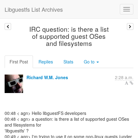
Libguestfs List Archives
IRC question: is there a list
of supported guest OSes
and filesystems
First Post
Replies
Stats
Go to
Richard W.M. Jones
2:28 a.m.
00:48 < agn> Hello libguestFS developers
00:48 < agn> a question: is there a list of supported guest OSes
and filesystems for
'libguestfs' ?
00:49 < agn> I'm trying to use it on some non-linux guests (under