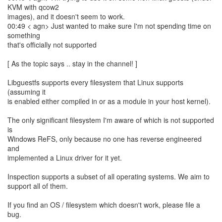
KVM with qcow2
images), and it doesn't seem to work.
00:49 < agn> Just wanted to make sure I'm not spending time on
something
that's officially not supported
[ As the topic says .. stay in the channel! ]
Libguestfs supports every filesystem that Linux supports
(assuming it
is enabled either compiled in or as a module in your host kernel).
The only significant filesystem I'm aware of which is not supported
is
Windows ReFS, only because no one has reverse engineered
and
implemented a Linux driver for it yet.
Inspection supports a subset of all operating systems. We aim to
support all of them.
If you find an OS / filesystem which doesn't work, please file a
bug.