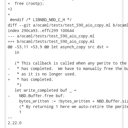
+  free (rootp);

+}

+

 #endif /* LIBNBD_NBD_C_H */

diff --git a/ocaml/tests/test_590_aio_copy.ml b/ocaml
index 290ca93..effc299 100644

--- a/ocaml/tests/test_590_aio_copy.ml

+++ b/ocaml/tests/test_590_aio_copy.ml

@@ -53,11 +53,9 @@ let asynch_copy src dst =

   in

   (* This callback is called when any pwrite to the 
-   * has completed.  We have to manually free the bu
-   * as it is no longer used.

+   * has completed.

    *)

   let write_completed buf _ =

-    NBD.Buffer.free buf;

     bytes_written := !bytes_written + NBD.Buffer.siz
     (* By returning 1 here we auto-retire the pwrite
     1

-- 

2.22.0
