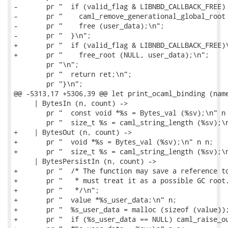
-       pr "  if (valid_flag & LIBNBD_CALLBACK_FREE) 
-       pr "    caml_remove_generational_global_root 
-       pr "    free (user_data);\n";

-       pr "  }\n";

+       pr "  if (valid_flag & LIBNBD_CALLBACK_FREE)\
+       pr "    free_root (NULL, user_data);\n";

        pr "\n";

        pr "  return ret;\n";

        pr "}\n";

@@ -5313,17 +5306,39 @@ let print_ocaml_binding (name
     | BytesIn (n, count) ->

        pr "  const void *%s = Bytes_val (%sv);\n" n 
        pr "  size_t %s = caml_string_length (%sv);\n
+    | BytesOut (n, count) ->

+       pr "  void *%s = Bytes_val (%sv);\n" n n;

+       pr "  size_t %s = caml_string_length (%sv);\n
     | BytesPersistIn (n, count) ->

+       pr "  /* The function may save a reference to
+       pr "   * must treat it as a possible GC root.
+       pr "   */\n";

+       pr "  value *%s_user_data;\n" n;

+       pr "  %s_user_data = malloc (sizeof (value));
+       pr "  if (%s_user_data == NULL) caml_raise_ou