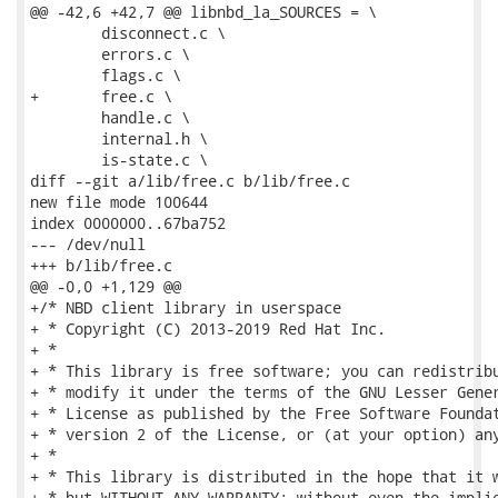
@@ -42,6 +42,7 @@ libnbd_la_SOURCES = \

 	disconnect.c \

 	errors.c \

 	flags.c \

+	free.c \

 	handle.c \

 	internal.h \

 	is-state.c \

diff --git a/lib/free.c b/lib/free.c

new file mode 100644

index 0000000..67ba752

--- /dev/null

+++ b/lib/free.c

@@ -0,0 +1,129 @@

+/* NBD client library in userspace

+ * Copyright (C) 2013-2019 Red Hat Inc.

+ *

+ * This library is free software; you can redistribu
+ * modify it under the terms of the GNU Lesser Gener
+ * License as published by the Free Software Foundat
+ * version 2 of the License, or (at your option) any
+ *

+ * This library is distributed in the hope that it w
+ * but WITHOUT ANY WARRANTY; without even the implie