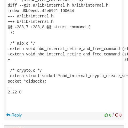
diff --git a/lib/internal.h b/lib/internal.h

index d8b0eed..42e6921 100644

--- a/lib/internal.h

+++ b/lib/internal.h

@@ -288,7 +288,8 @@ struct command {

 };

 /* aio.c */

-extern void nbd_internal_retire_and_free_command (st
+extern void nbd_internal_retire_and_free_command (st
+                                                  st
 /* crypto.c */

 extern struct socket *nbd_internal_crypto_create_ses
socket *oldsock);

-- 

2.22.0

Reply
0
/
0