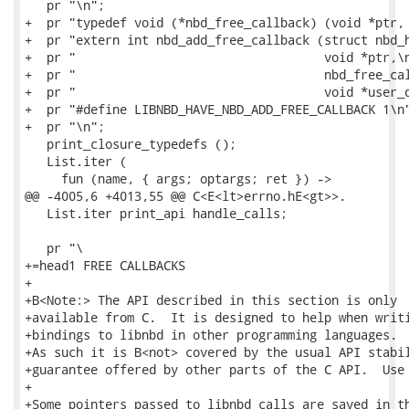
   pr "\n";

+  pr "typedef void (*nbd_free_callback) (void *ptr, 
+  pr "extern int nbd_add_free_callback (struct nbd_h
+  pr "                                  void *ptr,\n
+  pr "                                  nbd_free_cal
+  pr "                                  void *user_d
+  pr "#define LIBNBD_HAVE_NBD_ADD_FREE_CALLBACK 1\n"
+  pr "\n";

   print_closure_typedefs ();

   List.iter (

     fun (name, { args; optargs; ret }) ->

@@ -4005,6 +4013,55 @@ C<E<lt>errno.hE<gt>>.

   List.iter print_api handle_calls;

   pr "\

+=head1 FREE CALLBACKS

+

+B<Note:> The API described in this section is only

+available from C.  It is designed to help when writi
+bindings to libnbd in other programming languages.

+As such it is B<not> covered by the usual API stabil
+guarantee offered by other parts of the C API.  Use 
+

+Some pointers passed to libnbd calls are saved in th