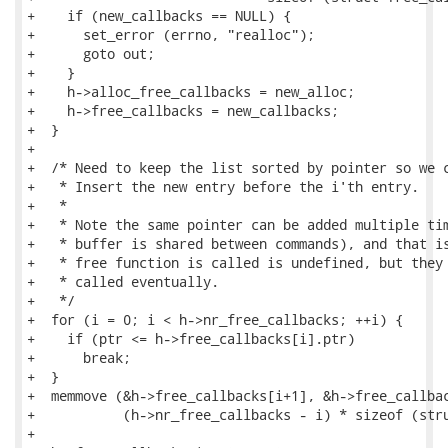
+    if (new_callbacks == NULL) {

+      set_error (errno, "realloc");

+      goto out;

+    }

+    h->alloc_free_callbacks = new_alloc;

+    h->free_callbacks = new_callbacks;

+  }

+

+  /* Need to keep the list sorted by pointer so we c
+   * Insert the new entry before the i'th entry.

+   *

+   * Note the same pointer can be added multiple tim
+   * buffer is shared between commands), and that is
+   * free function is called is undefined, but they 
+   * called eventually.

+   */

+  for (i = 0; i < h->nr_free_callbacks; ++i) {

+    if (ptr <= h->free_callbacks[i].ptr)

+      break;

+  }

+  memmove (&h->free_callbacks[i+1], &h->free_callbac
+           (h->nr_free_callbacks - i) * sizeof (stru
+
