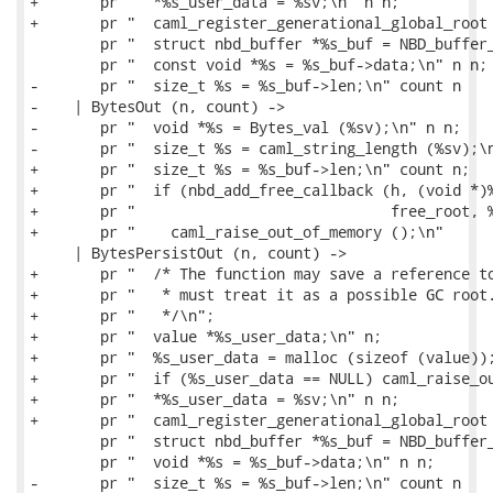
+       pr "  *%s_user_data = %sv;\n" n n;

+       pr "  caml_register_generational_global_root 
        pr "  struct nbd_buffer *%s_buf = NBD_buffer_
        pr "  const void *%s = %s_buf->data;\n" n n;

-       pr "  size_t %s = %s_buf->len;\n" count n

-    | BytesOut (n, count) ->

-       pr "  void *%s = Bytes_val (%sv);\n" n n;

-       pr "  size_t %s = caml_string_length (%sv);\n
+       pr "  size_t %s = %s_buf->len;\n" count n;

+       pr "  if (nbd_add_free_callback (h, (void *)%
+       pr "                             free_root, %
+       pr "    caml_raise_out_of_memory ();\n"

     | BytesPersistOut (n, count) ->

+       pr "  /* The function may save a reference to
+       pr "   * must treat it as a possible GC root.
+       pr "   */\n";

+       pr "  value *%s_user_data;\n" n;

+       pr "  %s_user_data = malloc (sizeof (value));
+       pr "  if (%s_user_data == NULL) caml_raise_ou
+       pr "  *%s_user_data = %sv;\n" n n;

+       pr "  caml_register_generational_global_root 
        pr "  struct nbd_buffer *%s_buf = NBD_buffer_
        pr "  void *%s = %s_buf->data;\n" n n;

-       pr "  size_t %s = %s_buf->len;\n" count n
