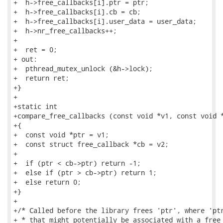
+  h->free_callbacks[i].ptr = ptr;

+  h->free_callbacks[i].cb = cb;

+  h->free_callbacks[i].user_data = user_data;

+  h->nr_free_callbacks++;

+

+  ret = 0;

+ out:

+  pthread_mutex_unlock (&h->lock);

+  return ret;

+}

+

+static int

+compare_free_callbacks (const void *v1, const void *
+{

+  const void *ptr = v1;

+  const struct free_callback *cb = v2;

+

+  if (ptr < cb->ptr) return -1;

+  else if (ptr > cb->ptr) return 1;

+  else return 0;

+}

+

+/* Called before the library frees 'ptr', where 'ptr
+ * that might potentially be associated with a free 