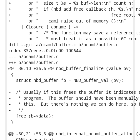
+       pr "  size_t %s = %s_buf->len;\n" count n;

+       pr "  if (nbd_add_free_callback (h, %s,\n" n;
+       pr "                             free_root, %
+       pr "    caml_raise_out_of_memory ();\n"

     | Closure { cbname } ->

        pr "  /* The function may save a reference to
        pr "   * must treat it as a possible GC root.
diff --git a/ocaml/buffer.c b/ocaml/buffer.c

index 837eece..0c0fe00 100644

--- a/ocaml/buffer.c

+++ b/ocaml/buffer.c

@@ -36,10 +36,6 @@ nbd_buffer_finalize (value bv)

 {

   struct nbd_buffer *b = NBD_buffer_val (bv);

-  /* Usually if this frees the buffer it indicates a
-   * program.  The buffer should have been manually 
-   * this.  But there's nothing we can do here, so f
-   */

   free (b->data);

 }

@@ -60,21 +56,6 @@ nbd_internal_ocaml_buffer_alloc (v
   CAMLreturn (rv);
