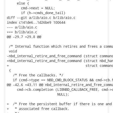
     else {

       cmd->next = NULL;

       if (h->cmds_done_tail)

diff --git a/lib/aio.c b/lib/aio.c

index c141de6..1d26be9 100644

--- a/lib/aio.c

+++ b/lib/aio.c

@@ -29,7 +29,8 @@

 /* Internal function which retires and frees a comma
 void

-nbd_internal_retire_and_free_command (struct command
+nbd_internal_retire_and_free_command (struct nbd_han
+                                      struct command
 {

   /* Free the callbacks. */

   if (cmd->type == NBD_CMD_BLOCK_STATUS && cmd->cb.f
@@ -42,6 +43,11 @@ nbd_internal_retire_and_free_comma
     cmd->cb.completion (LIBNBD_CALLBACK_FREE, cmd->c
                         NULL);

+  /* Free the persistent buffer if there is one and 
+   * associated free callback.
