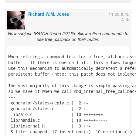
Richard W.M. Jones
11:08 a.m.
New subject: [PATCH libnbd 2/7] lib: Allow retired commands to
use free_callback on their buffer.
When retiring a command test for a free_callback asso
buffer.  If there is one call it.  This allows langua
use this mechanism to automatically decrement a refer
persistent buffer (note: this patch does not implemen
The vast majority of this change is simply passing ar
so we have it when we call nbd_internal_free_callback
---

 generator/states-reply.c |  2 +-

 generator/states.c       |  2 +-

 lib/aio.c                | 10 ++++++++--

 lib/handle.c             | 10 +++++-----

 lib/internal.h           |  3 ++-

 5 files changed, 17 insertions(+), 10 deletions(-)
