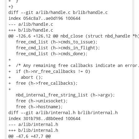
+  }

+}

diff --git a/lib/handle.c b/lib/handle.c

index 054c8a7..ae0d196 100644

--- a/lib/handle.c

+++ b/lib/handle.c

@@ -126,6 +126,12 @@ nbd_close (struct nbd_handle *h)
   free_cmd_list (h->cmds_to_issue);

   free_cmd_list (h->cmds_in_flight);

   free_cmd_list (h->cmds_done);

+

+  /* Any remaining free callbacks indicate an error.
+  if (h->nr_free_callbacks != 0)

+    abort ();

+  free (h->free_callbacks);

+

   nbd_internal_free_string_list (h->argv);

   free (h->unixsocket);

   free (h->hostname);

diff --git a/lib/internal.h b/lib/internal.h

index 301b798..d8b0eed 100644

--- a/lib/internal.h

+++ b/lib/internal.h

@@ -47,6 +47,7 @@
