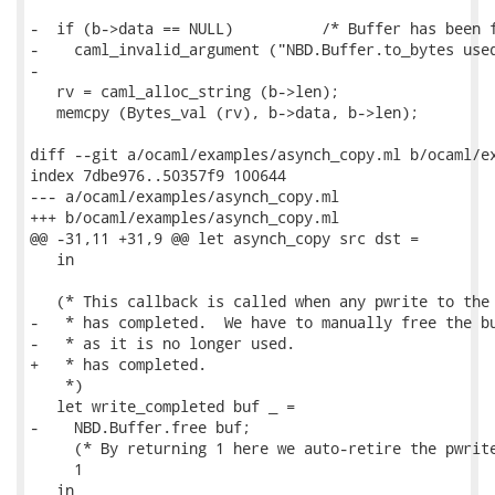
-  if (b->data == NULL)          /* Buffer has been f
-    caml_invalid_argument ("NBD.Buffer.to_bytes used
-

   rv = caml_alloc_string (b->len);

   memcpy (Bytes_val (rv), b->data, b->len);

diff --git a/ocaml/examples/asynch_copy.ml b/ocaml/ex
index 7dbe976..50357f9 100644

--- a/ocaml/examples/asynch_copy.ml

+++ b/ocaml/examples/asynch_copy.ml

@@ -31,11 +31,9 @@ let asynch_copy src dst =

   in

   (* This callback is called when any pwrite to the 
-   * has completed.  We have to manually free the bu
-   * as it is no longer used.

+   * has completed.

    *)

   let write_completed buf _ =

-    NBD.Buffer.free buf;

     (* By returning 1 here we auto-retire the pwrite
     1

   in
