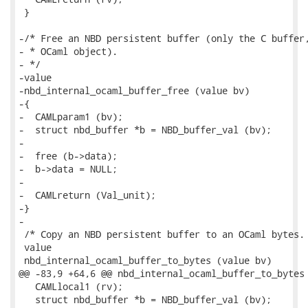
 }

-/* Free an NBD persistent buffer (only the C buffer,
- * OCaml object).

- */

-value

-nbd_internal_ocaml_buffer_free (value bv)

-{

-  CAMLparam1 (bv);

-  struct nbd_buffer *b = NBD_buffer_val (bv);

-

-  free (b->data);

-  b->data = NULL;

-

-  CAMLreturn (Val_unit);

-}

-

 /* Copy an NBD persistent buffer to an OCaml bytes. 
 value

 nbd_internal_ocaml_buffer_to_bytes (value bv)

@@ -83,9 +64,6 @@ nbd_internal_ocaml_buffer_to_bytes 
   CAMLlocal1 (rv);

   struct nbd_buffer *b = NBD_buffer_val (bv);
