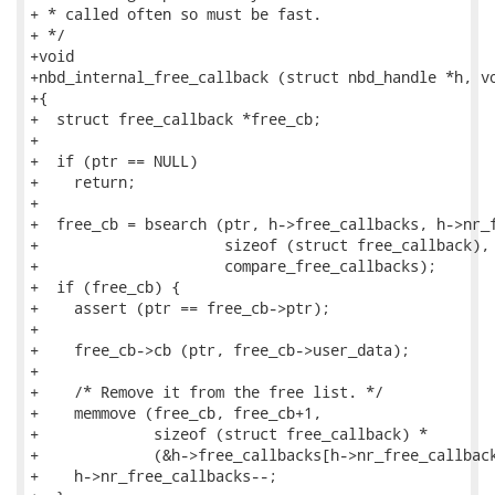
+ * called often so must be fast.

+ */

+void

+nbd_internal_free_callback (struct nbd_handle *h, vo
+{

+  struct free_callback *free_cb;

+

+  if (ptr == NULL)

+    return;

+

+  free_cb = bsearch (ptr, h->free_callbacks, h->nr_f
+                     sizeof (struct free_callback),

+                     compare_free_callbacks);

+  if (free_cb) {

+    assert (ptr == free_cb->ptr);

+

+    free_cb->cb (ptr, free_cb->user_data);

+

+    /* Remove it from the free list. */

+    memmove (free_cb, free_cb+1,

+             sizeof (struct free_callback) *

+             (&h->free_callbacks[h->nr_free_callback
+    h->nr_free_callbacks--;
