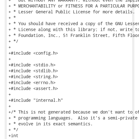
+ * MERCHANTABILITY or FITNESS FOR A PARTICULAR PURPO
+ * Lesser General Public License for more details.

+ *

+ * You should have received a copy of the GNU Lesser
+ * License along with this library; if not, write to
+ * Foundation, Inc., 51 Franklin Street, Fifth Floor
+ */

+

+#include <config.h>

+

+#include <stdio.h>

+#include <stdlib.h>

+#include <string.h>

+#include <errno.h>

+#include <assert.h>

+

+#include "internal.h"

+

+/* This is not generated because we don't want to of
+ * programming languages.  Also it's a semi-private 
+ * evolve in its exact semantics.

+ */

+int
