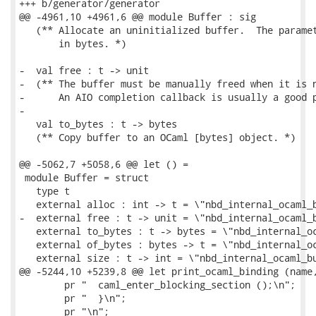
+++ b/generator/generator

@@ -4961,10 +4961,6 @@ module Buffer : sig

   (** Allocate an uninitialized buffer.  The paramet
       in bytes. *)

-  val free : t -> unit

-  (** The buffer must be manually freed when it is n
-      An AIO completion callback is usually a good p
-

   val to_bytes : t -> bytes

   (** Copy buffer to an OCaml [bytes] object. *)

@@ -5062,7 +5058,6 @@ let () =

 module Buffer = struct

   type t

   external alloc : int -> t = \"nbd_internal_ocaml_b
-  external free : t -> unit = \"nbd_internal_ocaml_b
   external to_bytes : t -> bytes = \"nbd_internal_oc
   external of_bytes : bytes -> t = \"nbd_internal_oc
   external size : t -> int = \"nbd_internal_ocaml_bu
@@ -5244,10 +5239,8 @@ let print_ocaml_binding (name,
        pr "  caml_enter_blocking_section ();\n";

        pr "  }\n";

        pr "\n";
