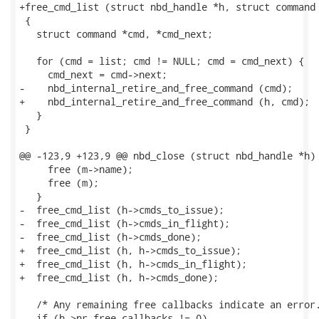
+free_cmd_list (struct nbd_handle *h, struct command 
 {

   struct command *cmd, *cmd_next;

   for (cmd = list; cmd != NULL; cmd = cmd_next) {

     cmd_next = cmd->next;

-    nbd_internal_retire_and_free_command (cmd);

+    nbd_internal_retire_and_free_command (h, cmd);

   }

 }

@@ -123,9 +123,9 @@ nbd_close (struct nbd_handle *h)

     free (m->name);

     free (m);

   }

-  free_cmd_list (h->cmds_to_issue);

-  free_cmd_list (h->cmds_in_flight);

-  free_cmd_list (h->cmds_done);

+  free_cmd_list (h, h->cmds_to_issue);

+  free_cmd_list (h, h->cmds_in_flight);

+  free_cmd_list (h, h->cmds_done);

   /* Any remaining free callbacks indicate an error.
   if (h->nr_free_callbacks != 0)
