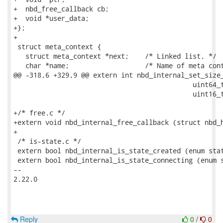
+  nbd_free_callback cb;

+  void *user_data;

+};

+

 struct meta_context {

   struct meta_context *next;    /* Linked list. */

   char *name;                   /* Name of meta cont
@@ -318,6 +329,9 @@ extern int nbd_internal_set_size_
                                             uint64_t
                                             uint16_t
+/* free.c */

+extern void nbd_internal_free_callback (struct nbd_h
+

 /* is-state.c */

 extern bool nbd_internal_is_state_created (enum stat
 extern bool nbd_internal_is_state_connecting (enum s
-- 

2.22.0

Reply
0
/
0