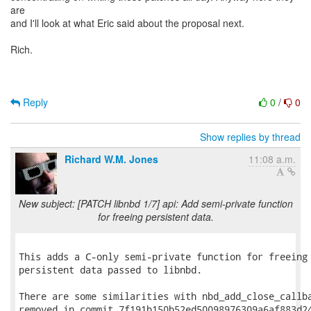
are
and I'll look at what Eric said about the proposal next.
Rich.
Reply
0
/
0
Show replies by thread
Richard W.M. Jones
11:08 a.m.
New subject: [PATCH libnbd 1/7] api: Add semi-private function
for freeing persistent data.
This adds a C-only semi-private function for freeing 
persistent data passed to libnbd.

There are some similarities with nbd_add_close_callba
removed in commit 7f191b150b52ed50098976309a6af883d24