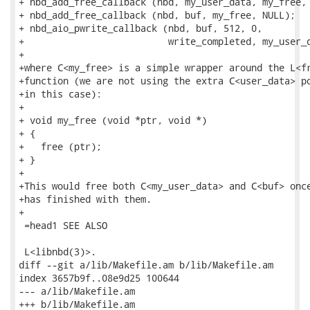
+ nbd_add_free_callback (nbd, my_user_data, my_free, 
+ nbd_add_free_callback (nbd, buf, my_free, NULL);

+ nbd_aio_pwrite_callback (nbd, buf, 512, 0,

+                          write_completed, my_user_d
+

+where C<my_free> is a simple wrapper around the L<fr
+function (we are not using the extra C<user_data> po
+in this case):

+

+ void my_free (void *ptr, void *)

+ {

+   free (ptr);

+ }

+

+This would free both C<my_user_data> and C<buf> once
+has finished with them.

+

 =head1 SEE ALSO

 L<libnbd(3)>.

diff --git a/lib/Makefile.am b/lib/Makefile.am

index 3657b9f..08e9d25 100644

--- a/lib/Makefile.am

+++ b/lib/Makefile.am
