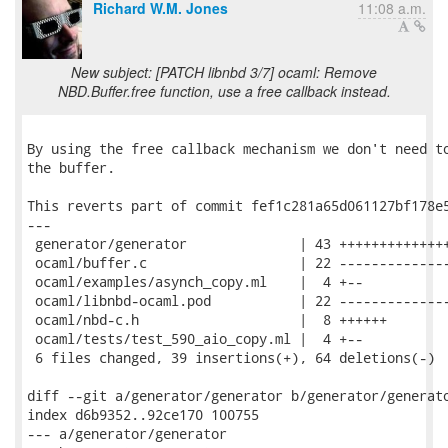
Richard W.M. Jones
11:08 a.m.
New subject: [PATCH libnbd 3/7] ocaml: Remove
NBD.Buffer.free function, use a free callback instead.
By using the free callback mechanism we don't need to
the buffer.

This reverts part of commit fef1c281a65d061127bf178e5
---

 generator/generator              | 43 ++++++++++++++
 ocaml/buffer.c                   | 22 --------------
 ocaml/examples/asynch_copy.ml    |  4 +--

 ocaml/libnbd-ocaml.pod           | 22 --------------
 ocaml/nbd-c.h                    |  8 ++++++

 ocaml/tests/test_590_aio_copy.ml |  4 +--

 6 files changed, 39 insertions(+), 64 deletions(-)

diff --git a/generator/generator b/generator/generato
index d6b9352..92ce170 100755

--- a/generator/generator
