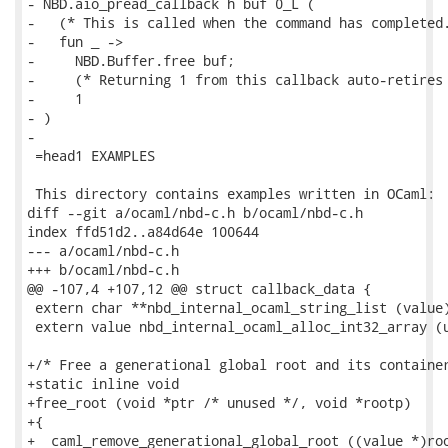
- NBD.aio_pread_callback h buf 0_L (

-   (* This is called when the command has completed.
-   fun _ ->

-     NBD.Buffer.free buf;

-     (* Returning 1 from this callback auto-retires 
-     1

- )

-

 =head1 EXAMPLES

 This directory contains examples written in OCaml:

diff --git a/ocaml/nbd-c.h b/ocaml/nbd-c.h

index ffd51d2..a84d64e 100644

--- a/ocaml/nbd-c.h

+++ b/ocaml/nbd-c.h

@@ -107,4 +107,12 @@ struct callback_data {

 extern char **nbd_internal_ocaml_string_list (value)
 extern value nbd_internal_ocaml_alloc_int32_array (u
+/* Free a generational global root and its container
+static inline void

+free_root (void *ptr /* unused */, void *rootp)

+{

+  caml_remove_generational_global_root ((value *)roo