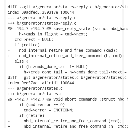
diff --git a/generator/states-reply.c b/generator/sta
index 09adfed..389317e 100644

--- a/generator/states-reply.c

+++ b/generator/states-reply.c

@@ -194,7 +194,7 @@ save_reply_state (struct nbd_hand
     h->cmds_in_flight = cmd->next;

   cmd->next = NULL;

   if (retire)

-    nbd_internal_retire_and_free_command (cmd);

+    nbd_internal_retire_and_free_command (h, cmd);

   else {

     if (h->cmds_done_tail != NULL)

       h->cmds_done_tail = h->cmds_done_tail->next = 
diff --git a/generator/states.c b/generator/states.c

index 9ed57ae..a11c1d1 100644

--- a/generator/states.c

+++ b/generator/states.c

@@ -142,7 +142,7 @@ void abort_commands (struct nbd_h
     if (cmd->error == 0)

       cmd->error = ENOTCONN;

     if (retire)

-      nbd_internal_retire_and_free_command (cmd);

+      nbd_internal_retire_and_free_command (h, cmd);