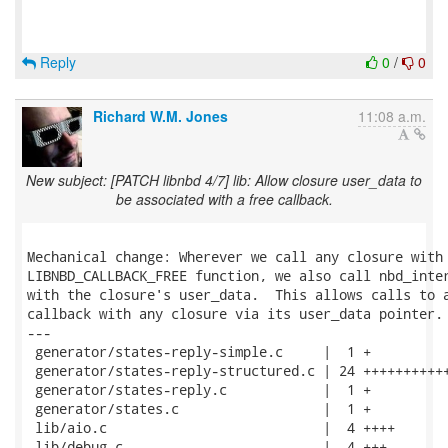
Reply
0
/
0
Richard W.M. Jones
11:08 a.m.
New subject: [PATCH libnbd 4/7] lib: Allow closure user_data to
be associated with a free callback.
Mechanical change: Wherever we call any closure with 
LIBNBD_CALLBACK_FREE function, we also call nbd_inter
with the closure's user_data.  This allows calls to a
callback with any closure via its user_data pointer.

---

 generator/states-reply-simple.c     |  1 +

 generator/states-reply-structured.c | 24 +++++++++++
 generator/states-reply.c            |  1 +

 generator/states.c                  |  1 +

 lib/aio.c                           |  4 ++++

 lib/debug.c                         |  4 +++-
