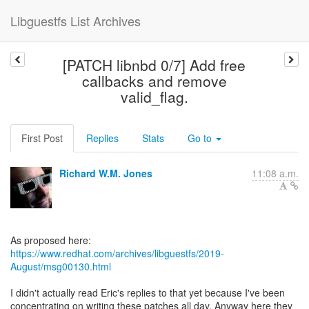
Libguestfs List Archives
[PATCH libnbd 0/7] Add free
callbacks and remove
valid_flag.
First Post
Replies
Stats
Go to
Richard W.M. Jones
11:08 a.m.
https://www.redhat.com/archives/libguestfs/2019-
August/msg00130.html
I didn't actually read Eric's replies to that yet because I've been
concentrating on writing these patches all day. Anyway here they