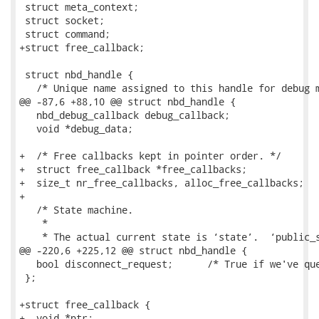
 struct meta_context;

 struct socket;

 struct command;

+struct free_callback;

 struct nbd_handle {

   /* Unique name assigned to this handle for debug m
@@ -87,6 +88,10 @@ struct nbd_handle {

   nbd_debug_callback debug_callback;

   void *debug_data;

+  /* Free callbacks kept in pointer order. */

+  struct free_callback *free_callbacks;

+  size_t nr_free_callbacks, alloc_free_callbacks;

+

   /* State machine.

    *

    * The actual current state is ‘state’.  ‘public_s
@@ -220,6 +225,12 @@ struct nbd_handle {

   bool disconnect_request;      /* True if we've que
 };

+struct free_callback {

+  void *ptr;
