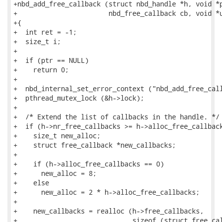
+nbd_add_free_callback (struct nbd_handle *h, void *p
+                       nbd_free_callback cb, void *u
+{

+  int ret = -1;

+  size_t i;

+

+  if (ptr == NULL)

+    return 0;

+

+  nbd_internal_set_error_context ("nbd_add_free_call
+  pthread_mutex_lock (&h->lock);

+

+  /* Extend the list of callbacks in the handle. */

+  if (h->nr_free_callbacks >= h->alloc_free_callback
+    size_t new_alloc;

+    struct free_callback *new_callbacks;

+

+    if (h->alloc_free_callbacks == 0)

+      new_alloc = 8;

+    else

+      new_alloc = 2 * h->alloc_free_callbacks;

+

+    new_callbacks = realloc (h->free_callbacks,

+                             sizeof (struct free_cal