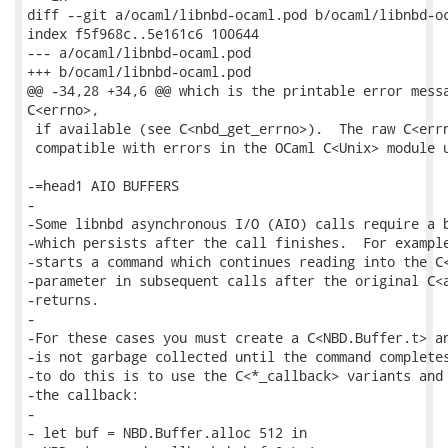
diff --git a/ocaml/libnbd-ocaml.pod b/ocaml/libnbd-oc
index f5f968c..5e161c6 100644

--- a/ocaml/libnbd-ocaml.pod

+++ b/ocaml/libnbd-ocaml.pod

@@ -34,28 +34,6 @@ which is the printable error messa
C<errno>,

 if available (see C<nbd_get_errno>).  The raw C<errn
 compatible with errors in the OCaml C<Unix> module u
-=head1 AIO BUFFERS

-

-Some libnbd asynchronous I/O (AIO) calls require a b
-which persists after the call finishes.  For example
-starts a command which continues reading into the C<
-parameter in subsequent calls after the original C<a
-returns.

-

-For these cases you must create a C<NBD.Buffer.t> an
-is not garbage collected until the command completes
-to do this is to use the C<*_callback> variants and 
-the callback:

-

- let buf = NBD.Buffer.alloc 512 in
