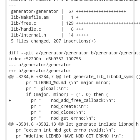
---

 generator/generator |  57 ++++++++++++++++++++

 lib/Makefile.am     |   1 +

 lib/free.c          | 129 ++++++++++++++++++++++++++
 lib/handle.c        |   6 +++

 lib/internal.h      |  14 +++++

 5 files changed, 207 insertions(+)

diff --git a/generator/generator b/generator/generato
index c52200b..d6b9352 100755

--- a/generator/generator

+++ b/generator/generator

@@ -3284,6 +3284,7 @@ let generate_lib_libnbd_syms ()
       pr "LIBNBD_%d.%d {\n" major minor;

       pr "  global:\n";

       if (major, minor) = (1, 0) then (

+        pr "    nbd_add_free_callback;\n";

         pr "    nbd_create;\n";

         pr "    nbd_close;\n";

         pr "    nbd_get_errno;\n";

@@ -3581,6 +3582,13 @@ let generate_include_libnbd_h 
   pr "extern int nbd_get_errno (void);\n";

   pr "#define LIBNBD_HAVE_NBD_GET_ERRNO 1\n";
