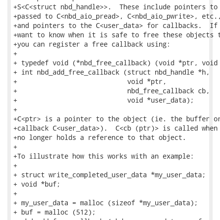
+S<C<struct nbd_handle>>.  These include pointers to 
+passed to C<nbd_aio_pread>, C<nbd_aio_pwrite>, etc.,
+and pointers to the C<user_data> for callbacks.  If 
+want to know when it is safe to free these objects t
+you can register a free callback using:

+

+ typedef void (*nbd_free_callback) (void *ptr, void 
+ int nbd_add_free_callback (struct nbd_handle *h,

+                            void *ptr,

+                            nbd_free_callback cb,

+                            void *user_data);

+

+C<ptr> is a pointer to the object (ie. the buffer or
+callback C<user_data>).  C<cb (ptr)> is called when 
+no longer holds a reference to that object.

+

+To illustrate how this works with an example:

+

+ struct write_completed_user_data *my_user_data;

+ void *buf;

+ 

+ my_user_data = malloc (sizeof *my_user_data);

+ buf = malloc (512);
