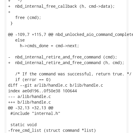
+   */

+  nbd_internal_free_callback (h, cmd->data);

+

   free (cmd);

 }

@@ -109,7 +115,7 @@ nbd_unlocked_aio_command_complete
   else

     h->cmds_done = cmd->next;

-  nbd_internal_retire_and_free_command (cmd);

+  nbd_internal_retire_and_free_command (h, cmd);

   /* If the command was successful, return true. */

   if (error == 0)

diff --git a/lib/handle.c b/lib/handle.c

index ae0d196..0f50e38 100644

--- a/lib/handle.c

+++ b/lib/handle.c

@@ -32,13 +32,13 @@

 #include "internal.h"

 static void

-free_cmd_list (struct command *list)
