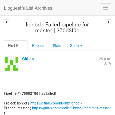
Libguestfs List Archives
libnbd | Failed pipeline for
master | 270d3f0e
First Post
Replies
Stats
Go to
GitLab
1:28 p.m.
Pipeline #478882786 has failed!
Project: libnbd (
https://gitlab.com/nbdkit/libnbd
)
Branch: master (
https://gitlab.com/nbdkit/libnbd/-/commits/master
)