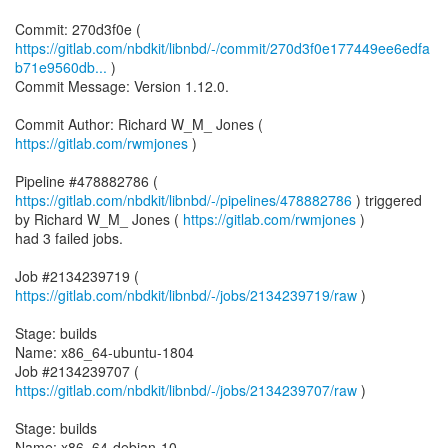
https://gitlab.com/nbdkit/libnbd/-/commit/270d3f0e177449ee6edfa
b71e9560db...
)
Commit Message: Version 1.12.0.
Commit Author: Richard W_M_ Jones (
https://gitlab.com/rwmjones
)
Pipeline #478882786 (
https://gitlab.com/nbdkit/libnbd/-/pipelines/478882786
) triggered
by Richard W_M_ Jones (
https://gitlab.com/rwmjones
)
had 3 failed jobs.
Job #2134239719 (
https://gitlab.com/nbdkit/libnbd/-/jobs/2134239719/raw
)
Stage: builds
Name: x86_64-ubuntu-1804
Job #2134239707 (
https://gitlab.com/nbdkit/libnbd/-/jobs/2134239707/raw
)
Stage: builds
Name: x86_64-debian-10