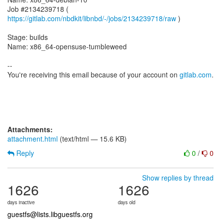
Job #2134239718 (
https://gitlab.com/nbdkit/libnbd/-/jobs/2134239718/raw
)
Stage: builds
Name: x86_64-opensuse-tumbleweed
--
You're receiving this email because of your account on
gitlab.com
.
Attachments:
attachment.html
(text/html — 15.6 KB)
Reply
0
/
0
Show replies by thread
1626
1626
days inactive
days old
guestfs@lists.libguestfs.org