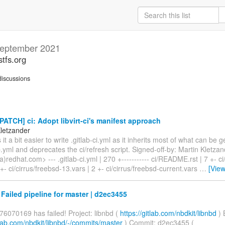
eptember 2021
stfs.org
iscussions
PATCH] ci: Adopt libvirt-ci's manifest approach
Kletzander
it a bit easier to write .gitlab-ci.yml as it inherits most of what can be
ab.yml and deprecates the ci/refresh script. Signed-off-by: Martin Kletza
)redhat.com> --- .gitlab-ci.yml | 270 +----------- ci/README.rst | 7 +- ci
 +- ci/cirrus/freebsd-13.vars | 2 +- ci/cirrus/freebsd-current.vars
…
[Vie
 Failed pipeline for master | d2ec3455
76070169 has failed! Project: libnbd (
https://gitlab.com/nbdkit/libnbd
) 
itlab.com/nbdkit/libnbd/-/commits/master
) Commit: d2ec3455 (