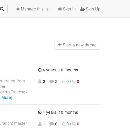
Manage this list
Sign In
Sign Up
Start a n
ew thread
4 years, 10 months
 generated from
3
2
0
/
0
nder
/cirrus/freebsd-
w More]
4 years, 10 months
Branch: master
1
0
0
/
0