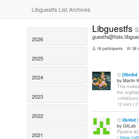
Libguestfs List Archives
Libguestfs
S
guestfs@lists.libgue
2026
18 participants
38 d
2025
[libnbd 
2024
by Martin 
This makes 
the ci/gitl
2023
<mkletzan(a
12.vars | 2
2022
libnbd |
by GitLab
Pipeline #3
2021
(
https://g