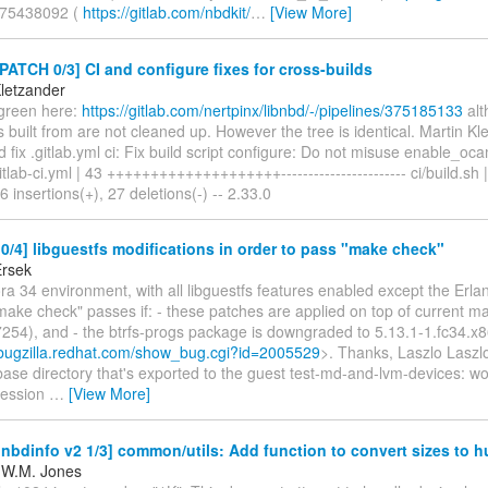
375438092 (
https://gitlab.com/nbdkit/
…
[View More]
PATCH 0/3] CI and configure fixes for cross-builds
Kletzander
 green here:
https://gitlab.com/nertpinx/libnbd/-/pipelines/375185133
alt
is built from are not cleaned up. However the tree is identical. Martin Kle
d fix .gitlab.yml ci: Fix build script configure: Do not misuse enable_oc
gitlab-ci.yml | 43 ++++++++++++++++++++----------------------- ci/build.sh |
 insertions(+), 27 deletions(-) -- 2.33.0
/4] libguestfs modifications in order to pass "make check"
Ersek
a 34 environment, with all libguestfs features enabled except the Erla
make check" passes if: - these patches are applied on top of current m
254), and - the btrfs-progs package is downgraded to 5.13.1-1.fc34.x
/bugzilla.redhat.com/show_bug.cgi?id=2005529
>. Thanks, Laszlo Laszlo
 base directory that's exported to the guest test-md-and-lvm-devices: w
ression
…
[View More]
bdinfo v2 1/3] common/utils: Add function to convert sizes to 
 W.M. Jones