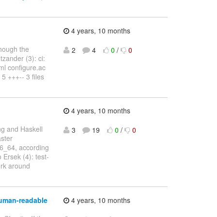
4 years, 10 months
hough the
2
4
0
/
0
tzander (3): ci:
aml configure.ac
 5 +++-- 3 files
4 years, 10 months
ng and Haskell
3
19
0
/
0
aster
86_64, according
 Ersek (4): test-
ork around
human-readable
4 years, 10 months