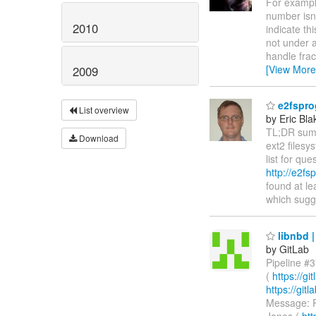
For example
number isn'
2010
indicate th
not under a
handle frac
[View More
2009
e2fspro
List overview
by Eric Bla
TL;DR summ
Download
ext2 filesy
list for q
http://e2fs
found at le
which sugge
libnbd |
by GitLab
Pipeline #3
(
https://g
https://gi
Message: R
Jones (
htt