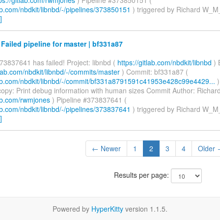
lab.com/nbdkit/libnbd/-/pipelines/373850151
) triggered by Richard W_M
]
 Failed pipeline for master | bf331a87
73837641 has failed! Project: libnbd (
https://gitlab.com/nbdkit/libnbd
) 
itlab.com/nbdkit/libnbd/-/commits/master
) Commit: bf331a87 (
tlab.com/nbdkit/libnbd/-/commit/bf331a8791591c41953e428c99e4429...
)
opy: Print debug information with human sizes Commit Author: Richa
lab.com/rwmjones
) Pipeline #373837641 (
lab.com/nbdkit/libnbd/-/pipelines/373837641
) triggered by Richard W_M
]
← Newer
1
2
3
4
Older
Results per page:
Powered by
HyperKitty
version 1.1.5.