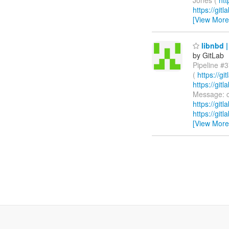
https://git
[View More
libnbd |
by GitLab
Pipeline #3
(
https://g
https://gi
Message: c
https://git
https://git
[View More