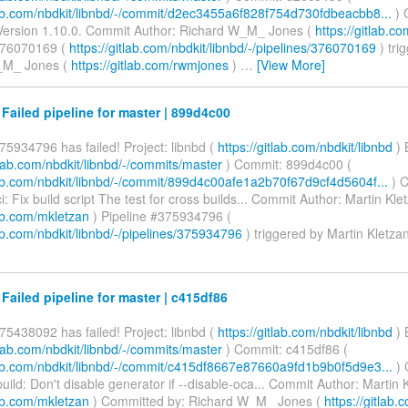
tlab.com/nbdkit/libnbd/-/commit/d2ec3455a6f828f754d730fdbeacbb8...
) 
ersion 1.10.0. Commit Author: Richard W_M_ Jones (
https://gitlab.
376070169 (
https://gitlab.com/nbdkit/libnbd/-/pipelines/376070169
) tri
_M_ Jones (
https://gitlab.com/rwmjones
)
…
[View More]
 Failed pipeline for master | 899d4c00
75934796 has failed! Project: libnbd (
https://gitlab.com/nbdkit/libnbd
) 
itlab.com/nbdkit/libnbd/-/commits/master
) Commit: 899d4c00 (
tlab.com/nbdkit/libnbd/-/commit/899d4c00afe1a2b70f67d9cf4d5604f...
) 
: Fix build script The test for cross builds... Commit Author: Martin Kle
lab.com/mkletzan
) Pipeline #375934796 (
lab.com/nbdkit/libnbd/-/pipelines/375934796
) triggered by Martin Kletza
 Failed pipeline for master | c415df86
75438092 has failed! Project: libnbd (
https://gitlab.com/nbdkit/libnbd
) 
itlab.com/nbdkit/libnbd/-/commits/master
) Commit: c415df86 (
tlab.com/nbdkit/libnbd/-/commit/c415df8667e87660a9fd1b9b0f5d9e3...
) 
ild: Don't disable generator if --disable-oca... Commit Author: Martin 
lab.com/mkletzan
) Committed by: Richard W_M_ Jones (
https://gitlab