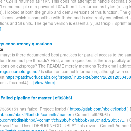
 1024 is returned as "1K". This does not attempt to handle decimals or 
t some multiple of a power of 1024 then it is returned as bytes (a flag i
is). I looked at both the gnulib and qemu versions of this function. The g
 license which is compatible with libnbd and is also really complicated,
tions and SI units. The qemu version is essentially just frexp + sprintf 
]
gs concurrency questions
ke
ary: is there documented best practices for parallel access to the sa
stem from multiple threads? First, a meta-question: is there a publicly a
uestions on e2fsprogs? The README merely mentions Ted's email addre
progs.sourceforge.net/
is silent on contact information, although with so
ast
https://patchwork.ozlabs.org/project/linux-ext4/patch/202012050458
sts linux-ext4(
…
[View More]
 Failed pipeline for master | cf928b6f
73850151 has failed! Project: libnbd (
https://gitlab.com/nbdkit/libnbd
) 
itlab.com/nbdkit/libnbd/-/commits/master
) Commit: cf928b6f (
tlab.com/nbdkit/libnbd/-/commit/cf928b6f1dfebb5b76a8c1ad720b5c7...
) 
evert "run: Unset DEBUGINFOD_URLS" This rever... Commit Author:
ps://gitlab.com/rwmjones
) Pipeline #373850151 (