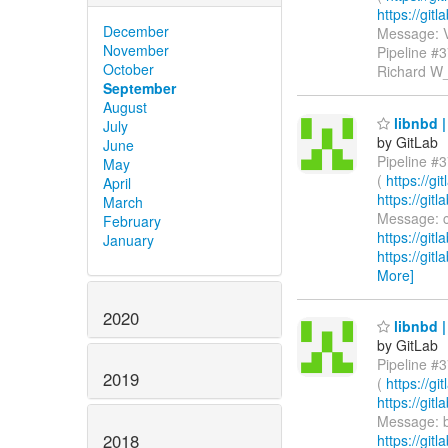
https://gi
December
Message: V
November
Pipeline #
October
Richard W
September
August
libnbd |
July
by GitLab
June
Pipeline #3
May
(
https://g
April
https://gi
March
Message: ci
February
https://git
January
https://git
More]
2020
libnbd |
by GitLab
Pipeline #3
2019
(
https://g
https://gi
Message: bu
2018
https://git