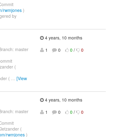
Commit
com/rwmjones
)
ggered by
4 years, 10 months
Branch: master
1
0
0
/
0
Commit
tzander (
nder (
…
[View
4 years, 10 months
Branch: master
1
0
0
/
0
Commit
Kletzander (
.com/rwmjones
)