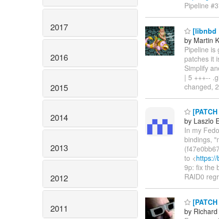
Pipeline #
2017
[libnbd 
by Martin 
Pipeline is
2016
patches it 
Simplify an
| 5 +++-- .
2015
changed, 26
[PATCH 0
2014
by Laszlo 
In my Fedor
bindings, "
2013
(f47e0bb67
to <
https:/
9p: fix the
RAID0 reg
2012
[PATCH n
2011
by Richard