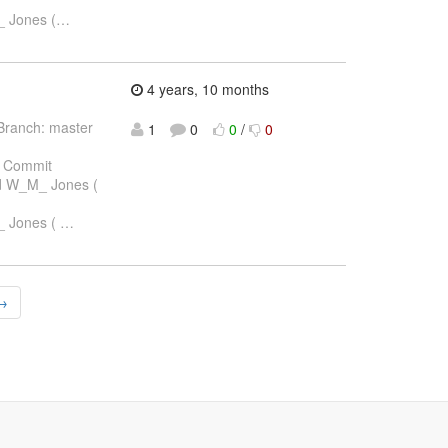
_ Jones (
…
4 years, 10 months
Branch: master
1
0
0
/
0
 Commit
rd W_M_ Jones (
_ Jones (
…
 →