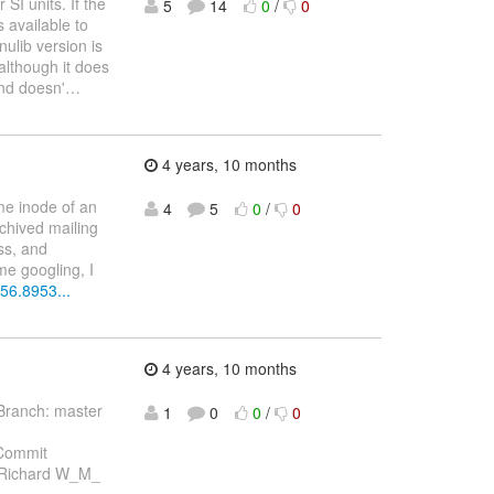
SI units. If the
5
14
0
/
0
s available to
nulib version is
 although it does
and doesn'
…
4 years, 10 months
me inode of an
4
5
0
/
0
rchived mailing
ss, and
me googling, I
56.8953...
4 years, 10 months
Branch: master
1
0
0
/
0
Commit
 Richard W_M_