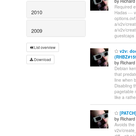
by Richard
Required e
2010
Hadas --- v
options.ovf.
a/v2v/crea
a/v2v/crea
2009
guestcaps
List overview
v2v: do
(RHBZ#159
Download
by Richard
Debian ker
that preda
line when b
Disabling t
pagetable 
like a rath
[PATCH] 
by Richard
Avoids the 
v2v/create_
diff --git 