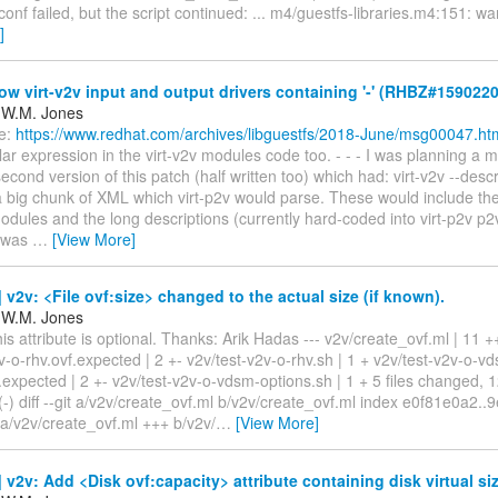
conf failed, but the script continued: ... m4/guestfs-libraries.m4:151: wa
]
ow virt-v2v input and output drivers containing '-' (RHBZ#1590220
 W.M. Jones
e:
https://www.redhat.com/archives/libguestfs/2018-June/msg00047.ht
ar expression in the virt-v2v modules code too. - - - I was planning a
econd version of this patch (half written too) which had: virt-v2v --des
 a big chunk of XML which virt-p2v would parse. These would include th
odules and the long descriptions (currently hard-coded into virt-p2v p2v
t was
…
[View More]
v2v: <File ovf:size> changed to the actual size (if known).
 W.M. Jones
his attribute is optional. Thanks: Arik Hadas --- v2v/create_ovf.ml | 11 
v-o-rhv.ovf.expected | 2 +- v2v/test-v2v-o-rhv.sh | 1 + v2v/test-v2v-o-v
.expected | 2 +- v2v/test-v2v-o-vdsm-options.sh | 1 + 5 files changed, 1
(-) diff --git a/v2v/create_ovf.ml b/v2v/create_ovf.ml index e0f81e0a2.
 a/v2v/create_ovf.ml +++ b/v2v/
…
[View More]
v2v: Add <Disk ovf:capacity> attribute containing disk virtual siz