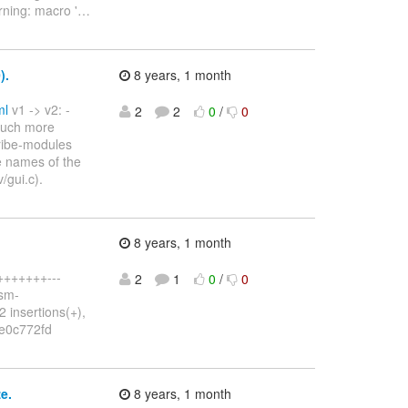
rning: macro '
…
).
8 years, 1 month
ml
v1 -> v2: -
2
2
0
/
0
 much more
cribe-modules
e names of the
/gui.c).
8 years, 1 month
++++++++---
2
1
0
/
0
dsm-
2 insertions(+),
.9e0c772fd
e.
8 years, 1 month