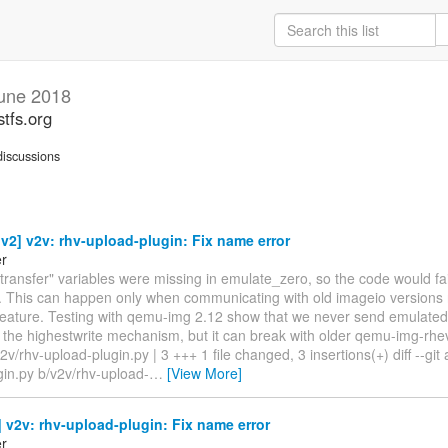
une 2018
stfs.org
iscussions
2] v2v: rhv-upload-plugin: Fix name error
er
"transfer" variables were missing in emulate_zero, so the code would fai
 This can happen only when communicating with old imageio versions 
 feature. Testing with qemu-img 2.12 show that we never send emulated
 the highestwrite mechanism, but it can break with older qemu-img-rhe
2v/rhv-upload-plugin.py | 3 +++ 1 file changed, 3 insertions(+) diff --git 
gin.py b/v2v/rhv-upload-
…
[View More]
v2v: rhv-upload-plugin: Fix name error
er