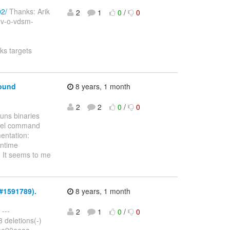
02/
Thanks: Arik
2
1
0
/
0
v2v-o-vdsm-
ks targets
round
8 years, 1 month
2
2
0
/
0
uns binaries
rnel command
mentation:
untime
 It seems to me
Z#1591789).
8 years, 1 month
 ---
2
1
0
/
0
8 deletions(-)
.fbe90eeaa