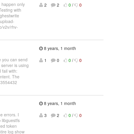
n happen only
2
2
0
/
0
Testing with
ghestwrite
-upload-
 b/v2v/rhv-
8 years, 1 month
e you can send
1
0
0
/
0
 server is using
fail with:
ntent. The
t=33554432
8 years, 1 month
 errors. I
3
2
0
/
0
 libguestfs
ted token
tire log show