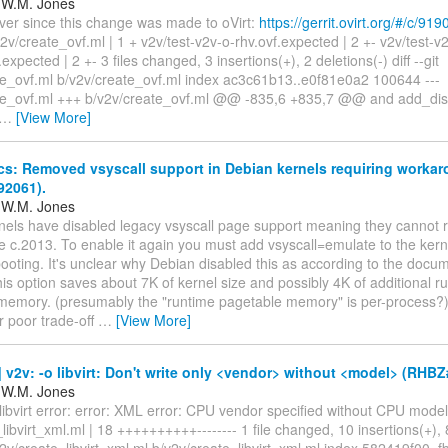
 W.M. Jones
ver since this change was made to oVirt:
https://gerrit.ovirt.org/#/c/919
2v/create_ovf.ml | 1 + v2v/test-v2v-o-rhv.ovf.expected | 2 +- v2v/test-
expected | 2 +- 3 files changed, 3 insertions(+), 2 deletions(-) diff --git
te_ovf.ml b/v2v/create_ovf.ml index ac3c61b13..e0f81e0a2 100644 ---
te_ovf.ml +++ b/v2v/create_ovf.ml @@ -835,6 +835,7 @@ and add_dis
…
[View More]
cs: Removed vsyscall support in Debian kernels requiring worka
2061).
 W.M. Jones
nels have disabled legacy vsyscall page support meaning they cannot r
te c.2013. To enable it again you must add vsyscall=emulate to the ke
ooting. It's unclear why Debian disabled this as according to the docu
his option saves about 7K of kernel size and possibly 4K of additional r
memory. (presumably the "runtime pagetable memory" is per-process?)
er poor trade-off
…
[View More]
v2v: -o libvirt: Don't write only <vendor> without <model> (RHB
 W.M. Jones
libvirt error: error: XML error: CPU vendor specified without CPU model
libvirt_xml.ml | 18 ++++++++++-------- 1 file changed, 10 insertions(+), 
a/v2v/create_libvirt_xml.ml b/v2v/create_libvirt_xml.ml index 582419f00.