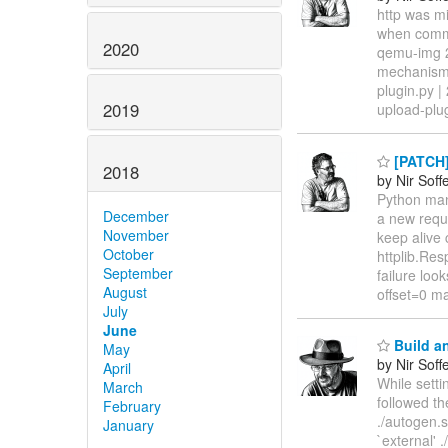
http was m
when commun
2020
qemu-img 2
mechanism,
plugin.py |
2019
upload-plu
[PATCH]
2018
by Nir Soff
Python man
December
a new reque
November
keep alive 
October
httplib.Re
September
failure loo
August
offset=0 m
July
June
Build an
May
by Nir Soff
April
While sett
March
followed th
February
./autogen.s
January
`external'