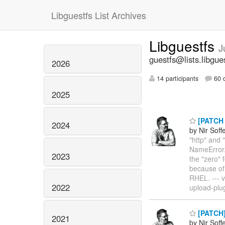
Libguestfs List Archives
Libguestfs
J
guestfs@lists.libgue
2026
14 participants
60 d
2025
[PATCH v
2024
by Nir Soff
"http" and 
NameError.
2023
the "zero"
because of
RHEL. --- v
2022
upload-plu
[PATCH] 
2021
by Nir Soff