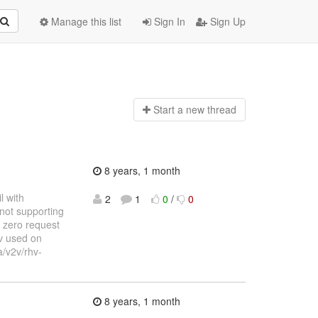
Manage this list
Sign In
Sign Up
Start a n
ew thread
8 years, 1 month
l with
2
1
0
/
0
not supporting
 zero request
v used on
a/v2v/rhv-
8 years, 1 month