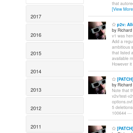
that autore
[View More
2017
p2v: All
by Richard
2016
v1 was her
Add a regul
ambitious s
2015
that listed
available m
However i
2014
[PATCH] 
by Richard
2013
Note that t
v2v/test-v2
options.ovf
5 deletions
2012
100644 ---
2011
[PATCH] 