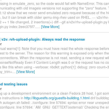
issing in emulate_zero, so the code would fail with NameError. This ca
icating with old imageio versions not supporting the "zero" feature. 
.12 show that we never send emulated zero request because of the hi
 but it can break with older qemu-img-rhev used on RHEL. --- v2v/rhv
 2 ++ 1 file changed, 2 insertions(+) diff --git a/v2v/rhv-upload-plugin.py
gin.py index 2eec375f7..
…
[View More]
 v2v: rvh-upload-plugin: Always read the response
er
ual warns[1]: Note that you must have read the whole response befor
st to the server. The reason for this warning is exposed only when the
connections. When the response is not read, sending a new request will 
sponseNotReady Even if Content-Length was 0 or the request has no co
ks like this when using --verbose: nbdkit: python[1]: debug: zero coun
ay_trim=
…
[View More]
d testing issues
er
ing up a development environment on a clean Fedora 28 host, I got some
e instructions in
http://libguestfs.org/guestfs-building.1.html
dnf builddep
h autogen.sh failed: ./configure: line 57694: syntax error near unexpec
 ./configure: line 57694: `AM_GNU_GETTEXT(external)' Checking the en