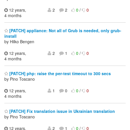
12 years,
2
2
0
/
0
4 months
[PATCH] appliance: Not all of Grub is needed, only grub-
install
by Hilko Bengen
12 years,
2
1
0
/
0
4 months
[PATCH] php: raise the per-test timeout to 300 secs
by Pino Toscano
12 years,
1
0
0
/
0
4 months
[PATCH] Fix translation issue in Ukrainian translation
by Pino Toscano
12 years,
2
1
0
/
0