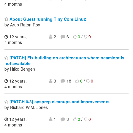
4 months
About Guest running Tiny Core Linux
by Arup Raton Roy
12 years,
2
6
0
/
0
4 months
[PATCH] Fix building on architectures where ocamlopt is
not available
by Hilko Bengen
12 years,
3
18
0
/
0
4 months
[PATCH 0/3] sysprep cleanups and improvements
by Richard W.M. Jones
12 years,
1
3
0
/
0
4 months