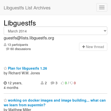
Libguestfs List Archives
Libguestfs
guestfs@lists.libguestfs.org
13 participants
N
ew thread
60 discussions
Plan for libguestfs 1.26
by Richard W.M. Jones
12 years,
2
3
0
/
0
4 months
working on docker images and image building... what can
we learn from supermin?
by Matthew Miller