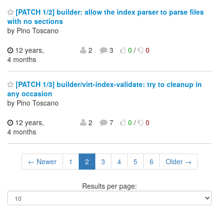
[PATCH 1/2] builder: allow the index parser to parse files
with no sections
by Pino Toscano
12 years,
2
3
0
/
0
4 months
[PATCH 1/3] builder/virt-index-validate: try to cleanup in
any occasion
by Pino Toscano
12 years,
2
7
0
/
0
4 months
← Newer
1
2
3
4
5
6
Older →
Results per page: