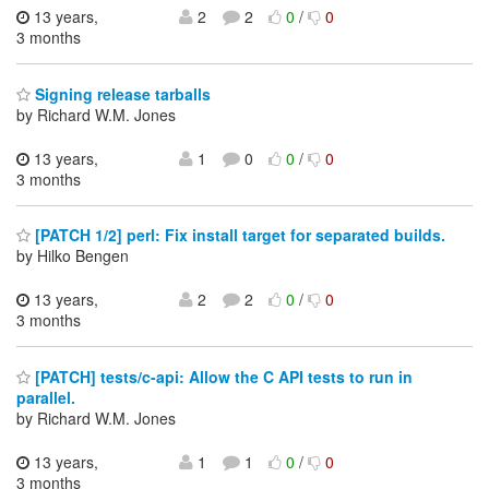
13 years,
2
2
0
/
0
3 months
Signing release tarballs
by Richard W.M. Jones
13 years,
1
0
0
/
0
3 months
[PATCH 1/2] perl: Fix install target for separated builds.
by Hilko Bengen
13 years,
2
2
0
/
0
3 months
[PATCH] tests/c-api: Allow the C API tests to run in
parallel.
by Richard W.M. Jones
13 years,
1
1
0
/
0
3 months