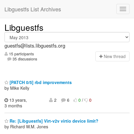
Libguestfs List Archives
Libguestfs
guestfs@lists.libguestfs.org
15 participants
N
ew thread
35 discussions
[PATCH 0/5] rbd improvements
by Mike Kelly
13 years,
2
6
0
/
0
3 months
Re: [Libguestfs] Virt-v2v virtio device limit?
by Richard W.M. Jones