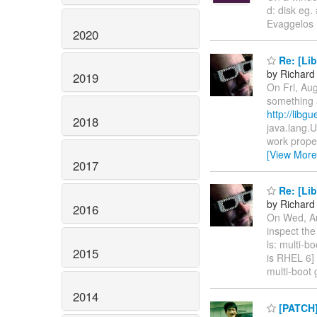
d: disk eg. 
Evaggelos 
2020
Re: [Lib
by Richard
2019
On Fri, Au
something a
http://libg
2018
java.lang.U
work proper
[View More
2017
Re: [Lib
by Richard
2016
On Wed, Au
inspect the
ls: multi-b
2015
is RHEL 6] 
multi-boot 
2014
[PATCH]