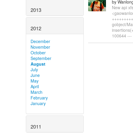
by Wanlon
New api xf
2013
<gaowanlon
+++++++++
gobject/Ma
2012
insertions(
100644 --- 
December
November
October
September
August
July
June
May
April
March
February
January
2011