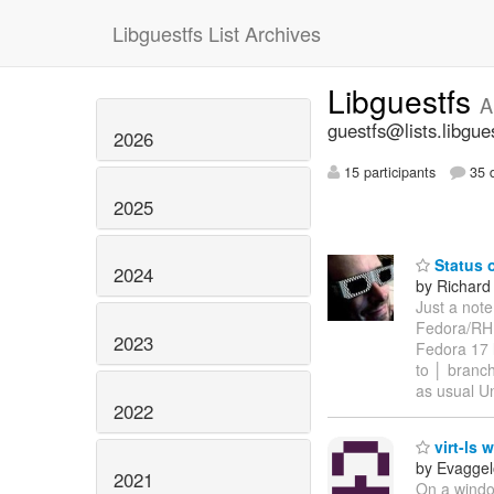
Libguestfs List Archives
Libguestfs
A
guestfs@lists.libgue
2026
15 participants
35 d
2025
Status o
2024
by Richard
Just a note
Fedora/RHE
2023
Fedora 17 l
to │ branc
as usual Un
2022
virt-ls 
by Evaggel
2021
On a windo