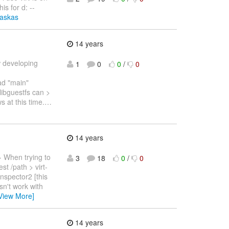
is for d: --
laskas
14 years
 developing
1
0
0
/
0
ad "main"
 libguestfs can >
 at this time.
…
14 years
 When trying to
3
18
0
/
0
st /path > virt-
inspector2 [this
sn't work with
View More]
14 years