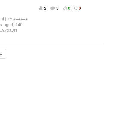
2
3
0
/
0
l | 15 ++++++
changed, 140
2..97da3f1
 →