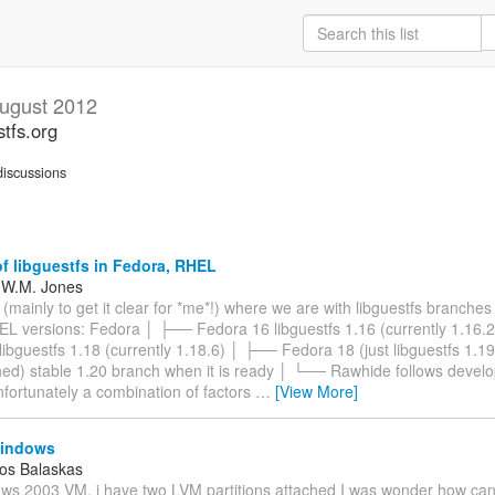
ugust 2012
stfs.org
iscussions
f libguestfs in Fedora, RHEL
 W.M. Jones
 (mainly to get it clear for *me*!) where we are with libguestfs branche
L versions: Fedora │ ├── Fedora 16 libguestfs 1.16 (currently 1.16.
ibguestfs 1.18 (currently 1.18.6) │ ├── Fedora 18 (just libguestfs 1.19
hed) stable 1.20 branch when it is ready │ └── Rawhide follows devel
fortunately a combination of factors
…
[View More]
windows
os Balaskas
ws 2003 VM, i have two LVM partitions attached I was wonder how can i