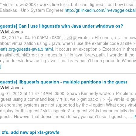
# virt-ls -d win2003 / works fine for c: but i cant figured it out how i use th
Balaskas - Unix System Engineer
http://gr.linkedin.com/in/evaggelosba
guestfs] Can I use libguestfs with Java under windows os?
 W.M. Jones
g 03, 2012 at 04:10:05PM +0800, 吕袭蒙 wrote: > Hi rjones, > > I’m now
bout virtualization using > java. when I use the example code at site >
uestfs.org/guestfs-java.3.html
, It occurs an exception > Exception in thre
nsatisfiedLinkError: no > guestfs_jni in java.library.path. I wonder if the
ly under windows using java. The library hasn't been ported to Windows
]
guestfs] libguestfs question - multiple partitions in the guest
 W.M. Jones
g 01, 2012 at 11:47:14AM -0500, Shawn Kennedy wrote: > Problem: >
 guest using a command like 'virt-ls', we > get back: > > ~]# virt-ls -d gue
oot operating systems are not supported by the -i option What does virt-
display for this guest? virt-inspector2 -d guest virt-ls fundamentally doe
guests. However that doesn't mean to say you can't use libguestfs,
…
[
 xfs: add new api xfs-growfs