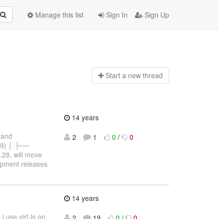
Manage this list
Sign In
Sign Up
Start a n
ew thread
14 years
s and
2
1
0
/
0
29) │ ├──
.28, will move
opment releases
14 years
 use virt-ls on
2
19
0
/
0