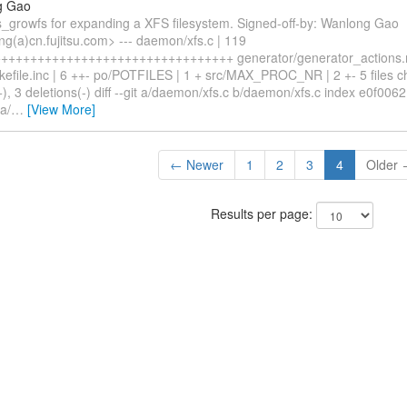
g Gao
s_growfs for expanding a XFS filesystem. Signed-off-by: Wanlong Gao
g(a)cn.fujitsu.com> --- daemon/xfs.c | 119
++++++++++++++++++++++++++++++++ generator/generator_actions.m
kefile.inc | 6 ++- po/POTFILES | 1 + src/MAX_PROC_NR | 2 +- 5 files 
+), 3 deletions(-) diff --git a/daemon/xfs.c b/daemon/xfs.c index e0f006
a/
…
[View More]
← Newer
1
2
3
4
Older
Results per page: