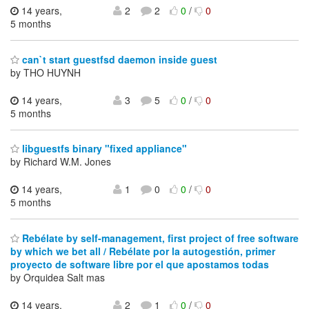
14 years,
2
2
0
/
0
5 months
can`t start guestfsd daemon inside guest
by THO HUYNH
14 years,
3
5
0
/
0
5 months
libguestfs binary "fixed appliance"
by Richard W.M. Jones
14 years,
1
0
0
/
0
5 months
Rebélate by self-management, first project of free software
by which we bet all / Rebélate por la autogestión, primer
proyecto de software libre por el que apostamos todas
by Orquidea Salt mas
14 years,
2
1
0
/
0