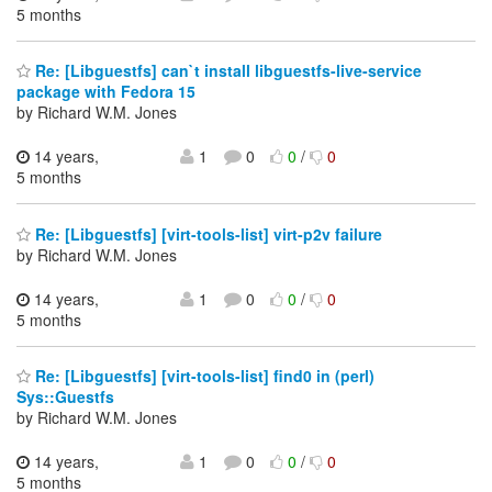
5 months
Re: [Libguestfs] can`t install libguestfs-live-service
package with Fedora 15
by Richard W.M. Jones
14 years,
1
0
0
/
0
5 months
Re: [Libguestfs] [virt-tools-list] virt-p2v failure
by Richard W.M. Jones
14 years,
1
0
0
/
0
5 months
Re: [Libguestfs] [virt-tools-list] find0 in (perl)
Sys::Guestfs
by Richard W.M. Jones
14 years,
1
0
0
/
0
5 months