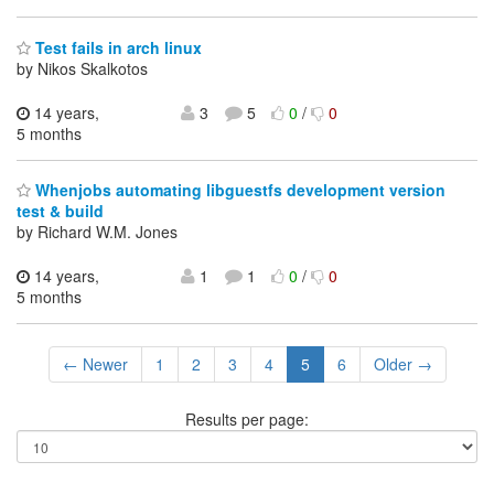
Test fails in arch linux
by Nikos Skalkotos
14 years,
3
5
0
/
0
5 months
Whenjobs automating libguestfs development version
test & build
by Richard W.M. Jones
14 years,
1
1
0
/
0
5 months
← Newer
1
2
3
4
5
6
Older →
Results per page: