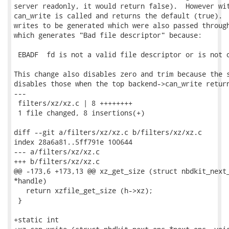
server readonly, it would return false).  However wit
can_write is called and returns the default (true).  
writes to be generated which were also passed through
which generates "Bad file descriptor" because:

 EBADF  fd is not a valid file descriptor or is not o
This change also disables zero and trim because the s
disables those when the top backend->can_write return
---

 filters/xz/xz.c | 8 ++++++++

 1 file changed, 8 insertions(+)

diff --git a/filters/xz/xz.c b/filters/xz/xz.c

index 28a6a81..5ff791e 100644

--- a/filters/xz/xz.c

+++ b/filters/xz/xz.c

@@ -173,6 +173,13 @@ xz_get_size (struct nbdkit_next_
*handle)

   return xzfile_get_size (h->xz);

 }

+static int
