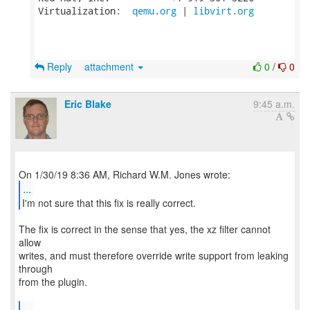
Virtualization:  
qemu.org
 | 
libvirt.org
Reply
attachment
0
/
0
Eric Blake
9:45 a.m.
...
I'm not sure that this fix is really correct.
The fix is correct in the sense that yes, the xz filter cannot
allow
writes, and must therefore override write support from leaking
through
from the plugin.
...