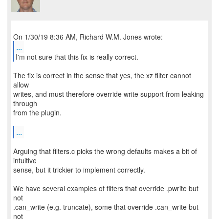
...
I'm not sure that this fix is really correct.
The fix is correct in the sense that yes, the xz filter cannot
allow
writes, and must therefore override write support from leaking
through
from the plugin.
...
Arguing that filters.c picks the wrong defaults makes a bit of
intuitive
sense, but it trickier to implement correctly.
We have several examples of filters that override .pwrite but
not
.can_write (e.g. truncate), some that override .can_write but
not