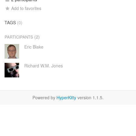
Add to favorites
TAGS
(0)
(2)
PARTICIPANTS
Eric Blake
Richard W.M. Jones
Powered by
HyperKitty
version 1.1.5.