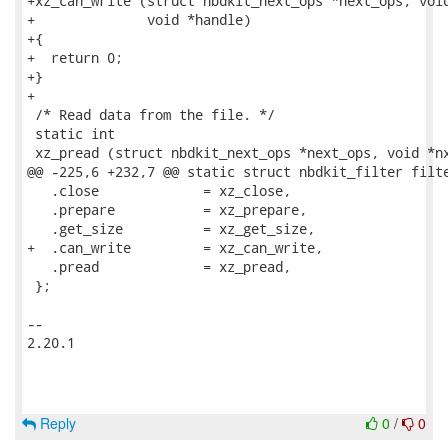
+xz_can_write (struct nbdkit_next_ops *next_ops, void
+              void *handle)

+{

+  return 0;

+}

+

 /* Read data from the file. */

 static int

 xz_pread (struct nbdkit_next_ops *next_ops, void *nx
@@ -225,6 +232,7 @@ static struct nbdkit_filter filte
   .close             = xz_close,

   .prepare           = xz_prepare,

   .get_size          = xz_get_size,

+  .can_write         = xz_can_write,

   .pread             = xz_pread,

 };

-- 

2.20.1

Reply
0
/
0