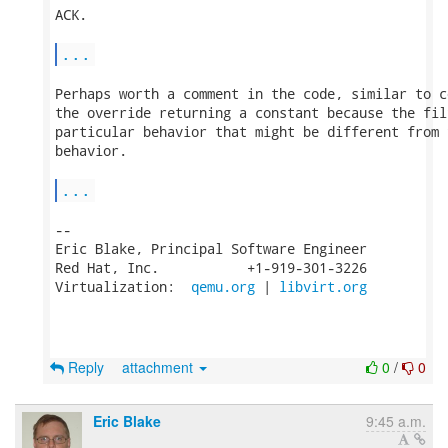
ACK.

...
Perhaps worth a comment in the code, similar to c
the override returning a constant because the fil
particular behavior that might be different from 
behavior.

...
-- 

Eric Blake, Principal Software Engineer

Red Hat, Inc.           +1-919-301-3226

Virtualization:  
qemu.org
 | 
libvirt.org
Reply
attachment
0
/
0
Eric Blake
9:45 a.m.