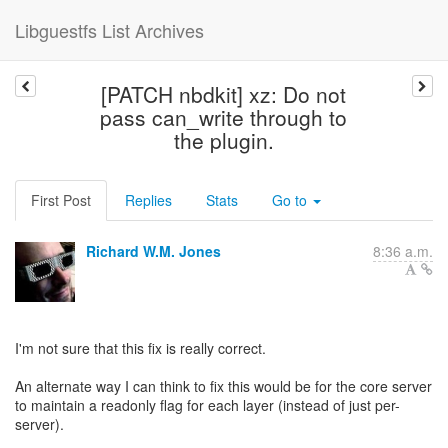
Libguestfs List Archives
[PATCH nbdkit] xz: Do not
pass can_write through to
the plugin.
First Post
Replies
Stats
Go to
Richard W.M. Jones
8:36 a.m.
I'm not sure that this fix is really correct.
An alternate way I can think to fix this would be for the core server
to maintain a readonly flag for each layer (instead of just per-
server).