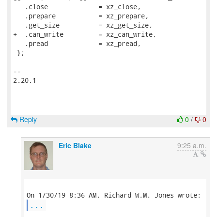
   .close             = xz_close,

   .prepare           = xz_prepare,

   .get_size          = xz_get_size,

+  .can_write         = xz_can_write,

   .pread             = xz_pread,

 };

-- 

2.20.1

Reply
0
/
0
Eric Blake
9:25 a.m.
...