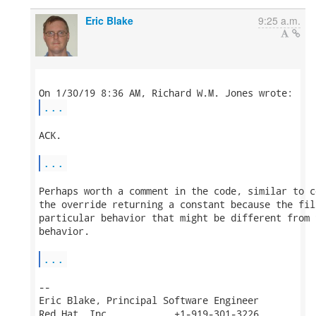
Eric Blake
9:25 a.m.
...
ACK.

...
Perhaps worth a comment in the code, similar to c
the override returning a constant because the fil
particular behavior that might be different from 
behavior.

...
-- 

Eric Blake, Principal Software Engineer

Red Hat, Inc.           +1-919-301-3226
