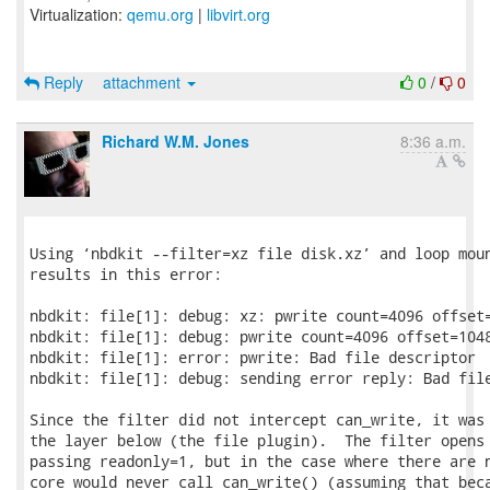
Virtualization:
qemu.org
|
libvirt.org
Reply
attachment
0
/
0
Richard W.M. Jones
8:36 a.m.
Using ‘nbdkit --filter=xz file disk.xz’ and loop moun
results in this error:

nbdkit: file[1]: debug: xz: pwrite count=4096 offset=
nbdkit: file[1]: debug: pwrite count=4096 offset=1048
nbdkit: file[1]: error: pwrite: Bad file descriptor

nbdkit: file[1]: debug: sending error reply: Bad file
Since the filter did not intercept can_write, it was 
the layer below (the file plugin).  The filter opens 
passing readonly=1, but in the case where there are n
core would never call can_write() (assuming that beca