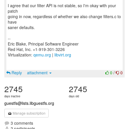
I agree that our filter API is not stable, so I'm okay with your
patch
going in now, regardless of whether we also change filters.c to
have
saner defaults.
--
Eric Blake, Principal Software Engineer
Red Hat, Inc. +1-919-301-3226
Virtualization:
qemu.org
|
libvirt.org
Reply
attachment
0
/
0
2745
2745
days inactive
days old
guestfs@lists.libguestfs.org
Manage subscription
3 comments
2 participants