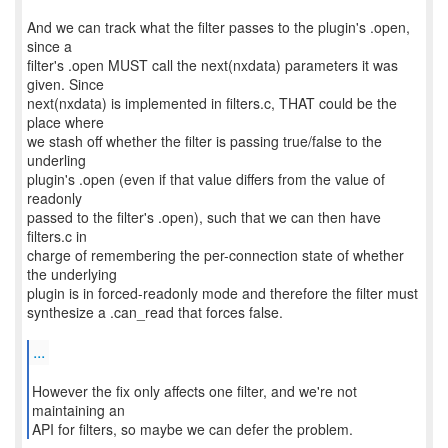
And we can track what the filter passes to the plugin's .open,
since a
filter's .open MUST call the next(nxdata) parameters it was
given. Since
next(nxdata) is implemented in filters.c, THAT could be the
place where
we stash off whether the filter is passing true/false to the
underling
plugin's .open (even if that value differs from the value of
readonly
passed to the filter's .open), such that we can then have
filters.c in
charge of remembering the per-connection state of whether
the underlying
plugin is in forced-readonly mode and therefore the filter must
synthesize a .can_read that forces false.
...
However the fix only affects one filter, and we're not
maintaining an
API for filters, so maybe we can defer the problem.