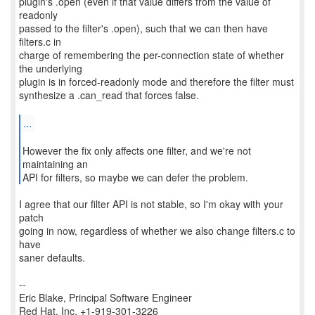
plugin's .open (even if that value differs from the value of
readonly
passed to the filter's .open), such that we can then have
filters.c in
charge of remembering the per-connection state of whether
the underlying
plugin is in forced-readonly mode and therefore the filter must
synthesize a .can_read that forces false.
...
However the fix only affects one filter, and we're not
maintaining an
API for filters, so maybe we can defer the problem.
I agree that our filter API is not stable, so I'm okay with your
patch
going in now, regardless of whether we also change filters.c to
have
saner defaults.
--
Eric Blake, Principal Software Engineer
Red Hat, Inc. +1-919-301-3226