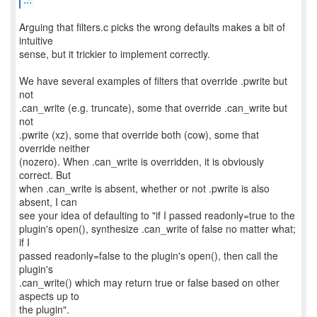
Arguing that filters.c picks the wrong defaults makes a bit of
intuitive
sense, but it trickier to implement correctly.
We have several examples of filters that override .pwrite but
not
.can_write (e.g. truncate), some that override .can_write but
not
.pwrite (xz), some that override both (cow), some that
override neither
(nozero). When .can_write is overridden, it is obviously
correct. But
when .can_write is absent, whether or not .pwrite is also
absent, I can
see your idea of defaulting to "if I passed readonly=true to the
plugin's open(), synthesize .can_write of false no matter what;
if I
passed readonly=false to the plugin's open(), then call the
plugin's
.can_write() which may return true or false based on other
aspects up to
the plugin".