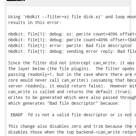
Using ‘nbdkit --filter=xz file disk.xz’ and loop moun
results in this error:

nbdkit: file[1]: debug: xz: pwrite count=4096 offset=
nbdkit: file[1]: debug: pwrite count=4096 offset=1048
nbdkit: file[1]: error: pwrite: Bad file descriptor

nbdkit: file[1]: debug: sending error reply: Bad file
Since the filter did not intercept can_write, it was 
the layer below (the file plugin).  The filter opens 
passing readonly=1, but in the case where there are n
core would never call can_write() (assuming that beca
server readonly, it would return false).  However wit
can_write is called and returns the default (true).  
writes to be generated which were also passed through
which generates "Bad file descriptor" because:

 EBADF  fd is not a valid file descriptor or is not o
This change also disables zero and trim because the s
disables those when the top backend->can_write return