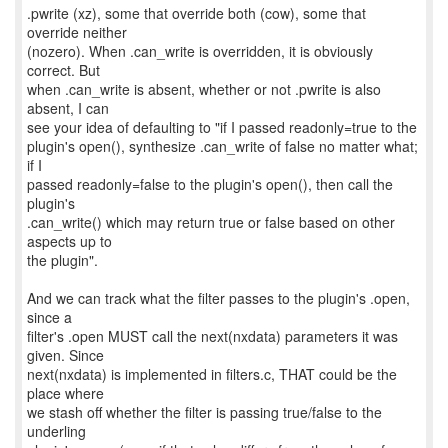
.pwrite (xz), some that override both (cow), some that
override neither
(nozero). When .can_write is overridden, it is obviously
correct. But
when .can_write is absent, whether or not .pwrite is also
absent, I can
see your idea of defaulting to "if I passed readonly=true to the
plugin's open(), synthesize .can_write of false no matter what;
if I
passed readonly=false to the plugin's open(), then call the
plugin's
.can_write() which may return true or false based on other
aspects up to
the plugin".
And we can track what the filter passes to the plugin's .open,
since a
filter's .open MUST call the next(nxdata) parameters it was
given. Since
next(nxdata) is implemented in filters.c, THAT could be the
place where
we stash off whether the filter is passing true/false to the
underling