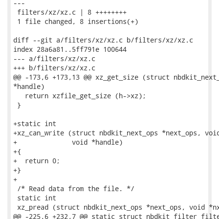
---

 filters/xz/xz.c | 8 ++++++++

 1 file changed, 8 insertions(+)

diff --git a/filters/xz/xz.c b/filters/xz/xz.c

index 28a6a81..5ff791e 100644

--- a/filters/xz/xz.c

+++ b/filters/xz/xz.c

@@ -173,6 +173,13 @@ xz_get_size (struct nbdkit_next_
*handle)

   return xzfile_get_size (h->xz);

 }

+static int

+xz_can_write (struct nbdkit_next_ops *next_ops, void
+              void *handle)

+{

+  return 0;

+}

+

 /* Read data from the file. */

 static int

 xz_pread (struct nbdkit_next_ops *next_ops, void *nx
@@ -225,6 +232,7 @@ static struct nbdkit_filter filte