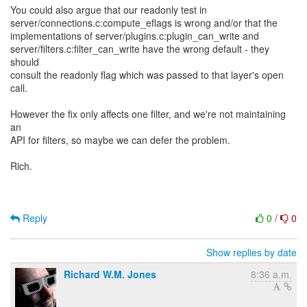
You could also argue that our readonly test in
server/connections.c:compute_eflags is wrong and/or that the
implementations of server/plugins.c:plugin_can_write and
server/filters.c:filter_can_write have the wrong default - they
should
consult the readonly flag which was passed to that layer's open
call.
However the fix only affects one filter, and we're not maintaining
an
API for filters, so maybe we can defer the problem.
Rich.
Reply
0
/
0
Show replies by date
Richard W.M. Jones
8:36 a.m.