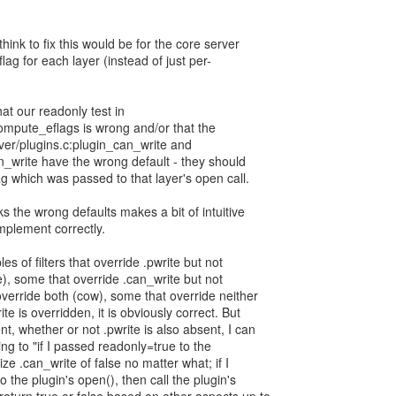
hink to fix this would be for the core server
lag for each layer (instead of just per-
at our readonly test in
ompute_eflags is wrong and/or that the
ver/plugins.c:plugin_can_write and
can_write have the wrong default - they should
ag which was passed to that layer's open call.
cks the wrong defaults makes a bit of intuitive
 implement correctly.
 of filters that override .pwrite but not
e), some that override .can_write but not
override both (cow), some that override neither
e is overridden, it is obviously correct. But
t, whether or not .pwrite is also absent, I can
ing to "if I passed readonly=true to the
ze .can_write of false no matter what; if I
 the plugin's open(), then call the plugin's