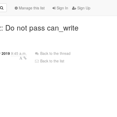
Manage this list
Sign In
Sign Up
z: Do not pass can_write
 2019
9:45 a.m.
Back to the thread
Back to the list