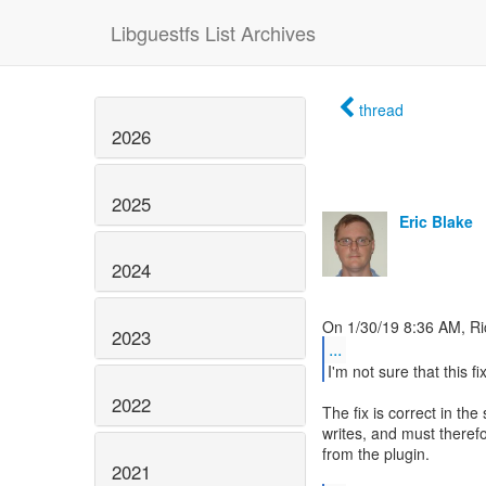
Libguestfs List Archives
thread
2026
2025
Eric Blake
2024
2023
...
I'm not sure that this fix
2022
The fix is correct in the
writes, and must theref
from the plugin.
2021