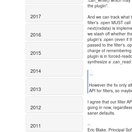
.can_write() which may 
the plugin".
2017
And we can track what th
filter's .open MUST call
next(nxdata) is impleme
we stash off whether the 
2016
plugin's .open (even if 
passed to the filter's .o
charge of remembering t
2015
plugin is in forced-read
synthesize a .can_read t
2014
...
However the fix only af
2013
API for filters, so may
I agree that our filter A
2012
going in now, regardles
saner defaults.
--
2011
Eric Blake, Principal S