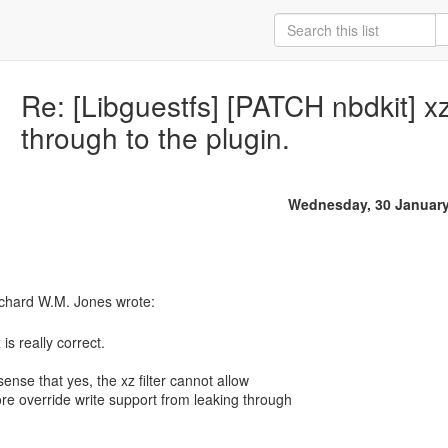
Re: [Libguestfs] [PATCH nbdkit] x
through to the plugin.
Wednesday, 30 January
 is really correct.
 sense that yes, the xz filter cannot allow
ore override write support from leaking through