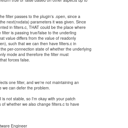
return true or false based on other aspects up to
e filter passes to the plugin's .open, since a
 the next(nxdata) parameters it was given. Since
nted in filters.c, THAT could be the place where
filter is passing true/false to the underling
that value differs from the value of readonly
pen), such that we can then have filters.c in
he per-connection state of whether the underlying
only mode and therefore the filter must
hat forces false.
fects one filter, and we're not maintaining an
be we can defer the problem.
PI is not stable, so I'm okay with your patch
s of whether we also change filters.c to have
oftware Engineer