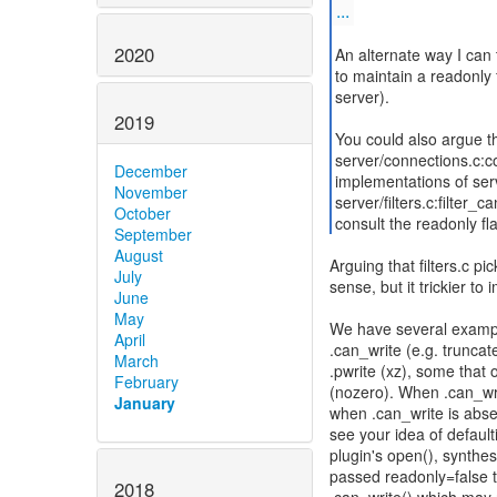
...
2020
An alternate way I can t
to maintain a readonly f
server).
2019
You could also argue th
server/connections.c:c
December
implementations of ser
November
server/filters.c:filter_
October
consult the readonly fl
September
August
Arguing that filters.c pi
July
sense, but it trickier to
June
May
We have several examples
April
.can_write (e.g. truncat
March
.pwrite (xz), some that 
February
(nozero). When .can_writ
January
when .can_write is absen
see your idea of default
plugin's open(), synthesi
passed readonly=false to
2018