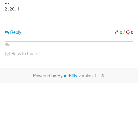
-- 

2.20.1

Reply
0
/
0
Back to the list
Powered by
HyperKitty
version 1.1.5.