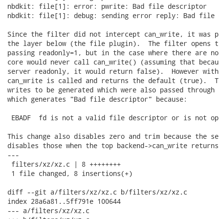
nbdkit: file[1]: error: pwrite: Bad file descriptor

nbdkit: file[1]: debug: sending error reply: Bad file 
Since the filter did not intercept can_write, it was p
the layer below (the file plugin).  The filter opens t
passing readonly=1, but in the case where there are no
core would never call can_write() (assuming that becau
server readonly, it would return false).  However with
can_write is called and returns the default (true).  T
writes to be generated which were also passed through 
which generates "Bad file descriptor" because:

 EBADF  fd is not a valid file descriptor or is not op
This change also disables zero and trim because the se
disables those when the top backend->can_write returns 
---

 filters/xz/xz.c | 8 ++++++++

 1 file changed, 8 insertions(+)

diff --git a/filters/xz/xz.c b/filters/xz/xz.c

index 28a6a81..5ff791e 100644

--- a/filters/xz/xz.c
