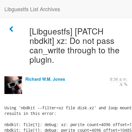
Libguestfs List Archives
[Libguestfs] [PATCH
nbdkit] xz: Do not pass
can_write through to the
plugin.
Richard W.M. Jones
8:36 a.m.
Using ‘nbdkit --filter=xz file disk.xz’ and loop mount
results in this error:

nbdkit: file[1]: debug: xz: pwrite count=4096 offset=1
nbdkit: file[1]: debug: pwrite count=4096 offset=10485