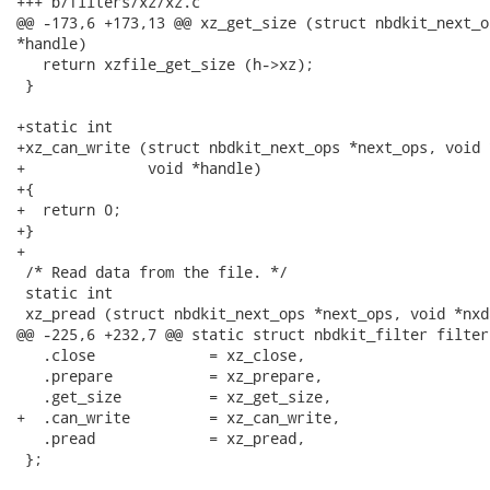
+++ b/filters/xz/xz.c

@@ -173,6 +173,13 @@ xz_get_size (struct nbdkit_next_o
*handle)

   return xzfile_get_size (h->xz);

 }

+static int

+xz_can_write (struct nbdkit_next_ops *next_ops, void 
+              void *handle)

+{

+  return 0;

+}

+

 /* Read data from the file. */

 static int

 xz_pread (struct nbdkit_next_ops *next_ops, void *nxda
@@ -225,6 +232,7 @@ static struct nbdkit_filter filter 
   .close             = xz_close,

   .prepare           = xz_prepare,

   .get_size          = xz_get_size,

+  .can_write         = xz_can_write,

   .pread             = xz_pread,

 };
