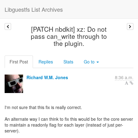
Libguestfs List Archives
[PATCH nbdkit] xz: Do not
pass can_write through to
the plugin.
First Post
Replies
Stats
Go to
Richard W.M. Jones
8:36 a.m.
I'm not sure that this fix is really correct.
An alternate way I can think to fix this would be for the core server
to maintain a readonly flag for each layer (instead of just per-
server).