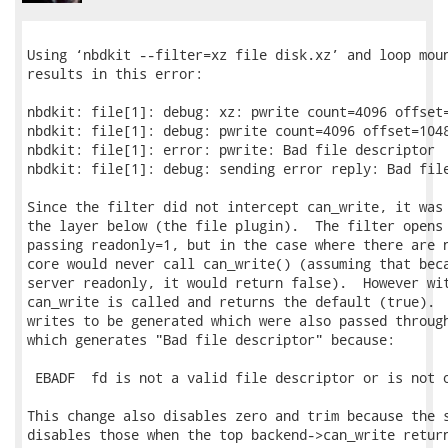
Using ‘nbdkit --filter=xz file disk.xz’ and loop moun
results in this error:

nbdkit: file[1]: debug: xz: pwrite count=4096 offset=
nbdkit: file[1]: debug: pwrite count=4096 offset=1048
nbdkit: file[1]: error: pwrite: Bad file descriptor

nbdkit: file[1]: debug: sending error reply: Bad file
Since the filter did not intercept can_write, it was 
the layer below (the file plugin).  The filter opens 
passing readonly=1, but in the case where there are n
core would never call can_write() (assuming that beca
server readonly, it would return false).  However wit
can_write is called and returns the default (true).  
writes to be generated which were also passed through
which generates "Bad file descriptor" because:

 EBADF  fd is not a valid file descriptor or is not o
This change also disables zero and trim because the s
disables those when the top backend->can_write return