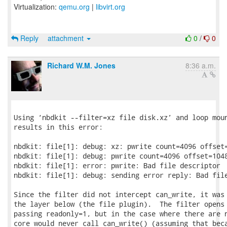
Virtualization:
qemu.org
|
libvirt.org
Reply
attachment
0
/
0
Richard W.M. Jones
8:36 a.m.
Using ‘nbdkit --filter=xz file disk.xz’ and loop moun
results in this error:

nbdkit: file[1]: debug: xz: pwrite count=4096 offset=
nbdkit: file[1]: debug: pwrite count=4096 offset=1048
nbdkit: file[1]: error: pwrite: Bad file descriptor

nbdkit: file[1]: debug: sending error reply: Bad file
Since the filter did not intercept can_write, it was 
the layer below (the file plugin).  The filter opens 
passing readonly=1, but in the case where there are n
core would never call can_write() (assuming that beca