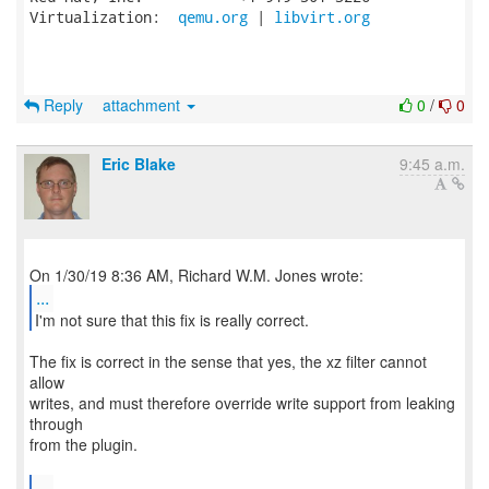
Virtualization:  
qemu.org
 | 
libvirt.org
Reply
attachment
0
/
0
Eric Blake
9:45 a.m.
...
I'm not sure that this fix is really correct.
The fix is correct in the sense that yes, the xz filter cannot
allow
writes, and must therefore override write support from leaking
through
from the plugin.
...