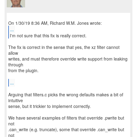
...
I'm not sure that this fix is really correct.
The fix is correct in the sense that yes, the xz filter cannot
allow
writes, and must therefore override write support from leaking
through
from the plugin.
...
Arguing that filters.c picks the wrong defaults makes a bit of
intuitive
sense, but it trickier to implement correctly.
We have several examples of filters that override .pwrite but
not
.can_write (e.g. truncate), some that override .can_write but
not