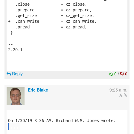
   .close             = xz_close,

   .prepare           = xz_prepare,

   .get_size          = xz_get_size,

+  .can_write         = xz_can_write,

   .pread             = xz_pread,

 };

-- 

2.20.1

Reply
0
/
0
Eric Blake
9:25 a.m.
...