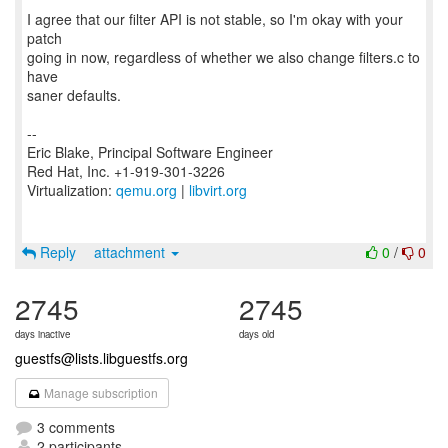
I agree that our filter API is not stable, so I'm okay with your
patch
going in now, regardless of whether we also change filters.c to
have
saner defaults.
--
Eric Blake, Principal Software Engineer
Red Hat, Inc. +1-919-301-3226
Virtualization:
qemu.org
|
libvirt.org
Reply
attachment
0
/
0
2745
2745
days inactive
days old
guestfs@lists.libguestfs.org
Manage subscription
3 comments
2 participants