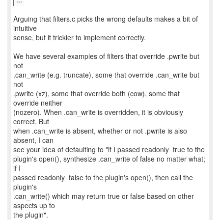
Arguing that filters.c picks the wrong defaults makes a bit of
intuitive
sense, but it trickier to implement correctly.
We have several examples of filters that override .pwrite but
not
.can_write (e.g. truncate), some that override .can_write but
not
.pwrite (xz), some that override both (cow), some that
override neither
(nozero). When .can_write is overridden, it is obviously
correct. But
when .can_write is absent, whether or not .pwrite is also
absent, I can
see your idea of defaulting to "if I passed readonly=true to the
plugin's open(), synthesize .can_write of false no matter what;
if I
passed readonly=false to the plugin's open(), then call the
plugin's
.can_write() which may return true or false based on other
aspects up to
the plugin".