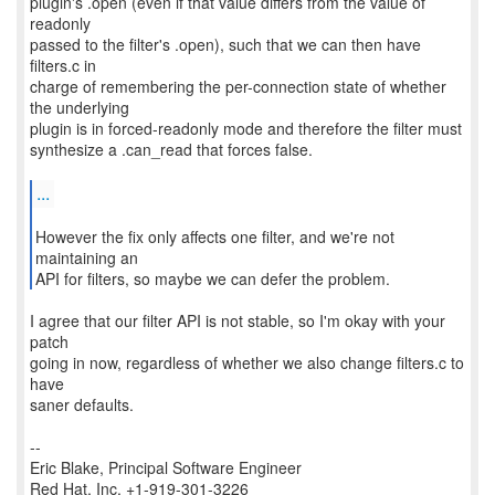
plugin's .open (even if that value differs from the value of
readonly
passed to the filter's .open), such that we can then have
filters.c in
charge of remembering the per-connection state of whether
the underlying
plugin is in forced-readonly mode and therefore the filter must
synthesize a .can_read that forces false.
...
However the fix only affects one filter, and we're not
maintaining an
API for filters, so maybe we can defer the problem.
I agree that our filter API is not stable, so I'm okay with your
patch
going in now, regardless of whether we also change filters.c to
have
saner defaults.
--
Eric Blake, Principal Software Engineer
Red Hat, Inc. +1-919-301-3226