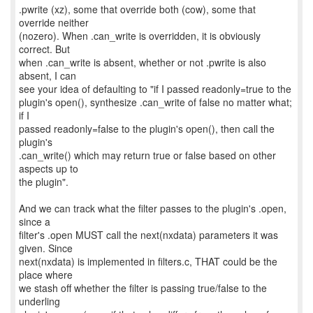
.pwrite (xz), some that override both (cow), some that
override neither
(nozero). When .can_write is overridden, it is obviously
correct. But
when .can_write is absent, whether or not .pwrite is also
absent, I can
see your idea of defaulting to "if I passed readonly=true to the
plugin's open(), synthesize .can_write of false no matter what;
if I
passed readonly=false to the plugin's open(), then call the
plugin's
.can_write() which may return true or false based on other
aspects up to
the plugin".
And we can track what the filter passes to the plugin's .open,
since a
filter's .open MUST call the next(nxdata) parameters it was
given. Since
next(nxdata) is implemented in filters.c, THAT could be the
place where
we stash off whether the filter is passing true/false to the
underling