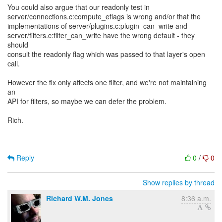
You could also argue that our readonly test in
server/connections.c:compute_eflags is wrong and/or that the
implementations of server/plugins.c:plugin_can_write and
server/filters.c:filter_can_write have the wrong default - they
should
consult the readonly flag which was passed to that layer's open
call.
However the fix only affects one filter, and we're not maintaining
an
API for filters, so maybe we can defer the problem.
Rich.
Reply
0
/
0
Show replies by thread
Richard W.M. Jones
8:36 a.m.