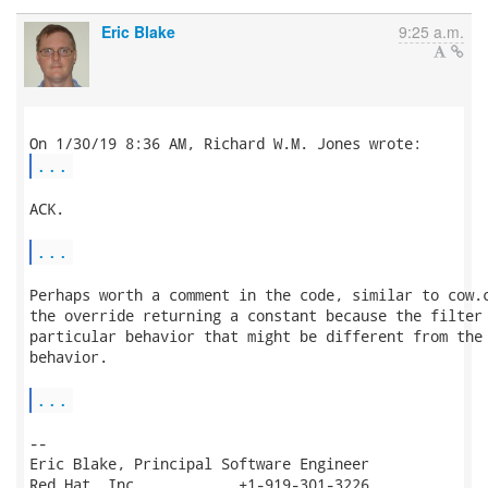
Eric Blake
9:25 a.m.
...
ACK.

...
Perhaps worth a comment in the code, similar to cow.c
the override returning a constant because the filter 
particular behavior that might be different from the 
behavior.

...
-- 

Eric Blake, Principal Software Engineer

Red Hat, Inc.           +1-919-301-3226
