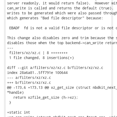
server readonly, it would return false).  However wit
can_write is called and returns the default (true).  
writes to be generated which were also passed through
which generates "Bad file descriptor" because:

 EBADF  fd is not a valid file descriptor or is not o
This change also disables zero and trim because the s
disables those when the top backend->can_write return
---

 filters/xz/xz.c | 8 ++++++++

 1 file changed, 8 insertions(+)

diff --git a/filters/xz/xz.c b/filters/xz/xz.c

index 28a6a81..5ff791e 100644

--- a/filters/xz/xz.c

+++ b/filters/xz/xz.c

@@ -173,6 +173,13 @@ xz_get_size (struct nbdkit_next_
*handle)

   return xzfile_get_size (h->xz);

 }

+static int
