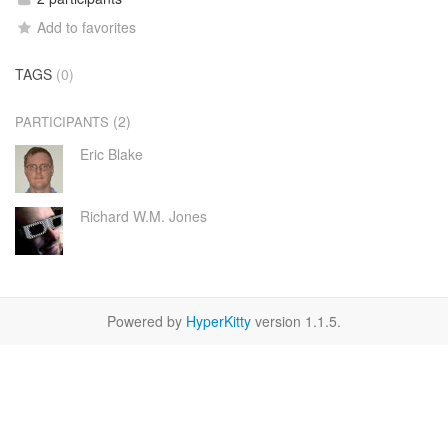
Add to favorites
TAGS
(0)
(2)
PARTICIPANTS
Eric Blake
Richard W.M. Jones
Powered by
HyperKitty
version 1.1.5.