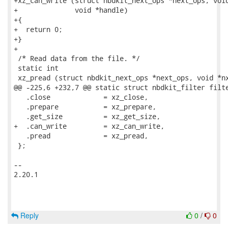
+xz_can_write (struct nbdkit_next_ops *next_ops, void
+              void *handle)

+{

+  return 0;

+}

+

 /* Read data from the file. */

 static int

 xz_pread (struct nbdkit_next_ops *next_ops, void *nx
@@ -225,6 +232,7 @@ static struct nbdkit_filter filte
   .close             = xz_close,

   .prepare           = xz_prepare,

   .get_size          = xz_get_size,

+  .can_write         = xz_can_write,

   .pread             = xz_pread,

 };

-- 

2.20.1

Reply
0
/
0