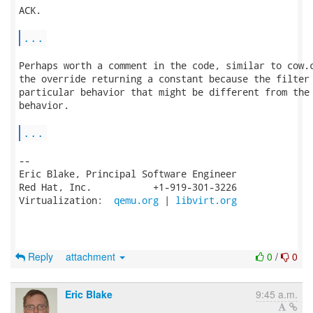
ACK.

...
Perhaps worth a comment in the code, similar to cow.c
the override returning a constant because the filter 
particular behavior that might be different from the 
behavior.

...
-- 

Eric Blake, Principal Software Engineer

Red Hat, Inc.           +1-919-301-3226

Virtualization:  
qemu.org
 | 
libvirt.org
Reply
attachment
0
/
0
Eric Blake
9:45 a.m.