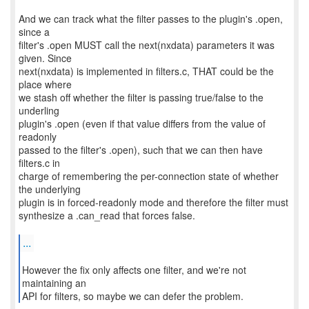
And we can track what the filter passes to the plugin's .open,
since a
filter's .open MUST call the next(nxdata) parameters it was
given. Since
next(nxdata) is implemented in filters.c, THAT could be the
place where
we stash off whether the filter is passing true/false to the
underling
plugin's .open (even if that value differs from the value of
readonly
passed to the filter's .open), such that we can then have
filters.c in
charge of remembering the per-connection state of whether
the underlying
plugin is in forced-readonly mode and therefore the filter must
synthesize a .can_read that forces false.
...
However the fix only affects one filter, and we're not
maintaining an
API for filters, so maybe we can defer the problem.