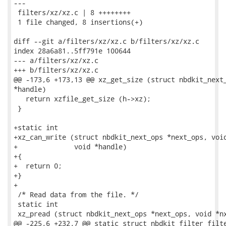
---

 filters/xz/xz.c | 8 ++++++++

 1 file changed, 8 insertions(+)

diff --git a/filters/xz/xz.c b/filters/xz/xz.c

index 28a6a81..5ff791e 100644

--- a/filters/xz/xz.c

+++ b/filters/xz/xz.c

@@ -173,6 +173,13 @@ xz_get_size (struct nbdkit_next_
*handle)

   return xzfile_get_size (h->xz);

 }

+static int

+xz_can_write (struct nbdkit_next_ops *next_ops, void
+              void *handle)

+{

+  return 0;

+}

+

 /* Read data from the file. */

 static int

 xz_pread (struct nbdkit_next_ops *next_ops, void *nx
@@ -225,6 +232,7 @@ static struct nbdkit_filter filte