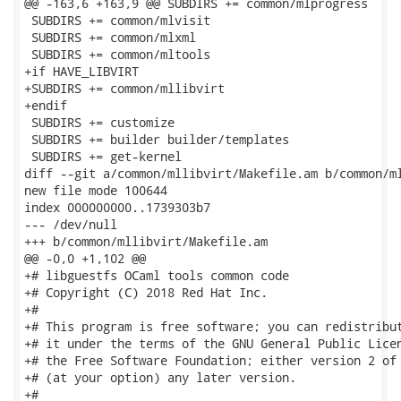
@@ -163,6 +163,9 @@ SUBDIRS += common/mlprogress

 SUBDIRS += common/mlvisit

 SUBDIRS += common/mlxml

 SUBDIRS += common/mltools

+if HAVE_LIBVIRT

+SUBDIRS += common/mllibvirt

+endif

 SUBDIRS += customize

 SUBDIRS += builder builder/templates

 SUBDIRS += get-kernel

diff --git a/common/mllibvirt/Makefile.am b/common/ml
new file mode 100644

index 000000000..1739303b7

--- /dev/null

+++ b/common/mllibvirt/Makefile.am

@@ -0,0 +1,102 @@

+# libguestfs OCaml tools common code

+# Copyright (C) 2018 Red Hat Inc.

+#

+# This program is free software; you can redistribut
+# it under the terms of the GNU General Public Licen
+# the Free Software Foundation; either version 2 of 
+# (at your option) any later version.

+#
