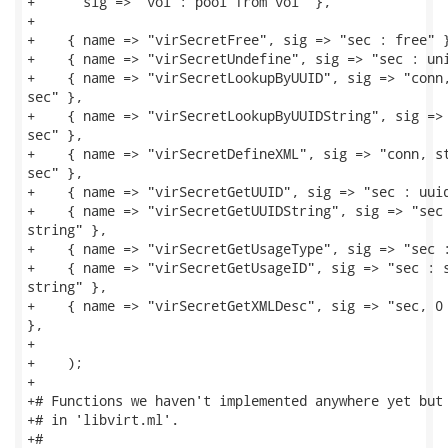
+      sig => "vol : pool from vol" },

+

+    { name => "virSecretFree", sig => "sec : free" }
+    { name => "virSecretUndefine", sig => "sec : uni
+    { name => "virSecretLookupByUUID", sig => "conn,
sec" },

+    { name => "virSecretLookupByUUIDString", sig => 
sec" },

+    { name => "virSecretDefineXML", sig => "conn, st
sec" },

+    { name => "virSecretGetUUID", sig => "sec : uuid
+    { name => "virSecretGetUUIDString", sig => "sec 
string" },

+    { name => "virSecretGetUsageType", sig => "sec :
+    { name => "virSecretGetUsageID", sig => "sec : s
string" },

+    { name => "virSecretGetXMLDesc", sig => "sec, 0 
},

+

+    );

+

+# Functions we haven't implemented anywhere yet but 
+# in 'libvirt.ml'.

+#
