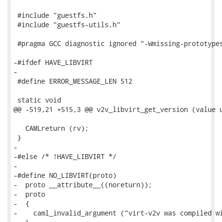
 #include "guestfs.h"

 #include "guestfs-utils.h"

 #pragma GCC diagnostic ignored "-Wmissing-prototypes
-#ifdef HAVE_LIBVIRT

-

 #define ERROR_MESSAGE_LEN 512

 static void

@@ -519,21 +515,3 @@ v2v_libvirt_get_version (value u
   CAMLreturn (rv);

 }

-

-#else /* !HAVE_LIBVIRT */

-

-#define NO_LIBVIRT(proto)                           
-  proto __attribute__((noreturn));                  
-  proto                                             
-  {                                                 
-    caml_invalid_argument ("virt-v2v was compiled wi