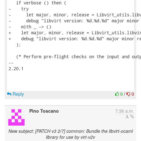
   if verbose () then (

-    try

-      let major, minor, release = Libvirt_utils.libv
-      debug "libvirt version: %d.%d.%d" major minor 
-    with _ -> ()

+    let major, minor, release = Libvirt_utils.libvir
+    debug "libvirt version: %d.%d.%d" major minor re
   );

   (* Perform pre-flight checks on the input and outp
-- 

2.20.1

Reply
0
/
0
Pino Toscano
7:36 a.m.
New subject: [PATCH v3 2/7] common: Bundle the libvirt-ocaml
library for use by virt-v2v