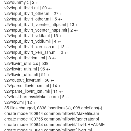
v2v/dummy.c | 2 +
v2v/input_libvirt.ml | 20 +-
v2v/input_libvirt_other.ml | 27 +-
v2v/input_libvirt_other.mli | 5 +-
v2v/input_libvirt_vcenter_https.ml | 13 +-
v2v/input_libvirt_vcenter_https.mli | 2 +-
v2v/input_libvirt_vddk.ml | 15 +-
v2v/input_libvirt_vddk.mli | 4 +-
v2v/input_libvirt_xen_ssh.ml | 13 +-
v2v/input_libvirt_xen_ssh.mli | 2 +-
v2v/input_libvirtxml.ml | 3 +-
v2v/libvirt_utils-c.c | 539 --------
v2v/libvirt_utils.ml | 95 +-
v2v/libvirt_utils.mli | 51 +-
v2v/output_libvirt.ml | 56 +-
v2v/parse_libvirt_xml.ml | 14 +-
v2v/parse_libvirt_xml.mli | 11 +-
v2v/test-harness/Makefile.am | 5 +-
v2v/v2v.ml | 12 +-
35 files changed, 6838 insertions(+), 698 deletions(-)
create mode 100644 common/mllibvirt/Makefile.am
create mode 100755 common/mllibvirt/generator.pl
create mode 100644 common/mllibvirt/libvirt.README
create mode 100644 common/mllibvirt/libvirt.ml