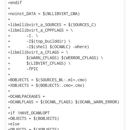
+endif

+

+noinst_DATA = $(MLLIBVIRT_CMA)

+

+libmllibvirt_a_SOURCES = $(SOURCES_C)

+libmllibvirt_a_CPPFLAGS = \

+	-I. \

+	-I$(top_builddir) \

+	-I$(shell $(OCAMLC) -where)

+libmllibvirt_a_CFLAGS = \

+	$(WARN_CFLAGS) $(WERROR_CFLAGS) \

+	$(LIBVIRT_CFLAGS) \

+	-fPIC

+

+BOBJECTS = $(SOURCES_ML:.ml=.cmo)

+XOBJECTS = $(BOBJECTS:.cmo=.cmx)

+

+OCAMLPACKAGES =

+OCAMLFLAGS = $(OCAML_FLAGS) $(OCAML_WARN_ERROR)

+

+if !HAVE_OCAMLOPT

+OBJECTS = $(BOBJECTS)

+else

+OBJECTS = $(XOBJECTS)
