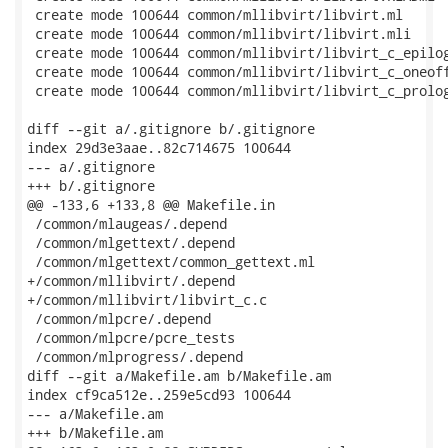
 create mode 100644 common/mllibvirt/libvirt.ml

 create mode 100644 common/mllibvirt/libvirt.mli

 create mode 100644 common/mllibvirt/libvirt_c_epilog
 create mode 100644 common/mllibvirt/libvirt_c_oneoff
 create mode 100644 common/mllibvirt/libvirt_c_prolog
diff --git a/.gitignore b/.gitignore

index 29d3e3aae..82c714675 100644

--- a/.gitignore

+++ b/.gitignore

@@ -133,6 +133,8 @@ Makefile.in

 /common/mlaugeas/.depend

 /common/mlgettext/.depend

 /common/mlgettext/common_gettext.ml

+/common/mllibvirt/.depend

+/common/mllibvirt/libvirt_c.c

 /common/mlpcre/.depend

 /common/mlpcre/pcre_tests

 /common/mlprogress/.depend

diff --git a/Makefile.am b/Makefile.am

index cf9ca512e..259e5cd93 100644

--- a/Makefile.am

+++ b/Makefile.am
