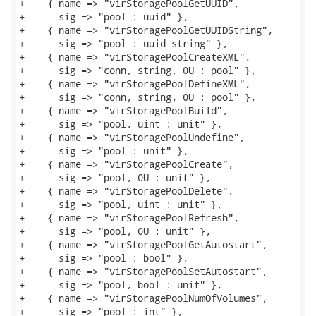
+    { name => "virStoragePoolGetUUID",

+      sig => "pool : uuid" },

+    { name => "virStoragePoolGetUUIDString",

+      sig => "pool : uuid string" },

+    { name => "virStoragePoolCreateXML",

+      sig => "conn, string, 0U : pool" },

+    { name => "virStoragePoolDefineXML",

+      sig => "conn, string, 0U : pool" },

+    { name => "virStoragePoolBuild",

+      sig => "pool, uint : unit" },

+    { name => "virStoragePoolUndefine",

+      sig => "pool : unit" },

+    { name => "virStoragePoolCreate",

+      sig => "pool, 0U : unit" },

+    { name => "virStoragePoolDelete",

+      sig => "pool, uint : unit" },

+    { name => "virStoragePoolRefresh",

+      sig => "pool, 0U : unit" },

+    { name => "virStoragePoolGetAutostart",

+      sig => "pool : bool" },

+    { name => "virStoragePoolSetAutostart",

+      sig => "pool, bool : unit" },

+    { name => "virStoragePoolNumOfVolumes",

+      sig => "pool : int" },
