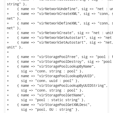
string" },

+    { name => "virNetworkUndefine", sig => "net : un
+    { name => "virNetworkCreateXML", sig => "conn, s
net" },

+    { name => "virNetworkDefineXML", sig => "conn, s
net" },

+    { name => "virNetworkCreate", sig => "net : unit
+    { name => "virNetworkGetAutostart", sig => "net 
+    { name => "virNetworkSetAutostart", sig => "net,
unit" },

+

+    { name => "virStoragePoolFree", sig => "pool : f
+    { name => "virStoragePoolDestroy", sig => "pool 
+    { name => "virStoragePoolLookupByName",

+      sig => "conn, string : pool" },

+    { name => "virStoragePoolLookupByUUID",

+      sig => "conn, uuid : pool" },

+    { name => "virStoragePoolLookupByUUIDString",

+      sig => "conn, string : pool" },

+    { name => "virStoragePoolGetName",

+      sig => "pool : static string" },

+    { name => "virStoragePoolGetXMLDesc",

+      sig => "pool, 0U : string" },
