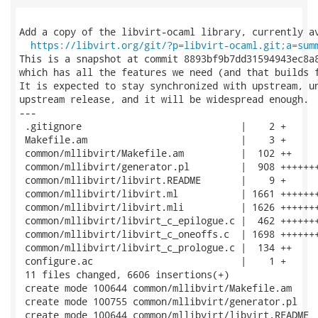
Add a copy of the libvirt-ocaml library, currently av
https://libvirt.org/git/?p=libvirt-ocaml.git;a=sum
This is a snapshot at commit 8893bf9b7dd31594943ec8a8
which has all the features we need (and that builds f
It is expected to stay synchronized with upstream, un
upstream release, and it will be widespread enough.

---

 .gitignore                            |    2 +

 Makefile.am                           |    3 +

 common/mllibvirt/Makefile.am          |  102 ++

 common/mllibvirt/generator.pl         |  908 +++++++
 common/mllibvirt/libvirt.README       |    9 +

 common/mllibvirt/libvirt.ml           | 1661 +++++++
 common/mllibvirt/libvirt.mli          | 1626 +++++++
 common/mllibvirt/libvirt_c_epilogue.c |  462 +++++++
 common/mllibvirt/libvirt_c_oneoffs.c  | 1698 +++++++
 common/mllibvirt/libvirt_c_prologue.c |  134 ++

 configure.ac                          |    1 +

 11 files changed, 6606 insertions(+)

 create mode 100644 common/mllibvirt/Makefile.am

 create mode 100755 common/mllibvirt/generator.pl

 create mode 100644 common/mllibvirt/libvirt.README
