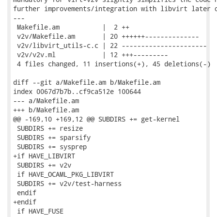
further improvements/integration with libvirt later o
---

 Makefile.am           |  2 ++

 v2v/Makefile.am       | 20 ++++++--------------

 v2v/libvirt_utils-c.c | 22 ----------------------

 v2v/v2v.ml            | 12 +++---------

 4 files changed, 11 insertions(+), 45 deletions(-)

diff --git a/Makefile.am b/Makefile.am

index 0067d7b7b..cf9ca512e 100644

--- a/Makefile.am

+++ b/Makefile.am

@@ -169,10 +169,12 @@ SUBDIRS += get-kernel

 SUBDIRS += resize

 SUBDIRS += sparsify

 SUBDIRS += sysprep

+if HAVE_LIBVIRT

 SUBDIRS += v2v

 if HAVE_OCAML_PKG_LIBVIRT

 SUBDIRS += v2v/test-harness

 endif

+endif

 if HAVE_FUSE
