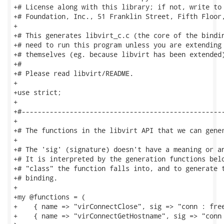
+# License along with this library; if not, write to 
+# Foundation, Inc., 51 Franklin Street, Fifth Floor,
+

+# This generates libvirt_c.c (the core of the bindin
+# need to run this program unless you are extending 
+# themselves (eg. because libvirt has been extended)
+#

+# Please read libvirt/README.

+

+use strict;

+

+#---------------------------------------------------
+

+# The functions in the libvirt API that we can gener
+

+# The 'sig' (signature) doesn't have a meaning or an
+# It is interpreted by the generation functions belo
+# "class" the function falls into, and to generate t
+# binding.

+

+my @functions = (

+    { name => "virConnectClose", sig => "conn : free
+    { name => "virConnectGetHostname", sig => "conn 