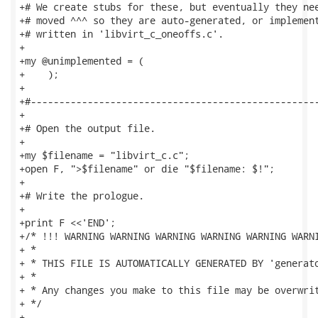
+# We create stubs for these, but eventually they nee
+# moved ^^^ so they are auto-generated, or implement
+# written in 'libvirt_c_oneoffs.c'.

+

+my @unimplemented = (

+    );

+

+#---------------------------------------------------
+

+# Open the output file.

+

+my $filename = "libvirt_c.c";

+open F, ">$filename" or die "$filename: $!";

+

+# Write the prologue.

+

+print F <<'END';

+/* !!! WARNING WARNING WARNING WARNING WARNING WARNI
+ *

+ * THIS FILE IS AUTOMATICALLY GENERATED BY 'generato
+ *

+ * Any changes you make to this file may be overwrit
+ */

+
