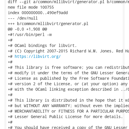
diff --git a/common/mllibvirt/generator.pl b/common/m
new file mode 100755

index 000000000..490ef9add

--- /dev/null

+++ b/common/mllibvirt/generator.pl

@@ -0,0 +1,908 @@

+#!/usr/bin/perl -w

+#

+# OCaml bindings for libvirt.

+# (C) Copyright 2007-2015 Richard W.M. Jones, Red Ha
+# 
https://libvirt.org/
+#

+# This library is free software; you can redistribut
+# modify it under the terms of the GNU Lesser Genera
+# License as published by the Free Software Foundati
+# version 2 of the License, or (at your option) any 
+# with the OCaml linking exception described in ../C
+#

+# This library is distributed in the hope that it wi
+# but WITHOUT ANY WARRANTY; without even the implied
+# MERCHANTABILITY or FITNESS FOR A PARTICULAR PURPOS
+# Lesser General Public License for more details.

+#

+# You should have received a copy of the GNU Lesser 