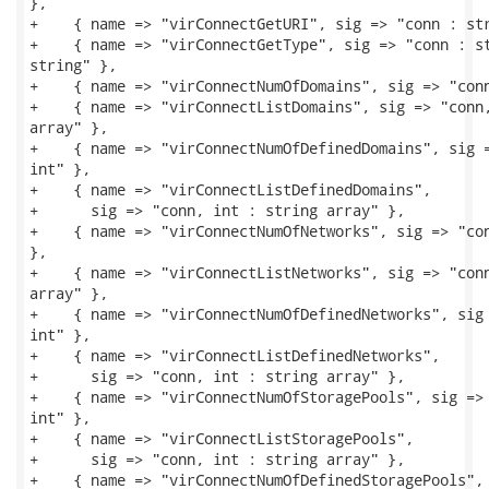
},

+    { name => "virConnectGetURI", sig => "conn : str
+    { name => "virConnectGetType", sig => "conn : st
string" },

+    { name => "virConnectNumOfDomains", sig => "conn
+    { name => "virConnectListDomains", sig => "conn,
array" },

+    { name => "virConnectNumOfDefinedDomains", sig =
int" },

+    { name => "virConnectListDefinedDomains",

+      sig => "conn, int : string array" },

+    { name => "virConnectNumOfNetworks", sig => "con
},

+    { name => "virConnectListNetworks", sig => "conn
array" },

+    { name => "virConnectNumOfDefinedNetworks", sig 
int" },

+    { name => "virConnectListDefinedNetworks",

+      sig => "conn, int : string array" },

+    { name => "virConnectNumOfStoragePools", sig => 
int" },

+    { name => "virConnectListStoragePools",

+      sig => "conn, int : string array" },

+    { name => "virConnectNumOfDefinedStoragePools",
