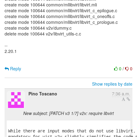
create mode 100644 common/mllibvirt/libvirt.mli
create mode 100644 common/mllibvirt/libvirt_c_epilogue.c
create mode 100644 common/mllibvirt/libvirt_c_oneoffs.c
create mode 100644 common/mllibvirt/libvirt_c_prologue.c
create mode 100644 v2v/dummy.c
delete mode 100644 v2v/libvirt_utils-c.c
--
2.20.1
Reply
0
/
0
Show replies by date
Pino Toscano
7:36 a.m.
New subject: [PATCH v3 1/7] v2v: require libvirt
While there are input modes that do not use libvirt, 
mandatory for virt-v2v slightly simplifies the code n