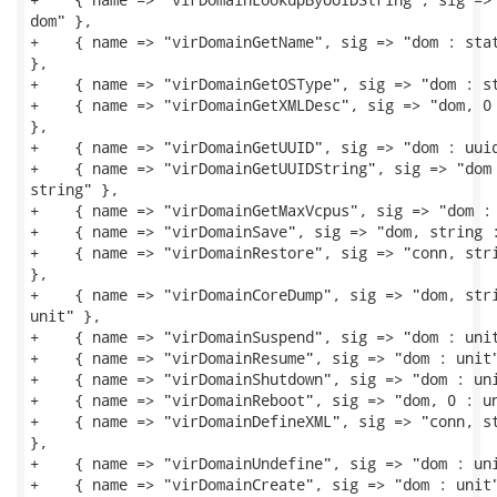
dom" },

+    { name => "virDomainGetName", sig => "dom : stat
},

+    { name => "virDomainGetOSType", sig => "dom : st
+    { name => "virDomainGetXMLDesc", sig => "dom, 0 
},

+    { name => "virDomainGetUUID", sig => "dom : uuid
+    { name => "virDomainGetUUIDString", sig => "dom 
string" },

+    { name => "virDomainGetMaxVcpus", sig => "dom : 
+    { name => "virDomainSave", sig => "dom, string :
+    { name => "virDomainRestore", sig => "conn, stri
},

+    { name => "virDomainCoreDump", sig => "dom, stri
unit" },

+    { name => "virDomainSuspend", sig => "dom : unit
+    { name => "virDomainResume", sig => "dom : unit"
+    { name => "virDomainShutdown", sig => "dom : uni
+    { name => "virDomainReboot", sig => "dom, 0 : un
+    { name => "virDomainDefineXML", sig => "conn, st
},

+    { name => "virDomainUndefine", sig => "dom : uni
+    { name => "virDomainCreate", sig => "dom : unit"