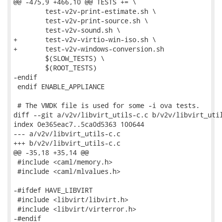
@@ -475,9 +466,10 @@ TESTS += \

 	test-v2v-print-estimate.sh \

 	test-v2v-print-source.sh \

 	test-v2v-sound.sh \

+	test-v2v-virtio-win-iso.sh \

+	test-v2v-windows-conversion.sh

 	$(SLOW_TESTS) \

 	$(ROOT_TESTS)

-endif

 endif ENABLE_APPLIANCE

 # The VMDK file is used for some -i ova tests.

diff --git a/v2v/libvirt_utils-c.c b/v2v/libvirt_util
index 0e365eac7..5ca0d5363 100644

--- a/v2v/libvirt_utils-c.c

+++ b/v2v/libvirt_utils-c.c

@@ -35,18 +35,14 @@

 #include <caml/memory.h>

 #include <caml/mlvalues.h>

-#ifdef HAVE_LIBVIRT

 #include <libvirt/libvirt.h>

 #include <libvirt/virterror.h>

-#endif
