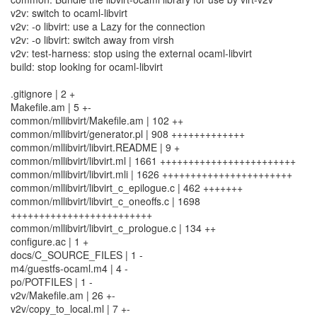
v2v: switch to ocaml-libvirt
v2v: -o libvirt: use a Lazy for the connection
v2v: -o libvirt: switch away from virsh
v2v: test-harness: stop using the external ocaml-libvirt
build: stop looking for ocaml-libvirt
.gitignore | 2 +
Makefile.am | 5 +-
common/mllibvirt/Makefile.am | 102 ++
common/mllibvirt/generator.pl | 908 +++++++++++++
common/mllibvirt/libvirt.README | 9 +
common/mllibvirt/libvirt.ml | 1661 ++++++++++++++++++++++++
common/mllibvirt/libvirt.mli | 1626 +++++++++++++++++++++++
common/mllibvirt/libvirt_c_epilogue.c | 462 +++++++
common/mllibvirt/libvirt_c_oneoffs.c | 1698
+++++++++++++++++++++++++
common/mllibvirt/libvirt_c_prologue.c | 134 ++
configure.ac | 1 +
docs/C_SOURCE_FILES | 1 -
m4/guestfs-ocaml.m4 | 4 -
po/POTFILES | 1 -
v2v/Makefile.am | 26 +-
v2v/copy_to_local.ml | 7 +-