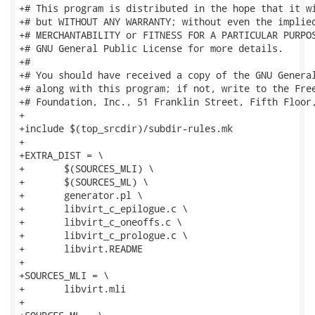
+# This program is distributed in the hope that it wi
+# but WITHOUT ANY WARRANTY; without even the implied
+# MERCHANTABILITY or FITNESS FOR A PARTICULAR PURPOS
+# GNU General Public License for more details.

+#

+# You should have received a copy of the GNU General
+# along with this program; if not, write to the Free
+# Foundation, Inc., 51 Franklin Street, Fifth Floor,
+

+include $(top_srcdir)/subdir-rules.mk

+

+EXTRA_DIST = \

+	$(SOURCES_MLI) \

+	$(SOURCES_ML) \

+	generator.pl \

+	libvirt_c_epilogue.c \

+	libvirt_c_oneoffs.c \

+	libvirt_c_prologue.c \

+	libvirt.README

+

+SOURCES_MLI = \

+	libvirt.mli

+
