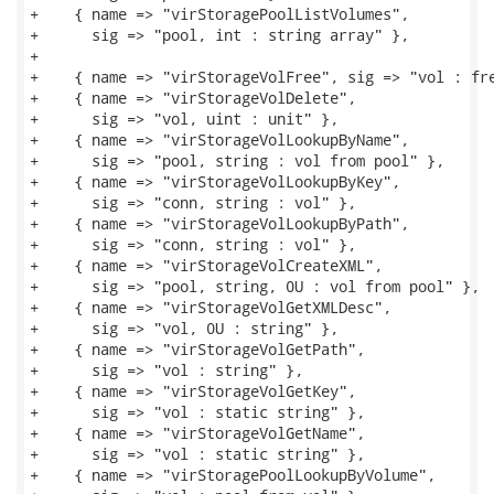
+    { name => "virStoragePoolListVolumes",

+      sig => "pool, int : string array" },

+

+    { name => "virStorageVolFree", sig => "vol : fre
+    { name => "virStorageVolDelete",

+      sig => "vol, uint : unit" },

+    { name => "virStorageVolLookupByName",

+      sig => "pool, string : vol from pool" },

+    { name => "virStorageVolLookupByKey",

+      sig => "conn, string : vol" },

+    { name => "virStorageVolLookupByPath",

+      sig => "conn, string : vol" },

+    { name => "virStorageVolCreateXML",

+      sig => "pool, string, 0U : vol from pool" },

+    { name => "virStorageVolGetXMLDesc",

+      sig => "vol, 0U : string" },

+    { name => "virStorageVolGetPath",

+      sig => "vol : string" },

+    { name => "virStorageVolGetKey",

+      sig => "vol : static string" },

+    { name => "virStorageVolGetName",

+      sig => "vol : static string" },

+    { name => "virStoragePoolLookupByVolume",
