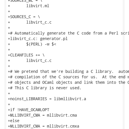
+SOURCES_ML = \

+	libvirt.ml

+

+SOURCES_C = \

+	libvirt_c.c

+

+# Automatically generate the C code from a Perl scri
+libvirt_c.c: generator.pl

+	$(PERL) -w $<

+

+CLEANFILES += \

+	libvirt_c.c

+

+# We pretend that we're building a C library.  autom
+# compilation of the C sources for us.  At the end w
+# objects and OCaml objects and link them into the O
+# This C library is never used.

+

+noinst_LIBRARIES = libmllibvirt.a

+

+if !HAVE_OCAMLOPT

+MLLIBVIRT_CMA = mllibvirt.cma

+else

+MLLIBVIRT_CMA = mllibvirt.cmxa
