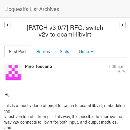
Libguestfs List Archives
[PATCH v3 0/7] RFC: switch
v2v to ocaml-libvirt
First Post
Replies
Stats
Go to
Pino Toscano
7:36 a.m.
Hi,
this is a mostly done attempt to switch to ocaml-libvirt, embedding
the
latest version of it from git. This way, it is possible to improve the
way v2v connects to libvirt for both input, and output modules,
and