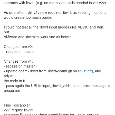
interacts with libvirt (e.g. no more virsh calls needed in virt-v2v).
As side effect, virt-v2v now requires libvirt, as keeping it optional
would create too much burden.
I could not test all the libvirt input modes (like VDDK, and Xen),
but
VMware and libvirtxml work fine as before.
Changes from v2:
- rebase on master
Changes from v1:
- rebase on master
- update ocaml-libvirt from libvirt-ocaml.git on
libvirt.org
, and
adjust
the code to it
- pass again the URI to input_libvirt_vddk, so an error message is
preserved
Pino Toscano (7):
v2v: require libvirt
common: Bundle the libvirt-ocaml library for use by virt-v2v