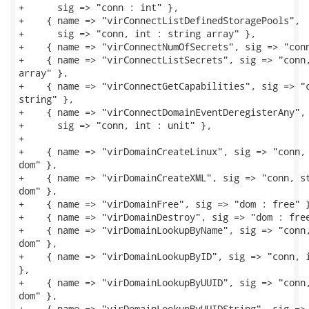
+      sig => "conn : int" },

+    { name => "virConnectListDefinedStoragePools",

+      sig => "conn, int : string array" },

+    { name => "virConnectNumOfSecrets", sig => "conn
+    { name => "virConnectListSecrets", sig => "conn,
array" },

+    { name => "virConnectGetCapabilities", sig => "c
string" },

+    { name => "virConnectDomainEventDeregisterAny",

+      sig => "conn, int : unit" },

+

+    { name => "virDomainCreateLinux", sig => "conn, 
dom" },

+    { name => "virDomainCreateXML", sig => "conn, st
dom" },

+    { name => "virDomainFree", sig => "dom : free" }
+    { name => "virDomainDestroy", sig => "dom : free
+    { name => "virDomainLookupByName", sig => "conn,
dom" },

+    { name => "virDomainLookupByID", sig => "conn, i
},

+    { name => "virDomainLookupByUUID", sig => "conn,
dom" },

+    { name => "virDomainLookupByUUIDString", sig => 