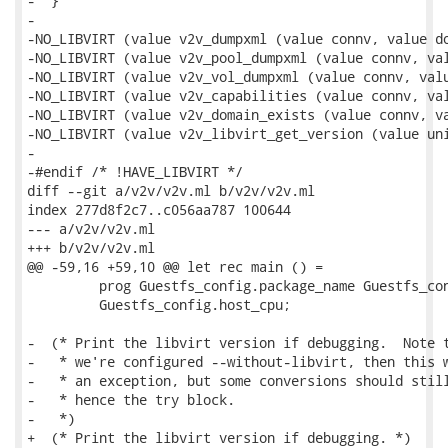
-  }

-

-NO_LIBVIRT (value v2v_dumpxml (value connv, value do
-NO_LIBVIRT (value v2v_pool_dumpxml (value connv, val
-NO_LIBVIRT (value v2v_vol_dumpxml (value connv, valu
-NO_LIBVIRT (value v2v_capabilities (value connv, val
-NO_LIBVIRT (value v2v_domain_exists (value connv, va
-NO_LIBVIRT (value v2v_libvirt_get_version (value uni
-

-#endif /* !HAVE_LIBVIRT */

diff --git a/v2v/v2v.ml b/v2v/v2v.ml

index 277d8f2c7..c056aa787 100644

--- a/v2v/v2v.ml

+++ b/v2v/v2v.ml

@@ -59,16 +59,10 @@ let rec main () =

         prog Guestfs_config.package_name Guestfs_con
         Guestfs_config.host_cpu;

-  (* Print the libvirt version if debugging.  Note t
-   * we're configured --without-libvirt, then this w
-   * an exception, but some conversions should still
-   * hence the try block.

-   *)

+  (* Print the libvirt version if debugging. *)
