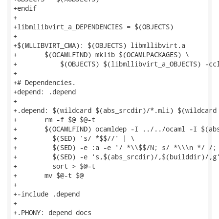
+endif

+

+libmllibvirt_a_DEPENDENCIES = $(OBJECTS)

+

+$(MLLIBVIRT_CMA): $(OBJECTS) libmllibvirt.a

+	$(OCAMLFIND) mklib $(OCAMLPACKAGES) \

+	    $(OBJECTS) $(libmllibvirt_a_OBJECTS) -cclib -lvirt -o mllibvirt

+

+# Dependencies.

+depend: .depend

+

+.depend: $(wildcard $(abs_srcdir)/*.mli) $(wildcard 
+	rm -f $@ $@-t

+	$(OCAMLFIND) ocamldep -I ../../ocaml -I $(abs_srcdir) $^ | \

+	  $(SED) 's/ *$$//' | \

+	  $(SED) -e :a -e '/ *\\$$/N; s/ *\\\n */ /; ta' | \

+	  $(SED) -e 's,$(abs_srcdir)/,$(builddir)/,g' | \

+	  sort > $@-t

+	mv $@-t $@

+

+-include .depend

+

+.PHONY: depend docs
