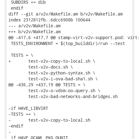
 SUBDIRS += dib

 endif

diff --git a/v2v/Makefile.am b/v2v/Makefile.am

index 2312812fb..6dcc6908b 100644

--- a/v2v/Makefile.am

+++ b/v2v/Makefile.am

@@ -417,6 +417,7 @@ stamp-virt-v2v-support.pod: virt-
 TESTS_ENVIRONMENT = $(top_builddir)/run --test

 TESTS = \

+	test-v2v-copy-to-local.sh \

 	test-v2v-docs.sh \

 	test-v2v-python-syntax.sh \

 	test-v2v-i-ova-bad-sha1.sh \

@@ -436,29 +437,19 @@ TESTS = \

 	test-v2v-o-vdsm-oo-query.sh \

 	test-v2v-bad-networks-and-bridges.sh

-if HAVE_LIBVIRT

-TESTS += \

-	test-v2v-copy-to-local.sh

-endif

-

 if HAVE_OCAML_PKG_OUNIT
