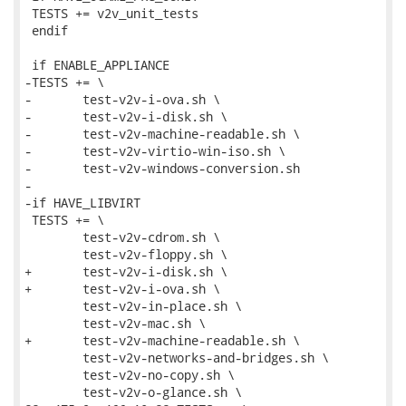
 TESTS += v2v_unit_tests

 endif

 if ENABLE_APPLIANCE

-TESTS += \

-	test-v2v-i-ova.sh \

-	test-v2v-i-disk.sh \

-	test-v2v-machine-readable.sh \

-	test-v2v-virtio-win-iso.sh \

-	test-v2v-windows-conversion.sh

-

-if HAVE_LIBVIRT

 TESTS += \

 	test-v2v-cdrom.sh \

 	test-v2v-floppy.sh \

+	test-v2v-i-disk.sh \

+	test-v2v-i-ova.sh \

 	test-v2v-in-place.sh \

 	test-v2v-mac.sh \

+	test-v2v-machine-readable.sh \

 	test-v2v-networks-and-bridges.sh \

 	test-v2v-no-copy.sh \

 	test-v2v-o-glance.sh \
