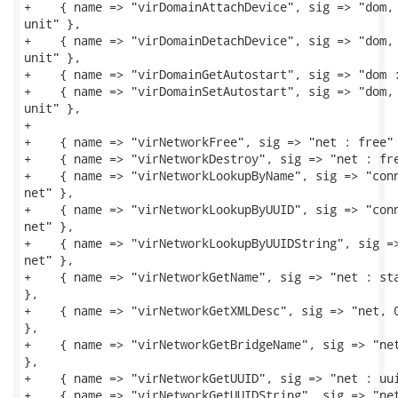
+    { name => "virDomainAttachDevice", sig => "dom, 
unit" },

+    { name => "virDomainDetachDevice", sig => "dom, 
unit" },

+    { name => "virDomainGetAutostart", sig => "dom :
+    { name => "virDomainSetAutostart", sig => "dom, 
unit" },

+

+    { name => "virNetworkFree", sig => "net : free" 
+    { name => "virNetworkDestroy", sig => "net : fre
+    { name => "virNetworkLookupByName", sig => "conn
net" },

+    { name => "virNetworkLookupByUUID", sig => "conn
net" },

+    { name => "virNetworkLookupByUUIDString", sig =>
net" },

+    { name => "virNetworkGetName", sig => "net : sta
},

+    { name => "virNetworkGetXMLDesc", sig => "net, 0
},

+    { name => "virNetworkGetBridgeName", sig => "net
},

+    { name => "virNetworkGetUUID", sig => "net : uui
+    { name => "virNetworkGetUUIDString", sig => "net