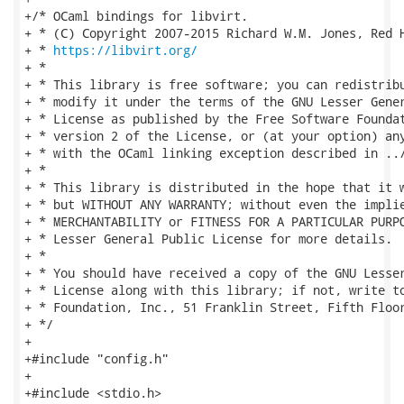
+/* OCaml bindings for libvirt.

+ * (C) Copyright 2007-2015 Richard W.M. Jones, Red H
+ * 
https://libvirt.org/