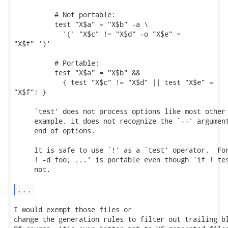
          # Not portable:

          test "X$a" = "X$b" -a \

            '(' "X$c" != "X$d" -o "X$e" =

"X$f" ')'

          # Portable:

          test "X$a" = "X$b" &&

            { test "X$c" != "X$d" || test "X$e" =

"X$f"; }

     `test' does not process options like most other 
     example, it does not recognize the `--' argument
     end of options.

     It is safe to use `!' as a `test' operator.  For
     ! -d foo; ...' is portable even though `if ! tes
     not.

...
I would exempt those files or

change the generation rules to filter out trailing bl