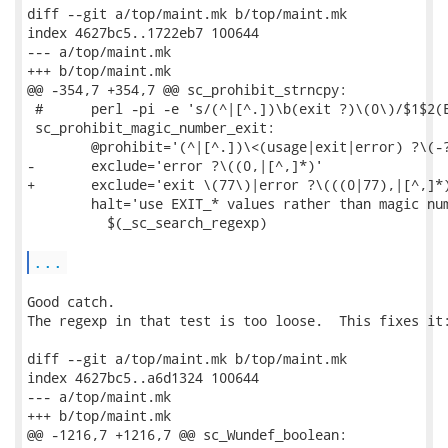
diff --git a/top/maint.mk b/top/maint.mk

index 4627bc5..1722eb7 100644

--- a/top/maint.mk

+++ b/top/maint.mk

@@ -354,7 +354,7 @@ sc_prohibit_strncpy:

 #      perl -pi -e 's/(^|[^.])\b(exit ?)\(0\)/$1$2(E
 sc_prohibit_magic_number_exit:

 	@prohibit='(^|[^.])\<(usage|exit|error) ?\(-?[0-9]+[,)]'	\

-	exclude='error ?\((0,|[^,]*)'					\

+	exclude='exit \(77\)|error ?\(((0|77),|[^,]*)'			\

 	halt='use EXIT_* values rather than magic number'		\

 	  $(_sc_search_regexp)

...
Good catch.

The regexp in that test is too loose.  This fixes it:
diff --git a/top/maint.mk b/top/maint.mk

index 4627bc5..a6d1324 100644

--- a/top/maint.mk

+++ b/top/maint.mk

@@ -1216,7 +1216,7 @@ sc_Wundef_boolean:
