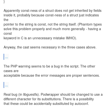
}
Apparently const-ness of a struct does not get inherited by fields
inside it, probably because const-ness of a struct just indicates
the
pointer to the string is const, not the string itself. (Phantom types
solve this problem properly and much more generally - having a
const
keyword in C is an unnecessary mistake IMHO).
Anyway, the cast seems necessary in the three cases above.
...
The PHP warning seems to be a bug in the script. The other
cases are
acceptable because the error messages are proper sentences.
...
Real bug (in libguestfs). Podwrapper should be changed to use a
different character for its substitutions. There is a possibility
that these could be accidentally substituted by autoconf.