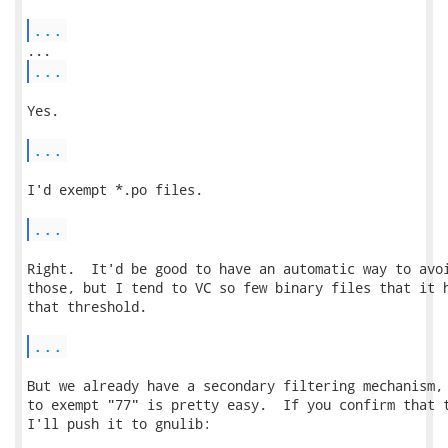
...
...
Yes.

...
I'd exempt *.po files.

...
Right.  It'd be good to have an automatic way to avoi
those, but I tend to VC so few binary files that it h
that threshold.

...
But we already have a secondary filtering mechanism, 
to exempt "77" is pretty easy.  If you confirm that t
I'll push it to gnulib:
