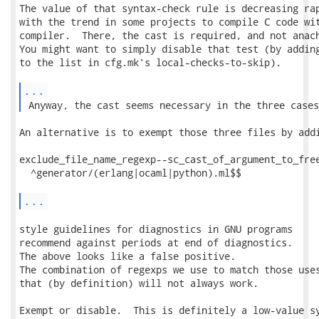
The value of that syntax-check rule is decreasing rap
with the trend in some projects to compile C code wit
compiler.  There, the cast is required, and not anach
You might want to simply disable that test (by adding
to the list in cfg.mk's local-checks-to-skip).

...
 Anyway, the cast seems necessary in the three cases
An alternative is to exempt those three files by addi
exclude_file_name_regexp--sc_cast_of_argument_to_free
  ^generator/(erlang|ocaml|python).ml$$

...
style guidelines for diagnostics in GNU programs

recommend against periods at end of diagnostics.

The above looks like a false positive.

The combination of regexps we use to match those uses
that (by definition) will not always work.

Exempt or disable.  This is definitely a low-value sy