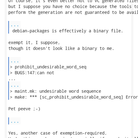
Of course, it's even better not to VC generated files
but I suppose you have no choice because the tools to
perform the generation are not guaranteed to be avail
...
 debian-packages is effectively a binary file. 
exempt it, I suppose,

though it doesn't look like a binary to me.

...
> prohibit_undesirable_word_seq

> BUGS:147:can not 
...
> maint.mk: undesirable word sequence

> make: *** [sc_prohibit_undesirable_word_seq] Error
Pet peeve ;-)

...
Yes, another case of exemption-required.
