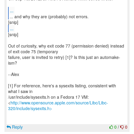
...
...
[snip]
Out of curiosity, why exit code 77 (permission denied) instead
of exit code 75 (temporary
failure, user is invited to retry) [1]? Is this just an automake-
ism?
--Alex
[1] For reference, here's a sysexits listing, consistent with
what I saw in
/usr/include/sysexits.h on a Fedora 17 VM:
<
http://www.opensource.apple.com/source/Libc/Libc-
320/include/sysexits.h>
Reply
0
/
0