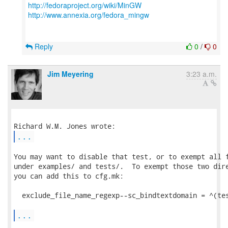
http://fedoraproject.org/wiki/MinGW
http://www.annexia.org/fedora_mingw
Reply
0
/
0
Jim Meyering
3:23 a.m.
...
You may want to disable that test, or to exempt all f
under examples/ and tests/.  To exempt those two dire
you can add this to cfg.mk:

  exclude_file_name_regexp--sc_bindtextdomain = ^(tes
...