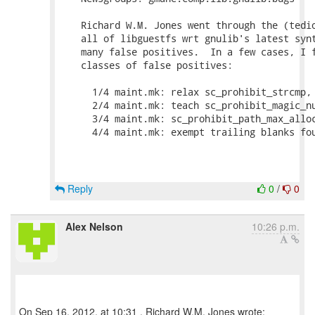
    Richard W.M. Jones went through the (tedio
    all of libguestfs wrt gnulib's latest synt
    many false positives.  In a few cases, I f
    classes of false positives:

      1/4 maint.mk: relax sc_prohibit_strcmp, 
      2/4 maint.mk: teach sc_prohibit_magic_nu
      3/4 maint.mk: sc_prohibit_path_max_alloc
      4/4 maint.mk: exempt trailing blanks fou
Reply
0
/
0
Alex Nelson
10:26 p.m.
On Sep 16, 2012, at 10:31 , Richard W.M. Jones wrote: