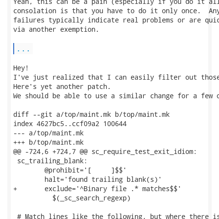
Yeah, this can be a pain (especially if you do it all
consolation is that you have to do it only once.  Any
failures typically indicate real problems or are quic
via another exemption.

...
Hey!

I've just realized that I can easily filter out those
Here's yet another patch.

We should be able to use a similar change for a few o
diff --git a/top/maint.mk b/top/maint.mk

index 4627bc5..ccf09a2 100644

--- a/top/maint.mk

+++ b/top/maint.mk

@@ -724,6 +724,7 @@ sc_require_test_exit_idiom:

 sc_trailing_blank:

 	@prohibit='[	 ]$$'						\

 	halt='found trailing blank(s)'					\

+	exclude='^Binary file .* matches$$'				\

 	  $(_sc_search_regexp)

 # Match lines like the following, but where there is