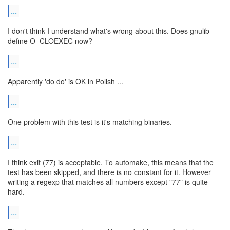
...
I don't think I understand what's wrong about this. Does gnulib
define O_CLOEXEC now?
...
Apparently 'do do' is OK in Polish ...
...
One problem with this test is it's matching binaries.
...
I think exit (77) is acceptable. To automake, this means that the
test has been skipped, and there is no constant for it. However
writing a regexp that matches all numbers except "77" is quite
hard.
...