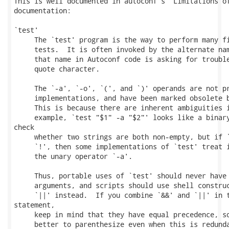
This is well documented in autoconf's "Limitations of
documentation:

`test'

     The `test' program is the way to perform many fi
     tests.  It is often invoked by the alternate nam
     that name in Autoconf code is asking for trouble
     quote character.

     The `-a', `-o', `(', and `)' operands are not pr
     implementations, and have been marked obsolete b
     This is because there are inherent ambiguities i
     example, `test "$1" -a "$2"' looks like a binary
check

     whether two strings are both non-empty, but if `
     `!', then some implementations of `test' treat i
     the unary operator `-a'.

     Thus, portable uses of `test' should never have 
     arguments, and scripts should use shell construc
     `||' instead.  If you combine `&&' and `||' in t
statement,

     keep in mind that they have equal precedence, so
     better to parenthesize even when this is redunda