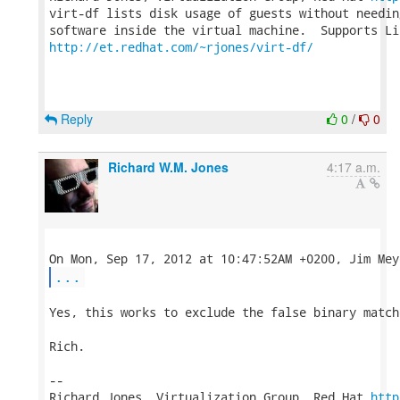
virt-df lists disk usage of guests without needin
http://et.redhat.com/~rjones/virt-df/
Reply
0
/
0
Richard W.M. Jones
4:17 a.m.
...
Yes, this works to exclude the false binary matche
Rich.

-- 

Richard Jones, Virtualization Group, Red Hat 
http