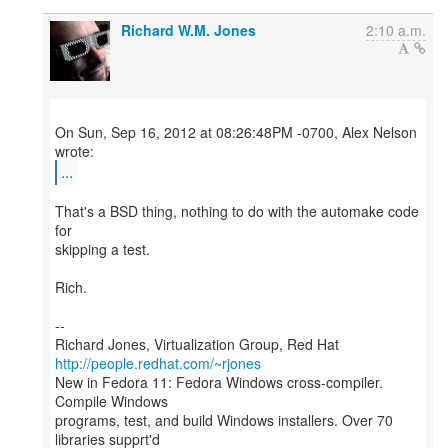
Richard W.M. Jones
2:10 a.m.
On Sun, Sep 16, 2012 at 08:26:48PM -0700, Alex Nelson
...
That's a BSD thing, nothing to do with the automake code
for
skipping a test.
Rich.
--
Richard Jones, Virtualization Group, Red Hat
http://people.redhat.com/~rjones
New in Fedora 11: Fedora Windows cross-compiler.
Compile Windows
programs, test, and build Windows installers. Over 70