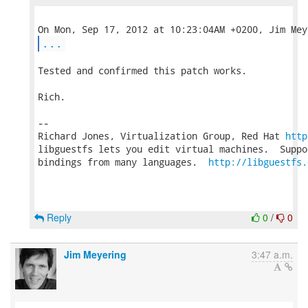
...
Tested and confirmed this patch works.

Rich.

-- 

Richard Jones, Virtualization Group, Red Hat 
http
libguestfs lets you edit virtual machines.  Suppo
bindings from many languages.  
http://libguestfs.
Reply
0
/
0
Jim Meyering
3:47 a.m.