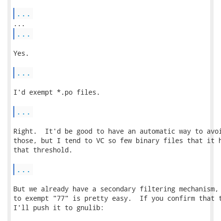
...
...
Yes.

...
I'd exempt *.po files.

...
Right.  It'd be good to have an automatic way to avoi
those, but I tend to VC so few binary files that it h
that threshold.

...
But we already have a secondary filtering mechanism, 
to exempt "77" is pretty easy.  If you confirm that t
I'll push it to gnulib:
