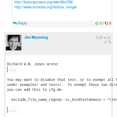
http://fedoraproject.org/wiki/MinGW
http://www.annexia.org/fedora_mingw
Reply
0
/
0
Jim Meyering
3:23 a.m.
...
You may want to disable that test, or to exempt all f
under examples/ and tests/.  To exempt those two dire
you can add this to cfg.mk:

  exclude_file_name_regexp--sc_bindtextdomain = ^(tes
...