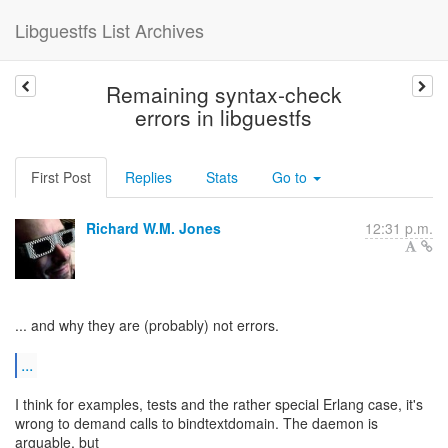
Libguestfs List Archives
Remaining syntax-check
errors in libguestfs
First Post
Replies
Stats
Go to
Richard W.M. Jones
12:31 p.m.
... and why they are (probably) not errors.
...
I think for examples, tests and the rather special Erlang case, it's
wrong to demand calls to bindtextdomain. The daemon is
arguable, but