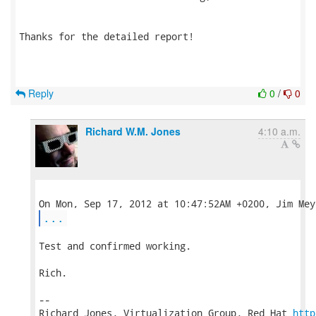
Thanks for the detailed report!

Reply
0
/
0
Richard W.M. Jones
4:10 a.m.
...
Test and confirmed working.

Rich.

-- 

Richard Jones, Virtualization Group, Red Hat 
http