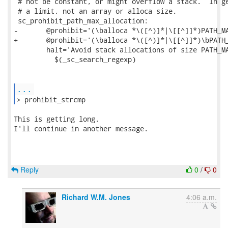
 # not be constant, or might overflow a stack.  In ge
 # a limit, not an array or alloca size.

 sc_prohibit_path_max_allocation:

-	@prohibit='(\balloca *\([^)]*|\[[^]]*)PATH_MAX'			\

+	@prohibit='(\balloca *\([^)]*|\[[^]]*)\bPATH_MAX'		\

 	halt='Avoid stack allocations of size PATH_MAX'			\

 	  $(_sc_search_regexp)

...
> prohibit_strcmp 
This is getting long.

I'll continue in another message.

Reply
0
/
0
Richard W.M. Jones
4:06 a.m.