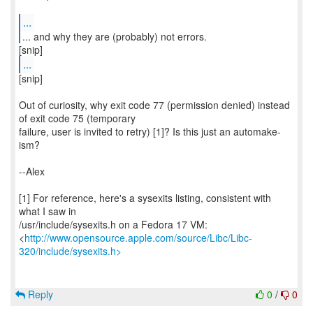
...
...
[snip]
Out of curiosity, why exit code 77 (permission denied) instead
of exit code 75 (temporary
failure, user is invited to retry) [1]? Is this just an automake-
ism?
--Alex
[1] For reference, here's a sysexits listing, consistent with
what I saw in
/usr/include/sysexits.h on a Fedora 17 VM:
<
http://www.opensource.apple.com/source/Libc/Libc-
320/include/sysexits.h>
Reply
0
/
0