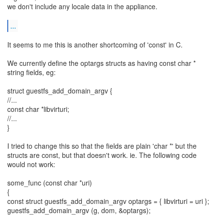
we don't include any locale data in the appliance.
...
It seems to me this is another shortcoming of 'const' in C.
We currently define the optargs structs as having const char *
string fields, eg:
struct guestfs_add_domain_argv {
//...
const char *libvirturi;
//...
}
I tried to change this so that the fields are plain 'char *' but the
structs are const, but that doesn't work. ie. The following code
would not work:
some_func (const char *uri)
{
const struct guestfs_add_domain_argv optargs = { libvirturi = uri };
guestfs_add_domain_argv (g, dom, &optargs);