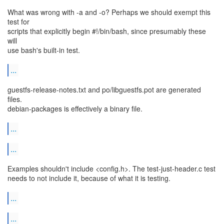
What was wrong with -a and -o? Perhaps we should exempt this
test for
scripts that explicitly begin #!/bin/bash, since presumably these
will
use bash's built-in test.
...
guestfs-release-notes.txt and po/libguestfs.pot are generated
files.
debian-packages is effectively a binary file.
...
...
Examples shouldn't include <config.h>. The test-just-header.c test
needs to not include it, because of what it is testing.
...
...