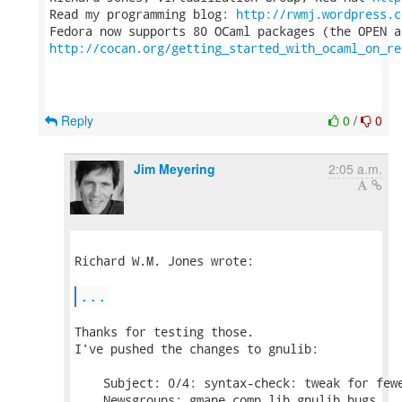
Read my programming blog: 
http://rwmj.wordpress.c
http://cocan.org/getting_started_with_ocaml_on_re
Reply
0
/
0
Jim Meyering
2:05 a.m.
Richard W.M. Jones wrote:

...
Thanks for testing those.

I've pushed the changes to gnulib:

    Subject: 0/4: syntax-check: tweak for fewe
    Newsgroups: gmane.comp.lib.gnulib.bugs
