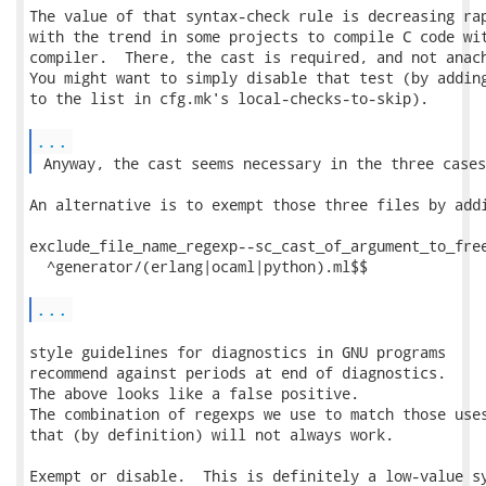
The value of that syntax-check rule is decreasing rap
with the trend in some projects to compile C code wit
compiler.  There, the cast is required, and not anach
You might want to simply disable that test (by adding
to the list in cfg.mk's local-checks-to-skip).

...
 Anyway, the cast seems necessary in the three cases
An alternative is to exempt those three files by addi
exclude_file_name_regexp--sc_cast_of_argument_to_free
  ^generator/(erlang|ocaml|python).ml$$

...
style guidelines for diagnostics in GNU programs

recommend against periods at end of diagnostics.

The above looks like a false positive.

The combination of regexps we use to match those uses
that (by definition) will not always work.

Exempt or disable.  This is definitely a low-value sy