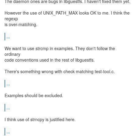
The daemon ones are bugs in libguestfs. I haven't fixed them yet.
However the use of UNIX_PATH_MAX looks OK to me. I think the
regexp
is over-matching.
...
We want to use strcmp in examples. They don't follow the
ordinary
code conventions used in the rest of libguestfs.
There's something wrong with check matching test-tool.c.
...
Examples should be excluded.
...
I think use of strncpy is justified here.
...