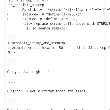
 sp_ = strcmp *\(.+\)

 sc_prohibit_strcmp:

 	@prohibit='! *strcmp *\(|\<$(sp_) *[!=]=|[!=]= *$(sp_)'		\

-	exclude=':# *define STRN?EQ\('					\

+	exclude='# *define STRN?EQ\('					\

 	halt='replace strcmp calls above with STREQ/STRNEQ'		\

 	  $(_sc_search_regexp)

...
> prohibit_strcmp_and_strncmp

> examples/mount_local.c:150:      if (p && strcmp (
0) { 
...
You got that right ;-)

...
I agree.  I would exempt those two files.

...