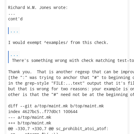
Richard W.M. Jones wrote:

...

cont'd

...
I would exempt ^examples/ from this check.

...
 There's something wrong with check matching test-to
Thank you.  That is another regexp that can be improv
[the ":" was trying to anchor that "#" to beginning o
in the grep-style "FILE:...text" output that it's fil
but that is wrong for two reasons: your example is on
other is that the "#" need not be at the beginning of
diff --git a/top/maint.mk b/top/maint.mk

index 4627bc5..f77d0c1 100644

--- a/top/maint.mk

+++ b/top/maint.mk

@@ -330,7 +330,7 @@ sc_prohibit_atoi_atof:
