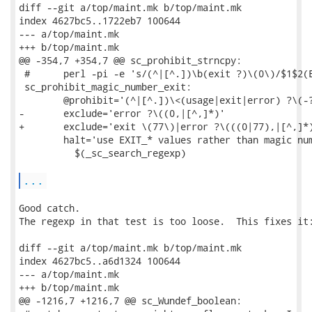
diff --git a/top/maint.mk b/top/maint.mk

index 4627bc5..1722eb7 100644

--- a/top/maint.mk

+++ b/top/maint.mk

@@ -354,7 +354,7 @@ sc_prohibit_strncpy:

 #      perl -pi -e 's/(^|[^.])\b(exit ?)\(0\)/$1$2(E
 sc_prohibit_magic_number_exit:

 	@prohibit='(^|[^.])\<(usage|exit|error) ?\(-?[0-9]+[,)]'	\

-	exclude='error ?\((0,|[^,]*)'					\

+	exclude='exit \(77\)|error ?\(((0|77),|[^,]*)'			\

 	halt='use EXIT_* values rather than magic number'		\

 	  $(_sc_search_regexp)

...
Good catch.

The regexp in that test is too loose.  This fixes it:
diff --git a/top/maint.mk b/top/maint.mk

index 4627bc5..a6d1324 100644

--- a/top/maint.mk

+++ b/top/maint.mk

@@ -1216,7 +1216,7 @@ sc_Wundef_boolean:
