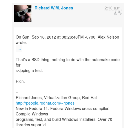
Richard W.M. Jones
2:10 a.m.
On Sun, Sep 16, 2012 at 08:26:48PM -0700, Alex Nelson
...
That's a BSD thing, nothing to do with the automake code
for
skipping a test.
Rich.
--
Richard Jones, Virtualization Group, Red Hat
http://people.redhat.com/~rjones
New in Fedora 11: Fedora Windows cross-compiler.
Compile Windows
programs, test, and build Windows installers. Over 70