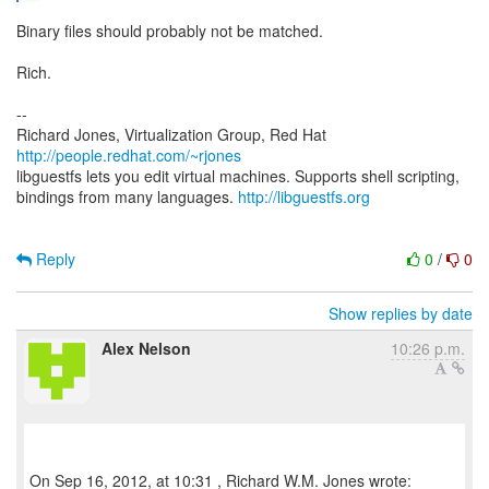
Binary files should probably not be matched.
Rich.
--
Richard Jones, Virtualization Group, Red Hat
http://people.redhat.com/~rjones
libguestfs lets you edit virtual machines. Supports shell scripting,
bindings from many languages.
http://libguestfs.org
Reply
0
/
0
Show replies by date
Alex Nelson
10:26 p.m.
On Sep 16, 2012, at 10:31 , Richard W.M. Jones wrote: