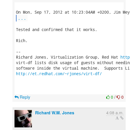
...
Tested and confirmed that it works.

Rich.

-- 

Richard Jones, Virtualization Group, Red Hat 
http
virt-df lists disk usage of guests without needin
http://et.redhat.com/~rjones/virt-df/
Reply
0
/
0
Richard W.M. Jones
4:08 a.m.