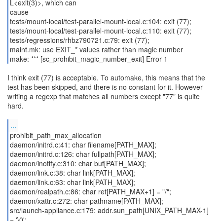
L<exit(3)>, which can
cause
tests/mount-local/test-parallel-mount-local.c:104: exit (77);
tests/mount-local/test-parallel-mount-local.c:110: exit (77);
tests/regressions/rhbz790721.c:79: exit (77);
maint.mk: use EXIT_* values rather than magic number
make: *** [sc_prohibit_magic_number_exit] Error 1
I think exit (77) is acceptable. To automake, this means that the
test has been skipped, and there is no constant for it. However
writing a regexp that matches all numbers except "77" is quite
hard.
...
prohibit_path_max_allocation
daemon/initrd.c:41: char filename[PATH_MAX];
daemon/initrd.c:126: char fullpath[PATH_MAX];
daemon/inotify.c:310: char buf[PATH_MAX];
daemon/link.c:38: char link[PATH_MAX];
daemon/link.c:63: char link[PATH_MAX];
daemon/realpath.c:86: char ret[PATH_MAX+1] = "/";
daemon/xattr.c:272: char pathname[PATH_MAX];
src/launch-appliance.c:179: addr.sun_path[UNIX_PATH_MAX-1]
= '\0';