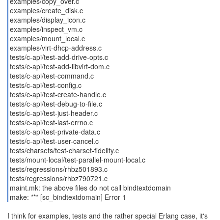
examples/copy_over.c
examples/create_disk.c
examples/display_icon.c
examples/inspect_vm.c
examples/mount_local.c
examples/virt-dhcp-address.c
tests/c-api/test-add-drive-opts.c
tests/c-api/test-add-libvirt-dom.c
tests/c-api/test-command.c
tests/c-api/test-config.c
tests/c-api/test-create-handle.c
tests/c-api/test-debug-to-file.c
tests/c-api/test-just-header.c
tests/c-api/test-last-errno.c
tests/c-api/test-private-data.c
tests/c-api/test-user-cancel.c
tests/charsets/test-charset-fidelity.c
tests/mount-local/test-parallel-mount-local.c
tests/regressions/rhbz501893.c
tests/regressions/rhbz790721.c
maint.mk: the above files do not call bindtextdomain
make: *** [sc_bindtextdomain] Error 1
I think for examples, tests and the rather special Erlang case, it's