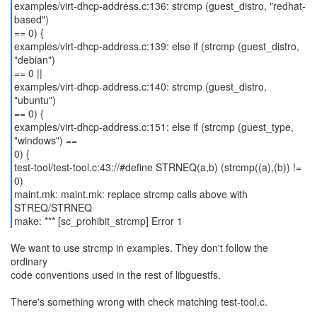
examples/virt-dhcp-address.c:136: strcmp (guest_distro, "redhat-
based")
== 0) {
examples/virt-dhcp-address.c:139: else if (strcmp (guest_distro,
"debian")
== 0 ||
examples/virt-dhcp-address.c:140: strcmp (guest_distro,
"ubuntu")
== 0) {
examples/virt-dhcp-address.c:151: else if (strcmp (guest_type,
"windows") ==
0) {
test-tool/test-tool.c:43://#define STRNEQ(a,b) (strcmp((a),(b)) !=
0)
maint.mk: maint.mk: replace strcmp calls above with
STREQ/STRNEQ
make: *** [sc_prohibit_strcmp] Error 1
We want to use strcmp in examples. They don't follow the
ordinary
code conventions used in the rest of libguestfs.
There's something wrong with check matching test-tool.c.