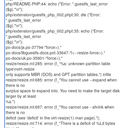
php/README-PHP:44: echo ("Error: ".guestfs_last_error
($g)."\n");
php/extension/guestfs_php_002.phpt:30: die ("Error:
".guestfs_last_error
($g)."\n");
php/extension/guestfs_php_002.phpt:35: echo ("Error:
".guestfs_last_error
($g)."\n");
po-docs/ja.po-37794-"force>)."
po-docs/libguestfs-docs.pot-33647-"I<--resize-force>)."
po-docs/uk.po-35901-"force>)."
resize/resize.ml:285: error (f_"%s: unknown partition table
type\nvirt-resize
only supports MBR (DOS) and GPT partition tables.") infile
resize/resize.ml:685: error (f_"You cannot use --expand when
there is no
surplus space to expand into. You need to make the target disk
larger by at least
%s.")
resize/resize.ml:697: error (f_"You cannot use --shrink when
there is no
deficit (see 'deficit' in the virt-resize(1) man page).");
resize/resize.ml:714: error (f_"There is a deficit of %Ld bytes