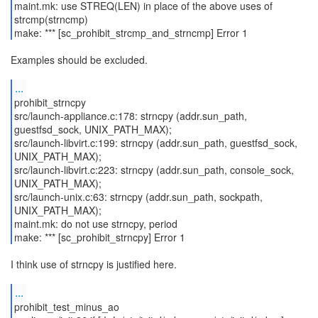
maint.mk: use STREQ(LEN) in place of the above uses of
strcmp(strncmp)
make: *** [sc_prohibit_strcmp_and_strncmp] Error 1
Examples should be excluded.
...
prohibit_strncpy
src/launch-appliance.c:178: strncpy (addr.sun_path,
guestfsd_sock, UNIX_PATH_MAX);
src/launch-libvirt.c:199: strncpy (addr.sun_path, guestfsd_sock,
UNIX_PATH_MAX);
src/launch-libvirt.c:223: strncpy (addr.sun_path, console_sock,
UNIX_PATH_MAX);
src/launch-unix.c:63: strncpy (addr.sun_path, sockpath,
UNIX_PATH_MAX);
maint.mk: do not use strncpy, period
make: *** [sc_prohibit_strncpy] Error 1
I think use of strncpy is justified here.
...
prohibit_test_minus_ao