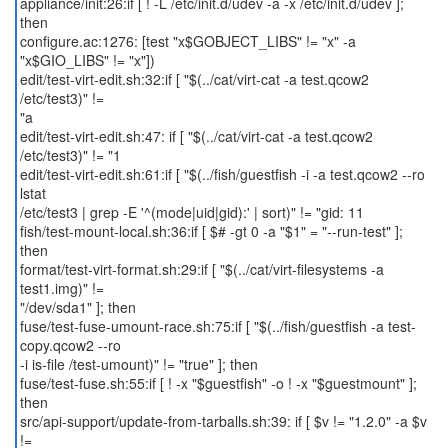
appliance/init:26:if [ ! -L /etc/init.d/udev -a -x /etc/init.d/udev ];
then
configure.ac:1276: [test "x$GOBJECT_LIBS" != "x" -a
"x$GIO_LIBS" != "x"])
edit/test-virt-edit.sh:32:if [ "$(../cat/virt-cat -a test.qcow2
/etc/test3)" !=
"a
edit/test-virt-edit.sh:47: if [ "$(../cat/virt-cat -a test.qcow2
/etc/test3)" != "1
edit/test-virt-edit.sh:61:if [ "$(../fish/guestfish -i -a test.qcow2 --ro
lstat
/etc/test3 | grep -E '^(mode|uid|gid):' | sort)" != "gid: 11
fish/test-mount-local.sh:36:if [ $# -gt 0 -a "$1" = "--run-test" ];
then
format/test-virt-format.sh:29:if [ "$(../cat/virt-filesystems -a
test1.img)" !=
"/dev/sda1" ]; then
fuse/test-fuse-umount-race.sh:75:if [ "$(../fish/guestfish -a test-
copy.qcow2 --ro
-i is-file /test-umount)" != "true" ]; then
fuse/test-fuse.sh:55:if [ ! -x "$guestfish" -o ! -x "$guestmount" ];
then
src/api-support/update-from-tarballs.sh:39: if [ $v != "1.2.0" -a $v
!=