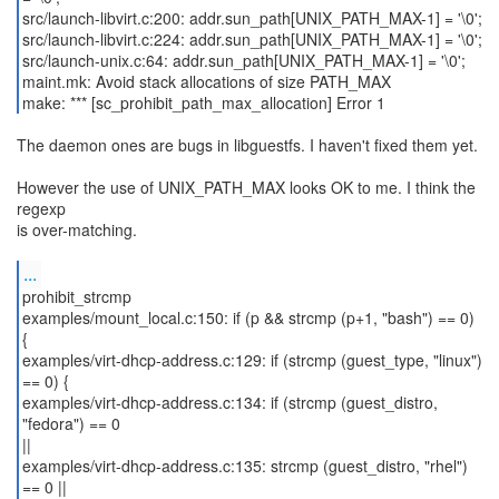
src/launch-libvirt.c:200: addr.sun_path[UNIX_PATH_MAX-1] = '\0';
src/launch-libvirt.c:224: addr.sun_path[UNIX_PATH_MAX-1] = '\0';
src/launch-unix.c:64: addr.sun_path[UNIX_PATH_MAX-1] = '\0';
maint.mk: Avoid stack allocations of size PATH_MAX
make: *** [sc_prohibit_path_max_allocation] Error 1
The daemon ones are bugs in libguestfs. I haven't fixed them yet.
However the use of UNIX_PATH_MAX looks OK to me. I think the
regexp
is over-matching.
...
prohibit_strcmp
examples/mount_local.c:150: if (p && strcmp (p+1, "bash") == 0)
{
examples/virt-dhcp-address.c:129: if (strcmp (guest_type, "linux")
== 0) {
examples/virt-dhcp-address.c:134: if (strcmp (guest_distro,
"fedora") == 0
||
examples/virt-dhcp-address.c:135: strcmp (guest_distro, "rhel")
== 0 ||