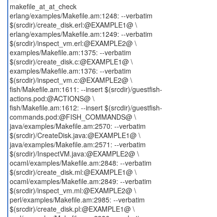
makefile_at_at_check
erlang/examples/Makefile.am:1248: --verbatim
$(srcdir)/create_disk.erl:@EXAMPLE1@ \
erlang/examples/Makefile.am:1249: --verbatim
$(srcdir)/inspect_vm.erl:@EXAMPLE2@ \
examples/Makefile.am:1375: --verbatim
$(srcdir)/create_disk.c:@EXAMPLE1@ \
examples/Makefile.am:1376: --verbatim
$(srcdir)/inspect_vm.c:@EXAMPLE2@ \
fish/Makefile.am:1611: --insert $(srcdir)/guestfish-
actions.pod:@ACTIONS@ \
fish/Makefile.am:1612: --insert $(srcdir)/guestfish-
commands.pod:@FISH_COMMANDS@ \
java/examples/Makefile.am:2570: --verbatim
$(srcdir)/CreateDisk.java:@EXAMPLE1@ \
java/examples/Makefile.am:2571: --verbatim
$(srcdir)/InspectVM.java:@EXAMPLE2@ \
ocaml/examples/Makefile.am:2848: --verbatim
$(srcdir)/create_disk.ml:@EXAMPLE1@ \
ocaml/examples/Makefile.am:2849: --verbatim
$(srcdir)/inspect_vm.ml:@EXAMPLE2@ \
perl/examples/Makefile.am:2985: --verbatim
$(srcdir)/create_disk.pl:@EXAMPLE1@ \