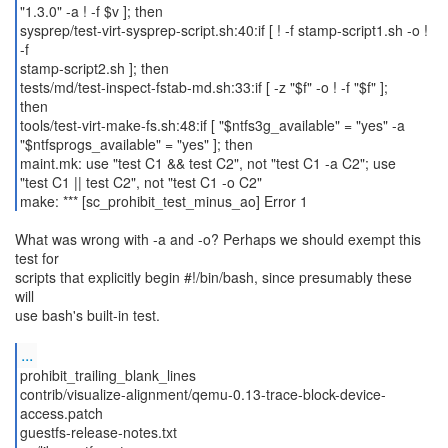
"1.3.0" -a ! -f $v ]; then
sysprep/test-virt-sysprep-script.sh:40:if [ ! -f stamp-script1.sh -o !
-f
stamp-script2.sh ]; then
tests/md/test-inspect-fstab-md.sh:33:if [ -z "$f" -o ! -f "$f" ];
then
tools/test-virt-make-fs.sh:48:if [ "$ntfs3g_available" = "yes" -a
"$ntfsprogs_available" = "yes" ]; then
maint.mk: use "test C1 && test C2", not "test C1 -a C2"; use
"test C1 || test C2", not "test C1 -o C2"
make: *** [sc_prohibit_test_minus_ao] Error 1
What was wrong with -a and -o? Perhaps we should exempt this
test for
scripts that explicitly begin #!/bin/bash, since presumably these
will
use bash's built-in test.
...
prohibit_trailing_blank_lines
contrib/visualize-alignment/qemu-0.13-trace-block-device-
access.patch
guestfs-release-notes.txt