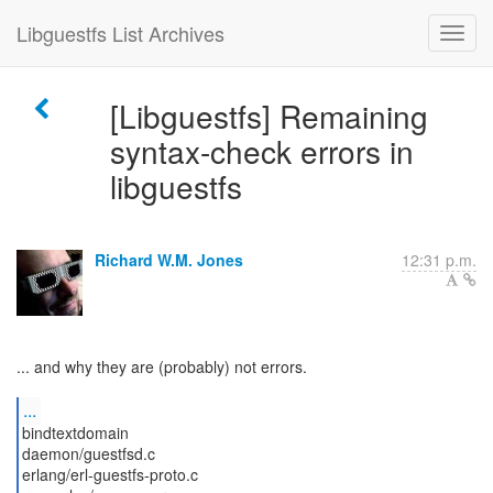
Libguestfs List Archives
[Libguestfs] Remaining
syntax-check errors in
libguestfs
Richard W.M. Jones
12:31 p.m.
... and why they are (probably) not errors.
...
bindtextdomain
daemon/guestfsd.c
erlang/erl-guestfs-proto.c