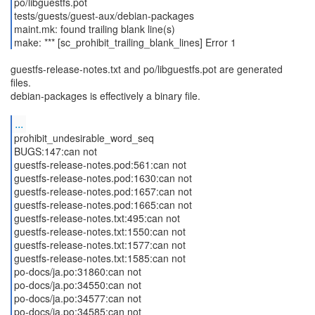
po/libguestfs.pot
tests/guests/guest-aux/debian-packages
maint.mk: found trailing blank line(s)
make: *** [sc_prohibit_trailing_blank_lines] Error 1
guestfs-release-notes.txt and po/libguestfs.pot are generated
files.
debian-packages is effectively a binary file.
...
prohibit_undesirable_word_seq
BUGS:147:can not
guestfs-release-notes.pod:561:can not
guestfs-release-notes.pod:1630:can not
guestfs-release-notes.pod:1657:can not
guestfs-release-notes.pod:1665:can not
guestfs-release-notes.txt:495:can not
guestfs-release-notes.txt:1550:can not
guestfs-release-notes.txt:1577:can not
guestfs-release-notes.txt:1585:can not
po-docs/ja.po:31860:can not
po-docs/ja.po:34550:can not
po-docs/ja.po:34577:can not
po-docs/ja.po:34585:can not