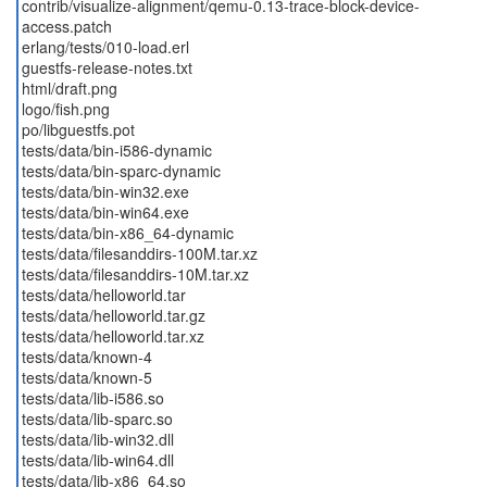
contrib/visualize-alignment/qemu-0.13-trace-block-device-
access.patch
erlang/tests/010-load.erl
guestfs-release-notes.txt
html/draft.png
logo/fish.png
po/libguestfs.pot
tests/data/bin-i586-dynamic
tests/data/bin-sparc-dynamic
tests/data/bin-win32.exe
tests/data/bin-win64.exe
tests/data/bin-x86_64-dynamic
tests/data/filesanddirs-100M.tar.xz
tests/data/filesanddirs-10M.tar.xz
tests/data/helloworld.tar
tests/data/helloworld.tar.gz
tests/data/helloworld.tar.xz
tests/data/known-4
tests/data/known-5
tests/data/lib-i586.so
tests/data/lib-sparc.so
tests/data/lib-win32.dll
tests/data/lib-win64.dll
tests/data/lib-x86_64.so