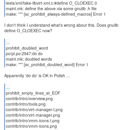
tests/xml/fake-libvirt-xml.c:#define O_CLOEXEC 0
maint.mk: define the above via some gnulib .h file
make: *** [sc_prohibit_always-defined_macros] Error 1
I don't think I understand what's wrong about this. Does gnulib
define O_CLOEXEC now?
...
prohibit_doubled_word
po/pl.po:2947:do do
maint.mk: doubled words
make: *** [sc_prohibit_doubled_word] Error 1
Apparently 'do do' is OK in Polish ...
...
prohibit_empty_lines_at_EOF
contrib/intro/overview.png
contrib/intro/tools.png
contrib/intro/virt-manager-t.png
contrib/intro/virt-manager.png
contrib/intro/vmm-icons-t.png
contrib/intro/vmm-icons.png