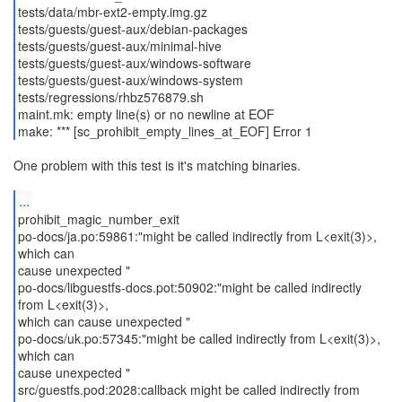
tests/data/mbr-ext2-empty.img.gz
tests/guests/guest-aux/debian-packages
tests/guests/guest-aux/minimal-hive
tests/guests/guest-aux/windows-software
tests/guests/guest-aux/windows-system
tests/regressions/rhbz576879.sh
maint.mk: empty line(s) or no newline at EOF
make: *** [sc_prohibit_empty_lines_at_EOF] Error 1
One problem with this test is it's matching binaries.
...
prohibit_magic_number_exit
po-docs/ja.po:59861:"might be called indirectly from L<exit(3)>,
which can
cause unexpected "
po-docs/libguestfs-docs.pot:50902:"might be called indirectly
from L<exit(3)>,
which can cause unexpected "
po-docs/uk.po:57345:"might be called indirectly from L<exit(3)>,
which can
cause unexpected "
src/guestfs.pod:2028:callback might be called indirectly from