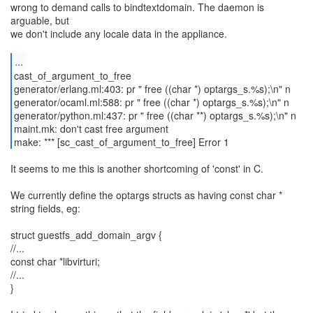
wrong to demand calls to bindtextdomain. The daemon is
arguable, but
we don't include any locale data in the appliance.
...
cast_of_argument_to_free
generator/erlang.ml:403: pr " free ((char *) optargs_s.%s);\n" n
generator/ocaml.ml:588: pr " free ((char *) optargs_s.%s);\n" n
generator/python.ml:437: pr " free ((char **) optargs_s.%s);\n" n
maint.mk: don't cast free argument
make: *** [sc_cast_of_argument_to_free] Error 1
It seems to me this is another shortcoming of 'const' in C.
We currently define the optargs structs as having const char *
string fields, eg:
struct guestfs_add_domain_argv {
//...
const char *libvirturi;
//...
}