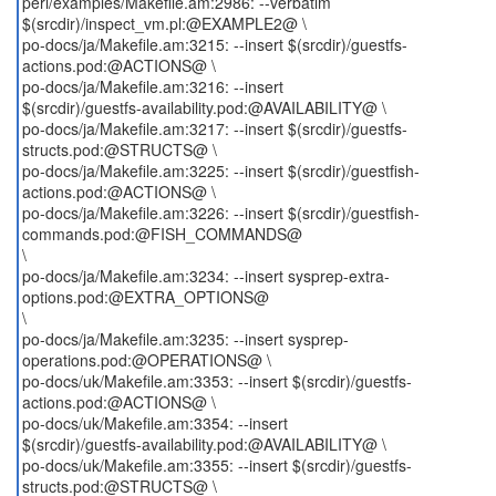
perl/examples/Makefile.am:2986: --verbatim
$(srcdir)/inspect_vm.pl:@EXAMPLE2@ \
po-docs/ja/Makefile.am:3215: --insert $(srcdir)/guestfs-
actions.pod:@ACTIONS@ \
po-docs/ja/Makefile.am:3216: --insert
$(srcdir)/guestfs-availability.pod:@AVAILABILITY@ \
po-docs/ja/Makefile.am:3217: --insert $(srcdir)/guestfs-
structs.pod:@STRUCTS@ \
po-docs/ja/Makefile.am:3225: --insert $(srcdir)/guestfish-
actions.pod:@ACTIONS@ \
po-docs/ja/Makefile.am:3226: --insert $(srcdir)/guestfish-
commands.pod:@FISH_COMMANDS@
\
po-docs/ja/Makefile.am:3234: --insert sysprep-extra-
options.pod:@EXTRA_OPTIONS@
\
po-docs/ja/Makefile.am:3235: --insert sysprep-
operations.pod:@OPERATIONS@ \
po-docs/uk/Makefile.am:3353: --insert $(srcdir)/guestfs-
actions.pod:@ACTIONS@ \
po-docs/uk/Makefile.am:3354: --insert
$(srcdir)/guestfs-availability.pod:@AVAILABILITY@ \
po-docs/uk/Makefile.am:3355: --insert $(srcdir)/guestfs-
structs.pod:@STRUCTS@ \