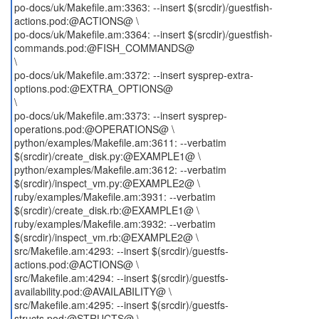
po-docs/uk/Makefile.am:3363: --insert $(srcdir)/guestfish-
actions.pod:@ACTIONS@ \
po-docs/uk/Makefile.am:3364: --insert $(srcdir)/guestfish-
commands.pod:@FISH_COMMANDS@
\
po-docs/uk/Makefile.am:3372: --insert sysprep-extra-
options.pod:@EXTRA_OPTIONS@
\
po-docs/uk/Makefile.am:3373: --insert sysprep-
operations.pod:@OPERATIONS@ \
python/examples/Makefile.am:3611: --verbatim
$(srcdir)/create_disk.py:@EXAMPLE1@ \
python/examples/Makefile.am:3612: --verbatim
$(srcdir)/inspect_vm.py:@EXAMPLE2@ \
ruby/examples/Makefile.am:3931: --verbatim
$(srcdir)/create_disk.rb:@EXAMPLE1@ \
ruby/examples/Makefile.am:3932: --verbatim
$(srcdir)/inspect_vm.rb:@EXAMPLE2@ \
src/Makefile.am:4293: --insert $(srcdir)/guestfs-
actions.pod:@ACTIONS@ \
src/Makefile.am:4294: --insert $(srcdir)/guestfs-
availability.pod:@AVAILABILITY@ \
src/Makefile.am:4295: --insert $(srcdir)/guestfs-
structs.pod:@STRUCTS@ \