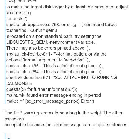
(%s). You need
to make the target disk larger by at least this amount or adjust
your resizing
requests.")
src/launch-appliance.c:758: error (g, _("command failed:
%s\nerrno: %s\n\nIf qemu
is located on a non-standard path, try setting the
LIBGUESTFS_QEMU\nenvironment variable.
There may also be errors printed above."),
src/launch-libvirt.c-841- "'--format' option, or via the
optional 'format' argument to 'add-drive'."),
src/launch.c-196- "This is a limitation of qemu."));
src/launch.c-284- "This is a limitation of qemu."));
src/libvirtdomain.c-571- "See ATTACHING TO RUNNING
DAEMONS in
guestfs(3) for further information."));
maint.mk: found error message ending in period
make: *** [sc_error_message_period] Error 1
The PHP warning seems to be a bug in the script. The other
cases are
acceptable because the error messages are proper sentences.
...