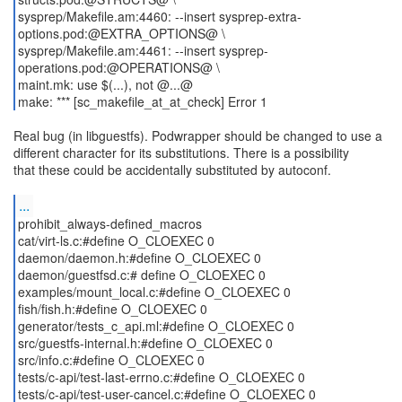
sysprep/Makefile.am:4460: --insert sysprep-extra-
options.pod:@EXTRA_OPTIONS@ \
sysprep/Makefile.am:4461: --insert sysprep-
operations.pod:@OPERATIONS@ \
maint.mk: use $(...), not @...@
make: *** [sc_makefile_at_at_check] Error 1
Real bug (in libguestfs). Podwrapper should be changed to use a
different character for its substitutions. There is a possibility
that these could be accidentally substituted by autoconf.
...
prohibit_always-defined_macros
cat/virt-ls.c:#define O_CLOEXEC 0
daemon/daemon.h:#define O_CLOEXEC 0
daemon/guestfsd.c:# define O_CLOEXEC 0
examples/mount_local.c:#define O_CLOEXEC 0
fish/fish.h:#define O_CLOEXEC 0
generator/tests_c_api.ml:#define O_CLOEXEC 0
src/guestfs-internal.h:#define O_CLOEXEC 0
src/info.c:#define O_CLOEXEC 0
tests/c-api/test-last-errno.c:#define O_CLOEXEC 0
tests/c-api/test-user-cancel.c:#define O_CLOEXEC 0