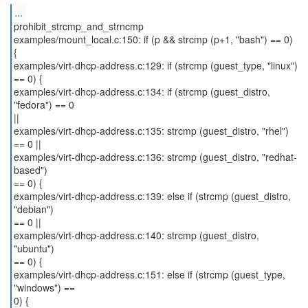
...
prohibit_strcmp_and_strncmp
examples/mount_local.c:150: if (p && strcmp (p+1, "bash") == 0)
{
examples/virt-dhcp-address.c:129: if (strcmp (guest_type, "linux")
== 0) {
examples/virt-dhcp-address.c:134: if (strcmp (guest_distro,
"fedora") == 0
||
examples/virt-dhcp-address.c:135: strcmp (guest_distro, "rhel")
== 0 ||
examples/virt-dhcp-address.c:136: strcmp (guest_distro, "redhat-
based")
== 0) {
examples/virt-dhcp-address.c:139: else if (strcmp (guest_distro,
"debian")
== 0 ||
examples/virt-dhcp-address.c:140: strcmp (guest_distro,
"ubuntu")
== 0) {
examples/virt-dhcp-address.c:151: else if (strcmp (guest_type,
"windows") ==
0) {