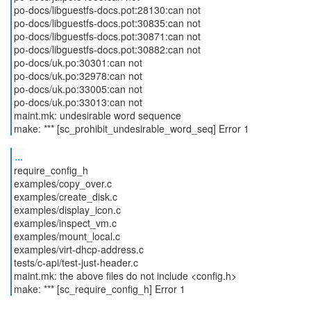
po-docs/libguestfs-docs.pot:28130:can not
po-docs/libguestfs-docs.pot:30835:can not
po-docs/libguestfs-docs.pot:30871:can not
po-docs/libguestfs-docs.pot:30882:can not
po-docs/uk.po:30301:can not
po-docs/uk.po:32978:can not
po-docs/uk.po:33005:can not
po-docs/uk.po:33013:can not
maint.mk: undesirable word sequence
make: *** [sc_prohibit_undesirable_word_seq] Error 1
...
require_config_h
examples/copy_over.c
examples/create_disk.c
examples/display_icon.c
examples/inspect_vm.c
examples/mount_local.c
examples/virt-dhcp-address.c
tests/c-api/test-just-header.c
maint.mk: the above files do not include <config.h>
make: *** [sc_require_config_h] Error 1