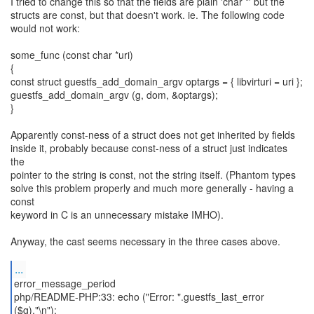
I tried to change this so that the fields are plain 'char *' but the
structs are const, but that doesn't work. ie. The following code
would not work:
some_func (const char *uri)
{
const struct guestfs_add_domain_argv optargs = { libvirturi = uri };
guestfs_add_domain_argv (g, dom, &optargs);
}
Apparently const-ness of a struct does not get inherited by fields
inside it, probably because const-ness of a struct just indicates
the
pointer to the string is const, not the string itself. (Phantom types
solve this problem properly and much more generally - having a
const
keyword in C is an unnecessary mistake IMHO).
Anyway, the cast seems necessary in the three cases above.
...
error_message_period
php/README-PHP:33: echo ("Error: ".guestfs_last_error
($g)."\n");