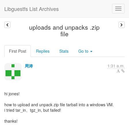
Libguestfs List Archives
uploads and unpacks .zip
file
First Post
Replies
Stats
Go to
周涛
1:31 a.m.
hi jones!
how to upload and unpack zip file tarball into a windows VM.
i tried tar_in、tgz_in, but failed!
thanks!