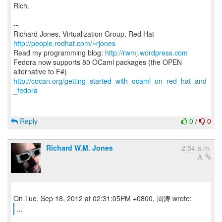
Rich.
--
Richard Jones, Virtualization Group, Red Hat
http://people.redhat.com/~rjones
Read my programming blog:
http://rwmj.wordpress.com
Fedora now supports 80 OCaml packages (the OPEN
http://cocan.org/getting_started_with_ocaml_on_red_hat_and
_fedora
Reply
0
/
0
Richard W.M. Jones
2:54 a.m.
...