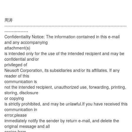
周涛
-----------------------------------------------------------------------------------
----------------
Confidentiality Notice: The information contained in this e-mail
and any accompanying
attachment(s)
is intended only for the use of the intended recipient and may be
confidential and/or
privileged of
Neusoft Corporation, its subsidiaries and/or its affiliates. If any
reader of this
communication is
not the intended recipient, unauthorized use, forwarding, printing,
storing, disclosure
or copying
is strictly prohibited, and may be unlawful.If you have received this
communication in
error,please
immediately notify the sender by return e-mail, and delete the
original message and all
copies from