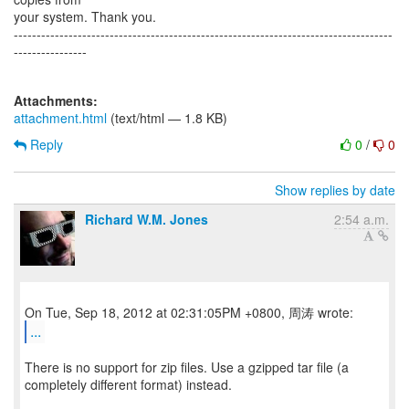
your system. Thank you.
-----------------------------------------------------------------------------------
----------------
Attachments:
attachment.html
(text/html — 1.8 KB)
Reply
0
/
0
Show replies by date
Richard W.M. Jones
2:54 a.m.
...
There is no support for zip files. Use a gzipped tar file (a
completely different format) instead.