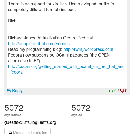
There is no support for zip files. Use a gzipped tar file (a
completely different format) instead.
Rich.
--
Richard Jones, Virtualization Group, Red Hat
http://people.redhat.com/~rjones
Read my programming blog:
http://rwmj.wordpress.com
Fedora now supports 80 OCaml packages (the OPEN
http://cocan.org/getting_started_with_ocaml_on_red_hat_and
_fedora
Reply
0
/
0
5072
5072
days inactive
days old
guestfs@lists.libguestfs.org
Manage subscription