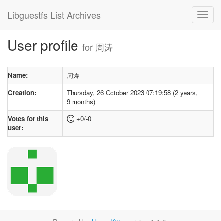
Libguestfs List Archives
User profile
for 周涛
Name:
周涛
Creation:
Thursday, 26 October 2023 07:19:58 (2 years,
9 months)
Votes for this
+0/-0
user: