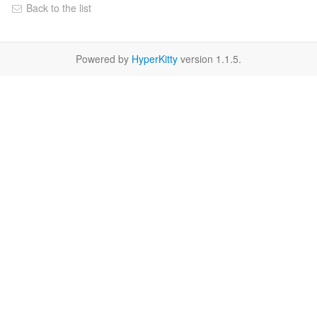
Back to the list
Powered by
HyperKitty
version 1.1.5.