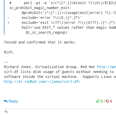
  #      perl -pi -e 's/(^|[^.])\b(exit ?)\(0\)/$1$2(E
  sc_prohibit_magic_number_exit:

  	@prohibit='(^|[^.])\<(usage|exit|error) ?\(-?[0-9]+[,)]'	\

 -	exclude='error ?\((0,|[^,]*)'					\

 +	exclude='exit \(77\)|error ?\(((0|77),|[^,]*)'			\

  	halt='use EXIT_* values rather than magic number'		\

  	  $(_sc_search_regexp) 
Tested and confirmed that it works.

Rich.

-- 

Richard Jones, Virtualization Group, Red Hat 
http://pe
virt-df lists disk usage of guests without needing to 
http://et.redhat.com/~rjones/virt-df/
Reply
0
/
0