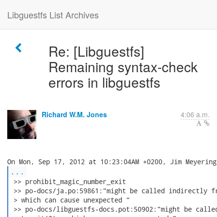
Libguestfs List Archives
Re: [Libguestfs]
Remaining syntax-check
errors in libguestfs
Richard W.M. Jones
4:06 a.m.
...
 >> prohibit_magic_number_exit

 >> po-docs/ja.po:59861:"might be called indirectly fr
 > which can cause unexpected "

 >> po-docs/libguestfs-docs.pot:50902:"might be called