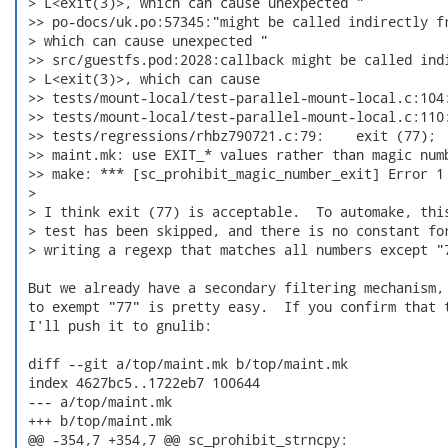
 > L<exit(3)>, which can cause unexpected "

 >> po-docs/uk.po:57345:"might be called indirectly fr
 > which can cause unexpected "

 >> src/guestfs.pod:2028:callback might be called indi
 > L<exit(3)>, which can cause

 >> tests/mount-local/test-parallel-mount-local.c:104:
 >> tests/mount-local/test-parallel-mount-local.c:110:
 >> tests/regressions/rhbz790721.c:79:    exit (77);

 >> maint.mk: use EXIT_* values rather than magic numb
 >> make: *** [sc_prohibit_magic_number_exit] Error 1

 >

 > I think exit (77) is acceptable.  To automake, this
 > test has been skipped, and there is no constant for
 > writing a regexp that matches all numbers except "7
 But we already have a secondary filtering mechanism, 
 to exempt "77" is pretty easy.  If you confirm that t
 I'll push it to gnulib:

 diff --git a/top/maint.mk b/top/maint.mk

 index 4627bc5..1722eb7 100644

 --- a/top/maint.mk

 +++ b/top/maint.mk

 @@ -354,7 +354,7 @@ sc_prohibit_strncpy:
