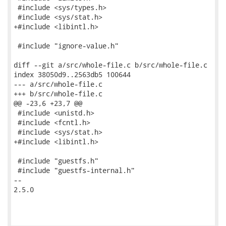
 #include <sys/types.h>

 #include <sys/stat.h>

+#include <libintl.h>

 #include "ignore-value.h"

diff --git a/src/whole-file.c b/src/whole-file.c

index 38050d9..2563db5 100644

--- a/src/whole-file.c

+++ b/src/whole-file.c

@@ -23,6 +23,7 @@

 #include <unistd.h>

 #include <fcntl.h>

 #include <sys/stat.h>

+#include <libintl.h>

 #include "guestfs.h"

 #include "guestfs-internal.h"

-- 

2.5.0
