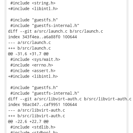
 #include <string.h>

+#include <libintl.h>

 #include "guestfs.h"

 #include "guestfs-internal.h"

diff --git a/src/launch.c b/src/launch.c

index 343f4ea..a6a88f0 100644

--- a/src/launch.c

+++ b/src/launch.c

@@ -31,6 +31,7 @@

 #include <sys/wait.h>

 #include <errno.h>

 #include <assert.h>

+#include <libintl.h>

 #include "guestfs.h"

 #include "guestfs-internal.h"

diff --git a/src/libvirt-auth.c b/src/libvirt-auth.c

index 98ac047..caf9951 100644

--- a/src/libvirt-auth.c

+++ b/src/libvirt-auth.c

@@ -22,6 +22,7 @@

 #include <stdlib.h>

 #include <stdbool.h>
