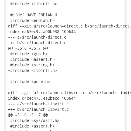
+#include <libintl.h>

 #ifdef HAVE_ENDIAN_H

 #include <endian.h>

diff --git a/src/launch-direct.c b/src/launch-direct.
index ea67ec9..a00b938 100644

--- a/src/launch-direct.c

+++ b/src/launch-direct.c

@@ -35,6 +35,7 @@

 #include <grp.h>

 #include <assert.h>

 #include <string.h>

+#include <libintl.h>

 #include <pcre.h>

diff --git a/src/launch-libvirt.c b/src/launch-libvir
index d4c4c47..4a2becd 100644

--- a/src/launch-libvirt.c

+++ b/src/launch-libvirt.c

@@ -31,6 +31,7 @@

 #include <sys/wait.h>

 #include <assert.h>
