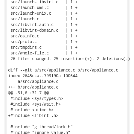
 src/launch-libvirt.c   | 1 +

 src/launch-uml.c       | 1 +

 src/launch-unix.c      | 1 +

 src/launch.c           | 1 +

 src/libvirt-auth.c     | 1 +

 src/libvirt-domain.c   | 1 +

 src/osinfo.c           | 1 +

 src/proto.c            | 1 +

 src/tmpdirs.c          | 1 +

 src/whole-file.c       | 1 +

 26 files changed, 25 insertions(+), 2 deletions(-)

diff --git a/src/appliance.c b/src/appliance.c

index 2645cca..793190a 100644

--- a/src/appliance.c

+++ b/src/appliance.c

@@ -31,6 +31,7 @@

 #include <sys/types.h>

 #include <sys/wait.h>

 #include <utime.h>

+#include <libintl.h>

 #include "glthread/lock.h"

 #include "ignore-value.h"
