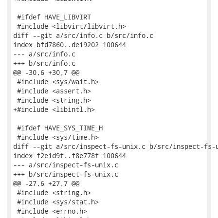
 #ifdef HAVE_LIBVIRT

 #include <libvirt/libvirt.h>

diff --git a/src/info.c b/src/info.c

index bfd7860..de19202 100644

--- a/src/info.c

+++ b/src/info.c

@@ -30,6 +30,7 @@

 #include <sys/wait.h>

 #include <assert.h>

 #include <string.h>

+#include <libintl.h>

 #ifdef HAVE_SYS_TIME_H

 #include <sys/time.h>

diff --git a/src/inspect-fs-unix.c b/src/inspect-fs-u
index f2e1d9f..f8e778f 100644

--- a/src/inspect-fs-unix.c

+++ b/src/inspect-fs-unix.c

@@ -27,6 +27,7 @@

 #include <string.h>

 #include <sys/stat.h>

 #include <errno.h>
