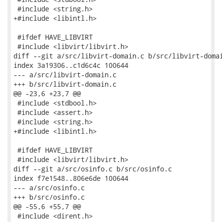
 #include <string.h>

+#include <libintl.h>

 #ifdef HAVE_LIBVIRT

 #include <libvirt/libvirt.h>

diff --git a/src/libvirt-domain.c b/src/libvirt-domai
index 3a19306..c1d6c4c 100644

--- a/src/libvirt-domain.c

+++ b/src/libvirt-domain.c

@@ -23,6 +23,7 @@

 #include <stdbool.h>

 #include <assert.h>

 #include <string.h>

+#include <libintl.h>

 #ifdef HAVE_LIBVIRT

 #include <libvirt/libvirt.h>

diff --git a/src/osinfo.c b/src/osinfo.c

index f7e1548..806e6de 100644

--- a/src/osinfo.c

+++ b/src/osinfo.c

@@ -55,6 +55,7 @@

 #include <dirent.h>
