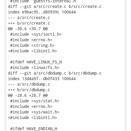
 #include "guestfs-internal.h"

diff --git a/src/create.c b/src/create.c

index e9bac95..d80939c 100644

--- a/src/create.c

+++ b/src/create.c

@@ -30,6 +30,7 @@

 #include <sys/ioctl.h>

 #include <errno.h>

 #include <string.h>

+#include <libintl.h>

 #ifdef HAVE_LINUX_FS_H

 #include <linux/fs.h>

diff --git a/src/dbdump.c b/src/dbdump.c

index 13d4a97..db0f433 100644

--- a/src/dbdump.c

+++ b/src/dbdump.c

@@ -28,6 +28,7 @@

 #include <sys/stat.h>

 #include <errno.h>

 #include <sys/wait.h>

+#include <libintl.h>

 #ifdef HAVE_ENDIAN_H
