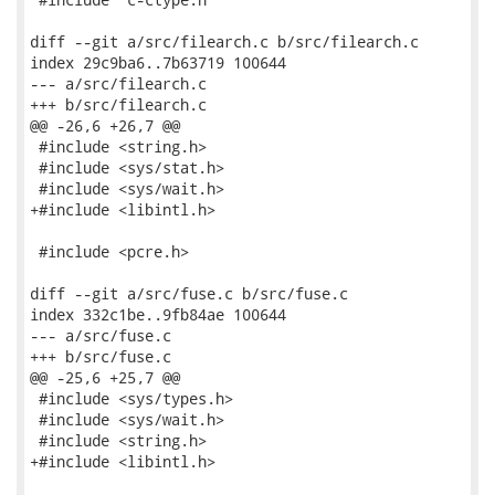
diff --git a/src/filearch.c b/src/filearch.c

index 29c9ba6..7b63719 100644

--- a/src/filearch.c

+++ b/src/filearch.c

@@ -26,6 +26,7 @@

 #include <string.h>

 #include <sys/stat.h>

 #include <sys/wait.h>

+#include <libintl.h>

 #include <pcre.h>

diff --git a/src/fuse.c b/src/fuse.c

index 332c1be..9fb84ae 100644

--- a/src/fuse.c

+++ b/src/fuse.c

@@ -25,6 +25,7 @@

 #include <sys/types.h>

 #include <sys/wait.h>

 #include <string.h>

+#include <libintl.h>
