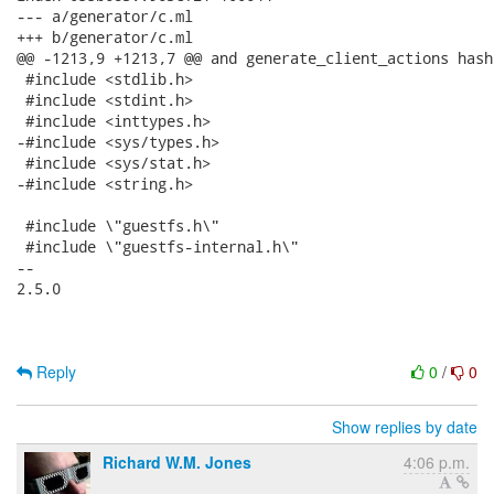
--- a/generator/c.ml

+++ b/generator/c.ml

@@ -1213,9 +1213,7 @@ and generate_client_actions hash 
 #include <stdlib.h>

 #include <stdint.h>

 #include <inttypes.h>

-#include <sys/types.h>

 #include <sys/stat.h>

-#include <string.h>

 #include \"guestfs.h\"

 #include \"guestfs-internal.h\"

-- 

2.5.0

Reply
0
/
0
Show replies by date
Richard W.M. Jones
4:06 p.m.