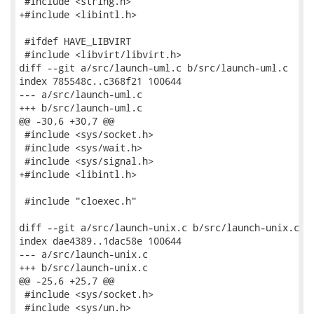
 #include <string.h>

+#include <libintl.h>

 #ifdef HAVE_LIBVIRT

 #include <libvirt/libvirt.h>

diff --git a/src/launch-uml.c b/src/launch-uml.c

index 785548c..c368f21 100644

--- a/src/launch-uml.c

+++ b/src/launch-uml.c

@@ -30,6 +30,7 @@

 #include <sys/socket.h>

 #include <sys/wait.h>

 #include <sys/signal.h>

+#include <libintl.h>

 #include "cloexec.h"

diff --git a/src/launch-unix.c b/src/launch-unix.c

index dae4389..1dac58e 100644

--- a/src/launch-unix.c

+++ b/src/launch-unix.c

@@ -25,6 +25,7 @@

 #include <sys/socket.h>

 #include <sys/un.h>
