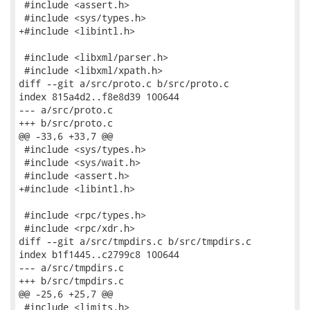
 #include <assert.h>

 #include <sys/types.h>

+#include <libintl.h>

 #include <libxml/parser.h>

 #include <libxml/xpath.h>

diff --git a/src/proto.c b/src/proto.c

index 815a4d2..f8e8d39 100644

--- a/src/proto.c

+++ b/src/proto.c

@@ -33,6 +33,7 @@

 #include <sys/types.h>

 #include <sys/wait.h>

 #include <assert.h>

+#include <libintl.h>

 #include <rpc/types.h>

 #include <rpc/xdr.h>

diff --git a/src/tmpdirs.c b/src/tmpdirs.c

index b1f1445..c2799c8 100644

--- a/src/tmpdirs.c

+++ b/src/tmpdirs.c

@@ -25,6 +25,7 @@

 #include <limits.h>
