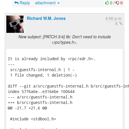
Reply
attachment
0
/
0
Richard W.M. Jones
4:06 p.m.
New subject: [PATCH 3/4] lib: Don't need to include
<rpc/types.h>.
It is already included by <rpc/xdr.h>.

---

 src/guestfs-internal.h | 1 -

 1 file changed, 1 deletion(-)

diff --git a/src/guestfs-internal.h b/src/guestfs-int
index 5776a6e..e316ebe 100644

--- a/src/guestfs-internal.h

+++ b/src/guestfs-internal.h

@@ -21,7 +21,6 @@

 #include <stdbool.h>
