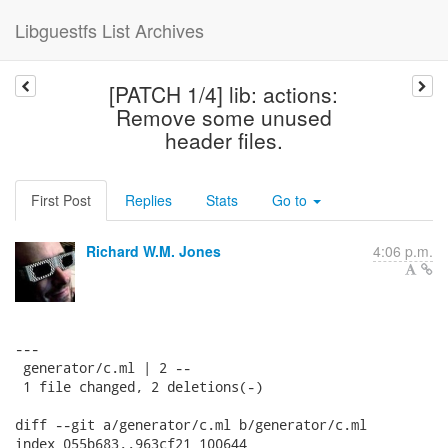
Libguestfs List Archives
[PATCH 1/4] lib: actions:
Remove some unused
header files.
First Post
Replies
Stats
Go to
Richard W.M. Jones
4:06 p.m.
---

 generator/c.ml | 2 --

 1 file changed, 2 deletions(-)

diff --git a/generator/c.ml b/generator/c.ml

index 055b683..963cf21 100644
