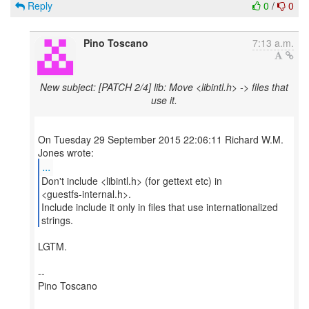
Reply
0
/
0
Pino Toscano
7:13 a.m.
New subject: [PATCH 2/4] lib: Move <libintl.h> -> files that
use it.
On Tuesday 29 September 2015 22:06:11 Richard W.M.
...
Don't include <libintl.h> (for gettext etc) in
<guestfs-internal.h>.
Include include it only in files that use internationalized
strings.
LGTM.
--
Pino Toscano