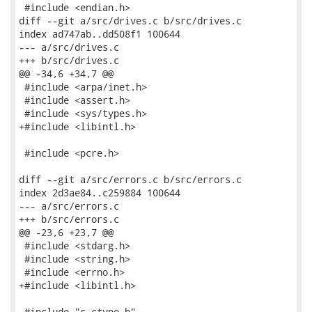
 #include <endian.h>

diff --git a/src/drives.c b/src/drives.c

index ad747ab..dd508f1 100644

--- a/src/drives.c

+++ b/src/drives.c

@@ -34,6 +34,7 @@

 #include <arpa/inet.h>

 #include <assert.h>

 #include <sys/types.h>

+#include <libintl.h>

 #include <pcre.h>

diff --git a/src/errors.c b/src/errors.c

index 2d3ae84..c259884 100644

--- a/src/errors.c

+++ b/src/errors.c

@@ -23,6 +23,7 @@

 #include <stdarg.h>

 #include <string.h>

 #include <errno.h>

+#include <libintl.h>

 #include "c-ctype.h"
