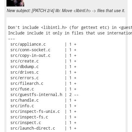
New subject: [PATCH 2/4] lib: Move <libintl.h> -> files that use it.
Don't include <libintl.h> (for gettext etc) in <guest
Include include it only in files that use internation
---

 src/appliance.c        | 1 +

 src/conn-socket.c      | 1 +

 src/copy-in-out.c      | 1 +

 src/create.c           | 1 +

 src/dbdump.c           | 1 +

 src/drives.c           | 1 +

 src/errors.c           | 1 +

 src/filearch.c         | 1 +

 src/fuse.c             | 1 +

 src/guestfs-internal.h | 2 --

 src/handle.c           | 1 +

 src/info.c             | 1 +

 src/inspect-fs-unix.c  | 1 +

 src/inspect-fs.c       | 1 +

 src/inspect.c          | 1 +

 src/launch-direct.c    | 1 +
