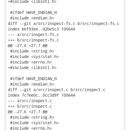
+#include <libintl.h>

 #ifdef HAVE_ENDIAN_H

 #include <endian.h>

diff --git a/src/inspect-fs.c b/src/inspect-fs.c

index b6f03ee..d2be5c3 100644

--- a/src/inspect-fs.c

+++ b/src/inspect-fs.c

@@ -27,6 +27,7 @@

 #include <string.h>

 #include <sys/stat.h>

 #include <errno.h>

+#include <libintl.h>

 #ifdef HAVE_ENDIAN_H

 #include <endian.h>

diff --git a/src/inspect.c b/src/inspect.c

index 7c7ee0c..0cc3d9f 100644

--- a/src/inspect.c

+++ b/src/inspect.c

@@ -27,6 +27,7 @@

 #include <string.h>

 #include <sys/stat.h>

 #include <errno.h>
