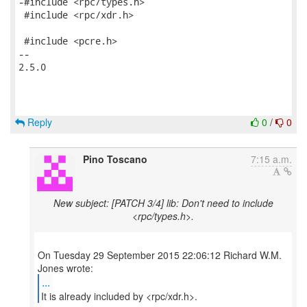
-#include <rpc/types.h>

 #include <rpc/xdr.h>

 #include <pcre.h>

-- 

2.5.0

Reply
0
/
0
Pino Toscano
7:15 a.m.
New subject: [PATCH 3/4] lib: Don't need to include
<rpc/types.h>.
On Tuesday 29 September 2015 22:06:12 Richard W.M.
...
It is already included by <rpc/xdr.h>.