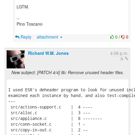
LGTM.
--
Pino Toscano
Reply
attachment
0
/
0
Richard W.M. Jones
4:06 p.m.
New subject: [PATCH 4/4] lib: Remove unused header files.