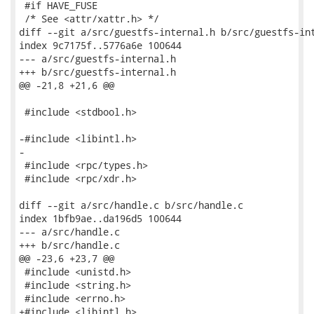
 #if HAVE_FUSE

 /* See <attr/xattr.h> */

diff --git a/src/guestfs-internal.h b/src/guestfs-int
index 9c7175f..5776a6e 100644

--- a/src/guestfs-internal.h

+++ b/src/guestfs-internal.h

@@ -21,8 +21,6 @@

 #include <stdbool.h>

-#include <libintl.h>

-

 #include <rpc/types.h>

 #include <rpc/xdr.h>

diff --git a/src/handle.c b/src/handle.c

index 1bfb9ae..da196d5 100644

--- a/src/handle.c

+++ b/src/handle.c

@@ -23,6 +23,7 @@

 #include <unistd.h>

 #include <string.h>

 #include <errno.h>

+#include <libintl.h>
