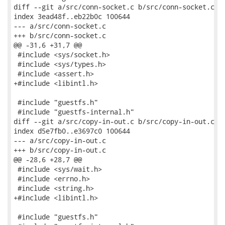
diff --git a/src/conn-socket.c b/src/conn-socket.c

index 3ead48f..eb22b0c 100644

--- a/src/conn-socket.c

+++ b/src/conn-socket.c

@@ -31,6 +31,7 @@

 #include <sys/socket.h>

 #include <sys/types.h>

 #include <assert.h>

+#include <libintl.h>

 #include "guestfs.h"

 #include "guestfs-internal.h"

diff --git a/src/copy-in-out.c b/src/copy-in-out.c

index d5e7fb0..e3697c0 100644

--- a/src/copy-in-out.c

+++ b/src/copy-in-out.c

@@ -28,6 +28,7 @@

 #include <sys/wait.h>

 #include <errno.h>

 #include <string.h>

+#include <libintl.h>

 #include "guestfs.h"
