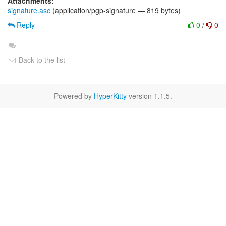
Attachments:
signature.asc
(application/pgp-signature — 819 bytes)
Reply
0
/
0
Back to the list
Powered by
HyperKitty
version 1.1.5.