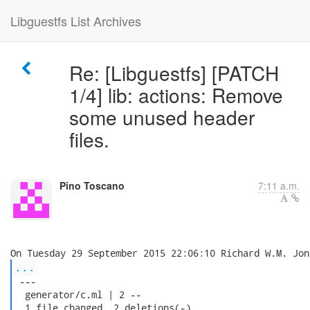
Libguestfs List Archives
Re: [Libguestfs] [PATCH
1/4] lib: actions: Remove
some unused header
files.
Pino Toscano
7:11 a.m.
...
 ---

  generator/c.ml | 2 --

  1 file changed, 2 deletions(-)
