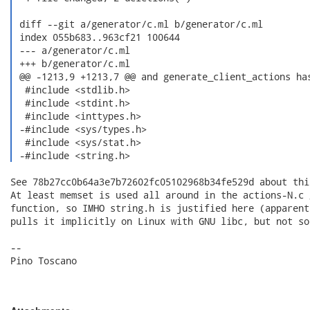
 diff --git a/generator/c.ml b/generator/c.ml

 index 055b683..963cf21 100644

 --- a/generator/c.ml

 +++ b/generator/c.ml

 @@ -1213,9 +1213,7 @@ and generate_client_actions has
  #include <stdlib.h>

  #include <stdint.h>

  #include <inttypes.h>

 -#include <sys/types.h>

  #include <sys/stat.h>

 -#include <string.h> 
See 78b27cc0b64a3e7b72602fc05102968b34fe529d about this
At least memset is used all around in the actions-N.c 
function, so IMHO string.h is justified here (apparent
pulls it implicitly on Linux with GNU libc, but not so
-- 

Pino Toscano
