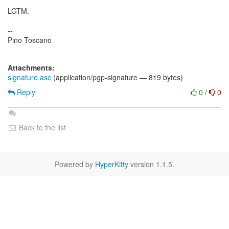
LGTM.
--
Pino Toscano
Attachments:
signature.asc
(application/pgp-signature — 819 bytes)
Reply
0
/
0
Back to the list
Powered by
HyperKitty
version 1.1.5.