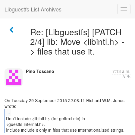
Libguestfs List Archives
Re: [Libguestfs] [PATCH
2/4] lib: Move <libintl.h> -
> files that use it.
Pino Toscano
7:13 a.m.
On Tuesday 29 September 2015 22:06:11 Richard W.M. Jones
...
Don't include <libintl.h> (for gettext etc) in
<guestfs-internal.h>.
Include include it only in files that use internationalized strings.