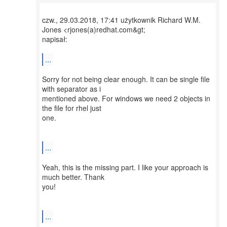
czw., 29.03.2018, 17:41 użytkownik Richard W.M.
Jones <rjones(a)redhat.com&gt;
napisał:
...
Sorry for not being clear enough. It can be single file
with separator as i
mentioned above. For windows we need 2 objects in
the file for rhel just
one.
...
Yeah, this is the missing part. I like your approach is
much better. Thank
you!
...