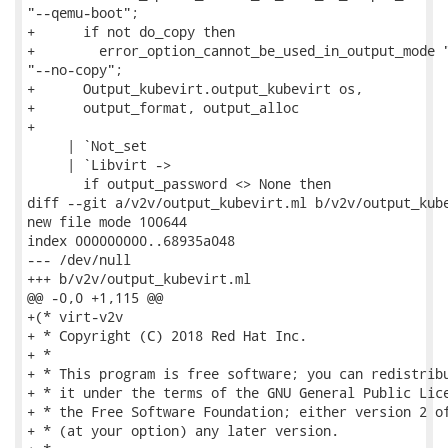
"--qemu-boot";

+      if not do_copy then

+        error_option_cannot_be_used_in_output_mode "
"--no-copy";

+      Output_kubevirt.output_kubevirt os,

+      output_format, output_alloc

+

     | `Not_set

     | `Libvirt ->

       if output_password <> None then

diff --git a/v2v/output_kubevirt.ml b/v2v/output_kube
new file mode 100644

index 000000000..68935a048

--- /dev/null

+++ b/v2v/output_kubevirt.ml

@@ -0,0 +1,115 @@

+(* virt-v2v

+ * Copyright (C) 2018 Red Hat Inc.

+ *

+ * This program is free software; you can redistribu
+ * it under the terms of the GNU General Public Lice
+ * the Free Software Foundation; either version 2 of
+ * (at your option) any later version.
