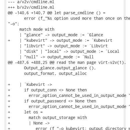
--- a/v2v/cmdline.ml

+++ b/v2v/cmdline.ml

@@ -140,6 +140,7 @@ let parse_cmdline () =

       error (f_"%s option used more than once on the
"-o";

     match mode with

     | "glance" -> output_mode := `Glance

+    | "kubevirt" -> output_mode := `Kubevirt

     | "libvirt" -> output_mode := `Libvirt

     | "disk" | "local" -> output_mode := `Local

     | "null" -> output_mode := `Null

@@ -487,6 +488,25 @@ read the man page virt-v2v(1).

       Output_glance.output_glance (),

       output_format, output_alloc

+    | `Kubevirt ->

+      if output_conn <> None then

+        error_option_cannot_be_used_in_output_mode "
+      if output_password <> None then

+        error_option_cannot_be_used_in_output_mode "
+      let os =

+        match output_storage with

+        | None ->

+           error (f_"-o kubevirt: output directory w