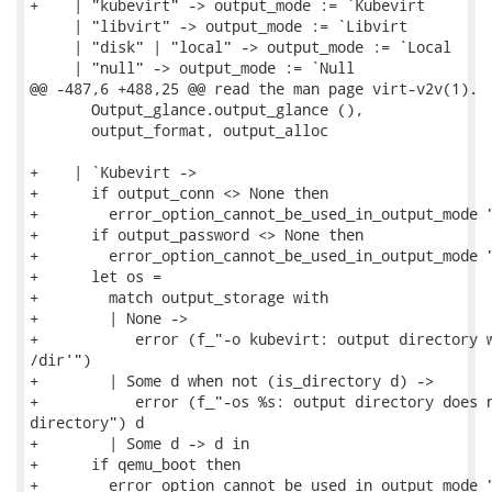
+    | "kubevirt" -> output_mode := `Kubevirt

     | "libvirt" -> output_mode := `Libvirt

     | "disk" | "local" -> output_mode := `Local

     | "null" -> output_mode := `Null

@@ -487,6 +488,25 @@ read the man page virt-v2v(1).

       Output_glance.output_glance (),

       output_format, output_alloc

+    | `Kubevirt ->

+      if output_conn <> None then

+        error_option_cannot_be_used_in_output_mode "
+      if output_password <> None then

+        error_option_cannot_be_used_in_output_mode "
+      let os =

+        match output_storage with

+        | None ->

+           error (f_"-o kubevirt: output directory w
/dir'")

+        | Some d when not (is_directory d) ->

+           error (f_"-os %s: output directory does n
directory") d

+        | Some d -> d in

+      if qemu_boot then

+        error_option_cannot_be_used_in_output_mode "