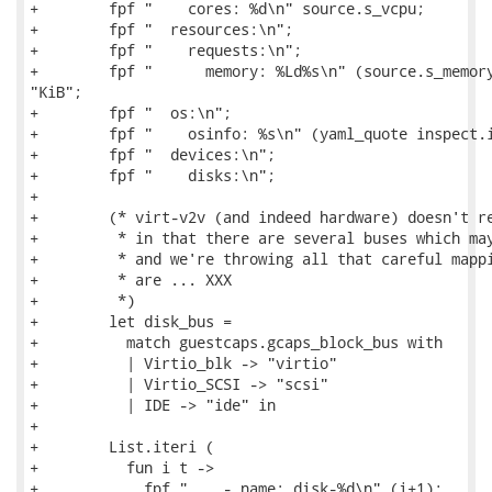
+        fpf "    cores: %d\n" source.s_vcpu;

+        fpf "  resources:\n";

+        fpf "    requests:\n";

+        fpf "      memory: %Ld%s\n" (source.s_memory
"KiB";

+        fpf "  os:\n";

+        fpf "    osinfo: %s\n" (yaml_quote inspect.i
+        fpf "  devices:\n";

+        fpf "    disks:\n";

+

+        (* virt-v2v (and indeed hardware) doesn't re
+         * in that there are several buses which may
+         * and we're throwing all that careful mappi
+         * are ... XXX

+         *)

+        let disk_bus =

+          match guestcaps.gcaps_block_bus with

+          | Virtio_blk -> "virtio"

+          | Virtio_SCSI -> "scsi"

+          | IDE -> "ide" in

+

+        List.iteri (

+          fun i t ->

+            fpf "    - name: disk-%d\n" (i+1);
