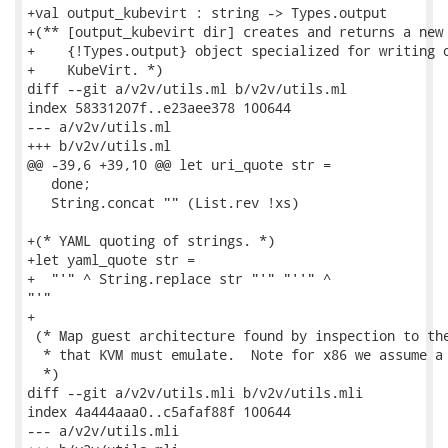
+val output_kubevirt : string -> Types.output

+(** [output_kubevirt dir] creates and returns a new

+    {!Types.output} object specialized for writing o
+    KubeVirt. *)

diff --git a/v2v/utils.ml b/v2v/utils.ml

index 58331207f..e23aee378 100644

--- a/v2v/utils.ml

+++ b/v2v/utils.ml

@@ -39,6 +39,10 @@ let uri_quote str =

   done;

   String.concat "" (List.rev !xs)

+(* YAML quoting of strings. *)

+let yaml_quote str =

+  "'" ^ String.replace str "'" "''" ^

"'"

+

 (* Map guest architecture found by inspection to the
  * that KVM must emulate.  Note for x86 we assume a 
  *)

diff --git a/v2v/utils.mli b/v2v/utils.mli

index 4a444aaa0..c5afaf88f 100644

--- a/v2v/utils.mli
