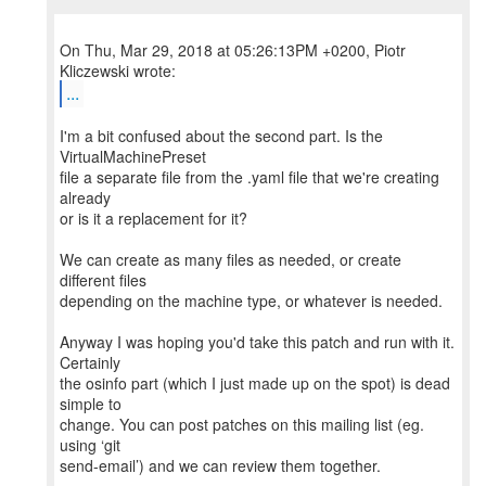
On Thu, Mar 29, 2018 at 05:26:13PM +0200, Piotr
...
I'm a bit confused about the second part. Is the
VirtualMachinePreset
file a separate file from the .yaml file that we're creating
already
or is it a replacement for it?
We can create as many files as needed, or create
different files
depending on the machine type, or whatever is needed.
Anyway I was hoping you'd take this patch and run with it.
Certainly
the osinfo part (which I just made up on the spot) is dead
simple to
change. You can post patches on this mailing list (eg.
using ‘git
send-email’) and we can review them together.