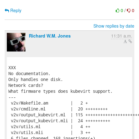
Reply
0
/
0
Show replies by date
Richard W.M. Jones
11:31 a.m.
XXX

No documentation.

Only handles one disk.

Network cards?

What firmware types does kubevirt support.

---

 v2v/Makefile.am         |   2 +

 v2v/cmdline.ml          |  20 +++++++++

 v2v/output_kubevirt.ml  | 115 ++++++++++++++++++++++
 v2v/output_kubevirt.mli |  24 ++++++++++

 v2v/utils.ml            |   4 ++

 v2v/utils.mli           |   3 ++

 6 files changed, 168 insertions(+)
