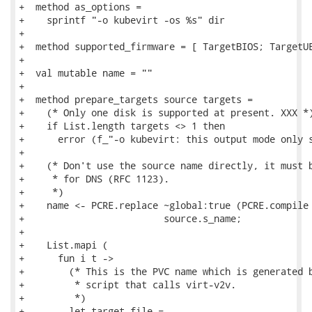
+  method as_options =

+    sprintf "-o kubevirt -os %s" dir

+

+  method supported_firmware = [ TargetBIOS; TargetUE
+

+  val mutable name = ""

+

+  method prepare_targets source targets =

+    (* Only one disk is supported at present. XXX *)
+    if List.length targets <> 1 then

+      error (f_"-o kubevirt: this output mode only s
+

+    (* Don't use the source name directly, it must b
+     * for DNS (RFC 1123).

+     *)

+    name <- PCRE.replace ~global:true (PCRE.compile 
+                         source.s_name;

+

+    List.mapi (

+      fun i t ->

+        (* This is the PVC name which is generated b
+         * script that calls virt-v2v.

+         *)

+        let target_file =
