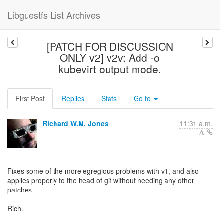
Libguestfs List Archives
[PATCH FOR DISCUSSION
ONLY v2] v2v: Add -o
kubevirt output mode.
First Post
Replies
Stats
Go to
Richard W.M. Jones
11:31 a.m.
Fixes some of the more egregious problems with v1, and also
applies properly to the head of git without needing any other
patches.
Rich.