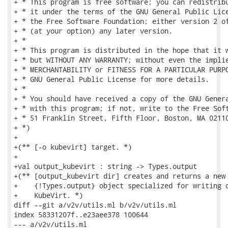
+ * This program is free software; you can redistribu
+ * it under the terms of the GNU General Public Lice
+ * the Free Software Foundation; either version 2 of
+ * (at your option) any later version.

+ *

+ * This program is distributed in the hope that it w
+ * but WITHOUT ANY WARRANTY; without even the implie
+ * MERCHANTABILITY or FITNESS FOR A PARTICULAR PURPO
+ * GNU General Public License for more details.

+ *

+ * You should have received a copy of the GNU Genera
+ * with this program; if not, write to the Free Soft
+ * 51 Franklin Street, Fifth Floor, Boston, MA 02110
+ *)

+

+(** [-o kubevirt] target. *)

+

+val output_kubevirt : string -> Types.output

+(** [output_kubevirt dir] creates and returns a new

+    {!Types.output} object specialized for writing o
+    KubeVirt. *)

diff --git a/v2v/utils.ml b/v2v/utils.ml

index 58331207f..e23aee378 100644

--- a/v2v/utils.ml
