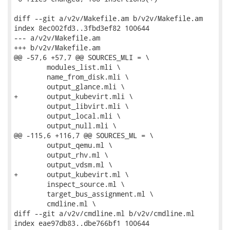
diff --git a/v2v/Makefile.am b/v2v/Makefile.am

index 8ec002fd3..3fbd3ef82 100644

--- a/v2v/Makefile.am

+++ b/v2v/Makefile.am

@@ -57,6 +57,7 @@ SOURCES_MLI = \

 	modules_list.mli \

 	name_from_disk.mli \

 	output_glance.mli \

+	output_kubevirt.mli \

 	output_libvirt.mli \

 	output_local.mli \

 	output_null.mli \

@@ -115,6 +116,7 @@ SOURCES_ML = \

 	output_qemu.ml \

 	output_rhv.ml \

 	output_vdsm.ml \

+	output_kubevirt.ml \

 	inspect_source.ml \

 	target_bus_assignment.ml \

 	cmdline.ml \

diff --git a/v2v/cmdline.ml b/v2v/cmdline.ml

index eae97db83..dbe766bf1 100644
