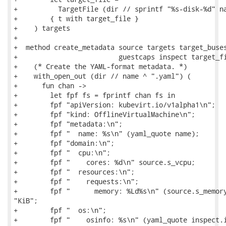
+          TargetFile (dir // sprintf "%s-disk-%d" na
+        { t with target_file }

+    ) targets

+

+  method create_metadata source targets target_buses
+                         guestcaps inspect target_fi
+    (* Create the YAML-format metadata. *)

+    with_open_out (dir // name ^ ".yaml") (

+      fun chan ->

+        let fpf fs = fprintf chan fs in

+        fpf "apiVersion: kubevirt.io/v1alpha1\n";

+        fpf "kind: OfflineVirtualMachine\n";

+        fpf "metadata:\n";

+        fpf "  name: %s\n" (yaml_quote name);

+        fpf "domain:\n";

+        fpf "  cpu:\n";

+        fpf "    cores: %d\n" source.s_vcpu;

+        fpf "  resources:\n";

+        fpf "    requests:\n";

+        fpf "      memory: %Ld%s\n" (source.s_memory
"KiB";

+        fpf "  os:\n";

+        fpf "    osinfo: %s\n" (yaml_quote inspect.i