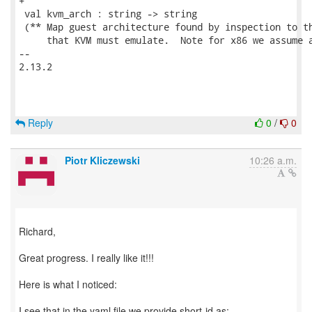
+

 val kvm_arch : string -> string

 (** Map guest architecture found by inspection to th
     that KVM must emulate.  Note for x86 we assume a
-- 

2.13.2

Reply
0
/
0
Piotr Kliczewski
10:26 a.m.
Richard,
Great progress. I really like it!!!
Here is what I noticed:
I see that in the yaml file we provide short-id as: