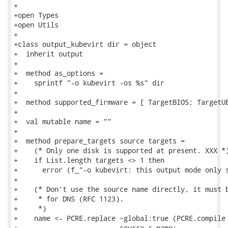
+

+open Types

+open Utils

+

+class output_kubevirt dir = object

+  inherit output

+

+  method as_options =

+    sprintf "-o kubevirt -os %s" dir

+

+  method supported_firmware = [ TargetBIOS; TargetUE
+

+  val mutable name = ""

+

+  method prepare_targets source targets =

+    (* Only one disk is supported at present. XXX *)
+    if List.length targets <> 1 then

+      error (f_"-o kubevirt: this output mode only s
+

+    (* Don't use the source name directly, it must b
+     * for DNS (RFC 1123).

+     *)

+    name <- PCRE.replace ~global:true (PCRE.compile 
+                         source.s_name;
