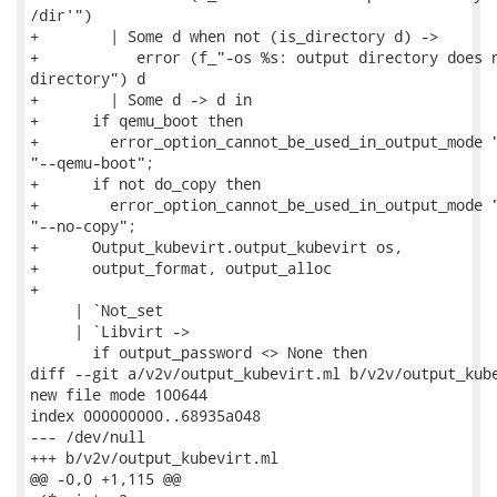
/dir'")

+        | Some d when not (is_directory d) ->

+           error (f_"-os %s: output directory does n
directory") d

+        | Some d -> d in

+      if qemu_boot then

+        error_option_cannot_be_used_in_output_mode "
"--qemu-boot";

+      if not do_copy then

+        error_option_cannot_be_used_in_output_mode "
"--no-copy";

+      Output_kubevirt.output_kubevirt os,

+      output_format, output_alloc

+

     | `Not_set

     | `Libvirt ->

       if output_password <> None then

diff --git a/v2v/output_kubevirt.ml b/v2v/output_kube
new file mode 100644

index 000000000..68935a048

--- /dev/null

+++ b/v2v/output_kubevirt.ml

@@ -0,0 +1,115 @@
