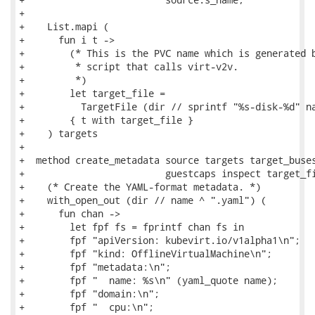
+

+    List.mapi (

+      fun i t ->

+        (* This is the PVC name which is generated b
+         * script that calls virt-v2v.

+         *)

+        let target_file =

+          TargetFile (dir // sprintf "%s-disk-%d" na
+        { t with target_file }

+    ) targets

+

+  method create_metadata source targets target_buses
+                         guestcaps inspect target_fi
+    (* Create the YAML-format metadata. *)

+    with_open_out (dir // name ^ ".yaml") (

+      fun chan ->

+        let fpf fs = fprintf chan fs in

+        fpf "apiVersion: kubevirt.io/v1alpha1\n";

+        fpf "kind: OfflineVirtualMachine\n";

+        fpf "metadata:\n";

+        fpf "  name: %s\n" (yaml_quote name);

+        fpf "domain:\n";

+        fpf "  cpu:\n";
