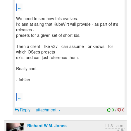
...
We need to see how this evolves.
I'd aim at saing that KubeVirt will provide - as part of it's
releases -
presets for a given set of short-ids.
Then a client - like v2v - can assume - or knows - for
which OSses presets
exist and can just reference them.
Really cool.
- fabian
...
Reply
attachment
0
/
0
Richard W.M. Jones
11:31 a.m.