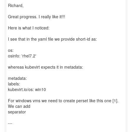
Richard,
Great progress. I really like it!!!
Here is what I noticed:
I see that in the yaml file we provide short-id as:
os:
osinfo: 'rhel7.2'
whereas kubevirt expects it in metadata:
metadata:
labels:
kubevirt.io/os: win10
For windows vms we need to create perset like this one [1].
We can add
separator
---