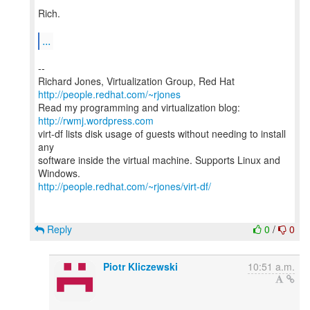
Rich.
...
--
Richard Jones, Virtualization Group, Red Hat
http://people.redhat.com/~rjones
Read my programming and virtualization blog:
http://rwmj.wordpress.com
virt-df lists disk usage of guests without needing to install
any
software inside the virtual machine. Supports Linux and
http://people.redhat.com/~rjones/virt-df/
Reply
0
/
0
Piotr Kliczewski
10:51 a.m.