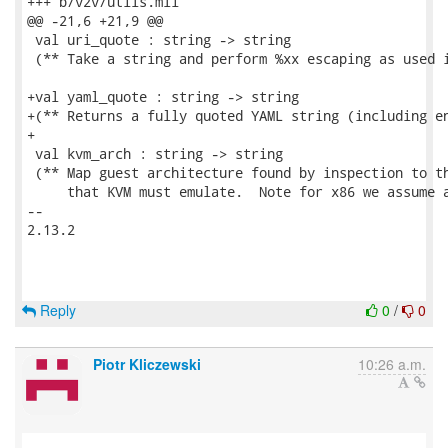
+++ b/v2v/utils.mli

@@ -21,6 +21,9 @@

 val uri_quote : string -> string

 (** Take a string and perform %xx escaping as used i
+val yaml_quote : string -> string

+(** Returns a fully quoted YAML string (including en
+

 val kvm_arch : string -> string

 (** Map guest architecture found by inspection to th
     that KVM must emulate.  Note for x86 we assume a
-- 

2.13.2

Reply
0
/
0
Piotr Kliczewski
10:26 a.m.