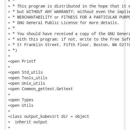
+ *

+ * This program is distributed in the hope that it w
+ * but WITHOUT ANY WARRANTY; without even the implie
+ * MERCHANTABILITY or FITNESS FOR A PARTICULAR PURPO
+ * GNU General Public License for more details.

+ *

+ * You should have received a copy of the GNU Genera
+ * with this program; if not, write to the Free Soft
+ * 51 Franklin Street, Fifth Floor, Boston, MA 02110
+ *)

+

+open Printf

+

+open Std_utils

+open Tools_utils

+open Unix_utils

+open Common_gettext.Gettext

+

+open Types

+open Utils

+

+class output_kubevirt dir = object

+  inherit output

+
