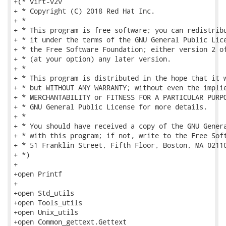
+(* virt-v2v

+ * Copyright (C) 2018 Red Hat Inc.

+ *

+ * This program is free software; you can redistribu
+ * it under the terms of the GNU General Public Lice
+ * the Free Software Foundation; either version 2 of
+ * (at your option) any later version.

+ *

+ * This program is distributed in the hope that it w
+ * but WITHOUT ANY WARRANTY; without even the implie
+ * MERCHANTABILITY or FITNESS FOR A PARTICULAR PURPO
+ * GNU General Public License for more details.

+ *

+ * You should have received a copy of the GNU Genera
+ * with this program; if not, write to the Free Soft
+ * 51 Franklin Street, Fifth Floor, Boston, MA 02110
+ *)

+

+open Printf

+

+open Std_utils

+open Tools_utils

+open Unix_utils

+open Common_gettext.Gettext
