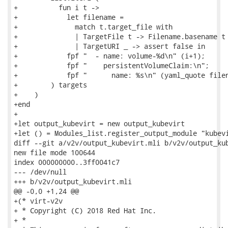
+          fun i t ->

+            let filename =

+              match t.target_file with

+              | TargetFile t -> Filename.basename t

+              | TargetURI _ -> assert false in

+            fpf "  - name: volume-%d\n" (i+1);

+            fpf "    persistentVolumeClaim:\n";

+            fpf "      name: %s\n" (yaml_quote filen
+        ) targets

+    )

+end

+

+let output_kubevirt = new output_kubevirt

+let () = Modules_list.register_output_module "kubevi
diff --git a/v2v/output_kubevirt.mli b/v2v/output_kub
new file mode 100644

index 000000000..3ff0041c7

--- /dev/null

+++ b/v2v/output_kubevirt.mli

@@ -0,0 +1,24 @@

+(* virt-v2v

+ * Copyright (C) 2018 Red Hat Inc.

+ *
