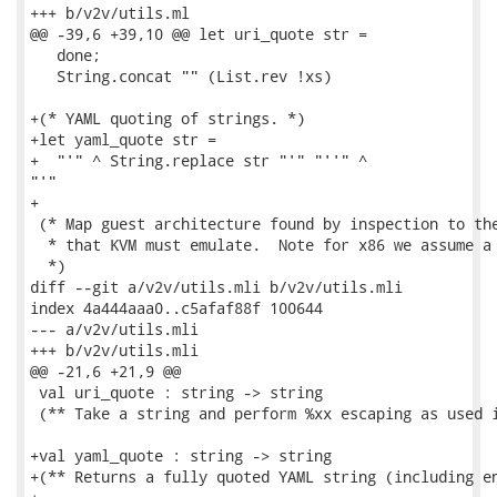
+++ b/v2v/utils.ml

@@ -39,6 +39,10 @@ let uri_quote str =

   done;

   String.concat "" (List.rev !xs)

+(* YAML quoting of strings. *)

+let yaml_quote str =

+  "'" ^ String.replace str "'" "''" ^

"'"

+

 (* Map guest architecture found by inspection to the
  * that KVM must emulate.  Note for x86 we assume a 
  *)

diff --git a/v2v/utils.mli b/v2v/utils.mli

index 4a444aaa0..c5afaf88f 100644

--- a/v2v/utils.mli

+++ b/v2v/utils.mli

@@ -21,6 +21,9 @@

 val uri_quote : string -> string

 (** Take a string and perform %xx escaping as used i
+val yaml_quote : string -> string

+(** Returns a fully quoted YAML string (including en