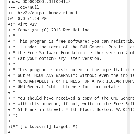
index 000000000..3ff0041c7

--- /dev/null

+++ b/v2v/output_kubevirt.mli

@@ -0,0 +1,24 @@

+(* virt-v2v

+ * Copyright (C) 2018 Red Hat Inc.

+ *

+ * This program is free software; you can redistribu
+ * it under the terms of the GNU General Public Lice
+ * the Free Software Foundation; either version 2 of
+ * (at your option) any later version.

+ *

+ * This program is distributed in the hope that it w
+ * but WITHOUT ANY WARRANTY; without even the implie
+ * MERCHANTABILITY or FITNESS FOR A PARTICULAR PURPO
+ * GNU General Public License for more details.

+ *

+ * You should have received a copy of the GNU Genera
+ * with this program; if not, write to the Free Soft
+ * 51 Franklin Street, Fifth Floor, Boston, MA 02110
+ *)

+

+(** [-o kubevirt] target. *)

+
