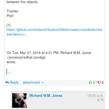
between the objects.
Thanks,
Piotr
https://github.com/kubevirt/kubevirt/blob/master/manifests/rele
ase/demo-c...
On Tue, Mar 27, 2018 at 6:31 PM, Richard W.M. Jones
<rjones(a)redhat.com&gt;
wrote:
...
Reply
attachment
0
/
0
Richard W.M. Jones
10:40 a.m.