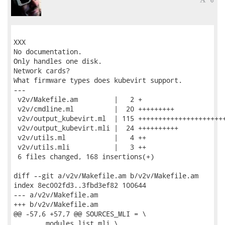
XXX

No documentation.

Only handles one disk.

Network cards?

What firmware types does kubevirt support.

---

 v2v/Makefile.am         |   2 +

 v2v/cmdline.ml          |  20 +++++++++

 v2v/output_kubevirt.ml  | 115 ++++++++++++++++++++++
 v2v/output_kubevirt.mli |  24 ++++++++++

 v2v/utils.ml            |   4 ++

 v2v/utils.mli           |   3 ++

 6 files changed, 168 insertions(+)

diff --git a/v2v/Makefile.am b/v2v/Makefile.am

index 8ec002fd3..3fbd3ef82 100644

--- a/v2v/Makefile.am

+++ b/v2v/Makefile.am

@@ -57,6 +57,7 @@ SOURCES_MLI = \

 	modules_list.mli \
