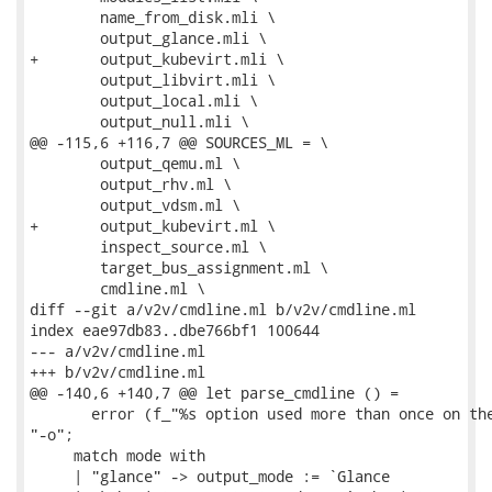
 	name_from_disk.mli \

 	output_glance.mli \

+	output_kubevirt.mli \

 	output_libvirt.mli \

 	output_local.mli \

 	output_null.mli \

@@ -115,6 +116,7 @@ SOURCES_ML = \

 	output_qemu.ml \

 	output_rhv.ml \

 	output_vdsm.ml \

+	output_kubevirt.ml \

 	inspect_source.ml \

 	target_bus_assignment.ml \

 	cmdline.ml \

diff --git a/v2v/cmdline.ml b/v2v/cmdline.ml

index eae97db83..dbe766bf1 100644

--- a/v2v/cmdline.ml

+++ b/v2v/cmdline.ml

@@ -140,6 +140,7 @@ let parse_cmdline () =

       error (f_"%s option used more than once on the
"-o";

     match mode with

     | "glance" -> output_mode := `Glance
