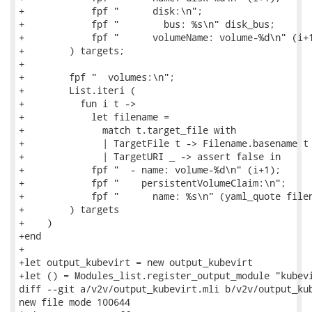
+            fpf "      disk:\n";

+            fpf "        bus: %s\n" disk_bus;

+            fpf "      volumeName: volume-%d\n" (i+1
+        ) targets;

+

+        fpf "  volumes:\n";

+        List.iteri (

+          fun i t ->

+            let filename =

+              match t.target_file with

+              | TargetFile t -> Filename.basename t

+              | TargetURI _ -> assert false in

+            fpf "  - name: volume-%d\n" (i+1);

+            fpf "    persistentVolumeClaim:\n";

+            fpf "      name: %s\n" (yaml_quote filen
+        ) targets

+    )

+end

+

+let output_kubevirt = new output_kubevirt

+let () = Modules_list.register_output_module "kubevi
diff --git a/v2v/output_kubevirt.mli b/v2v/output_kub
new file mode 100644
