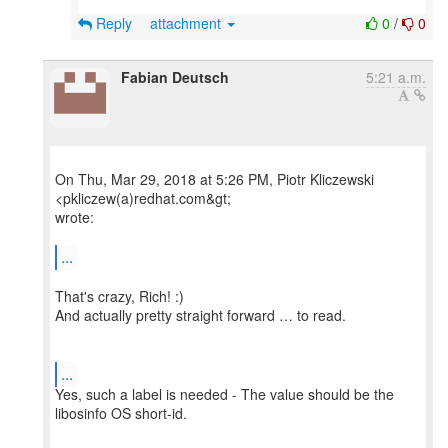
Reply
attachment
0
/
0
Fabian Deutsch
5:21 a.m.
On Thu, Mar 29, 2018 at 5:26 PM, Piotr Kliczewski
<pkliczew(a)redhat.com&gt;
wrote:
...
That's crazy, Rich! :)
And actually pretty straight forward … to read.
...
Yes, such a label is needed - The value should be the
libosinfo OS short-id.