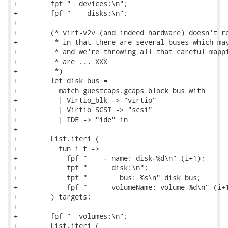
+        fpf "  devices:\n";

+        fpf "    disks:\n";

+

+        (* virt-v2v (and indeed hardware) doesn't re
+         * in that there are several buses which may
+         * and we're throwing all that careful mappi
+         * are ... XXX

+         *)

+        let disk_bus =

+          match guestcaps.gcaps_block_bus with

+          | Virtio_blk -> "virtio"

+          | Virtio_SCSI -> "scsi"

+          | IDE -> "ide" in

+

+        List.iteri (

+          fun i t ->

+            fpf "    - name: disk-%d\n" (i+1);

+            fpf "      disk:\n";

+            fpf "        bus: %s\n" disk_bus;

+            fpf "      volumeName: volume-%d\n" (i+1
+        ) targets;

+

+        fpf "  volumes:\n";

+        List.iteri (
