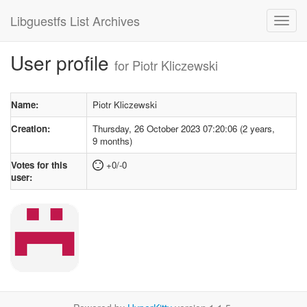
Libguestfs List Archives
User profile
for Piotr Kliczewski
Name:
Piotr Kliczewski
Creation:
Thursday, 26 October 2023 07:20:06 (2 years,
9 months)
Votes for this
+0/-0
user: