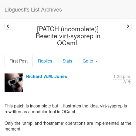
Libguestfs List Archives
[PATCH (incomplete)]
Rewrite virt-sysprep in
OCaml.
First Post
Replies
Stats
Go to
Richard W.M. Jones
1:25 p.m.
This patch is incomplete but it illustrates the idea. virt-sysprep is
rewritten as a modular tool in OCaml.
Only the 'utmp' and 'hostname' operations are implemented at the
moment.