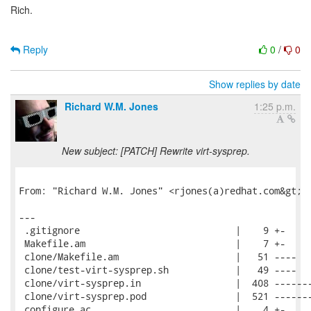
Rich.
Reply
0
/
0
Show replies by date
Richard W.M. Jones
1:25 p.m.
New subject: [PATCH] Rewrite virt-sysprep.