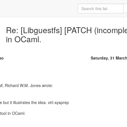
Re: [Libguestfs] [PATCH (incomple
in OCaml.
ao
Saturday, 31 Marc
M, Richard W.M. Jones wrote:
 but it illustrates the idea. virt-sysprep
 tool in OCaml.