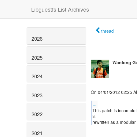
Libguestfs List Archives
thread
2026
2025
Wanlong G
2024
On 04/01/2012 02:25 A
2023
...
This patch is incomplete
2022
is
rewritten as a modular
2021