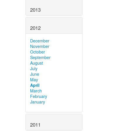
2013
2012
December
November
October
September
August
July
June
May
April
March
February
January
2011