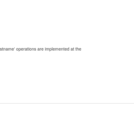
ostname' operations are implemented at the