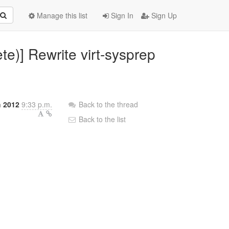
Manage this list
Sign In
Sign Up
te)] Rewrite virt-sysprep
h 2012
9:33 p.m.
Back to the thread
Back to the list