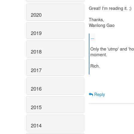
Great! I'm reading it. ;)
2020
Thanks,
Wanlong Gao
2019
...
Only the 'utmp' and 'h
2018
moment.
Rich.
2017
2016
Reply
2015
2014