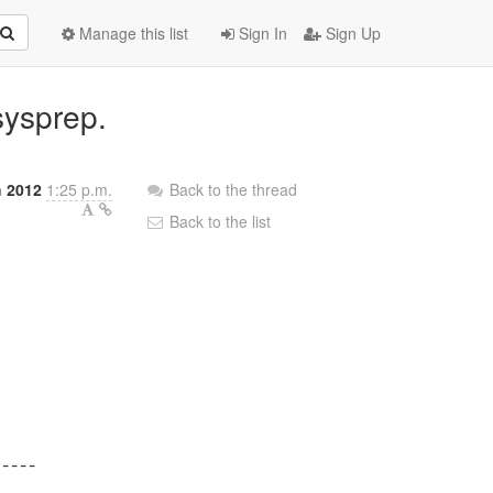
Manage this list
Sign In
Sign Up
sysprep.
h 2012
1:25 p.m.
Back to the thread
Back to the list