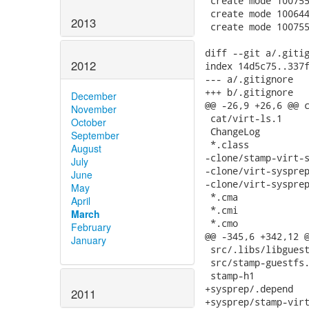
2013
2012
December
November
October
September
August
July
June
May
April
March
February
January
2011