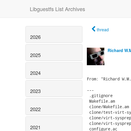
Libguestfs List Archives
thread
2026
Richard W.
2025
2024
2023
2022
2021