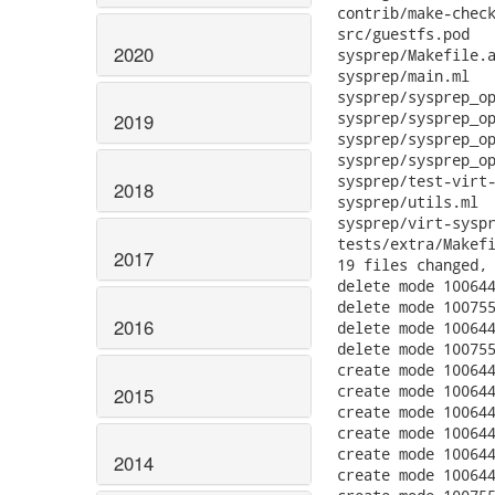
2020
2019
2018
2017
2016
2015
2014