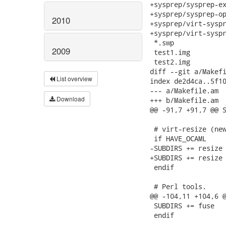
2010
2009
List overview
Download