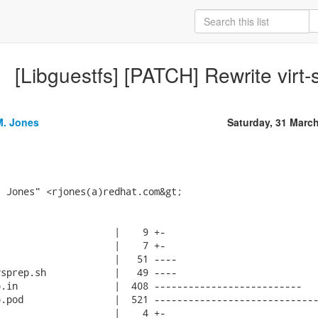
[Libguestfs] [PATCH] Rewrite virt-
M. Jones
Saturday, 31 Marc