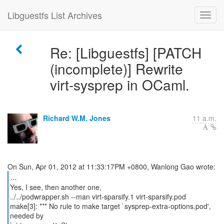
Libguestfs List Archives
Re: [Libguestfs] [PATCH
(incomplete)] Rewrite
virt-sysprep in OCaml.
Richard W.M. Jones
11 a.m.
...
Yes, I see, then another one,
../../podwrapper.sh --man virt-sparsify.1 virt-sparsify.pod
make[3]: *** No rule to make target `sysprep-extra-options.pod',
needed by