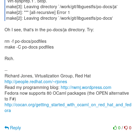
`virt-sysprep.1'. Stop.
make[3]: Leaving directory `/work/git/libguestfs/po-docs/ja'
make[2]: *** [all-recursive] Error 1
make[2]: Leaving directory `/work/git/libguestfs/po-docs'
Oh I see, that's in the po-docs/ja directory. Try:
rm -f po-docs/podfiles
make -C po-docs podfiles
Rich.
--
Richard Jones, Virtualization Group, Red Hat
http://people.redhat.com/~rjones
Read my programming blog:
http://rwmj.wordpress.com
Fedora now supports 80 OCaml packages (the OPEN alternative
http://cocan.org/getting_started_with_ocaml_on_red_hat_and_fed
ora
Reply
0
/
0