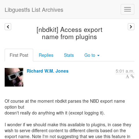
Libguestfs List Archives
[nbdkit] Access export
name from plugins
First Post
Replies
Stats
Go to
Richard W.M. Jones
5:01 a.m.
Of course at the moment nbdkit parses the NBD export name
option but
doesn't really do anything with it (except logging it).
I wonder if we should make this available to plugins, in case they
wish to serve different content to different clients based on the
export name. Note I'm not suggesting that we use this feature in