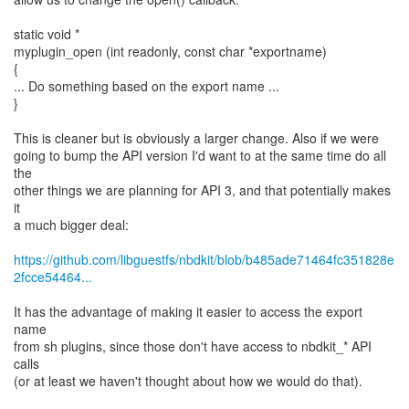
static void *
myplugin_open (int readonly, const char *exportname)
{
... Do something based on the export name ...
}
This is cleaner but is obviously a larger change. Also if we were
going to bump the API version I'd want to at the same time do all
the
other things we are planning for API 3, and that potentially makes
it
a much bigger deal:
https://github.com/libguestfs/nbdkit/blob/b485ade71464fc351828e
2fcce54464...
It has the advantage of making it easier to access the export
name
from sh plugins, since those don't have access to nbdkit_* API
calls
(or at least we haven't thought about how we would do that).