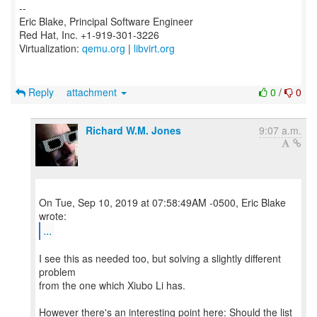
--
Eric Blake, Principal Software Engineer
Red Hat, Inc. +1-919-301-3226
Virtualization:
qemu.org
|
libvirt.org
Reply
attachment
0
/
0
Richard W.M. Jones
9:07 a.m.
On Tue, Sep 10, 2019 at 07:58:49AM -0500, Eric Blake
...
I see this as needed too, but solving a slightly different
problem
from the one which Xiubo Li has.
However there's an interesting point here: Should the list