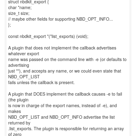
struct nbdkit_export {
char *name;
size_t size;
// maybe other fields for supporting NBD_OPT_INFO...
};
const nbdkit_export *(*list_exports) (void);
A plugin that does not implement the callback advertises
whatever export
name was passed on the command line with -e (or defaults to
advertising
just ""), and accepts any name, or we could even state that
NBD_OPT_LIST
fails unless the callback is present.
A plugin that DOES implement the callback causes -e to fail
(the plugin
is now in charge of the export names, instead of -e), and
makes
NBD_OPT_LIST and NBD_OPT_INFO advertise the list
returned by
.list_exports. The plugin is responsible for returning an array
of zero