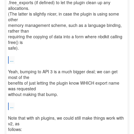
.free_exports (if defined) to let the plugin clean up any
allocations.
(The latter is slightly nicer, in case the plugin is using some
other
memory management scheme, such as a language binding,
rather than
requiring the copying of data into a form where nbdkit calling
free() is
safe).
...
Yeah, bumping to API 3 is a much bigger deal; we can get
most of the
benefits of just letting the plugin know WHICH export name
was requested
without making that bump.
...
Note that with sh plugins, we could still make things work with
v2, as
follows: