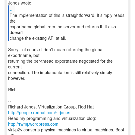
...
The implementation of this is straightforward. It simply reads
the
exportname global from the server and returns it. It also
doesn't
change the existing API at all.
Sorry - of course I don't mean returning the global
exportname, but
returning the per-thread exportname negotiated for the
current
connection. The implementation is still relatively simply
however.
Rich.
--
Richard Jones, Virtualization Group, Red Hat
http://people.redhat.com/~rjones
Read my programming and virtualization blog:
http://rwmj.wordpress.com
virt-p2v converts physical machines to virtual machines. Boot