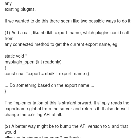
any
existing plugins.
If we wanted to do this there seem like two possible ways to do it:
(1) Add a call, like nbdkit_export_name, which plugins could call
from
any connected method to get the current export name, eg:
static void *
myplugin_open (int readonly)
{
const char *export = nbdkit_export_name ();
... Do something based on the export name ...
}
The implementation of this is straightforward. It simply reads the
exportname global from the server and returns it. It also doesn't
change the existing API at all.
(2) A better way might be to bump the API version to 3 and that
would
allow us to change the open() callback: