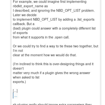
For example, we could imagine first implementing
nbdkit_export_name as
I described, and ignoring the NBD_OPT_LIST problem.
Later we decide
to implement NBD_OPT_LIST by adding a .list_exports
callback. But a
(bad) plugin could answer with a completely different list
of exports
from what it supports in the .open call.
Or we could try to find a way to tie these two together, but
I'm not
clear at the moment how we would do that.
(I'm inclined to think this is over-designing things and it
doesn't
matter very much if a plugin gives the wrong answer
when asked to list
exports.)
...
sh plugins really should ignore extra parameters they