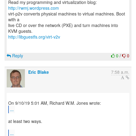
Read my programming and virtualization blog:
http://rwmj.wordpress.com
virt-p2v converts physical machines to virtual machines. Boot
with a
live CD or over the network (PXE) and turn machines into
http://libguestfs.org/virt-v2v
Reply
0
/
0
Eric Blake
7:58 a.m.
...
at least two ways.
...