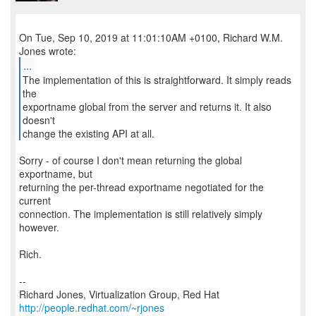
On Tue, Sep 10, 2019 at 11:01:10AM +0100, Richard W.M.
...
The implementation of this is straightforward. It simply reads
the
exportname global from the server and returns it. It also
doesn't
change the existing API at all.
Sorry - of course I don't mean returning the global
exportname, but
returning the per-thread exportname negotiated for the
current
connection. The implementation is still relatively simply
however.
Rich.
--
Richard Jones, Virtualization Group, Red Hat
http://people.redhat.com/~rjones