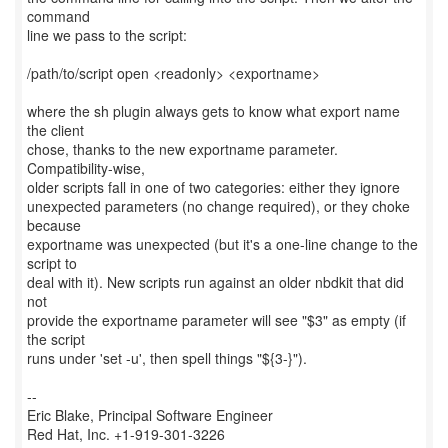
command
line we pass to the script:
/path/to/script open <readonly> <exportname>
where the sh plugin always gets to know what export name
the client
chose, thanks to the new exportname parameter.
Compatibility-wise,
older scripts fall in one of two categories: either they ignore
unexpected parameters (no change required), or they choke
because
exportname was unexpected (but it's a one-line change to the
script to
deal with it). New scripts run against an older nbdkit that did
not
provide the exportname parameter will see "$3" as empty (if
the script
runs under 'set -u', then spell things "${3-}").
--
Eric Blake, Principal Software Engineer
Red Hat, Inc. +1-919-301-3226