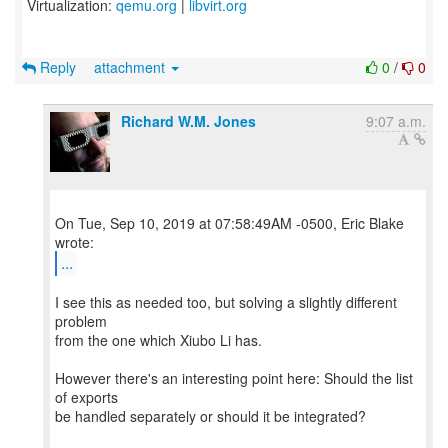
Virtualization:
qemu.org
|
libvirt.org
Reply
attachment
0
/
0
Richard W.M. Jones
9:07 a.m.
On Tue, Sep 10, 2019 at 07:58:49AM -0500, Eric Blake
...
I see this as needed too, but solving a slightly different
problem
from the one which Xiubo Li has.
However there's an interesting point here: Should the list
of exports
be handled separately or should it be integrated?