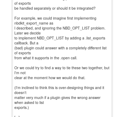
of exports
be handled separately or should it be integrated?
For example, we could imagine first implementing
nbdkit_export_name as
I described, and ignoring the NBD_OPT_LIST problem.
Later we decide
to implement NBD_OPT_LIST by adding a .list_exports
callback. But a
(bad) plugin could answer with a completely different list
of exports
from what it supports in the .open call.
Or we could try to find a way to tie these two together, but
I'm not
clear at the moment how we would do that.
(I'm inclined to think this is over-designing things and it
doesn't
matter very much if a plugin gives the wrong answer
when asked to list
exports.)