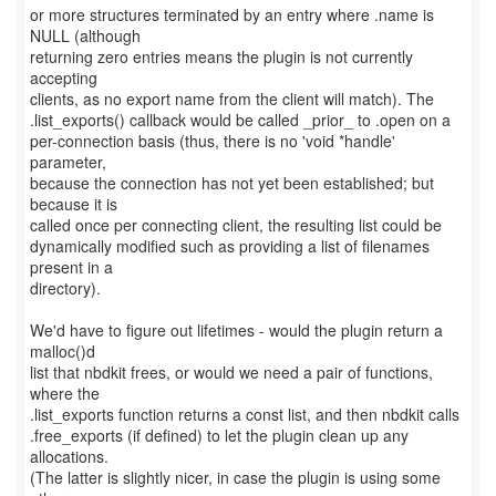
or more structures terminated by an entry where .name is
NULL (although
returning zero entries means the plugin is not currently
accepting
clients, as no export name from the client will match). The
.list_exports() callback would be called _prior_ to .open on a
per-connection basis (thus, there is no 'void *handle'
parameter,
because the connection has not yet been established; but
because it is
called once per connecting client, the resulting list could be
dynamically modified such as providing a list of filenames
present in a
directory).
We'd have to figure out lifetimes - would the plugin return a
malloc()d
list that nbdkit frees, or would we need a pair of functions,
where the
.list_exports function returns a const list, and then nbdkit calls
.free_exports (if defined) to let the plugin clean up any
allocations.
(The latter is slightly nicer, in case the plugin is using some