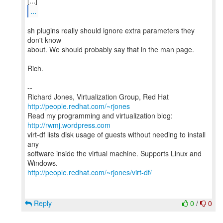
...
sh plugins really should ignore extra parameters they
don't know
about. We should probably say that in the man page.
Rich.
--
Richard Jones, Virtualization Group, Red Hat
http://people.redhat.com/~rjones
Read my programming and virtualization blog:
http://rwmj.wordpress.com
virt-df lists disk usage of guests without needing to install
any
software inside the virtual machine. Supports Linux and
http://people.redhat.com/~rjones/virt-df/
Reply
0
/
0