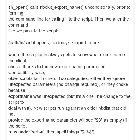
sh_open() calls nbdkit_export_name() unconditionally, prior to
forming
the command line for calling into the script. Then we alter the
command
line we pass to the script:
/path/to/script open <readonly> <exportname>
where the sh plugin always gets to know what export name
the client
chose, thanks to the new exportname parameter.
Compatibility-wise,
older scripts fall in one of two categories: either they ignore
unexpected parameters (no change required), or they choke
because
exportname was unexpected (but it's a one-line change to the
script to
deal with it). New scripts run against an older nbdkit that did
not
provide the exportname parameter will see "$3" as empty (if
the script
runs under 'set -u', then spell things "${3-}").