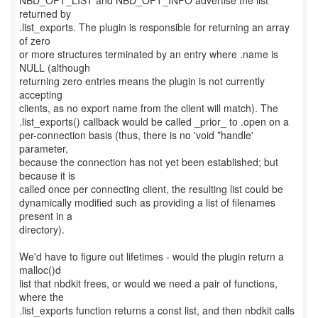
NBD_OPT_LIST and NBD_OPT_INFO advertise the list
returned by
.list_exports. The plugin is responsible for returning an array
of zero
or more structures terminated by an entry where .name is
NULL (although
returning zero entries means the plugin is not currently
accepting
clients, as no export name from the client will match). The
.list_exports() callback would be called _prior_ to .open on a
per-connection basis (thus, there is no 'void *handle'
parameter,
because the connection has not yet been established; but
because it is
called once per connecting client, the resulting list could be
dynamically modified such as providing a list of filenames
present in a
directory).
We'd have to figure out lifetimes - would the plugin return a
malloc()d
list that nbdkit frees, or would we need a pair of functions,
where the
.list_exports function returns a const list, and then nbdkit calls