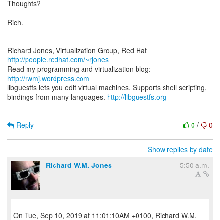
Thoughts?
Rich.
--
Richard Jones, Virtualization Group, Red Hat
http://people.redhat.com/~rjones
Read my programming and virtualization blog:
http://rwmj.wordpress.com
libguestfs lets you edit virtual machines. Supports shell scripting,
bindings from many languages.
http://libguestfs.org
Reply
0
/
0
Show replies by date
Richard W.M. Jones
5:50 a.m.
On Tue, Sep 10, 2019 at 11:01:10AM +0100, Richard W.M.