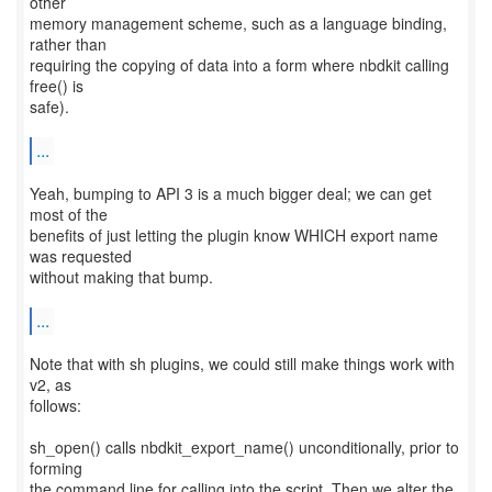
other
memory management scheme, such as a language binding,
rather than
requiring the copying of data into a form where nbdkit calling
free() is
safe).
...
Yeah, bumping to API 3 is a much bigger deal; we can get
most of the
benefits of just letting the plugin know WHICH export name
was requested
without making that bump.
...
Note that with sh plugins, we could still make things work with
v2, as
follows:
sh_open() calls nbdkit_export_name() unconditionally, prior to
forming
the command line for calling into the script. Then we alter the