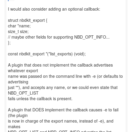
I would also consider adding an optional callback:
struct nbdkit_export {
char *name;
size_t size;
// maybe other fields for supporting NBD_OPT_INFO...
};
const nbdkit_export *(*list_exports) (void);
A plugin that does not implement the callback advertises
whatever export
name was passed on the command line with -e (or defaults to
advertising
just ""), and accepts any name, or we could even state that
NBD_OPT_LIST
fails unless the callback is present.
A plugin that DOES implement the callback causes -e to fail
(the plugin
is now in charge of the export names, instead of -e), and
makes