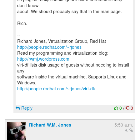
don't know
about. We should probably say that in the man page.
Rich.
--
Richard Jones, Virtualization Group, Red Hat
http://people.redhat.com/~rjones
Read my programming and virtualization blog:
http://rwmj.wordpress.com
virt-df lists disk usage of guests without needing to install
any
software inside the virtual machine. Supports Linux and
http://people.redhat.com/~rjones/virt-df/
Reply
0
/
0
Richard W.M. Jones
5:50 a.m.