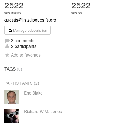
2522
2522
days inactive
days old
guestfs@lists.libguestfs.org
Manage subscription
3 comments
2 participants
Add to favorites
TAGS
(0)
(2)
PARTICIPANTS
Eric Blake
Richard W.M. Jones