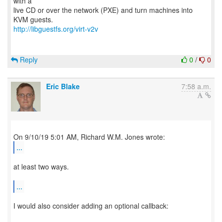
with a
live CD or over the network (PXE) and turn machines into
http://libguestfs.org/virt-v2v
Reply
0
/
0
Eric Blake
7:58 a.m.
...
at least two ways.
...
I would also consider adding an optional callback: