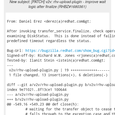
New subject: [PATCH] v2v: rhv-upload-plugin - improve wait
logic after finalize (RHBZ#1680361)
From: Daniel Erez <derez(a)redhat.com&gt;

After invoking transfer_service.finalize, check opera
examining DiskStatus.  This is done instead of failin
predefined timeout regardless the status.

Bug-Url: 
https://bugzilla.redhat.com/show_bug.cgi?id
Signed-off-by: Richard W.M. Jones <rjones(a)redhat.co
Tested-by: Ilanit Stein <istein(a)redhat.com&gt;

---

 v2v/rhv-upload-plugin.py | 19 +++++++++++++------

 1 file changed, 13 insertions(+), 6 deletions(-)

diff --git a/v2v/rhv-upload-plugin.py b/v2v/rhv-uploa
index 9e71021..8f13ce1 100644

--- a/v2v/rhv-upload-plugin.py

+++ b/v2v/rhv-upload-plugin.py

@@ -549,16 +549,23 @@ def close(h):

         # waiting for the transfer object to cease t
         # falls through to the exception case and th