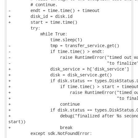
         # continue.

-        endt = time.time() + timeout

+        disk_id = disk.id

+        start = time.time()

         try:

             while True:

                 time.sleep(1)

-                tmp = transfer_service.get()

-                if time.time() > endt:

-                    raise RuntimeError("timed out wa
-                                       "to finalize"
+                disk_service = h['disk_service']

+                disk = disk_service.get()

+                if disk.status == types.DiskStatus.L
+                    if time.time() > start + timeout
+                        raise RuntimeError("timed ou
+                                           "to final
+                    continue

+                if disk.status == types.DiskStatus.O
+                    debug("finalized after %s second
start))

+                    break

         except sdk.NotFoundError:
