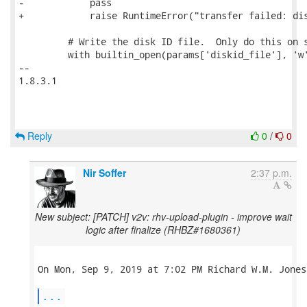
-            pass

+            raise RuntimeError("transfer failed: dis
         # Write the disk ID file.  Only do this on s
         with builtin_open(params['diskid_file'], 'w'
-- 

1.8.3.1

Reply
0
/
0
Nir Soffer
2:37 p.m.
New subject: [PATCH] v2v: rhv-upload-plugin - improve wait
logic after finalize (RHBZ#1680361)
On Mon, Sep 9, 2019 at 7:02 PM Richard W.M. Jones
...