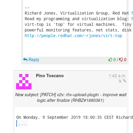
-- 

Richard Jones, Virtualization Group, Red Hat 
Read my programming and virtualization blog: 
virt-top is 'top' for virtual machines.  Tiny 
http://people.redhat.com/~rjones/virt-top
Reply
0
/
0
Pino Toscano
1:42 a.m.
New subject: [PATCH] v2v: rhv-upload-plugin - improve wait
logic after finalize (RHBZ#1680361)
...