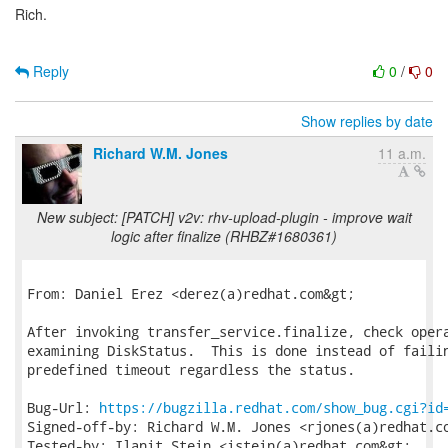
Rich.
Reply
0
/
0
Show replies by date
Richard W.M. Jones
11 a.m.
New subject: [PATCH] v2v: rhv-upload-plugin - improve wait
logic after finalize (RHBZ#1680361)
From: Daniel Erez <derez(a)redhat.com&gt;

After invoking transfer_service.finalize, check opera
examining DiskStatus.  This is done instead of failin
predefined timeout regardless the status.

Bug-Url: 
https://bugzilla.redhat.com/show_bug.cgi?id
Signed-off-by: Richard W.M. Jones <rjones(a)redhat.co
Tested-by: Ilanit Stein <istein(a)redhat.com&gt;
