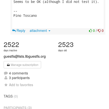
Seems to be OK (although I did not test it).

-- 

Pino Toscano

Reply
attachment
0
/
0
2522
2523
days inactive
days old
guestfs@lists.libguestfs.org
Manage subscription
4 comments
3 participants
Add to favorites
TAGS
(0)
(3)
PARTICIPANTS