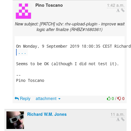
Pino Toscano
1:42 a.m.
New subject: [PATCH] v2v: rhv-upload-plugin - improve wait
logic after finalize (RHBZ#1680361)
...
Seems to be OK (although I did not test it).

-- 

Pino Toscano

Reply
attachment
0
/
0
Richard W.M. Jones
11 a.m.