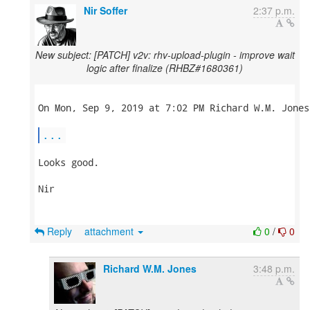
Nir Soffer
2:37 p.m.
New subject: [PATCH] v2v: rhv-upload-plugin - improve wait
logic after finalize (RHBZ#1680361)
On Mon, Sep 9, 2019 at 7:02 PM Richard W.M. Jones
...
Looks good.

Nir

Reply
attachment
0
/
0
Richard W.M. Jones
3:48 p.m.