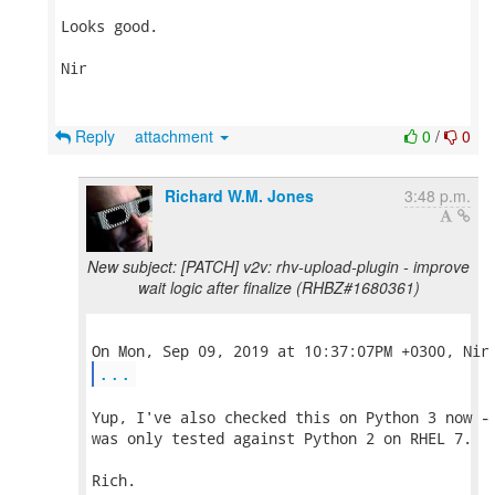
Looks good.

Nir

Reply
attachment
0
/
0
Richard W.M. Jones
3:48 p.m.
New subject: [PATCH] v2v: rhv-upload-plugin - improve
wait logic after finalize (RHBZ#1680361)
...
Yup, I've also checked this on Python 3 now - 
was only tested against Python 2 on RHEL 7.

Rich.
