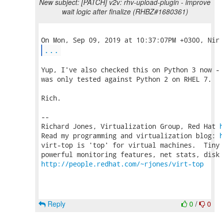
New subject: [PATCH] v2v: rhv-upload-plugin - improve
wait logic after finalize (RHBZ#1680361)
...
Yup, I've also checked this on Python 3 now - 
was only tested against Python 2 on RHEL 7.

Rich.

-- 

Richard Jones, Virtualization Group, Red Hat 
Read my programming and virtualization blog: 
virt-top is 'top' for virtual machines.  Tiny 
http://people.redhat.com/~rjones/virt-top
Reply
0
/
0