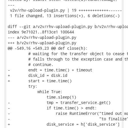
---

 v2v/rhv-upload-plugin.py | 19 +++++++++++++------

 1 file changed, 13 insertions(+), 6 deletions(-)

diff --git a/v2v/rhv-upload-plugin.py b/v2v/rhv-uploa
index 9e71021..8f13ce1 100644

--- a/v2v/rhv-upload-plugin.py

+++ b/v2v/rhv-upload-plugin.py

@@ -549,16 +549,23 @@ def close(h):

         # waiting for the transfer object to cease t
         # falls through to the exception case and th
         # continue.

-        endt = time.time() + timeout

+        disk_id = disk.id

+        start = time.time()

         try:

             while True:

                 time.sleep(1)

-                tmp = transfer_service.get()

-                if time.time() > endt:

-                    raise RuntimeError("timed out wa
-                                       "to finalize"
+                disk_service = h['disk_service']
