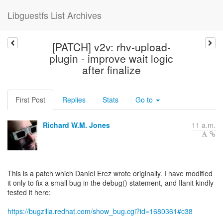
Libguestfs List Archives
[PATCH] v2v: rhv-upload-
plugin - improve wait logic
after finalize
First Post
Replies
Stats
Go to
Richard W.M. Jones
11 a.m.
This is a patch which Daniel Erez wrote originally. I have modified
it only to fix a small bug in the debug() statement, and Ilanit kindly
tested it here:
https://bugzilla.redhat.com/show_bug.cgi?id=1680361#c38