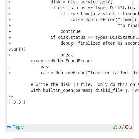
+                disk = disk_service.get()

+                if disk.status == types.DiskStatus.L
+                    if time.time() > start + timeout
+                        raise RuntimeError("timed ou
+                                           "to final
+                    continue

+                if disk.status == types.DiskStatus.O
+                    debug("finalized after %s second
start))

+                    break

         except sdk.NotFoundError:

-            pass

+            raise RuntimeError("transfer failed: dis
         # Write the disk ID file.  Only do this on s
         with builtin_open(params['diskid_file'], 'w'
-- 

1.8.3.1

Reply
0
/
0