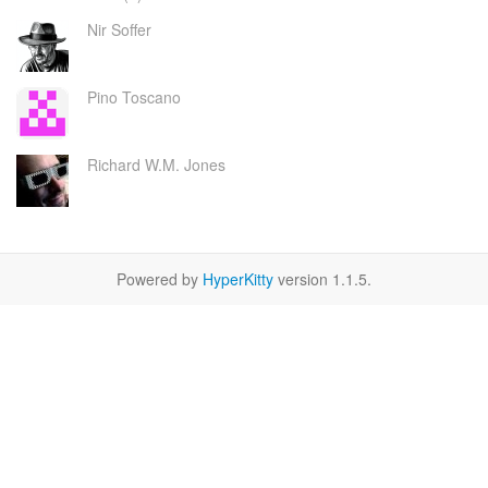
Nir Soffer
Pino Toscano
Richard W.M. Jones
Powered by
HyperKitty
version 1.1.5.