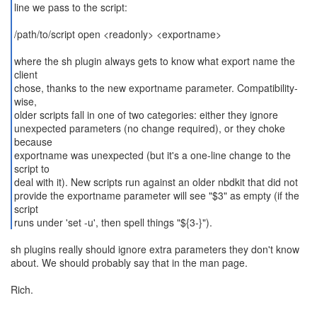
line we pass to the script:
/path/to/script open <readonly> <exportname>
where the sh plugin always gets to know what export name the
client
chose, thanks to the new exportname parameter. Compatibility-
wise,
older scripts fall in one of two categories: either they ignore
unexpected parameters (no change required), or they choke
because
exportname was unexpected (but it's a one-line change to the
script to
deal with it). New scripts run against an older nbdkit that did not
provide the exportname parameter will see "$3" as empty (if the
script
runs under 'set -u', then spell things "${3-}").
sh plugins really should ignore extra parameters they don't know
about. We should probably say that in the man page.
Rich.
--