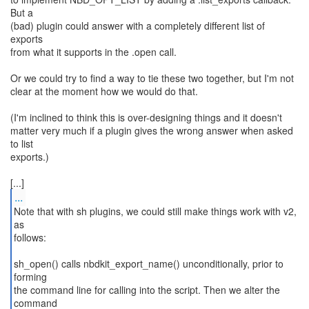
But a
(bad) plugin could answer with a completely different list of
exports
from what it supports in the .open call.
Or we could try to find a way to tie these two together, but I'm not
clear at the moment how we would do that.
(I'm inclined to think this is over-designing things and it doesn't
matter very much if a plugin gives the wrong answer when asked
to list
exports.)
...
Note that with sh plugins, we could still make things work with v2,
as
follows:
sh_open() calls nbdkit_export_name() unconditionally, prior to
forming
the command line for calling into the script. Then we alter the
command