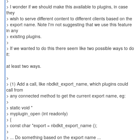
>
> I wonder if we should make this available to plugins, in case
they
> wish to serve different content to different clients based on the
> export name. Note I'm not suggesting that we use this feature
in any
> existing plugins.
>
> If we wanted to do this there seem like two possible ways to do
it:
at least two ways.
>
> (1) Add a call, like nbdkit_export_name, which plugins could
call from
> any connected method to get the current export name, eg:
>
> static void *
> myplugin_open (int readonly)
> {
> const char *export = nbdkit_export_name ();
>
> ... Do something based on the export name ...