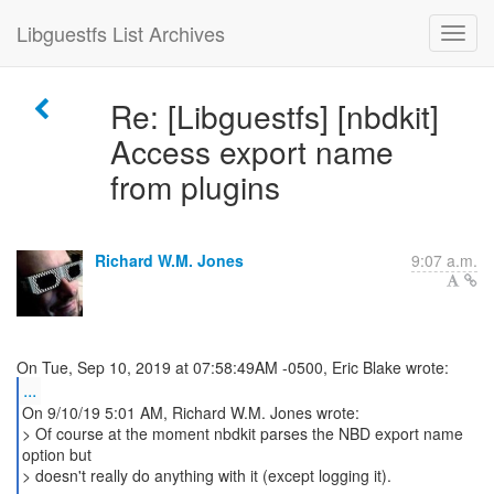
Libguestfs List Archives
Re: [Libguestfs] [nbdkit]
Access export name
from plugins
Richard W.M. Jones
9:07 a.m.
...
On 9/10/19 5:01 AM, Richard W.M. Jones wrote:
> Of course at the moment nbdkit parses the NBD export name
option but
> doesn't really do anything with it (except logging it).