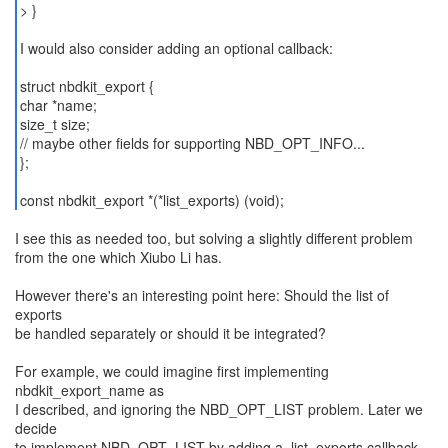
> }
I would also consider adding an optional callback:
struct nbdkit_export {
char *name;
size_t size;
// maybe other fields for supporting NBD_OPT_INFO...
};
const nbdkit_export *(*list_exports) (void);
I see this as needed too, but solving a slightly different problem
from the one which Xiubo Li has.
However there's an interesting point here: Should the list of
exports
be handled separately or should it be integrated?
For example, we could imagine first implementing
nbdkit_export_name as
I described, and ignoring the NBD_OPT_LIST problem. Later we
decide
to implement NBD_OPT_LIST by adding a .list_exports callback.