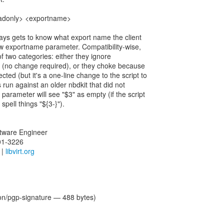
readonly> <exportname>
ays gets to know what export name the client
w exportname parameter. Compatibility-wise,
 of two categories: either they ignore
(no change required), or they choke because
ed (but it's a one-line change to the script to
s run against an older nbdkit that did not
parameter will see "$3" as empty (if the script
 spell things "${3-}").
oftware Engineer
01-3226
|
libvirt.org
ion/pgp-signature — 488 bytes)