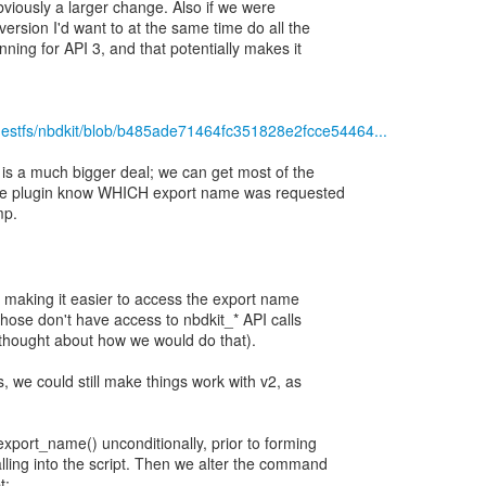
obviously a larger change. Also if we were
ersion I'd want to at the same time do all the
nning for API 3, and that potentially makes it
guestfs/nbdkit/blob/b485ade71464fc351828e2fcce54464...
is a much bigger deal; we can get most of the
g the plugin know WHICH export name was requested
mp.
f making it easier to access the export name
those don't have access to nbdkit_* API calls
t thought about how we would do that).
s, we could still make things work with v2, as
export_name() unconditionally, prior to forming
lling into the script. Then we alter the command
t: