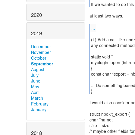
If we wanted to do this
2020
at least two ways.
...
2019
(1) Add a call, like nb
any connected method t
December
November
static void *
October
myplugin_open (int rea
September
{
August
const char *export = n
July
June
... Do something based
May
}
April
March
I would also consider ad
February
January
struct nbdkit_export {
char *name;
size_t size;
// maybe other fields 
2018