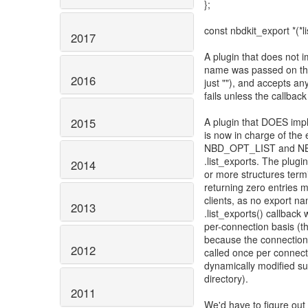
};
const nbdkit_export *(*li
2017
A plugin that does not 
name was passed on the 
2016
just ""), and accepts 
fails unless the callback
2015
A plugin that DOES imple
is now in charge of the
NBD_OPT_LIST and NBD_
.list_exports. The plugi
2014
or more structures ter
returning zero entries m
clients, as no export na
2013
.list_exports() callback
per-connection basis (th
because the connection 
2012
called once per connectin
dynamically modified suc
directory).
2011
We'd have to figure out 