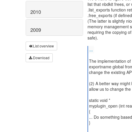
list that nbdkit frees, 
.list_exports function re
2010
.free_exports (if defined
(The latter is slightly n
memory management sch
2009
requiring the copying of
safe).
List overview
...
Download
The implementation of t
exportname global from 
change the existing API 
(2) A better way might
allow us to change the 
static void *
myplugin_open (int rea
{
... Do something based
}