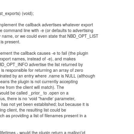
st_exports) (void);
implement the callback advertises whatever export
command line with -e (or defaults to advertising
any name, or we could even state that NBD_OPT_LIST
 is present.
ment the callback causes -e to fail (the plugin
 export names, instead of -e), and makes
OPT_INFO advertise the list returned by
n is responsible for returning an array of zero
minated by an entry where .name is NULL (although
eans the plugin is not currently accepting
me from the client will match). The
 would be called _prior_ to .open on a
us, there is no 'void *handle' parameter,
has not yet been established; but because it is
g client, the resulting list could be
h as providing a list of filenames present in a
lifetimes - would the plugin return a malloc()d