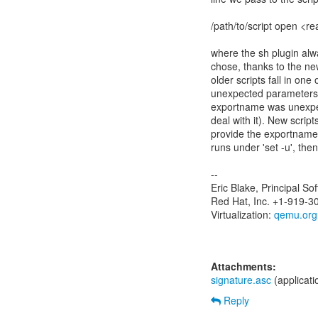
/path/to/script open <
where the sh plugin alw
chose, thanks to the ne
older scripts fall in one
unexpected parameters 
exportname was unexpect
deal with it). New script
provide the exportname 
runs under 'set -u', then
--
Eric Blake, Principal S
Red Hat, Inc. +1-919-3
Virtualization:
qemu.org
Attachments:
signature.asc
(applicat
Reply