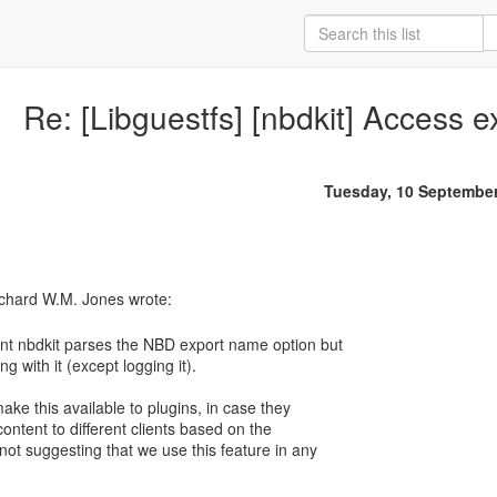
Re: [Libguestfs] [nbdkit] Access 
Tuesday, 10 Septembe
nt nbdkit parses the NBD export name option but
ng with it (except logging it).
ake this available to plugins, in case they
content to different clients based on the
ot suggesting that we use this feature in any