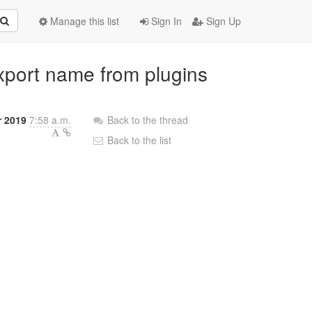
Manage this list
Sign In
Sign Up
export name from plugins
r 2019
7:58 a.m.
Back to the thread
Back to the list