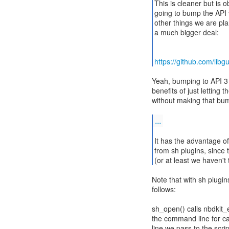
This is cleaner but is 
going to bump the API v
other things we are pla
a much bigger deal:
https://github.com/lib
Yeah, bumping to API 3 
benefits of just lettin
without making that bu
...
It has the advantage o
from sh plugins, since 
(or at least we haven'
Note that with sh plugin
follows:
sh_open() calls nbdkit_
the command line for ca
line we pass to the scrip