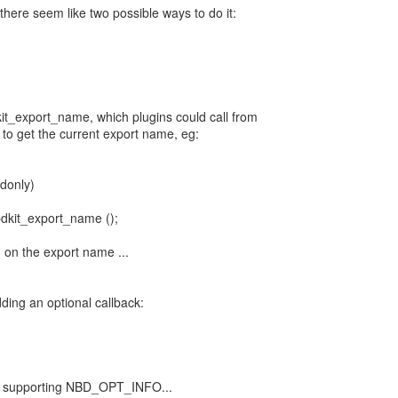
 there seem like two possible ways to do it:
dkit_export_name, which plugins could call from
o get the current export name, eg:
donly)
bdkit_export_name ();
 on the export name ...
ding an optional callback:
for supporting NBD_OPT_INFO...