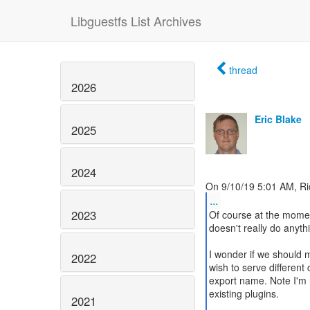
Libguestfs List Archives
thread
2026
Eric Blake
2025
2024
...
2023
Of course at the mome
doesn't really do anythi
I wonder if we should m
2022
wish to serve different 
export name. Note I'm n
existing plugins.
2021