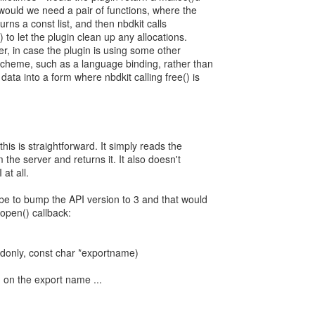
or would we need a pair of functions, where the
turns a const list, and then nbdkit calls
) to let the plugin clean up any allocations.
icer, in case the plugin is using some other
eme, such as a language binding, rather than
 data into a form where nbdkit calling free() is
his is straightforward. It simply reads the
the server and returns it. It also doesn't
at all.
 be to bump the API version to 3 and that would
open() callback:
donly, const char *exportname)
 on the export name ...