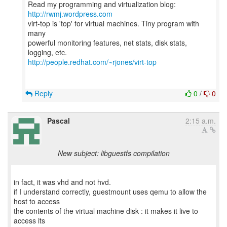
Read my programming and virtualization blog:
http://rwmj.wordpress.com
virt-top is 'top' for virtual machines. Tiny program with
many
powerful monitoring features, net stats, disk stats,
http://people.redhat.com/~rjones/virt-top
Reply
0
/
0
Pascal
2:15 a.m.
New subject: libguestfs compilation
in fact, it was vhd and not hvd.
if I understand correctly, guestmount uses qemu to allow the
host to access
the contents of the virtual machine disk : it makes it live to
access its