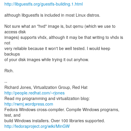
http://libguestfs.org/guestfs-building.1.html
although libguestfs is included in most Linux distros.
Not sure what an "hvd" image is, but qemu (which we use to
access disk
images) supports vhdx, although it may be that writing to vhdx is
not
very reliable because it won't be well tested. I would keep
backups
of your disk images while trying it out anyhow.
Rich.
--
Richard Jones, Virtualization Group, Red Hat
http://people.redhat.com/~rjones
Read my programming and virtualization blog:
http://rwmj.wordpress.com
Fedora Windows cross-compiler. Compile Windows programs,
test, and
http://fedoraproject.org/wiki/MinGW