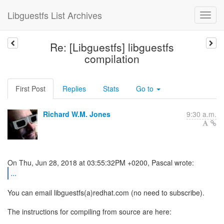
Libguestfs List Archives
Re: [Libguestfs] libguestfs
compilation
First Post
Replies
Stats
Go to
Richard W.M. Jones
9:30 a.m.
...
You can email libguestfs(a)redhat.com (no need to subscribe).
The instructions for compiling from source are here: