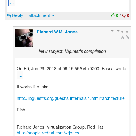
...
Reply
attachment
0
/
0
Richard W.M. Jones
7:17 a.m.
New subject: libguestfs compilation
...
It works like this:
http://libguestfs.org/guestfs-internals.1.html#architecture
Rich.
--
Richard Jones, Virtualization Group, Red Hat
http://people.redhat.com/~rjones