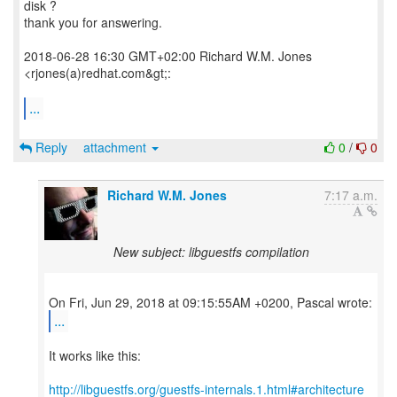
disk ?
thank you for answering.
2018-06-28 16:30 GMT+02:00 Richard W.M. Jones
<rjones(a)redhat.com&gt;:
...
Reply
attachment
0
/
0
Richard W.M. Jones
7:17 a.m.
New subject: libguestfs compilation
...
It works like this:
http://libguestfs.org/guestfs-internals.1.html#architecture