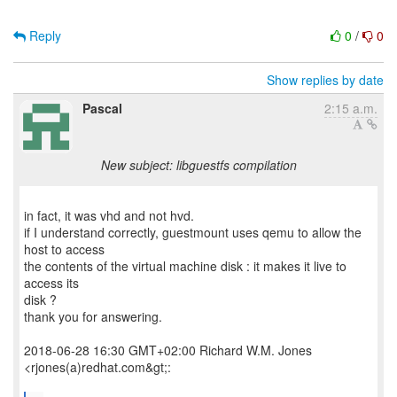
Reply
0
/
0
Show replies by date
Pascal
2:15 a.m.
New subject: libguestfs compilation
in fact, it was vhd and not hvd.
if I understand correctly, guestmount uses qemu to allow the
host to access
the contents of the virtual machine disk : it makes it live to
access its
disk ?
thank you for answering.
2018-06-28 16:30 GMT+02:00 Richard W.M. Jones
<rjones(a)redhat.com&gt;: