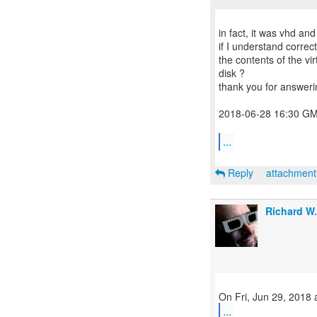
in fact, it was vhd and
if I understand corre
the contents of the vir
disk ?
thank you for answeri
2018-06-28 16:30 GM
...
Reply
attachmen
Richard W
...