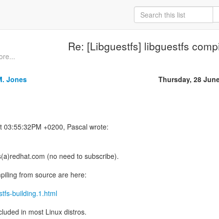
Re: [Libguestfs] libguestfs compi
re...
M. Jones
Thursday, 28 Jun
s(a)redhat.com (no need to subscribe).
mpiling from source are here:
stfs-building.1.html
ncluded in most Linux distros.