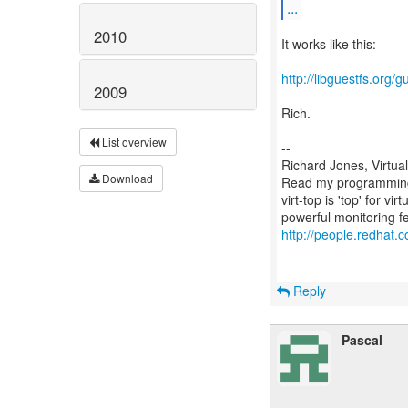
...
2010
It works like this:
http://libguestfs.org/g
2009
Rich.
List overview
--
Richard Jones, Virtua
Download
Read my programming 
virt-top is 'top' for 
http://people.redhat.c
Reply
Pascal