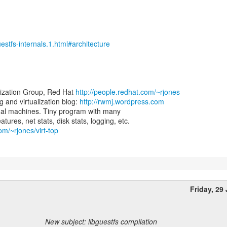
uestfs-internals.1.html#architecture
lization Group, Red Hat
http://people.redhat.com/~rjones
and virtualization blog:
http://rwmj.wordpress.com
virtual machines. Tiny program with many
om/~rjones/virt-top
Friday, 29
New subject: libguestfs compilation