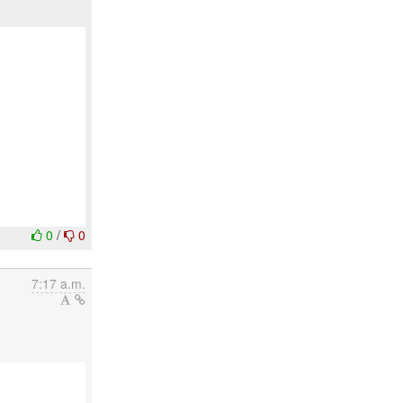
0
/
0
7:17 a.m.