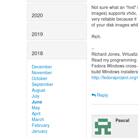
Not sure what an "hvd" 
images) supports vhdx, a
2020
very reliable because it
of your disk images whil
2019
Rich.
--
2018
Richard Jones, Virtuali
Read my programming an
Fedora Windows cross-c
December
November
http://fedoraproject.or
October
September
August
Reply
July
June
May
April
March
Pascal
February
January