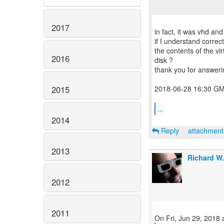
2017
in fact, it was vhd and
if I understand corre
the contents of the vir
2016
disk ?
thank you for answeri
2015
2018-06-28 16:30 GM
...
2014
Reply
attachmen
2013
Richard W
2012
2011