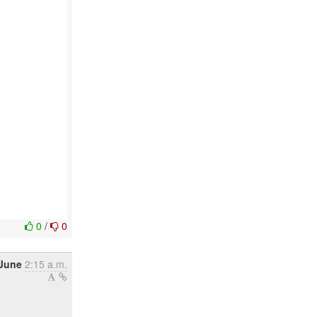
0
/
0
 June
2:15 a.m.