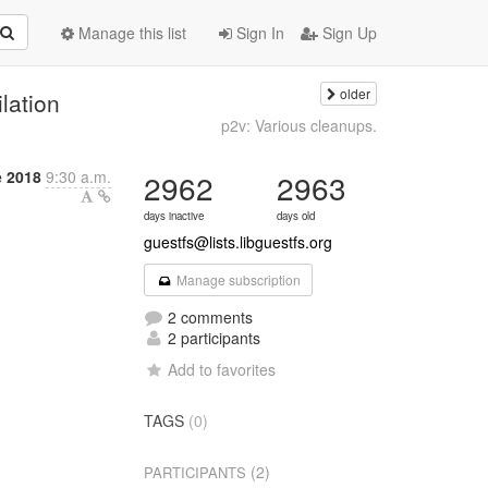
Manage this list
Sign In
Sign Up
older
lation
p2v: Various cleanups.
e 2018
9:30 a.m.
2962
2963
days inactive
days old
guestfs@lists.libguestfs.org
Manage subscription
2 comments
2 participants
Add to favorites
TAGS
(0)
(2)
PARTICIPANTS