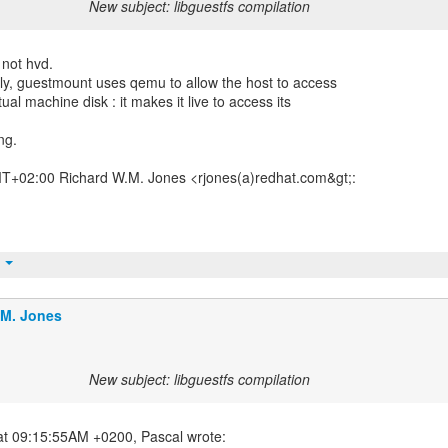
New subject: libguestfs compilation
 not hvd.
ctly, guestmount uses qemu to allow the host to access
tual machine disk : it makes it live to access its
ng.
T+02:00 Richard W.M. Jones <rjones(a)redhat.com&gt;:
t
.M. Jones
New subject: libguestfs compilation