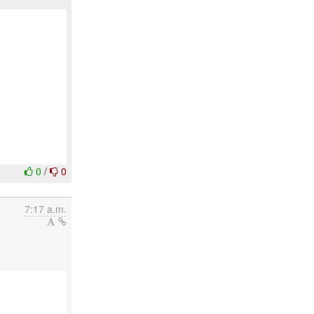
0
/
0
7:17 a.m.