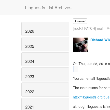
Libguestfs List Archives
newer
[nbdkit PATCH] main: Mo
2026
Richard W.
2025
2024
...
2023
You can email libguestf
The instructions for co
2022
http://libguestfs.org/gue
2021
although libguestfs is i