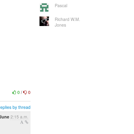
Pascal
Richard W.M.
Jones
0
/
0
eplies by thread
 June
2:15 a.m.