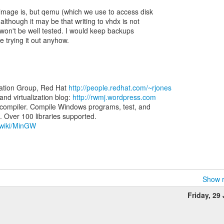
image is, but qemu (which we use to access disk
lthough it may be that writing to vhdx is not
 won't be well tested. I would keep backups
e trying it out anyhow.
zation Group, Red Hat
http://people.redhat.com/~rjones
d virtualization blog:
http://rwmj.wordpress.com
ompiler. Compile Windows programs, test, and
g/wiki/MinGW
Show r
Friday, 29