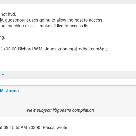
 not hvd.
ctly, guestmount uses qemu to allow the host to access
tual machine disk : it makes it live to access its
ng.
T+02:00 Richard W.M. Jones <rjones(a)redhat.com&gt;:
t
.M. Jones
New subject: libguestfs compilation