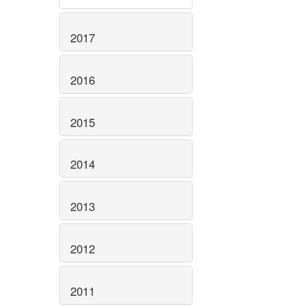
2017
2016
2015
2014
2013
2012
2011