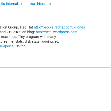
stfs-internals.1.html#architecture
zation Group, Red Hat
http://people.redhat.com/~rjones
d virtualization blog:
http://rwmj.wordpress.com
rtual machines. Tiny program with many
/~rjones/virt-top