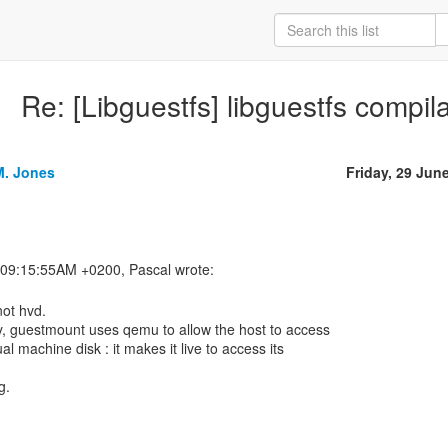
Re: [Libguestfs] libguestfs compil
M. Jones
Friday, 29 Jun
not hvd.
ly, guestmount uses qemu to allow the host to access
ual machine disk : it makes it live to access its
g.