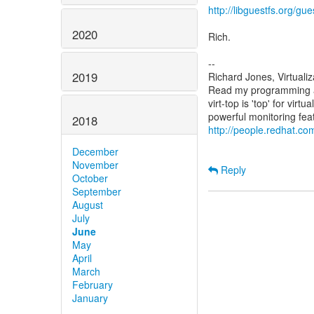
http://libguestfs.org/gue
2020
Rich.
--
2019
Richard Jones, Virtuali
Read my programming an
virt-top is 'top' for vi
2018
http://people.redhat.com
December
November
Reply
October
September
August
July
June
May
April
March
February
January