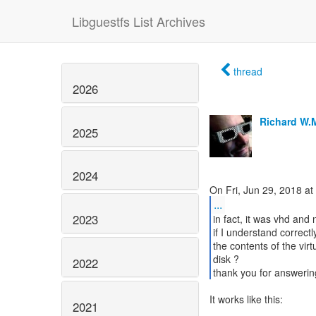
Libguestfs List Archives
thread
2026
Richard W.
2025
2024
...
2023
in fact, it was vhd and 
if I understand correct
the contents of the virt
disk ?
2022
thank you for answerin
It works like this:
2021