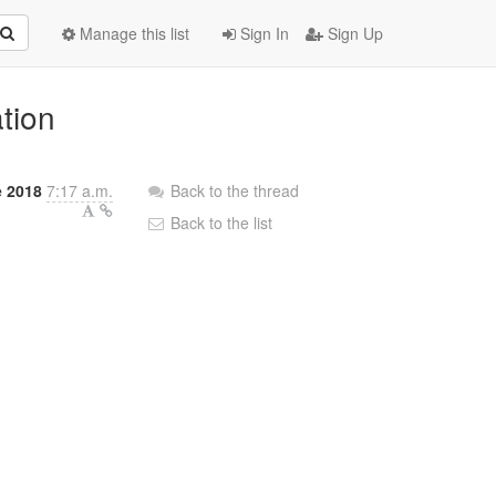
Manage this list
Sign In
Sign Up
ation
e 2018
7:17 a.m.
Back to the thread
Back to the list