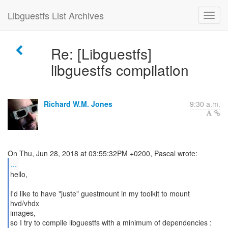
Libguestfs List Archives
Re: [Libguestfs]
libguestfs compilation
Richard W.M. Jones
9:30 a.m.
...
hello,
I'd like to have "juste" guestmount in my toolkit to mount
hvd/vhdx
images,
so I try to compile libguestfs with a minimum of dependencies :