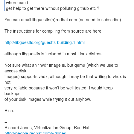
where can i
get help to get there without polluting github etc ?
You can email libguestfs(a)redhat.com (no need to subscribe).
The instructions for compiling from source are here:
http://libguestfs.org/guestfs-building.1.html
although libguestfs is included in most Linux distros.
Not sure what an "hvd" image is, but qemu (which we use to
access disk
images) supports vhdx, although it may be that writing to vhdx is
not
very reliable because it won't be well tested. I would keep
backups
of your disk images while trying it out anyhow.
Rich.
--
Richard Jones, Virtualization Group, Red Hat
http://people.redhat.com/~rjones