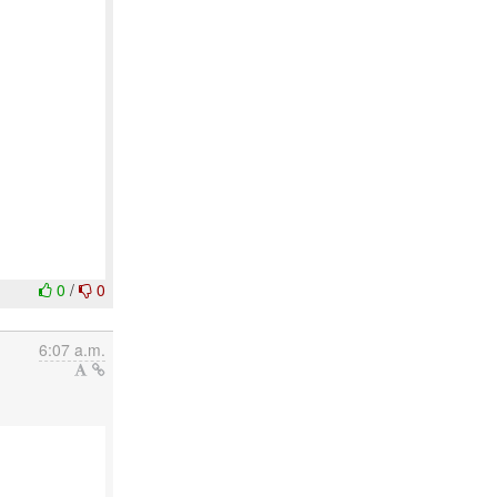
0
/
0
6:07 a.m.