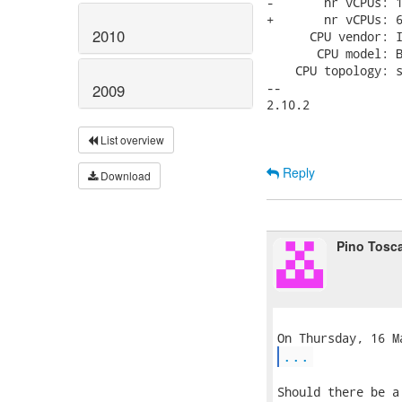
-       nr vCPUs: 1
+       nr vCPUs: 6
2010
      CPU vendor: I
       CPU model: B
    CPU topology: s
-- 

2009
2.10.2

List overview
Reply
Download
Pino Tosc
...
Should there be a