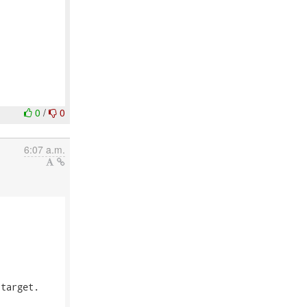
0
/
0
6:07 a.m.
target.
