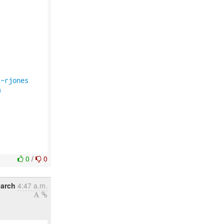
/~rjones
m
0
/
0
March
4:47 a.m.