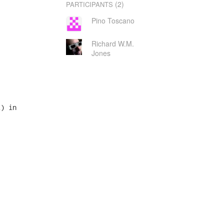
(2)
PARTICIPANTS
Pino Toscano
Richard W.M.
Jones
) in
