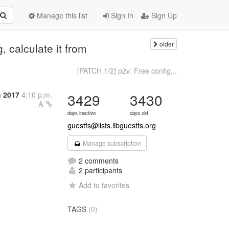
Manage this list
Sign In
Sign Up
older
g, calculate it from
[PATCH 1/2] p2v: Free config...
h 2017
4:10 p.m.
3429
3430
days inactive
days old
guestfs@lists.libguestfs.org
Manage subscription
2 comments
2 participants
Add to favorites
TAGS
(0)