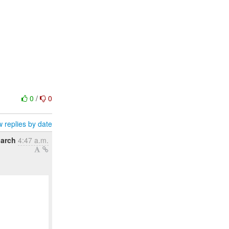
0
/
0
 replies by date
March
4:47 a.m.