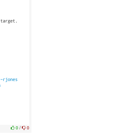
target.

/~rjones
m
0
/
0