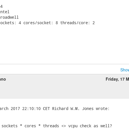


4

ntel

roadwell

ockets: 4 cores/socket: 8 threads/core: 2

Show
ano
Friday, 17 
 sockets * cores * threads <> vcpu check as well?
