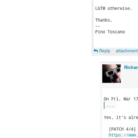
LGTM otherwise.

Thanks,

-- 

Pino Toscano

Reply
attachmen
Richar
...
Yes, it's alre
  [PATCH 4/4] 
https://www