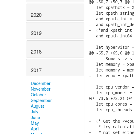
@@ -50,7 +50,7 @@ l
   let xpathctx = X
   let xpath_string
2020
   and xpath_int = 
-  and xpath_int_de
+  (*and xpath_int_
2019
   and xpath_int64_
   let hypervisor =
2018
@@ -65,7 +65,6 @@ l
     | Some s -> s 
   let memory = xpa
2017
   let memory = mem
-  let vcpu = xpath
December
   let cpu_vendor =
November
   let cpu_model = 
October
@@ -73,6 +72,21 @@ 
September
   let cpu_cores = 
August
   let cpu_threads 
July
June
+  (* Get the <vcpu
May
+   * try calculati
April
+   * not set eithe