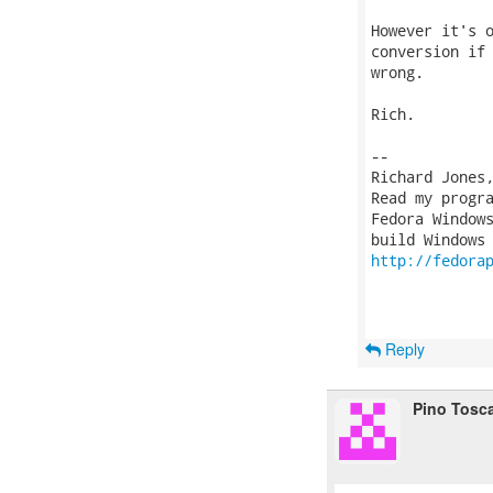
However it's o
conversion if 
wrong.

Rich.

-- 

Richard Jones
Read my progr
Fedora Windows
http://fedora
Reply
Pino Tosc