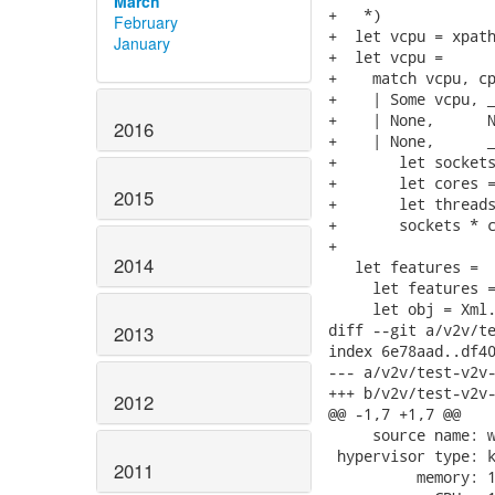
March
+   *)

February
+  let vcpu = xpath
January
+  let vcpu =

+    match vcpu, cp
+    | Some vcpu, _
+    | None,      N
2016
+    | None,      _
+       let sockets
+       let cores =
2015
+       let threads
+       sockets * c
+

2014
   let features =

     let features =
     let obj = Xml.
diff --git a/v2v/te
2013
index 6e78aad..df40
--- a/v2v/test-v2v-
+++ b/v2v/test-v2v-
2012
@@ -1,7 +1,7 @@

     source name: w
 hypervisor type: k
2011
          memory: 1