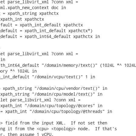
et parse_libvirt_xml ?conn xml =

ml.xpath_new_context doc in

 = xpath_string xpathctx

xpath_int xpathctx

fault = xpath_int_default xpathctx

default = xpath_int_default xpathctx*)

default = xpath_int64_default xpathctx in



et parse_libvirt_xml ?conn xml =

in

th_int64_default "/domain/memory/text()" (1024L *^ 1024L
ory *^ 1024L in

_int_default "/domain/vcpu/text()" 1 in

 xpath_string "/domain/cpu/vendor/text()" in

xpath_string "/domain/cpu/model/text()" in

let parse_libvirt_xml ?conn xml =

xpath_int "/domain/cpu/topology/@cores" in

= xpath_int "/domain/cpu/topology/@threads" in

> field from the input XML.  If not set then

ng it from the <cpu> <topology> node.  If that's

r, then assume 1 vCPU.
