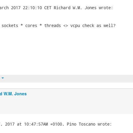
 sockets * cores * threads <> vcpu check as well?

t
d W.M. Jones