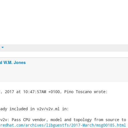
t
d W.M. Jones
ady included in v2v/v2v.ml in:

v2v: Pass CPU vendor, model and topology from source to 
.redhat.com/archives/libguestfs/2017-March/msg00185.html