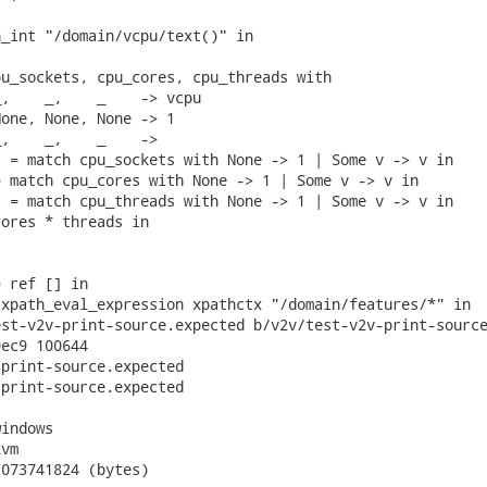
_int "/domain/vcpu/text()" in

u_sockets, cpu_cores, cpu_threads with

,    _,    _    -> vcpu

one, None, None -> 1

,    _,    _    ->

 = match cpu_sockets with None -> 1 | Some v -> v in

 match cpu_cores with None -> 1 | Some v -> v in

 = match cpu_threads with None -> 1 | Some v -> v in

ores * threads in

 ref [] in

xpath_eval_expression xpathctx "/domain/features/*" in

st-v2v-print-source.expected b/v2v/test-v2v-print-source
ec9 100644

print-source.expected

print-source.expected

indows

vm

073741824 (bytes)
