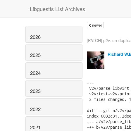
Libguestfs List Archives
newer
2026
[PATCH] p2v: un-duplic
Richard W.
2025
2024
---

 v2v/parse_libvirt_
2023
 v2v/test-v2v-print
 2 files changed, 1
2022
diff --git a/v2v/pa
index 6032c31..2dee
--- a/v2v/parse_lib
2021
+++ b/v2v/parse_lib