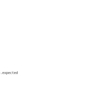
.expected
