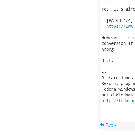
Yes, it's alre
  [PATCH 4/4] 
https://www
However it's o
conversion if 
wrong.

Rich.

-- 

Richard Jones
Read my progr
Fedora Windows
http://fedora
Reply