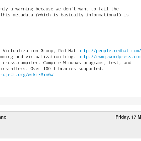
nly a warning because we don't want to fail the

this metadata (which is basically informational) is

, Virtualization Group, Red Hat 
http://people.redhat.com
amming and virtualization blog: 
http://rwmj.wordpress.co
 cross-compiler. Compile Windows programs, test, and

project.org/wiki/MinGW
ano
Friday, 17 