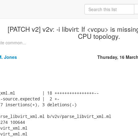
[PATCH v2] v2v: -i libvirt: If <vcpu> is missin
CPU topology.
ate common...
M. Jones
Thursday, 16 Marc
xml.ml           | 18 ++++++++++++++++--

-source.expected |  2 +-

7 insertions(+), 3 deletions(-)

rse_libvirt_xml.ml b/v2v/parse_libvirt_xml.ml

274 100644

virt_xml.ml

virt_xml.ml
