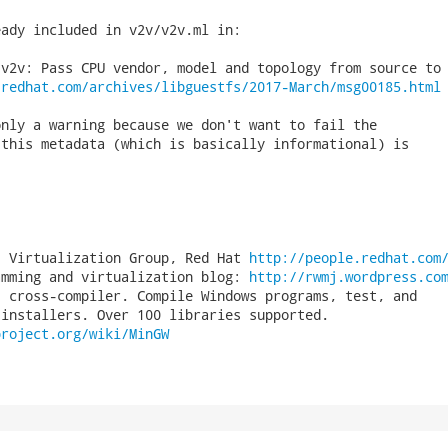
ady included in v2v/v2v.ml in:

v2v: Pass CPU vendor, model and topology from source to 
.redhat.com/archives/libguestfs/2017-March/msg00185.html
nly a warning because we don't want to fail the

this metadata (which is basically informational) is

, Virtualization Group, Red Hat 
http://people.redhat.com
amming and virtualization blog: 
http://rwmj.wordpress.co
 cross-compiler. Compile Windows programs, test, and

project.org/wiki/MinGW