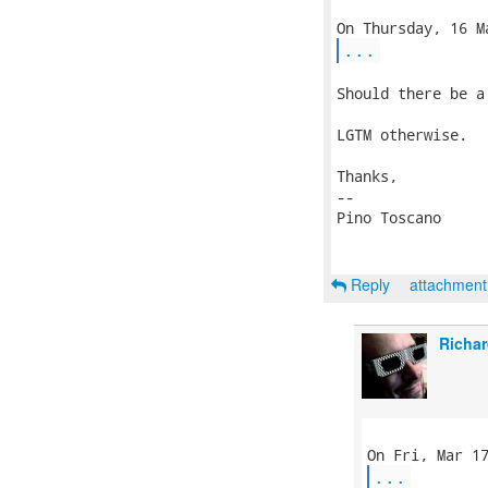
...
Should there be a
LGTM otherwise.

Thanks,

-- 

Pino Toscano

Reply
attachmen
Richar
...