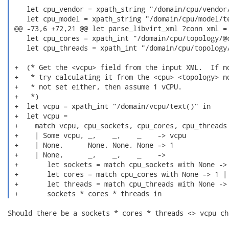
    let cpu_vendor = xpath_string "/domain/cpu/vendor/
    let cpu_model = xpath_string "/domain/cpu/model/te
 @@ -73,6 +72,21 @@ let parse_libvirt_xml ?conn xml =

    let cpu_cores = xpath_int "/domain/cpu/topology/@c
    let cpu_threads = xpath_int "/domain/cpu/topology/
 +  (* Get the <vcpu> field from the input XML.  If no
 +   * try calculating it from the <cpu> <topology> no
 +   * not set either, then assume 1 vCPU.

 +   *)

 +  let vcpu = xpath_int "/domain/vcpu/text()" in

 +  let vcpu =

 +    match vcpu, cpu_sockets, cpu_cores, cpu_threads 
 +    | Some vcpu, _,    _,    _    -> vcpu

 +    | None,      None, None, None -> 1

 +    | None,      _,    _,    _    ->

 +       let sockets = match cpu_sockets with None -> 
 +       let cores = match cpu_cores with None -> 1 | 
 +       let threads = match cpu_threads with None -> 
 +       sockets * cores * threads in 
Should there be a sockets * cores * threads <> vcpu ch