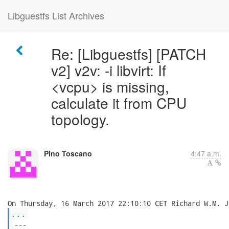
Libguestfs List Archives
Re: [Libguestfs] [PATCH
v2] v2v: -i libvirt: If
<vcpu> is missing,
calculate it from CPU
topology.
Pino Toscano
4:47 a.m.
...
 ---
