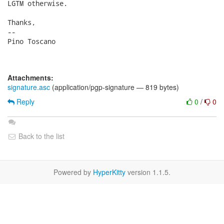
LGTM otherwise.

Thanks,

-- 

Pino Toscano

Attachments:
signature.asc
(application/pgp-signature — 819 bytes)
Reply
0
/
0
Back to the list
Powered by
HyperKitty
version 1.1.5.