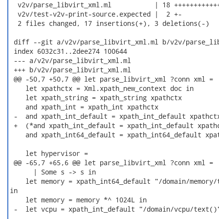
  v2v/parse_libvirt_xml.ml           | 18 ++++++++++++
  v2v/test-v2v-print-source.expected |  2 +-

  2 files changed, 17 insertions(+), 3 deletions(-)

 diff --git a/v2v/parse_libvirt_xml.ml b/v2v/parse_lib
 index 6032c31..2dee274 100644

 --- a/v2v/parse_libvirt_xml.ml

 +++ b/v2v/parse_libvirt_xml.ml

 @@ -50,7 +50,7 @@ let parse_libvirt_xml ?conn xml =

    let xpathctx = Xml.xpath_new_context doc in

    let xpath_string = xpath_string xpathctx

    and xpath_int = xpath_int xpathctx

 -  and xpath_int_default = xpath_int_default xpathctx
 +  (*and xpath_int_default = xpath_int_default xpathc
    and xpath_int64_default = xpath_int64_default xpat
    let hypervisor =

 @@ -65,7 +65,6 @@ let parse_libvirt_xml ?conn xml =

      | Some s -> s in

    let memory = xpath_int64_default "/domain/memory/t
in

    let memory = memory *^ 1024L in

 -  let vcpu = xpath_int_default "/domain/vcpu/text()"