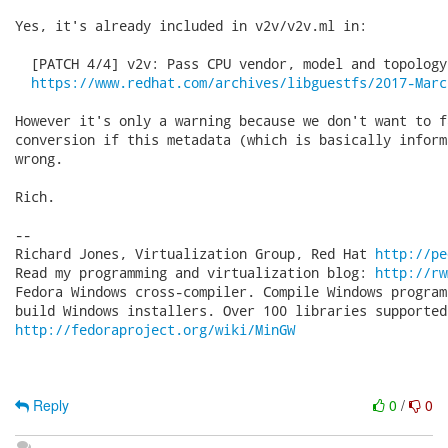
Yes, it's already included in v2v/v2v.ml in:

  [PATCH 4/4] v2v: Pass CPU vendor, model and topology
https://www.redhat.com/archives/libguestfs/2017-Marc
However it's only a warning because we don't want to fa
conversion if this metadata (which is basically inform
wrong.

Rich.

-- 

Richard Jones, Virtualization Group, Red Hat 
http://pe
Read my programming and virtualization blog: 
http://rw
Fedora Windows cross-compiler. Compile Windows program
http://fedoraproject.org/wiki/MinGW
Reply
0
/
0