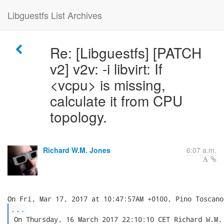
Libguestfs List Archives
Re: [Libguestfs] [PATCH
v2] v2v: -i libvirt: If
<vcpu> is missing,
calculate it from CPU
topology.
Richard W.M. Jones
6:07 a.m.
...
 On Thursday, 16 March 2017 22:10:10 CET Richard W.M. 