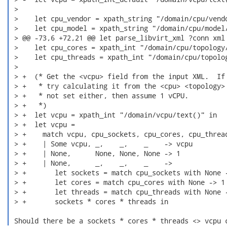
 >  

 >    let cpu_vendor = xpath_string "/domain/cpu/vendo
 >    let cpu_model = xpath_string "/domain/cpu/model/
 > @@ -73,6 +72,21 @@ let parse_libvirt_xml ?conn xml 
 >    let cpu_cores = xpath_int "/domain/cpu/topology/
 >    let cpu_threads = xpath_int "/domain/cpu/topolog
 >  

 > +  (* Get the <vcpu> field from the input XML.  If 
 > +   * try calculating it from the <cpu> <topology> 
 > +   * not set either, then assume 1 vCPU.

 > +   *)

 > +  let vcpu = xpath_int "/domain/vcpu/text()" in

 > +  let vcpu =

 > +    match vcpu, cpu_sockets, cpu_cores, cpu_thread
 > +    | Some vcpu, _,    _,    _    -> vcpu

 > +    | None,      None, None, None -> 1

 > +    | None,      _,    _,    _    ->

 > +       let sockets = match cpu_sockets with None -
 > +       let cores = match cpu_cores with None -> 1 
 > +       let threads = match cpu_threads with None -
 > +       sockets * cores * threads in

 Should there be a sockets * cores * threads <> vcpu 