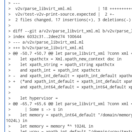
 > ---

 >  v2v/parse_libvirt_xml.ml           | 18 ++++++++++
 >  v2v/test-v2v-print-source.expected |  2 +-

 >  2 files changed, 17 insertions(+), 3 deletions(-)

 > 

 > diff --git a/v2v/parse_libvirt_xml.ml b/v2v/parse_l
 > index 6032c31..2dee274 100644

 > --- a/v2v/parse_libvirt_xml.ml

 > +++ b/v2v/parse_libvirt_xml.ml

 > @@ -50,7 +50,7 @@ let parse_libvirt_xml ?conn xml =
 >    let xpathctx = Xml.xpath_new_context doc in

 >    let xpath_string = xpath_string xpathctx

 >    and xpath_int = xpath_int xpathctx

 > -  and xpath_int_default = xpath_int_default xpathc
 > +  (*and xpath_int_default = xpath_int_default xpat
 >    and xpath_int64_default = xpath_int64_default xp
 >  

 >    let hypervisor =

 > @@ -65,7 +65,6 @@ let parse_libvirt_xml ?conn xml =
 >      | Some s -> s in

 >    let memory = xpath_int64_default "/domain/memory
1024L) in

 >    let memory = memory *^ 1024L in

 > -  let vcpu = xpath_int_default "/domain/vcpu/text(