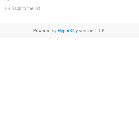
Back to the list
Powered by
HyperKitty
version 1.1.5.