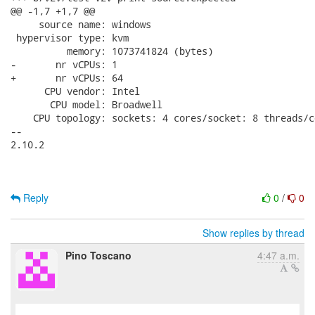
@@ -1,7 +1,7 @@

     source name: windows

 hypervisor type: kvm

          memory: 1073741824 (bytes)

-       nr vCPUs: 1

+       nr vCPUs: 64

      CPU vendor: Intel

       CPU model: Broadwell

    CPU topology: sockets: 4 cores/socket: 8 threads/co
-- 

2.10.2

Reply
0
/
0
Show replies by thread
Pino Toscano
4:47 a.m.