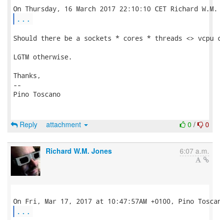
...
Should there be a sockets * cores * threads <> vcpu c
LGTM otherwise.

Thanks,

-- 

Pino Toscano

Reply
attachment
0
/
0
Richard W.M. Jones
6:07 a.m.
...