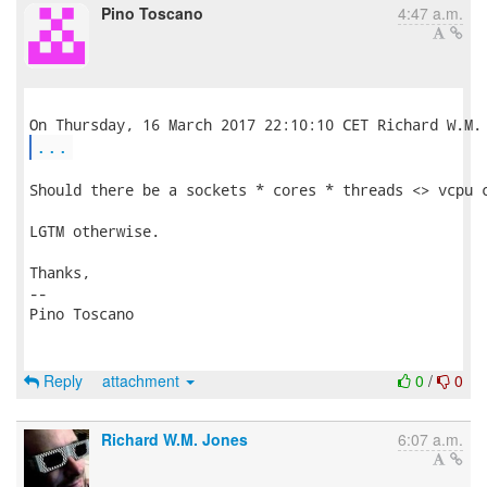
Pino Toscano
4:47 a.m.
...
Should there be a sockets * cores * threads <> vcpu c
LGTM otherwise.

Thanks,

-- 

Pino Toscano

Reply
attachment
0
/
0
Richard W.M. Jones
6:07 a.m.