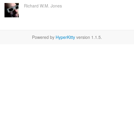
Richard W.M. Jones
Powered by
HyperKitty
version 1.1.5.