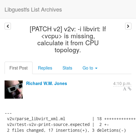
Libguestfs List Archives
[PATCH v2] v2v: -i libvirt: If
<vcpu> is missing,
calculate it from CPU
topology.
First Post
Replies
Stats
Go to
Richard W.M. Jones
4:10 p.m.
---

 v2v/parse_libvirt_xml.ml           | 18 ++++++++++++++
 v2v/test-v2v-print-source.expected |  2 +-

 2 files changed, 17 insertions(+), 3 deletions(-)
