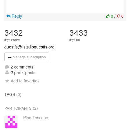
Reply
0
/
0
3432
3433
days inactive
days old
guestfs@lists.libguestfs.org
Manage subscription
2 comments
2 participants
Add to favorites
TAGS
(0)
(2)
PARTICIPANTS
Pino Toscano