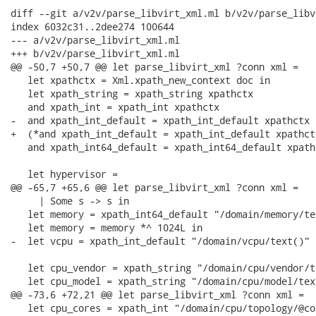
diff --git a/v2v/parse_libvirt_xml.ml b/v2v/parse_libv
index 6032c31..2dee274 100644

--- a/v2v/parse_libvirt_xml.ml

+++ b/v2v/parse_libvirt_xml.ml

@@ -50,7 +50,7 @@ let parse_libvirt_xml ?conn xml =

   let xpathctx = Xml.xpath_new_context doc in

   let xpath_string = xpath_string xpathctx

   and xpath_int = xpath_int xpathctx

-  and xpath_int_default = xpath_int_default xpathctx

+  (*and xpath_int_default = xpath_int_default xpathctx
   and xpath_int64_default = xpath_int64_default xpathc
   let hypervisor =

@@ -65,7 +65,6 @@ let parse_libvirt_xml ?conn xml =

     | Some s -> s in

   let memory = xpath_int64_default "/domain/memory/te
   let memory = memory *^ 1024L in

-  let vcpu = xpath_int_default "/domain/vcpu/text()" 1
   let cpu_vendor = xpath_string "/domain/cpu/vendor/t
   let cpu_model = xpath_string "/domain/cpu/model/text
@@ -73,6 +72,21 @@ let parse_libvirt_xml ?conn xml =

   let cpu_cores = xpath_int "/domain/cpu/topology/@cor