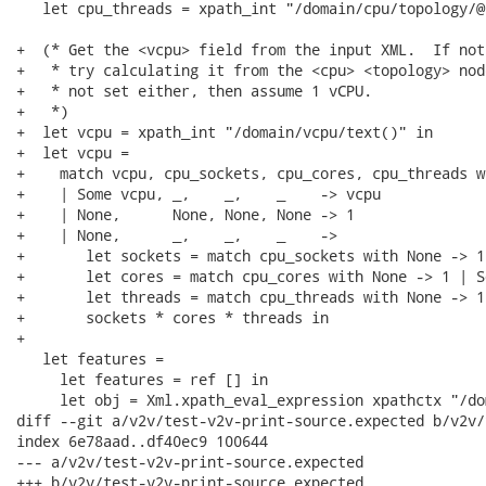
   let cpu_threads = xpath_int "/domain/cpu/topology/@
+  (* Get the <vcpu> field from the input XML.  If not
+   * try calculating it from the <cpu> <topology> nod
+   * not set either, then assume 1 vCPU.

+   *)

+  let vcpu = xpath_int "/domain/vcpu/text()" in

+  let vcpu =

+    match vcpu, cpu_sockets, cpu_cores, cpu_threads wi
+    | Some vcpu, _,    _,    _    -> vcpu

+    | None,      None, None, None -> 1

+    | None,      _,    _,    _    ->

+       let sockets = match cpu_sockets with None -> 1
+       let cores = match cpu_cores with None -> 1 | S
+       let threads = match cpu_threads with None -> 1
+       sockets * cores * threads in

+

   let features =

     let features = ref [] in

     let obj = Xml.xpath_eval_expression xpathctx "/do
diff --git a/v2v/test-v2v-print-source.expected b/v2v/
index 6e78aad..df40ec9 100644

--- a/v2v/test-v2v-print-source.expected

+++ b/v2v/test-v2v-print-source.expected
