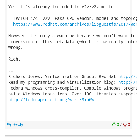
Yes, it's already included in v2v/v2v.ml in:

  [PATCH 4/4] v2v: Pass CPU vendor, model and topolog
https://www.redhat.com/archives/libguestfs/2017-Ma
However it's only a warning because we don't want to 
conversion if this metadata (which is basically infor
wrong.

Rich.

-- 

Richard Jones, Virtualization Group, Red Hat 
http://
Read my programming and virtualization blog: 
http://
Fedora Windows cross-compiler. Compile Windows progra
http://fedoraproject.org/wiki/MinGW
Reply
0
/
0