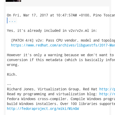
...
Yes, it's already included in v2v/v2v.ml in:

  [PATCH 4/4] v2v: Pass CPU vendor, model and topolog
https://www.redhat.com/archives/libguestfs/2017-Ma
However it's only a warning because we don't want to 
conversion if this metadata (which is basically infor
wrong.

Rich.

-- 

Richard Jones, Virtualization Group, Red Hat 
http://
Read my programming and virtualization blog: 
http://
Fedora Windows cross-compiler. Compile Windows progra
http://fedoraproject.org/wiki/MinGW